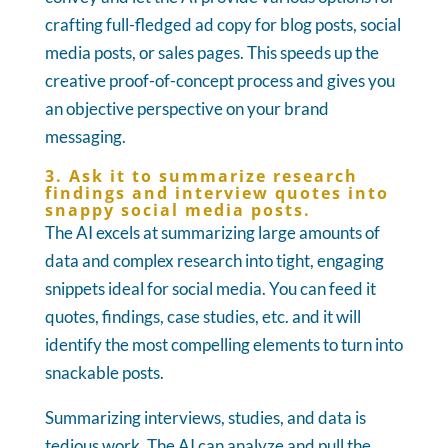
crafting full-fledged ad copy for blog posts, social
media posts, or sales pages. This speeds up the
creative proof-of-concept process and gives you
an objective perspective on your brand
messaging.
3. Ask it to summarize research
findings and interview quotes into
snappy social media posts.
The AI excels at summarizing large amounts of
data and complex research into tight, engaging
snippets ideal for social media. You can feed it
quotes, findings, case studies, etc. and it will
identify the most compelling elements to turn into
snackable posts.
Summarizing interviews, studies, and data is
tedious work. The AI can analyze and pull the