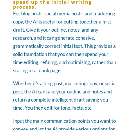
speed up the initial writing
process.
For blog posts, social media posts, and marketing
copy, the AI is useful for putting together a first
draft. Give it your outline, notes, and any
research, and it can generate cohesive,
grammatically correct initial text. This provides a
solid foundation that you can then spend your
time editing, refining, and optimizing, rather than
staring at a blank page.
Whether it's a blog post, marketing copy, or social
post, the AI can take your outline and notes and
return a complete intelligent draft saving you
time. You then edit for tone, facts, etc.
Input the main communication points you want to
convey and let the AI provide various options for