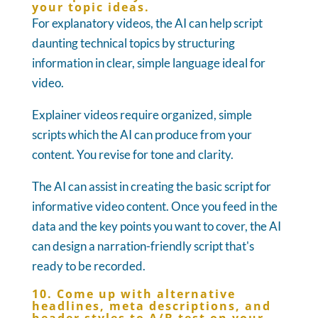
your topic ideas.
For explanatory videos, the AI can help script
daunting technical topics by structuring
information in clear, simple language ideal for
video.
Explainer videos require organized, simple
scripts which the AI can produce from your
content. You revise for tone and clarity.
The AI can assist in creating the basic script for
informative video content. Once you feed in the
data and the key points you want to cover, the AI
can design a narration-friendly script that's
ready to be recorded.
10. Come up with alternative
headlines, meta descriptions, and