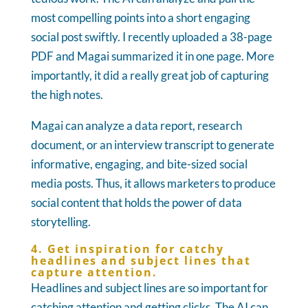
most compelling points into a short engaging
social post swiftly. I recently uploaded a 38-page
PDF and Magai summarized it in one page. More
importantly, it did a really great job of capturing
the high notes.
Magai can analyze a data report, research
document, or an interview transcript to generate
informative, engaging, and bite-sized social
media posts. Thus, it allows marketers to produce
social content that holds the power of data
storytelling.
4. Get inspiration for catchy
headlines and subject lines that
capture attention.
Headlines and subject lines are so important for
catching attention and getting clicks. The AI can