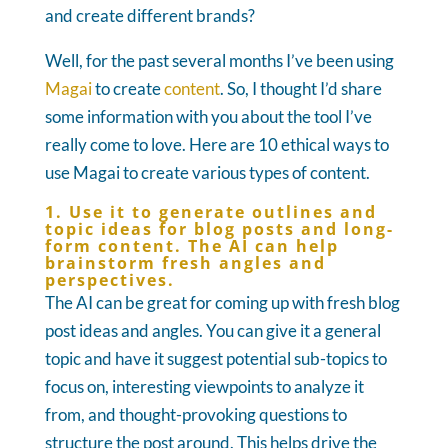
and create different brands?
Well, for the past several months I’ve been using
Magai
to create
content
. So, I thought I’d share
some information with you about the tool I’ve
really come to love. Here are 10 ethical ways to
use Magai to create various types of content.
1. Use it to generate outlines and
topic ideas for blog posts and long-
form content. The AI can help
brainstorm fresh angles and
perspectives.
The AI can be great for coming up with fresh blog
post ideas and angles. You can give it a general
topic and have it suggest potential sub-topics to
focus on, interesting viewpoints to analyze it
from, and thought-provoking questions to
structure the post around. This helps drive the