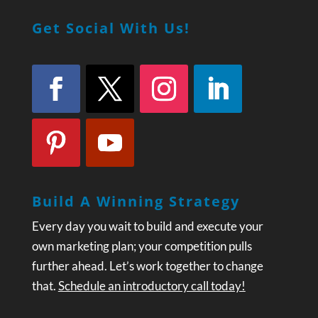
Get Social With Us!
Build A Winning Strategy
Every day you wait to build and execute your
own marketing plan; your competition pulls
further ahead. Let’s work together to change
that.
Schedule an introductory call today!