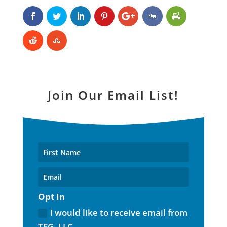
Join Our Email List!
Opt In
I would like to receive email from
TFG, LLC