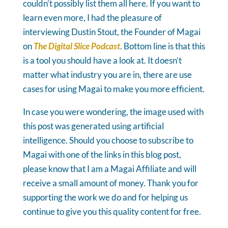
couldn’t possibly list them all here. If you want to
learn even more, I had the pleasure of
interviewing Dustin Stout, the Founder of Magai
on
The Digital Slice Podcast
. Bottom line is that this
is a tool you should have a look at. It doesn’t
matter what industry you are in, there are use
cases for using Magai to make you more efficient.
In case you were wondering, the image used with
this post was generated using artificial
intelligence. Should you choose to subscribe to
Magai with one of the links in this blog post,
please know that I am a Magai Affiliate and will
receive a small amount of money. Thank you for
supporting the work we do and for helping us
continue to give you this quality content for free.