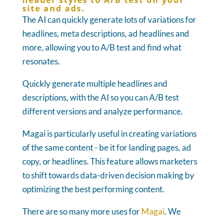
header styles to A/B test on your
site and ads.
The AI can quickly generate lots of variations for
headlines, meta descriptions, ad headlines and
more, allowing you to A/B test and find what
resonates.
Quickly generate multiple headlines and
descriptions, with the AI so you can A/B test
different versions and analyze performance.
Magai is particularly useful in creating variations
of the same content - be it for landing pages, ad
copy, or headlines. This feature allows marketers
to shift towards data-driven decision making by
optimizing the best performing content.
There are so many more uses for
Magai
. We