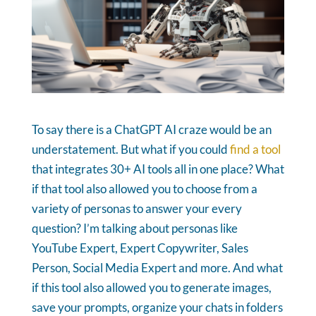
To say there is a ChatGPT AI craze would be an
understatement. But what if you could
find a tool
that integrates 30+ AI tools all in one place? What
if that tool also allowed you to choose from a
variety of personas to answer your every
question? I’m talking about personas like
YouTube Expert, Expert Copywriter, Sales
Person, Social Media Expert and more. And what
if this tool also allowed you to generate images,
save your prompts, organize your chats in folders