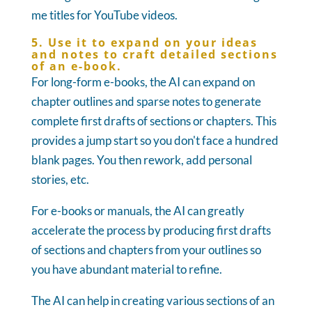
me titles for YouTube videos.
5. Use it to expand on your ideas
and notes to craft detailed sections
of an e-book.
For long-form e-books, the AI can expand on
chapter outlines and sparse notes to generate
complete first drafts of sections or chapters. This
provides a jump start so you don't face a hundred
blank pages. You then rework, add personal
stories, etc.
For e-books or manuals, the AI can greatly
accelerate the process by producing first drafts
of sections and chapters from your outlines so
you have abundant material to refine.
The AI can help in creating various sections of an