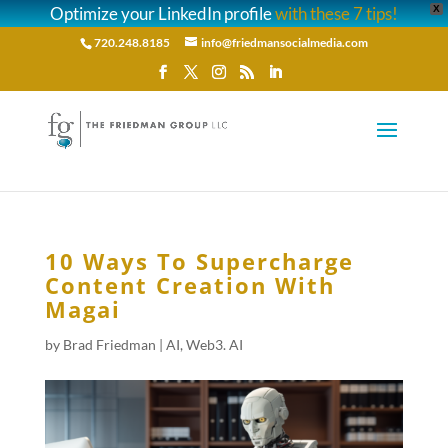
Optimize your LinkedIn profile
with these 7 tips!
X
720.248.8185
info@friedmansocialmedia.com
10 Ways To Supercharge
Content Creation With
Magai
by
Brad Friedman
|
AI
,
Web3. AI