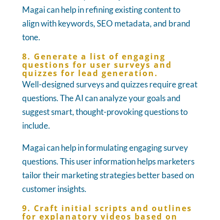
Magai can help in refining existing content to
align with keywords, SEO metadata, and brand
tone.
8. Generate a list of engaging
questions for user surveys and
quizzes for lead generation.
Well-designed surveys and quizzes require great
questions. The AI can analyze your goals and
suggest smart, thought-provoking questions to
include.
Magai can help in formulating engaging survey
questions. This user information helps marketers
tailor their marketing strategies better based on
customer insights.
9. Craft initial scripts and outlines
for explanatory videos based on