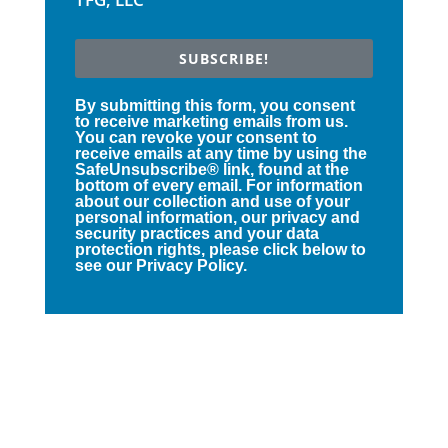
SUBSCRIBE!
By submitting this form, you consent
to receive marketing emails from us.
You can revoke your consent to
receive emails at any time by using the
SafeUnsubscribe® link, found at the
bottom of every email. For information
about our collection and use of your
personal information, our privacy and
security practices and your data
protection rights, please click below to
see our Privacy Policy.