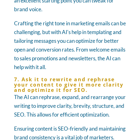
an excellent starting point you can tweak for
brand voice.
Crafting the right tone in marketing emails can be
challenging, but with AI's help in templating and
tailoring messages you can optimize for better
open and conversion rates. From welcome emails
to sales promotions and newsletters, the AI can
help with it all.
7. Ask it to rewrite and rephrase
your content to give it more clarity
and optimize it for SEO.
The AI can rephrase, expand, and rearrange your
writing to improve clarity, brevity, structure, and
SEO. This allows for efficient optimization.
Ensuring content is SEO-friendly and maintaining
brand consistency is a vital job of marketers.