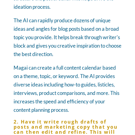
ideation process.
The AI can rapidly produce dozens of unique
ideas and angles for blog posts based on a broad
topic you provide. It helps break through writer's
block and gives you creative inspiration to choose
the best direction.
Magai can create a full content calendar based
on a theme, topic, or keyword. The AI provides
diverse ideas including how-to guides, listicles,
interviews, product comparisons, and more. This
increases the speed and efficiency of your
content planning process.
2. Have it write rough drafts of
posts and marketing copy that you
can then edit and refine. This will