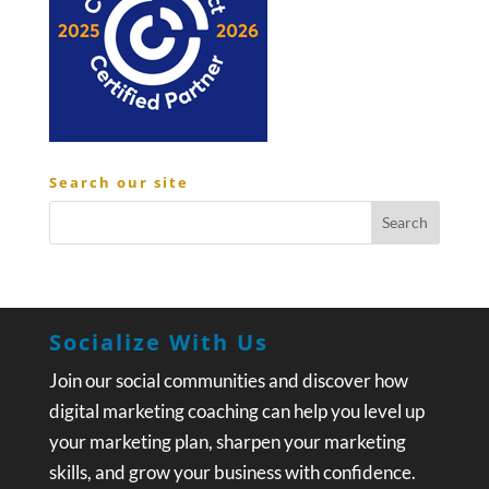
Search our site
Socialize With Us
Join our social communities and discover how
digital marketing coaching can help you level up
your marketing plan, sharpen your marketing
skills, and grow your business with confidence.