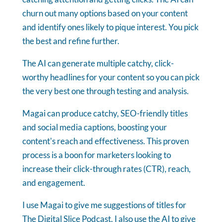
churn out many options based on your content
and identify ones likely to pique interest. You pick
the best and refine further.
The AI can generate multiple catchy, click-
worthy headlines for your content so you can pick
the very best one through testing and analysis.
Magai can produce catchy, SEO-friendly titles
and social media captions, boosting your
content's reach and effectiveness. This proven
process is a boon for marketers looking to
increase their click-through rates (CTR), reach,
and engagement.
I use Magai to give me suggestions of titles for
The Digital Slice Podcast. I also use the AI to give