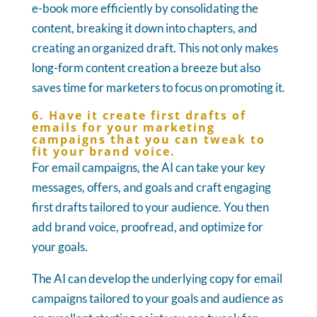
e-book more efficiently by consolidating the
content, breaking it down into chapters, and
creating an organized draft. This not only makes
long-form content creation a breeze but also
saves time for marketers to focus on promoting it.
6. Have it create first drafts of
emails for your marketing
campaigns that you can tweak to
fit your brand voice.
For email campaigns, the AI can take your key
messages, offers, and goals and craft engaging
first drafts tailored to your audience. You then
add brand voice, proofread, and optimize for
your goals.
The AI can develop the underlying copy for email
campaigns tailored to your goals and audience as