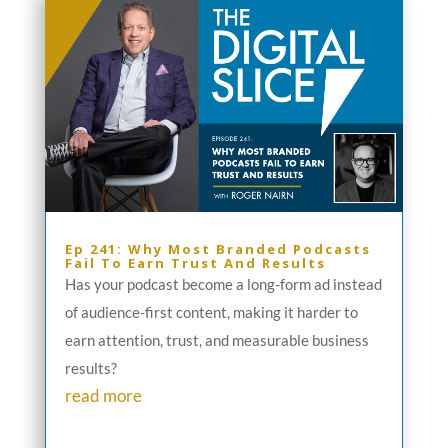
Ep 241: Why Most Branded Podcasts
Fail To Earn Trust And Results
Has your podcast become a long-form ad instead
of audience-first content, making it harder to
earn attention, trust, and measurable business
results?
read more