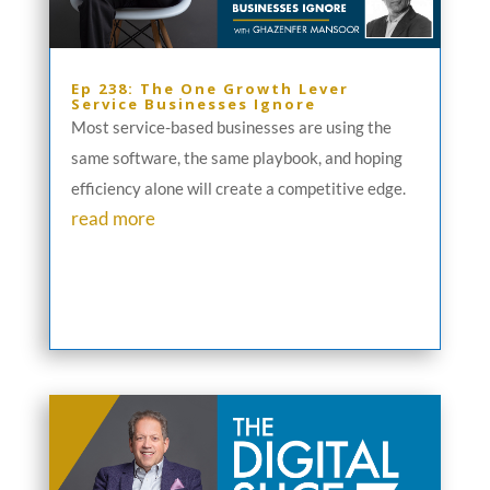
Ep 238: The One Growth Lever
Service Businesses Ignore
Most service-based businesses are using the
same software, the same playbook, and hoping
efficiency alone will create a competitive edge.
read more