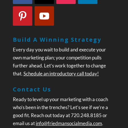
Build A Winning Strategy
Every day you wait to build and execute your
own marketing plan; your competition pulls
further ahead. Let’s work together to change
that.
Schedule an introductory call today!
Contact Us
Ready to level up your marketing with a coach
who’s been in the trenches? Let’s see if we’re a
good fit. Reach out today at 720.248.8185 or
email us at
info@friedmansocialmedia.com
.