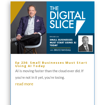
Ep 236: Small Businesses Must Start
Using AI Today
AI is moving faster than the cloud ever did. If
you’re not in it yet, you’re losing.
read more