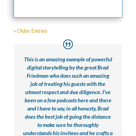
« Older Entries
This is an amazing example of powerful
digital storytelling by the great Brad
Friedman who does such an amazing
job of treating his guests with the
utmost respect and due diligence. I’ve
been on a few podcasts here and there
and I have to say, in all honesty, Brad
does the best job of going the distance
to make sure he thoroughly
understands his invitees and he crafts a