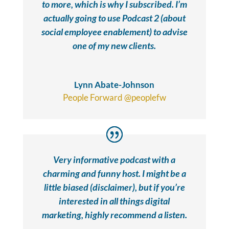
to more, which is why I subscribed. I’m
actually going to use Podcast 2 (about
social employee enablement) to advise
one of my new clients.
Lynn Abate-Johnson
People Forward @peoplefw
Very informative podcast with a
charming and funny host. I might be a
little biased (disclaimer), but if you’re
interested in all things digital
marketing, highly recommend a listen.