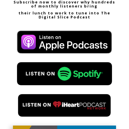
Subscribe now to discover why hundreds
of monthly listeners bring
their lunch to work to tune into The
Digital Slice Podcast