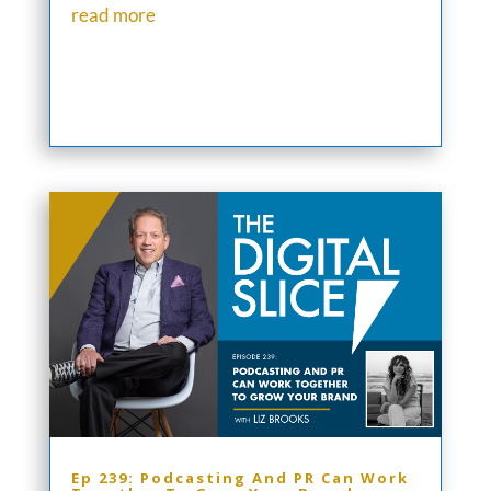
read more
Ep 239: Podcasting And PR Can Work