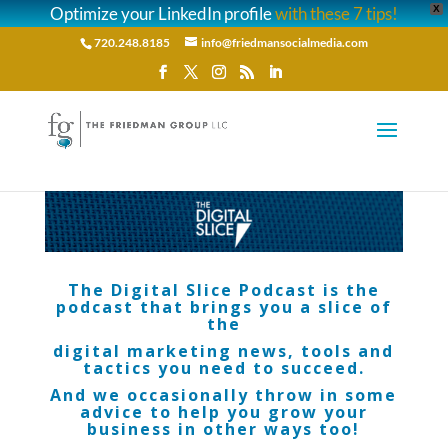
Optimize your LinkedIn profile
with these 7 tips!
X
720.248.8185
info@friedmansocialmedia.com
The Digital Slice Podcast is the
podcast that brings you a slice of
the
digital marketing news, tools and
tactics you need to succeed.
And we occasionally throw in some
advice to help you grow your
business in other ways too!