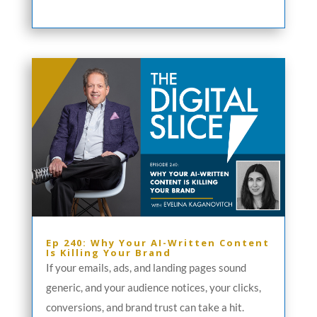
Ep 240: Why Your AI-Written Content
Is Killing Your Brand
If your emails, ads, and landing pages sound
generic, and your audience notices, your clicks,
conversions, and brand trust can take a hit.