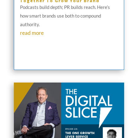
Together To Grow Your Brand
Podcasts build depth; PR builds reach. Here’s
how smart brands use both to compound
authority.
read more