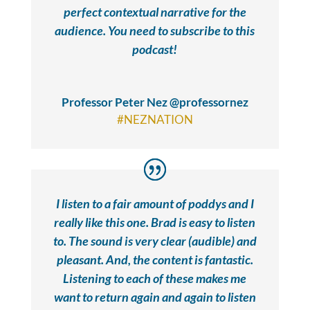
perfect contextual narrative for the
audience. You need to subscribe to this
podcast!
Professor Peter Nez @professornez
#NEZNATION
I listen to a fair amount of poddys and I
really like this one. Brad is easy to listen
to. The sound is very clear (audible) and
pleasant. And, the content is fantastic.
Listening to each of these makes me
want to return again and again to listen