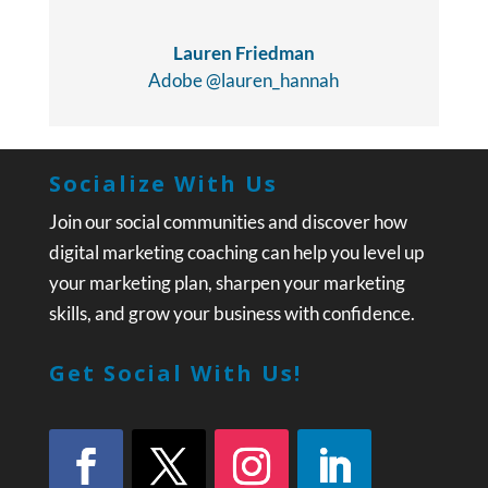
Lauren Friedman
Adobe @lauren_hannah
Socialize With Us
Join our social communities and discover how
digital marketing coaching can help you level up
your marketing plan, sharpen your marketing
skills, and grow your business with confidence.
Get Social With Us!