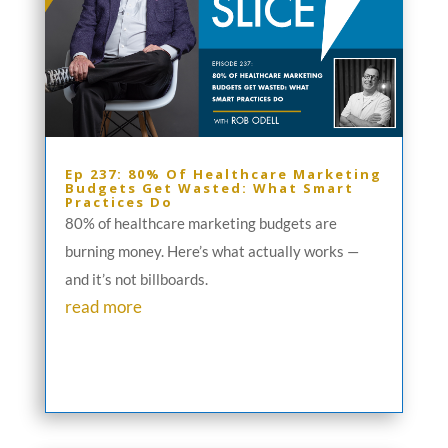
Ep 237: 80% Of Healthcare Marketing
Budgets Get Wasted: What Smart
Practices Do
80% of healthcare marketing budgets are
burning money. Here’s what actually works —
and it’s not billboards.
read more