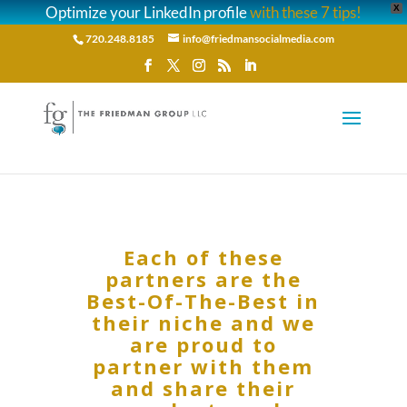
Optimize your LinkedIn profile
with these 7 tips!
X
720.248.8185
info@friedmansocialmedia.com
Each of these
partners are the
Best-Of-The-Best in
their niche and we
are proud to
partner with them
and share their