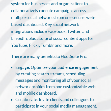
system for businesses and organizations to
collaboratively execute campaigns across
multiple social networks from one secure, web-
based dashboard. Key social network
integrations include Facebook, Twitter, and
LinkedIn, plus a suite of social content apps for
YouTube, Flickr, Tumblr and more.
There are many benefits to HootSuite Pro:
Engage: Optimize your audience engagement
by creating search streams, scheduling
messages and monitoring all of your social
network profiles from one customizable web
and mobile dashboard.
Collaborate: Invite clients and colleagues to
participate in your social media management.