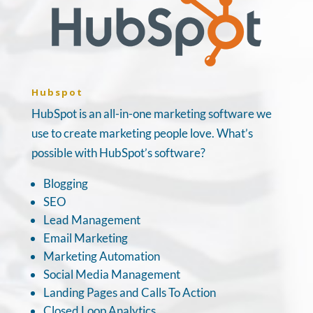
Hubspot
HubSpot is an all-in-one marketing software we
use to create marketing people love. What’s
possible with HubSpot’s software?
Blogging
SEO
Lead Management
Email Marketing
Marketing Automation
Social Media Management
Landing Pages and Calls To Action
Closed Loop Analytics