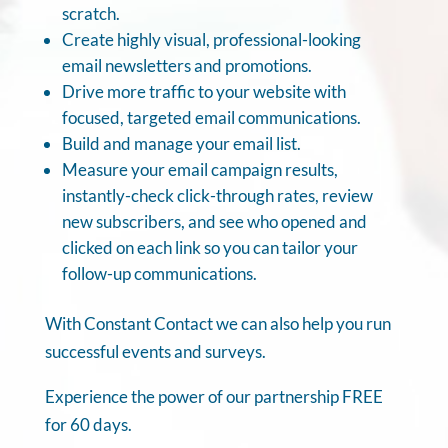
scratch.
Create highly visual, professional-looking
email newsletters and promotions.
Drive more traffic to your website with
focused, targeted email communications.
Build and manage your email list.
Measure your email campaign results,
instantly-check click-through rates, review
new subscribers, and see who opened and
clicked on each link so you can tailor your
follow-up communications.
With Constant Contact we can also help you run
successful events and surveys.
Experience the power of our partnership FREE
for 60 days.