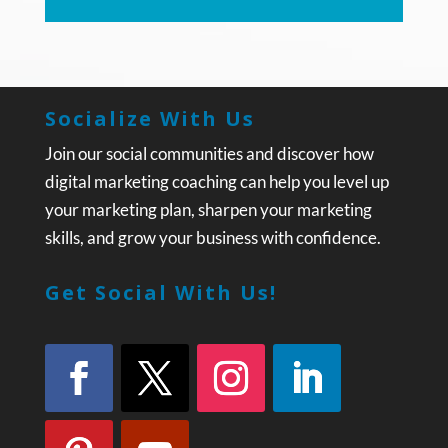
Socialize With Us
Join our social communities and discover how
digital marketing coaching can help you level up
your marketing plan, sharpen your marketing
skills, and grow your business with confidence.
Get Social With Us!