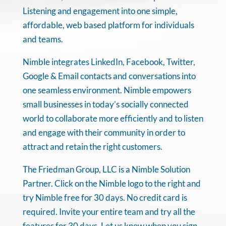
Listening and engagement into one simple,
affordable, web based platform for individuals
and teams.
Nimble integrates LinkedIn, Facebook, Twitter,
Google & Email contacts and conversations into
one seamless environment. Nimble empowers
small businesses in today’s socially connected
world to collaborate more efficiently and to listen
and engage with their community in order to
attract and retain the right customers.
The Friedman Group, LLC is a Nimble Solution
Partner. Click on the Nimble logo to the right and
try Nimble free for 30 days. No credit card is
required. Invite your entire team and try all the
features for 30 days. Let us know when you sign