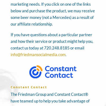
marketing needs. If you click on one of the links
below and purchase the product, we may receive
some beer money (not a Mercedes) as a result of
our affiliate relationship.
If you have questions about a particular partner
and how their service or product might help you,
contact us today at 720.248.8185 or email
info@friedmansocialmedia.com
.
Constant Contact
The Friedman Group and Constant Contact®
have teamed up to help you take advantage of