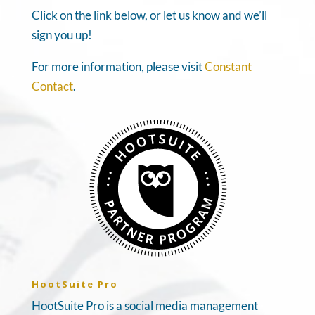
Click on the link below, or let us know and we’ll
sign you up!
For more information, please visit
Constant
Contact
.
HootSuite Pro
HootSuite Pro is a social media management