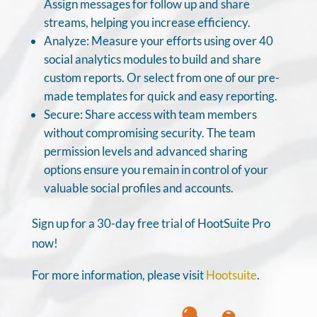
Assign messages for follow up and share
streams, helping you increase efficiency.
Analyze: Measure your efforts using over 40
social analytics modules to build and share
custom reports. Or select from one of our pre-
made templates for quick and easy reporting.
Secure: Share access with team members
without compromising security. The team
permission levels and advanced sharing
options ensure you remain in control of your
valuable social profiles and accounts.
Sign up for a 30-day free trial of HootSuite Pro
now!
For more information, please visit
Hootsuite
.