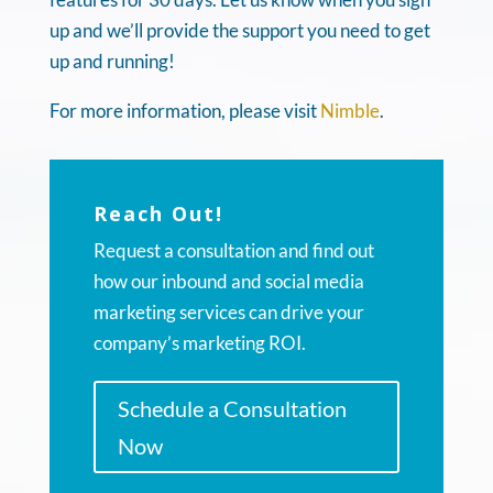
up and we’ll provide the support you need to get
up and running!
For more information, please visit
Nimble
.
Reach Out!
Request a consultation and find out
how our inbound and social media
marketing services can drive your
company’s marketing ROI.
Schedule a Consultation
Now