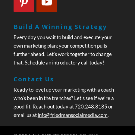
Build A Winning Strategy
Every day you wait to build and execute your
own marketing plan; your competition pulls
further ahead. Let’s work together to change
that.
Schedule an introductory call today!
Contact Us
Ready to level up your marketing with a coach
who’s been in the trenches? Let’s see if we’re a
good fit. Reach out today at 720.248.8185 or
email us at
info@friedmansocialmedia.com
.