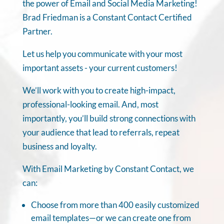
the power of Email and Social Media Marketing!
Brad Friedman is a Constant Contact Certified
Partner.
Let us help you communicate with your most
important assets - your current customers!
We’ll work with you to create high-impact,
professional-looking email. And, most
importantly, you’ll build strong connections with
your audience that lead to referrals, repeat
business and loyalty.
With Email Marketing by Constant Contact, we
can:
Choose from more than 400 easily customized
email templates—or we can create one from