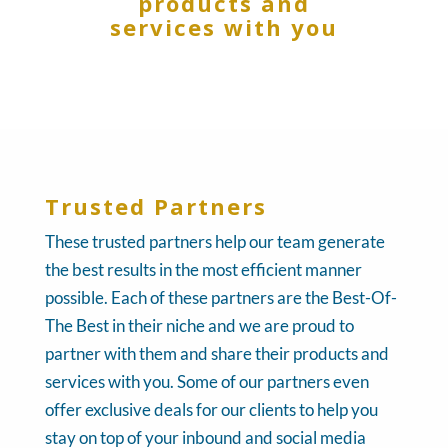
products and
services with you
Trusted Partners
These trusted partners help our team generate
the best results in the most efficient manner
possible. Each of these partners are the Best-Of-
The Best in their niche and we are proud to
partner with them and share their products and
services with you. Some of our partners even
offer exclusive deals for our clients to help you
stay on top of your inbound and social media