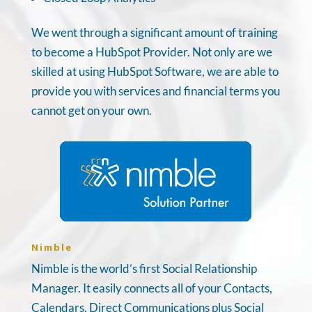
We went through a significant amount of training
to become a HubSpot Provider. Not only are we
skilled at using HubSpot Software, we are able to
provide you with services and financial terms you
cannot get on your own.
Nimble
Nimble is the world’s first Social Relationship
Manager. It easily connects all of your Contacts,
Calendars, Direct Communications plus Social