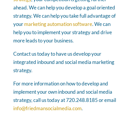
ahead. We can help you develop a goal oriented
strategy. We can help you take full advantage of
your
marketing automation software
. We can
help you to implement your strategy and drive
more leads to your business.
Contact us today to have us develop your
integrated inbound and social media marketing
strategy.
For more information on how to develop and
implement your own inbound and social media
strategy, call us today at 720.248.8185 or email
info@friedmansocialmedia.com
.