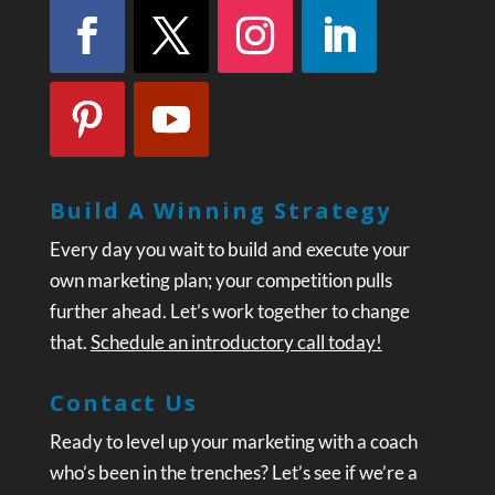
Build A Winning Strategy
Every day you wait to build and execute your
own marketing plan; your competition pulls
further ahead. Let’s work together to change
that.
Schedule an introductory call today!
Contact Us
Ready to level up your marketing with a coach
who’s been in the trenches? Let’s see if we’re a