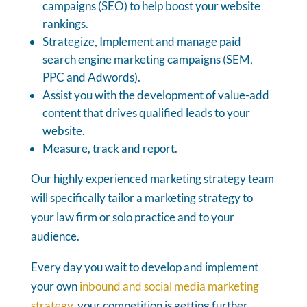
campaigns (SEO) to help boost your website
rankings.
Strategize, Implement and manage paid
search engine marketing campaigns (SEM,
PPC and Adwords).
Assist you with the development of value-add
content that drives qualified leads to your
website.
Measure, track and report.
Our highly experienced marketing strategy team
will specifically tailor a marketing strategy to
your law firm or solo practice and to your
audience.
Every day you wait to develop and implement
your own
inbound and social media marketing
strategy
, your competition is getting further