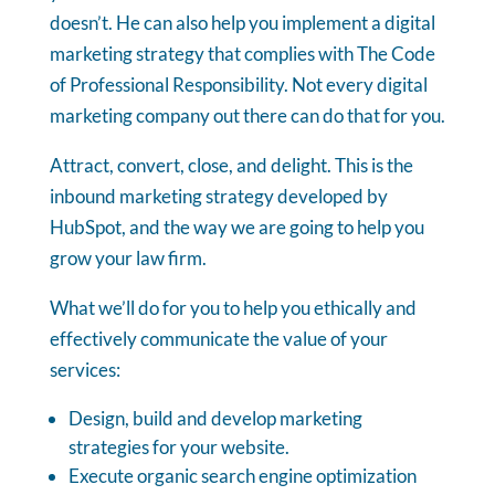
doesn’t. He can also help you implement a digital
marketing strategy that complies with The Code
of Professional Responsibility. Not every digital
marketing company out there can do that for you.
Attract, convert, close, and delight. This is the
inbound marketing strategy developed by
HubSpot, and the way we are going to help you
grow your law firm.
What we’ll do for you to help you ethically and
effectively communicate the value of your
services:
Design, build and develop marketing
strategies for your website.
Execute organic search engine optimization