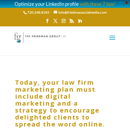
Optimize your LinkedIn profile
with these 7 tips!
X
720.248.8185
info@friedmansocialmedia.com
Today, your law firm
marketing plan must
include digital
marketing and a
strategy to encourage
delighted clients to
spread the word online.