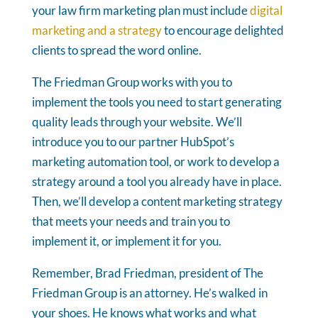
your law firm marketing plan must include
digital
marketing and a strategy
to encourage delighted
clients to spread the word online.
The Friedman Group works with you to
implement the tools you need to start generating
quality leads through your website. We’ll
introduce you to our partner HubSpot’s
marketing automation tool, or work to develop a
strategy around a tool you already have in place.
Then, we’ll develop a content marketing strategy
that meets your needs and train you to
implement it, or implement it for you.
Remember, Brad Friedman, president of The
Friedman Group is an attorney. He’s walked in
your shoes. He knows what works and what