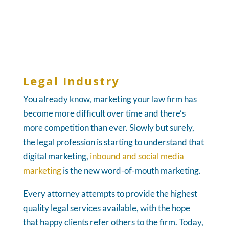
Legal Industry
You already know, marketing your law firm has
become more difficult over time and there’s
more competition than ever. Slowly but surely,
the legal profession is starting to understand that
digital marketing,
inbound and social media
marketing
is the new word-of-mouth marketing.
Every attorney attempts to provide the highest
quality legal services available, with the hope
that happy clients refer others to the firm. Today,