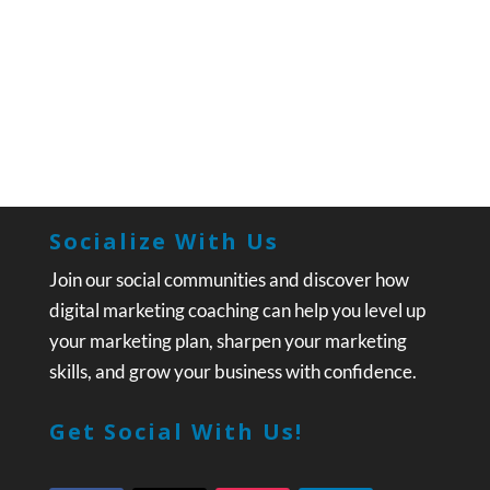
Socialize With Us
Join our social communities and discover how
digital marketing coaching can help you level up
your marketing plan, sharpen your marketing
skills, and grow your business with confidence.
Get Social With Us!