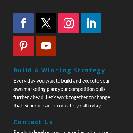
Build A Winning Strategy
Every day you wait to build and execute your
own marketing plan; your competition pulls
further ahead. Let’s work together to change
that.
Schedule an introductory call today!
Contact Us
Ready to level up your marketing with a coach