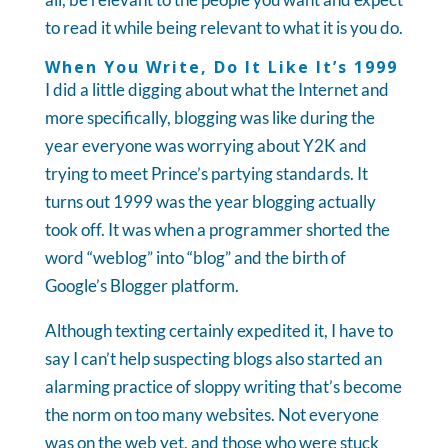
to read it while being relevant to what it is you do.
When You Write, Do It Like It’s 1999
I did a little digging about what the Internet and
more specifically, blogging was like during the
year everyone was worrying about Y2K and
trying to meet Prince’s partying standards. It
turns out 1999 was the year blogging actually
took off. It was when a programmer shorted the
word “weblog” into “blog” and the birth of
Google’s Blogger platform.
Although texting certainly expedited it, I have to
say I can’t help suspecting blogs also started an
alarming practice of sloppy writing that’s become
the norm on too many websites. Not everyone
was on the web yet, and those who were stuck