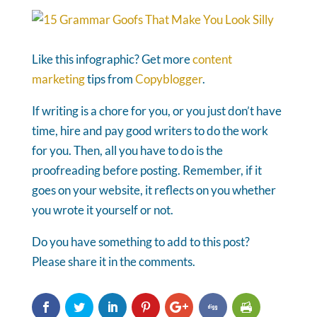
Like this infographic? Get more
content
marketing
tips from
Copyblogger
.
If writing is a chore for you, or you just don’t have
time, hire and pay good writers to do the work
for you. Then, all you have to do is the
proofreading before posting. Remember, if it
goes on your website, it reflects on you whether
you wrote it yourself or not.
Do you have something to add to this post?
Please share it in the comments.