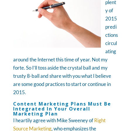
plent
y of
2015
predi
ctions
circul
ating
around the Internet this time of year. Not my
forte. So I’ll toss aside the crystal ball and my
trusty 8-ball and share with you what I believe
are some good practices to start or continue in
2015.
Content Marketing Plans Must Be
Integrated In Your Overall
Marketing Plan
I heartily agree with Mike Sweeney of
Right
Source Marketing
, who emphasizes the