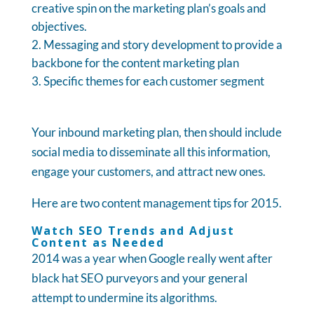
creative spin on the marketing plan’s goals and
objectives.
Messaging and story development to provide a
backbone for the content marketing plan
Specific themes for each customer segment
Your inbound marketing plan, then should include
social media to disseminate all this information,
engage your customers, and attract new ones.
Here are two content management tips for 2015.
Watch SEO Trends and Adjust
Content as Needed
2014 was a year when Google really went after
black hat SEO purveyors and your general
attempt to undermine its algorithms.