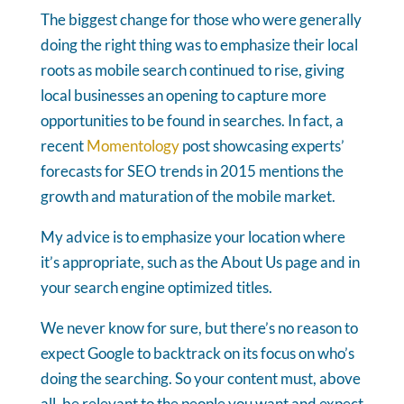
The biggest change for those who were generally
doing the right thing was to emphasize their local
roots as mobile search continued to rise, giving
local businesses an opening to capture more
opportunities to be found in searches. In fact, a
recent
Momentology
post showcasing experts’
forecasts for SEO trends in 2015 mentions the
growth and maturation of the mobile market.
My advice is to emphasize your location where
it’s appropriate, such as the About Us page and in
your search engine optimized titles.
We never know for sure, but there’s no reason to
expect Google to backtrack on its focus on who’s
doing the searching. So your content must, above
all, be relevant to the people you want and expect