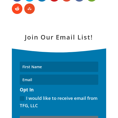
Join Our Email List!
Opt In
I would like to receive email from
TFG, LLC