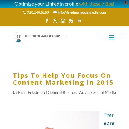
Optimize your LinkedIn profile
with these 7 tips!
X
720.248.8185
info@friedmansocialmedia.com
Tips To Help You Focus On
Content Marketing In 2015
by
Brad Friedman
|
General Business Advice
,
Social Media
Ther
e are