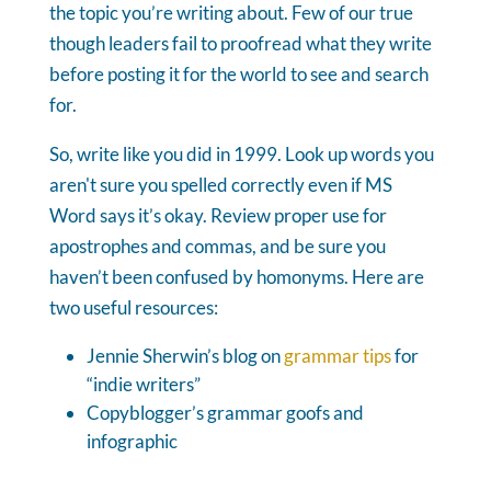
the topic you’re writing about. Few of our true
though leaders fail to proofread what they write
before posting it for the world to see and search
for.
So, write like you did in 1999. Look up words you
aren't sure you spelled correctly even if MS
Word says it’s okay. Review proper use for
apostrophes and commas, and be sure you
haven’t been confused by homonyms. Here are
two useful resources:
Jennie Sherwin’s blog on
grammar tips
for
“indie writers”
Copyblogger’s grammar goofs and
infographic