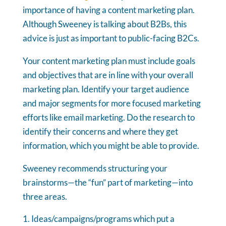
importance of having a content marketing plan.
Although Sweeney is talking about B2Bs, this
advice is just as important to public-facing B2Cs.
Your content marketing plan must include goals
and objectives that are in line with your overall
marketing plan. Identify your target audience
and major segments for more focused marketing
efforts like email marketing. Do the research to
identify their concerns and where they get
information, which you might be able to provide.
Sweeney recommends structuring your
brainstorms—the “fun” part of marketing—into
three areas.
Ideas/campaigns/programs which put a