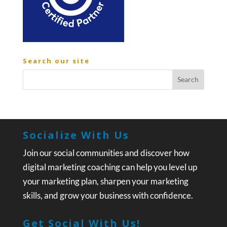
Search our site
Socialize With Us
Join our social communities and discover how
digital marketing coaching can help you level up
your marketing plan, sharpen your marketing
skills, and grow your business with confidence.
Get Social With Us!