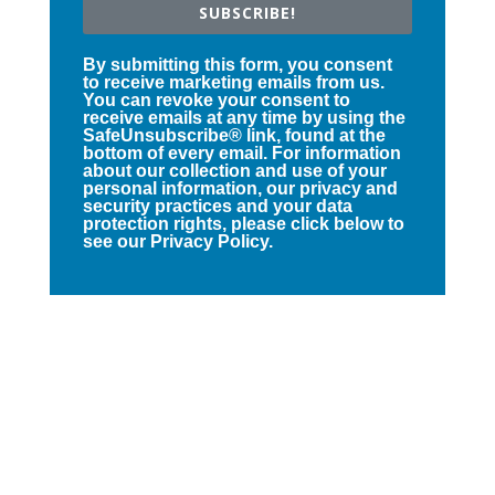
SUBSCRIBE!
By submitting this form, you consent
to receive marketing emails from us.
You can revoke your consent to
receive emails at any time by using the
SafeUnsubscribe® link, found at the
bottom of every email. For information
about our collection and use of your
personal information, our privacy and
security practices and your data
protection rights, please click below to
see our Privacy Policy.