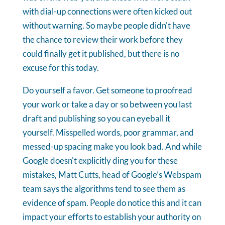
with dial-up connections were often kicked out
without warning. So maybe people didn't have
the chance to review their work before they
could finally get it published, but there is no
excuse for this today.
Do yourself a favor. Get someone to proofread
your work or take a day or so between you last
draft and publishing so you can eyeball it
yourself. Misspelled words, poor grammar, and
messed-up spacing make you look bad. And while
Google doesn't explicitly ding you for these
mistakes, Matt Cutts, head of Google’s Webspam
team says the algorithms tend to see them as
evidence of spam. People do notice this and it can
impact your efforts to establish your authority on