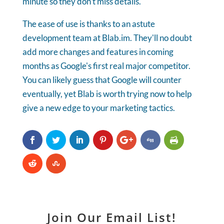
minute so they don't miss details.
The ease of use is thanks to an astute
development team at Blab.im. They'll no doubt
add more changes and features in coming
months as Google's first real major competitor.
You can likely guess that Google will counter
eventually, yet Blab is worth trying now to help
give a new edge to your marketing tactics.
Join Our Email List!