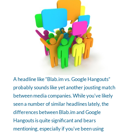
A headline like “Blab.im vs. Google Hangouts”
probably sounds like yet another jousting match
between media companies. While you've likely
seen a number of similar headlines lately, the
differences between Blab.im and Google
Hangouts is quite significant and bears
mentioning, especially if you've been using