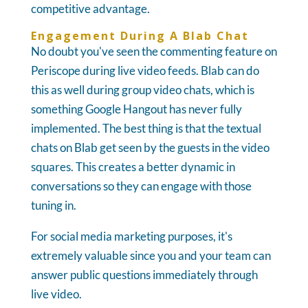
competitive advantage.
Engagement During A Blab Chat
No doubt you've seen the commenting feature on
Periscope during live video feeds. Blab can do
this as well during group video chats, which is
something Google Hangout has never fully
implemented. The best thing is that the textual
chats on Blab get seen by the guests in the video
squares. This creates a better dynamic in
conversations so they can engage with those
tuning in.
For social media marketing purposes, it's
extremely valuable since you and your team can
answer public questions immediately through
live video.