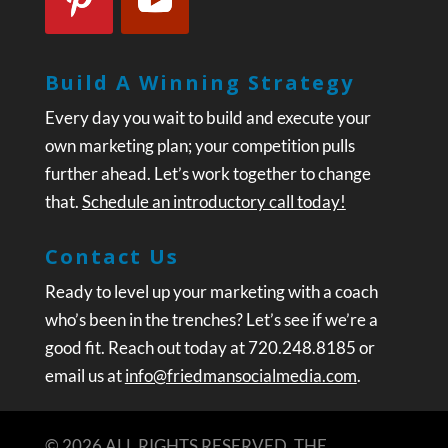
Build A Winning Strategy
Every day you wait to build and execute your
own marketing plan; your competition pulls
further ahead. Let’s work together to change
that.
Schedule an introductory call today!
Contact Us
Ready to level up your marketing with a coach
who’s been in the trenches? Let’s see if we’re a
good fit. Reach out today at 720.248.8185 or
email us at
info@friedmansocialmedia.com
.
© 2026 ALL RIGHTS RESERVED. THE