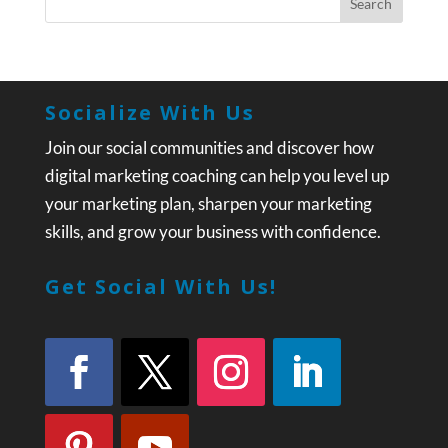
Socialize With Us
Join our social communities and discover how
digital marketing coaching can help you level up
your marketing plan, sharpen your marketing
skills, and grow your business with confidence.
Get Social With Us!