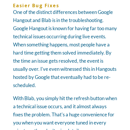
Easier Bug Fixes
One of the distinct differences between Google
Hangout and Blab is in the troubleshooting.
Google Hangout is known for having far too many
technical issues occurring during live events.
When something happens, most people have a
hard time getting them solved immediately. By
the time an issue gets resolved, the event is
usually over. I've even witnessed this in Hangouts
hosted by Google that eventually had to be re-
scheduled.
With Blab, you simply hit the refresh button when
a technical issue occurs, and it almost always
fixes the problem. That's a huge convenience for
you when you want everyone tuned in every