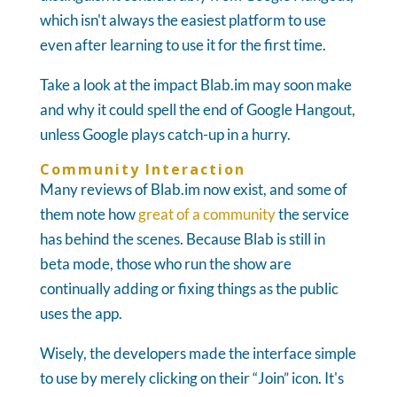
which isn't always the easiest platform to use
even after learning to use it for the first time.
Take a look at the impact Blab.im may soon make
and why it could spell the end of Google Hangout,
unless Google plays catch-up in a hurry.
Community Interaction
Many reviews of Blab.im now exist, and some of
them note how
great of a community
the service
has behind the scenes. Because Blab is still in
beta mode, those who run the show are
continually adding or fixing things as the public
uses the app.
Wisely, the developers made the interface simple
to use by merely clicking on their “Join” icon. It's