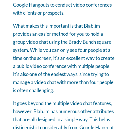
Google Hangouts to conduct video conferences
with clients or prospects.
What makes this important is that Blab.im
provides an easier method for you to hold a
group video chat using the Brady Bunch square
system. While you can only see four people at a
time on the screen, it's an excellent way to create
a public video conference with multiple people.
It's also one of the easiest ways, since trying to
manage a video chat with more than four people
is often challenging.
It goes beyond the multiple video chat features,
however. Blab.im has numerous other attributes
that are all designed in a simple way. This helps
distinguish it considerably from Google Hangout,