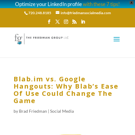
Optimize your LinkedIn profile
with these 7 tips!
X
720.248.8185
info@friedmansocialmedia.com
Blab.im vs. Google
Hangouts: Why Blab’s Ease
Of Use Could Change The
Game
by
Brad Friedman
|
Social Media