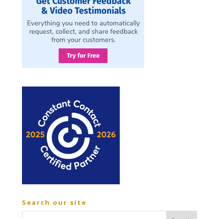
Search our site