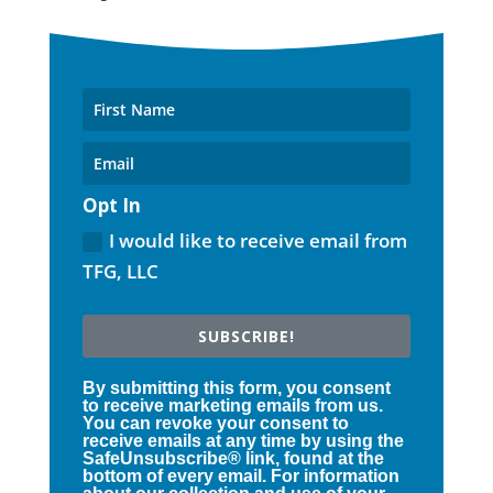
Opt In
I would like to receive email from
TFG, LLC
SUBSCRIBE!
By submitting this form, you consent
to receive marketing emails from us.
You can revoke your consent to
receive emails at any time by using the
SafeUnsubscribe® link, found at the
bottom of every email. For information