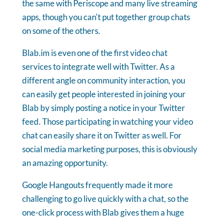
the same with Periscope and many live streaming
apps, though you can't put together group chats
on some of the others.
Blab.im is even one of the first video chat
services to integrate well with Twitter. As a
different angle on community interaction, you
can easily get people interested in joining your
Blab by simply posting a notice in your Twitter
feed. Those participating in watching your video
chat can easily share it on Twitter as well. For
social media marketing purposes, this is obviously
an amazing opportunity.
Google Hangouts frequently made it more
challenging to go live quickly with a chat, so the
one-click process with Blab gives them a huge