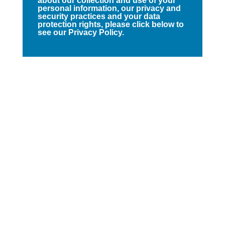
about our collection and use of your
personal information, our privacy and
security practices and your data
protection rights, please click below to
see our Privacy Policy.