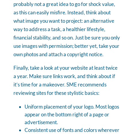
probably not a great idea to go for shock value,
as this can easily misfire. Instead, think about
what image you want to project: an alternative
way to address a task, a healthier lifestyle,
financial stability, and so on. Just be sure you only
use images with permission; better yet, take your
own photos and attach a copyright notice.
Finally, take a look at your website at least twice
a year. Make sure links work, and think about if
it’s time for a makeover. SME recommends
reviewing sites for these stylistic basics:
Uniform placement of your logo. Most logos
appear on the bottom right of a page or
advertisement.
Consistent use of fonts and colors wherever