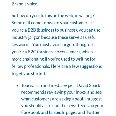
Brand’s voice.
So how do you do this on the web, in writing?
Some of it comes down to your customers. If
you’re a B2B (business to business), you can use
industry jargon because these serve as useful
keywords. You must avoid jargon, though, if
you’re a B2C (business to consumer), which is
more challenging if you’re used to writing for
fellow professionals. Here are a few suggestions
to get you started:
Journalism and media expert David Spark
recommends reviewing your inbox and see
what customers are asking about. I suggest
you should also read the news feeds on your
Facebook and LinkedIn pages and Twitter