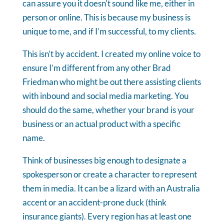
can assure you it doesn't sound like me, either in
person or online. This is because my business is
unique to me, and if I’m successful, to my clients.
This isn’t by accident. I created my online voice to
ensure I’m different from any other Brad
Friedman who might be out there assisting clients
with inbound and social media marketing. You
should do the same, whether your brand is your
business or an actual product with a specific
name.
Think of businesses big enough to designate a
spokesperson or create a character to represent
them in media. It can be a lizard with an Australia
accent or an accident-prone duck (think
insurance giants). Every region has at least one