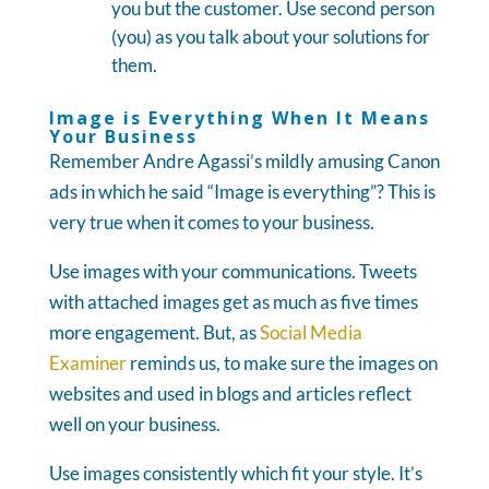
you but the customer. Use second person
(you) as you talk about your solutions for
them.
Image is Everything When It Means
Your Business
Remember Andre Agassi’s mildly amusing Canon
ads in which he said “Image is everything”? This is
very true when it comes to your business.
Use images with your communications. Tweets
with attached images get as much as five times
more engagement. But, as
Social Media
Examiner
reminds us, to make sure the images on
websites and used in blogs and articles reflect
well on your business.
Use images consistently which fit your style. It’s