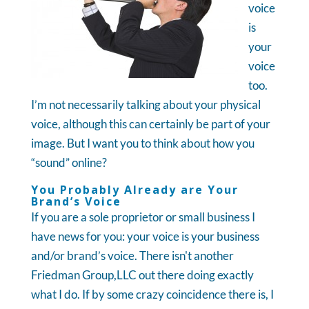
voice
is
your
voice
too.
I’m not necessarily talking about your physical
voice, although this can certainly be part of your
image. But I want you to think about how you
“sound” online?
You Probably Already are Your
Brand’s Voice
If you are a sole proprietor or small business I
have news for you: your voice is your business
and/or brand’s voice. There isn't another
Friedman Group,LLC out there doing exactly
what I do. If by some crazy coincidence there is, I