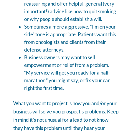
reassuring and offer helpful, general (very
important!) advice like how to quit smoking
or why people should establish a will.
Sometimes a more aggressive, “I’m on your
side” tone is appropriate. Patients want this
from oncologists and clients from their
defense attorneys.
Business owners may want to sell
empowerment or relief from a problem.
“My service will get you ready for a half-
marathon,” you might say, or fix your car
right the first time.
What you want to project is how you and/or your
business will solve you prospect’s problems. Keep
in mind it’s not unusual for a lead to not know
they have this problem until they hear your