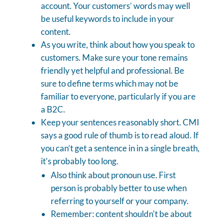
account. Your customers’ words may well
be useful keywords to include in your
content.
As you write, think about how you speak to
customers. Make sure your tone remains
friendly yet helpful and professional. Be
sure to define terms which may not be
familiar to everyone, particularly if you are
a B2C.
Keep your sentences reasonably short. CMI
says a good rule of thumb is to read aloud. If
you can’t get a sentence in in a single breath,
it’s probably too long.
Also think about pronoun use. First
person is probably better to use when
referring to yourself or your company.
Remember: content shouldn't be about