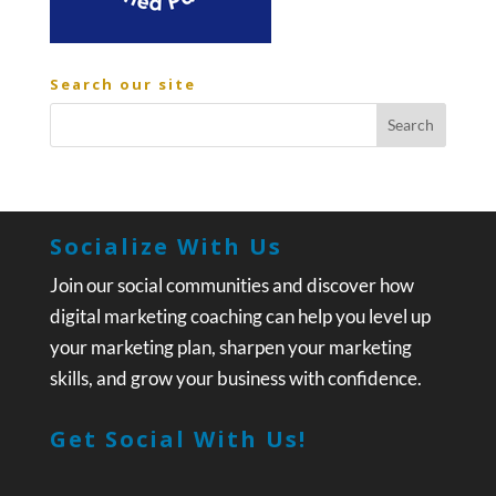
Search our site
Socialize With Us
Join our social communities and discover how
digital marketing coaching can help you level up
your marketing plan, sharpen your marketing
skills, and grow your business with confidence.
Get Social With Us!