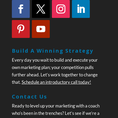
Build A Winning Strategy
Every day you wait to build and execute your
own marketing plan; your competition pulls
further ahead. Let’s work together to change
that.
Schedule an introductory call today!
Contact Us
Ready to level up your marketing with a coach
who’s been in the trenches? Let’s see if we’re a