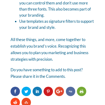
you can control them and don’t use more
than three fonts. This also becomes part of
your branding.
Use templates as signature filters to support
your brand and style.
All these things, and more, come together to
establish you brand’s voice. Recognizing this
allows you to plan you marketing and business
strategies with precision.
Do you have something to add to this post?
Please share it in the Comments.