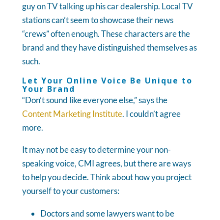
guy on TV talking up his car dealership. Local TV
stations can’t seem to showcase their news
“crews” often enough. These characters are the
brand and they have distinguished themselves as
such.
Let Your Online Voice Be Unique to
Your Brand
“Don’t sound like everyone else,” says the
Content Marketing Institute
. I couldn’t agree
more.
It may not be easy to determine your non-
speaking voice, CMI agrees, but there are ways
to help you decide. Think about how you project
yourself to your customers:
Doctors and some lawyers want to be