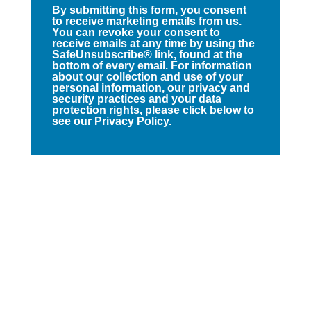
By submitting this form, you consent
to receive marketing emails from us.
You can revoke your consent to
receive emails at any time by using the
SafeUnsubscribe® link, found at the
bottom of every email. For information
about our collection and use of your
personal information, our privacy and
security practices and your data
protection rights, please click below to
see our Privacy Policy.