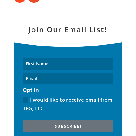
Join Our Email List!
Opt In
I would like to receive email from
TFG, LLC
SUBSCRIBE!