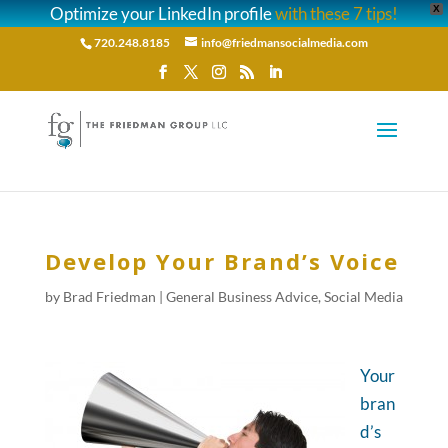
Optimize your LinkedIn profile
with these 7 tips!
X
720.248.8185
info@friedmansocialmedia.com
Develop Your Brand’s Voice
by
Brad Friedman
|
General Business Advice
,
Social Media
Your
bran
d’s