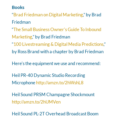
Books
“
Brad Friedman on Digital Marketing
,” by Brad
Friedman
“
The Small Business Owner's Guide To Inbound
Marketing
,” by Brad Friedman
“
100 Livestreaming & Digital Media Predictions
,”
by Ross Brand with a chapter by Brad Friedman
Here's the equipment we use and recommend:
Heil PR-40 Dynamic Studio Recording
Microphone
http://amzn.to/2hWshL8
Heil Sound PRSM Champagne Shockmount
http://amzn.to/2hUMVen
Heil Sound PL-2T Overhead Broadcast Boom