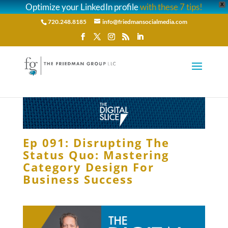
Optimize your LinkedIn profile
with these 7 tips!
X
720.248.8185
info@friedmansocialmedia.com
Ep 091: Disrupting The
Status Quo: Mastering
Category Design For
Business Success