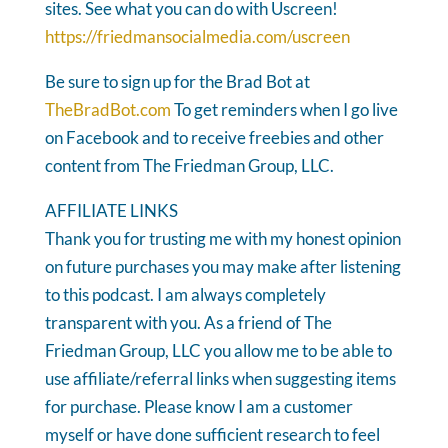
sites. See what you can do with Uscreen!
https://friedmansocialmedia.com/uscreen
Be sure to sign up for the Brad Bot at
TheBradBot.com
To get reminders when I go live
on Facebook and to receive freebies and other
content from The Friedman Group, LLC.
AFFILIATE LINKS
Thank you for trusting me with my honest opinion
on future purchases you may make after listening
to this podcast. I am always completely
transparent with you. As a friend of The
Friedman Group, LLC you allow me to be able to
use affiliate/referral links when suggesting items
for purchase. Please know I am a customer
myself or have done sufficient research to feel