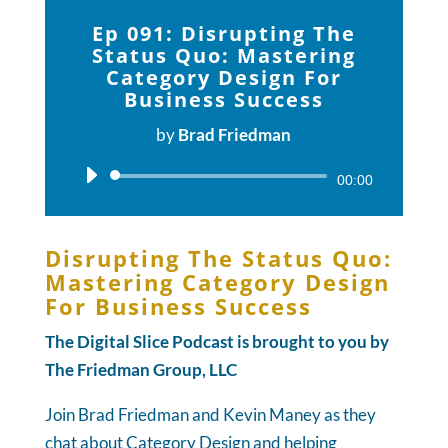
Ep 091: Disrupting The
Status Quo: Mastering
Category Design For
Business Success
by
Brad Friedman
Audio
00:00
Player
Disrupting The Status Quo:
Mastering Category Design
For Business Success
The Digital Slice Podcast is brought to you by
The Friedman Group, LLC
Join Brad Friedman and Kevin Maney as they
chat about Category Design and helping