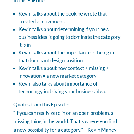
In this Episode:
Kevin talks about the book he wrote that
created a movement.
Kevin talks about determining if your new
business idea is going to dominate the category
it is in.
Kevin talks about the importance of being in
that dominant design position .
Kevin talks about how context + missing +
innovation = a new market category .
Kevin also talks about importance of
technology in driving your business idea.
Quotes from this Episode:
“If you can really zero in on an open problem, a
missing thing in the world. That's where you find
a new possibility for a category.” – Kevin Maney