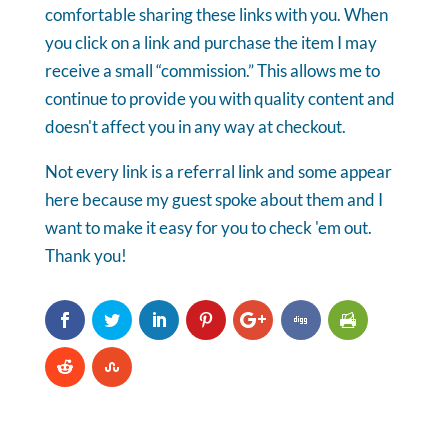
comfortable sharing these links with you. When
you click on a link and purchase the item I may
receive a small “commission.” This allows me to
continue to provide you with quality content and
doesn't affect you in any way at checkout.
Not every link is a referral link and some appear
here because my guest spoke about them and I
want to make it easy for you to check 'em out.
Thank you!