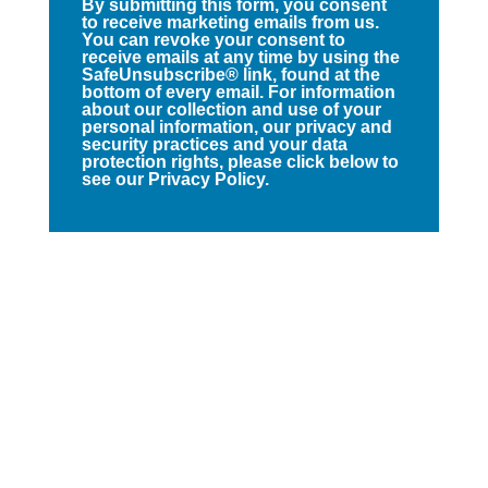
By submitting this form, you consent
to receive marketing emails from us.
You can revoke your consent to
receive emails at any time by using the
SafeUnsubscribe® link, found at the
bottom of every email. For information
about our collection and use of your
personal information, our privacy and
security practices and your data
protection rights, please click below to
see our Privacy Policy.