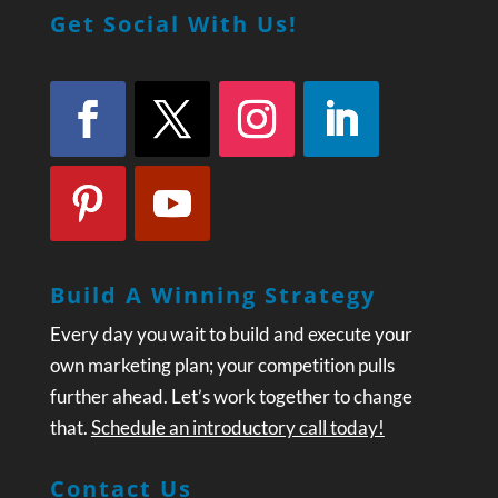
Get Social With Us!
Build A Winning Strategy
Every day you wait to build and execute your
own marketing plan; your competition pulls
further ahead. Let’s work together to change
that.
Schedule an introductory call today!
Contact Us