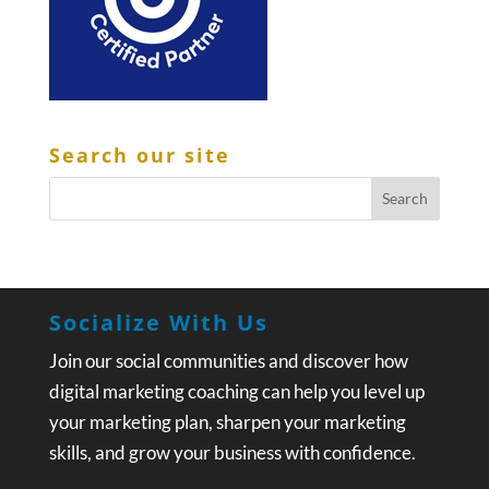
Search our site
Socialize With Us
Join our social communities and discover how
digital marketing coaching can help you level up
your marketing plan, sharpen your marketing
skills, and grow your business with confidence.