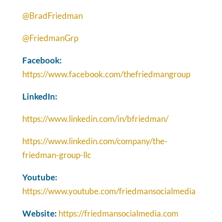
@BradFriedman
@FriedmanGrp
Facebook:
https://www.facebook.com/thefriedmangroup
LinkedIn:
https://www.linkedin.com/in/bfriedman/
https://www.linkedin.com/company/the-
friedman-group-llc
Youtube:
https://www.youtube.com/friedmansocialmedia
Website:
https://friedmansocialmedia.com