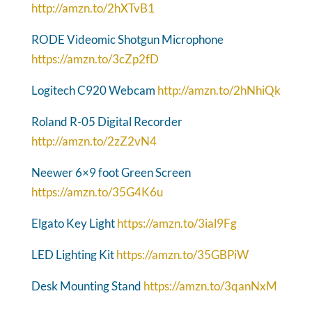
http://amzn.to/2hXTvB1
RODE Videomic Shotgun Microphone
https://amzn.to/3cZp2fD
Logitech C920 Webcam
http://amzn.to/2hNhiQk
Roland R-05 Digital Recorder
http://amzn.to/2zZ2vN4
Neewer 6×9 foot Green Screen
https://amzn.to/35G4K6u
Elgato Key Light
https://amzn.to/3ial9Fg
LED Lighting Kit
https://amzn.to/35GBPiW
Desk Mounting Stand
https://amzn.to/3qanNxM