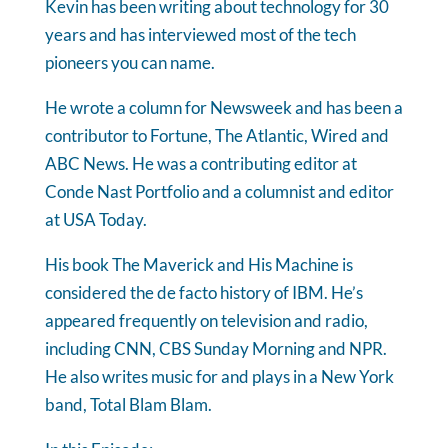
Kevin has been writing about technology for 30
years and has interviewed most of the tech
pioneers you can name.
He wrote a column for Newsweek and has been a
contributor to Fortune, The Atlantic, Wired and
ABC News. He was a contributing editor at
Conde Nast Portfolio and a columnist and editor
at USA Today.
His book The Maverick and His Machine is
considered the de facto history of IBM. He’s
appeared frequently on television and radio,
including CNN, CBS Sunday Morning and NPR.
He also writes music for and plays in a New York
band, Total Blam Blam.