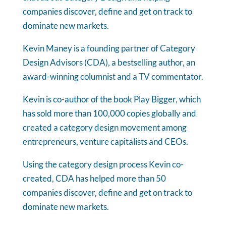
companies discover, define and get on track to
dominate new markets.
Kevin Maney is a founding partner of Category
Design Advisors (CDA), a bestselling author, an
award-winning columnist and a TV commentator.
Kevin is co-author of the book Play Bigger, which
has sold more than 100,000 copies globally and
created a category design movement among
entrepreneurs, venture capitalists and CEOs.
Using the category design process Kevin co-
created, CDA has helped more than 50
companies discover, define and get on track to
dominate new markets.