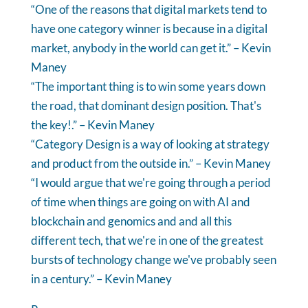
“One of the reasons that digital markets tend to
have one category winner is because in a digital
market, anybody in the world can get it.” – Kevin
Maney
“The important thing is to win some years down
the road, that dominant design position. That's
the key!.” – Kevin Maney
“Category Design is a way of looking at strategy
and product from the outside in.” – Kevin Maney
“I would argue that we're going through a period
of time when things are going on with AI and
blockchain and genomics and and all this
different tech, that we're in one of the greatest
bursts of technology change we've probably seen
in a century.” – Kevin Maney