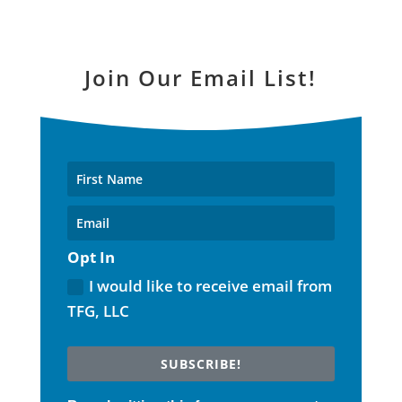
Join Our Email List!
Opt In
I would like to receive email from
TFG, LLC
SUBSCRIBE!