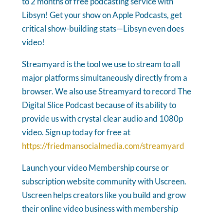
to 2 months of free podcasting service with
Libsyn! Get your show on Apple Podcasts, get
critical show-building stats—Libsyn even does
video!
Streamyard is the tool we use to stream to all
major platforms simultaneously directly from a
browser. We also use Streamyard to record The
Digital Slice Podcast because of its ability to
provide us with crystal clear audio and 1080p
video. Sign up today for free at
https://friedmansocialmedia.com/streamyard
Launch your video Membership course or
subscription website community with Uscreen.
Uscreen helps creators like you build and grow
their online video business with membership