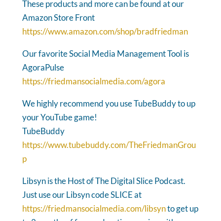
These products and more can be found at our
Amazon Store Front
https://www.amazon.com/shop/bradfriedman
Our favorite Social Media Management Tool is
AgoraPulse
https://friedmansocialmedia.com/agora
We highly recommend you use TubeBuddy to up
your YouTube game!
TubeBuddy
https://www.tubebuddy.com/TheFriedmanGrou
p
Libsyn is the Host of The Digital Slice Podcast.
Just use our Libsyn code SLICE at
https://friedmansocialmedia.com/libsyn
to get up