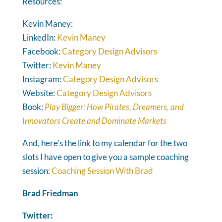
Resources:
Kevin Maney:
LinkedIn:
Kevin Maney
Facebook:
Category Design Advisors
Twitter:
Kevin Maney
Instagram:
Category Design Advisors
Website:
Category Design Advisors
Book:
Play Bigger: How Pirates, Dreamers, and
Innovators Create and Dominate Markets
And, here's the link to my calendar for the two
slots I have open to give you a sample coaching
session:
Coaching Session With Brad
Brad Friedman
Twitter: