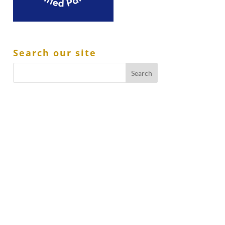
Search our site