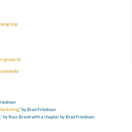
dmangroup
n-group-llc
cialmedia
 Friedman
 Marketing
,” by Brad Friedman
s
,” by Ross Brand with a chapter by Brad Friedman