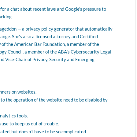
volume.
for a chat about recent laws and Google's pressure to
acking.
mageddon — a privacy policy generator that automatically
ange. She's also a licensed attorney and Certified
w of the American Bar Foundation, a member of the
ogy Council, a member of the ABA’s Cybersecurity Legal
nd Vice-Chair of Privacy, Security and Emerging
nners on websites.
 to the operation of the website need to be disabled by
nalytics tools.
use to keep us out of trouble.
cated, but doesn't have to be so complicated.