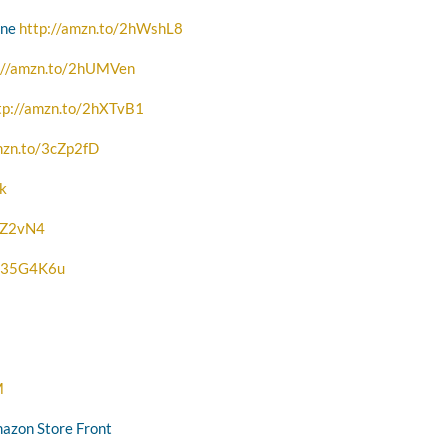
one
http://amzn.to/2hWshL8
://amzn.to/2hUMVen
tp://amzn.to/2hXTvB1
mzn.to/3cZp2fD
Qk
2zZ2vN4
o/35G4K6u
M
mazon Store Front