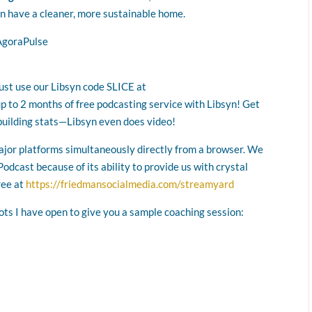
n have a cleaner, more sustainable home.
AgoraPulse
Just use our Libsyn code SLICE at
up to 2 months of free podcasting service with Libsyn! Get
building stats—Libsyn even does video!
major platforms simultaneously directly from a browser. We
odcast because of its ability to provide us with crystal
ree at
https://friedmansocialmedia.com/streamyard
lots I have open to give you a sample coaching session: