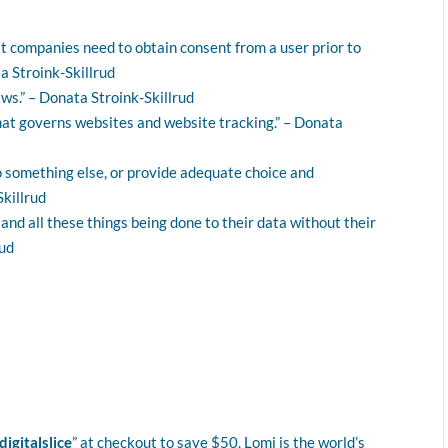
t companies need to obtain consent from a user prior to
a Stroink-Skillrud
aws.” – Donata Stroink-Skillrud
that governs websites and website tracking.” – Donata
o something else, or provide adequate choice and
Skillrud
nd all these things being done to their data without their
rud
digitalslice
” at checkout to save $50. Lomi is the world’s