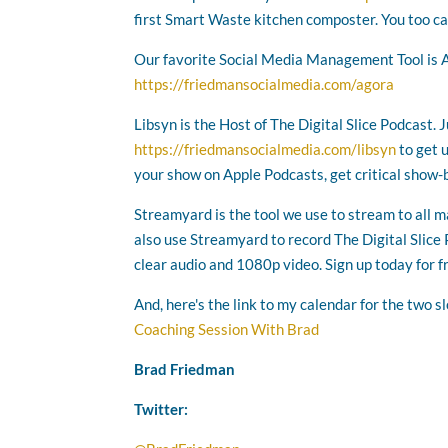
first Smart Waste kitchen composter. You too ca
Our favorite Social Media Management Tool is 
https://friedmansocialmedia.com/agora
Libsyn is the Host of The Digital Slice Podcast. 
https://friedmansocialmedia.com/libsyn
to get 
your show on Apple Podcasts, get critical show-
Streamyard is the tool we use to stream to all 
also use Streamyard to record The Digital Slice P
clear audio and 1080p video. Sign up today for f
And, here's the link to my calendar for the two s
Coaching Session With Brad
Brad Friedman
Twitter: