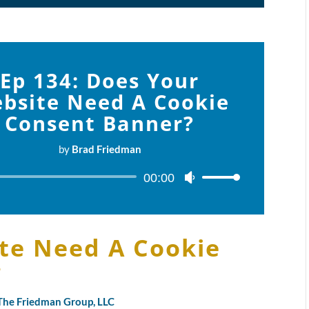
Ep 134: Does Your
bsite Need A Cookie
Consent Banner?
by
Brad Friedman
Audio
00:00
Use
Player
Up/Down
Arrow
keys
te Need A Cookie
to
?
increase
or
decrease
y The Friedman Group, LLC