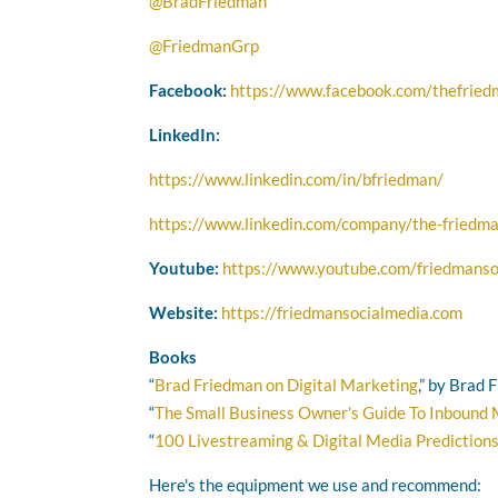
@BradFriedman
@FriedmanGrp
Facebook:
https://www.facebook.com/thefrie
LinkedIn:
https://www.linkedin.com/in/bfriedman/
https://www.linkedin.com/company/the-friedma
Youtube:
https://www.youtube.com/friedmanso
Website:
https://friedmansocialmedia.com
Books
“
Brad Friedman on Digital Marketing
,” by Brad
“
The Small Business Owner's Guide To Inbound
“
100 Livestreaming & Digital Media Prediction
Here's the equipment we use and recommend: