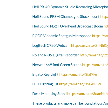
Heil PR-40 Dynamic Studio Recording Microph
Heil Sound PRSM Champagne Shockmount
http
Heil Sound PL-2T Overhead Broadcast Boom
ht
RODE Videomic Shotgun Microphone
https://a
Logitech C920 Webcam
http://amzn.to/2hNhi
Roland R-05 Digital Recorder
http://amzn.to/
Neewer 6×9 foot Green Screen
https://amzn.t
Elgato Key Light
https://amzn.to/3ial9Fg
LED Lighting Kit
https://amzn.to/35GBPiW
Desk Mounting Stand
https://amzn.to/3qanNx
These products and more can be found at our A