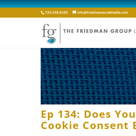
720.248.8185
info@friedmansocialmedia.com
Ep 134: Does Yo
Cookie Consent 