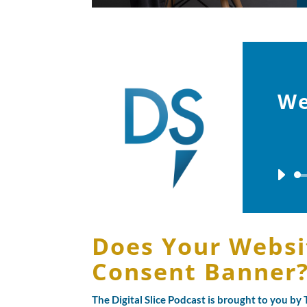
We
Does Your Websi
Consent Banner
The Digital Slice Podcast is brought to you b