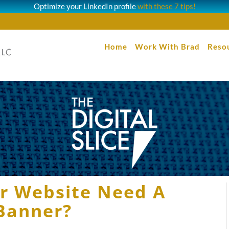
Optimize your LinkedIn profile
with these 7 tips!
Home
Work With Brad
Reso
ur Website Need A
Banner?