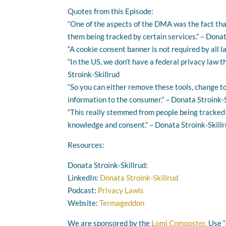
Quotes from this Episode:
“One of the aspects of the DMA was the fact tha
them being tracked by certain services.” – Donat
“A cookie consent banner is not required by all l
“In the US, we don't have a federal privacy law 
Stroink-Skillrud
“So you can either remove these tools, change t
information to the consumer.” – Donata Stroink-
“This really stemmed from people being tracked a
knowledge and consent.” – Donata Stroink-Skill
Resources:
Donata Stroink-Skillrud:
LinkedIn:
Donata Stroink-Skillrud
Podcast:
Privacy Lawls
Website:
Termageddon
We are sponsored by the
Lomi Composter.
Use “