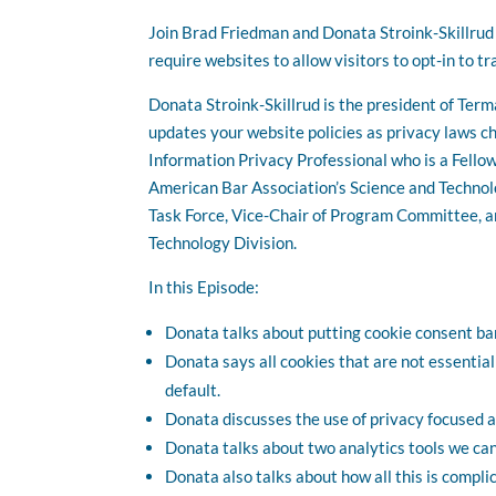
Join Brad Friedman and Donata Stroink-Skillrud 
require websites to allow visitors to opt-in to tr
Donata Stroink-Skillrud is the president of Ter
updates your website policies as privacy laws ch
Information Privacy Professional who is a Fello
American Bar Association’s Science and Technol
Task Force, Vice-Chair of Program Committee, a
Technology Division.
In this Episode:
Donata talks about putting cookie consent ba
Donata says all cookies that are not essential
default.
Donata discusses the use of privacy focused a
Donata talks about two analytics tools we can 
Donata also talks about how all this is compli