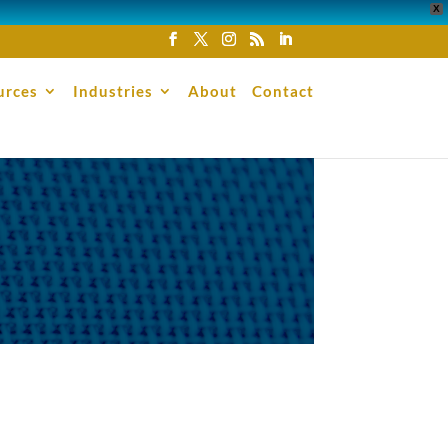
X
urces
Industries
About
Contact