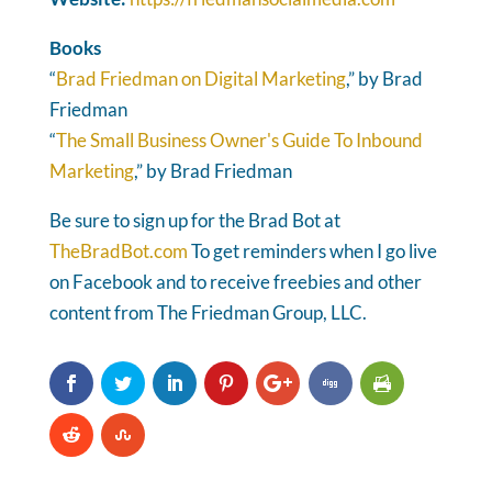
Books
“
Brad Friedman on Digital Marketing
,” by Brad
Friedman
“
The Small Business Owner's Guide To Inbound
Marketing
,” by Brad Friedman
Be sure to sign up for the Brad Bot at
TheBradBot.com
To get reminders when I go live
on Facebook and to receive freebies and other
content from The Friedman Group, LLC.