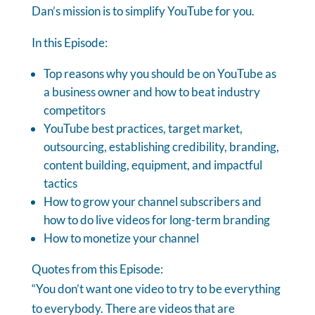
Dan’s mission is to simplify YouTube for you.
In this Episode:
Top reasons why you should be on YouTube as
a business owner and how to beat industry
competitors
YouTube best practices, target market,
outsourcing, establishing credibility, branding,
content building, equipment, and impactful
tactics
How to grow your channel subscribers and
how to do live videos for long-term branding
How to monetize your channel
Quotes from this Episode:
“You don’t want one video to try to be everything
to everybody. There are videos that are