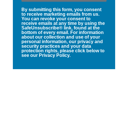
By submitting this form, you consent
to receive marketing emails from us.
You can revoke your consent to
receive emails at any time by using the
SafeUnsubscribe® link, found at the
bottom of every email. For information
about our collection and use of your
personal information, our privacy and
security practices and your data
protection rights, please click below to
see our Privacy Policy.