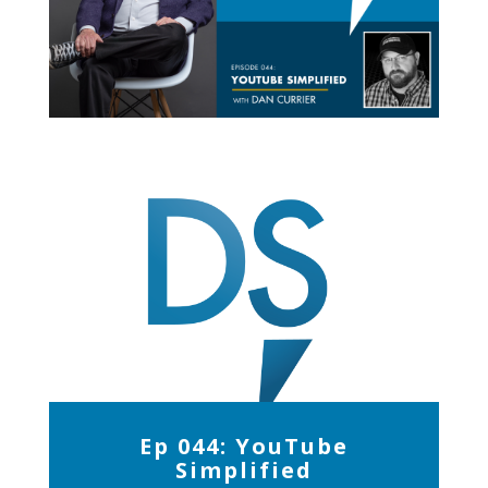
Ep 044: YouTube
Simplified