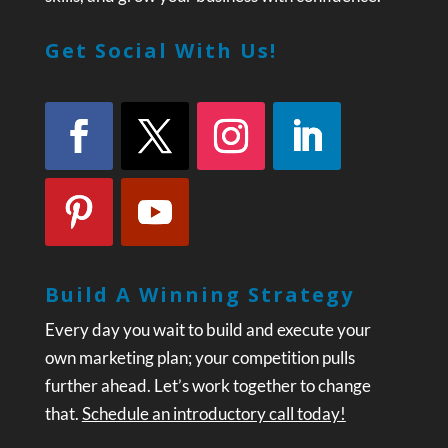
Get Social With Us!
Build A Winning Strategy
Every day you wait to build and execute your
own marketing plan; your competition pulls
further ahead. Let’s work together to change
that.
Schedule an introductory call today!