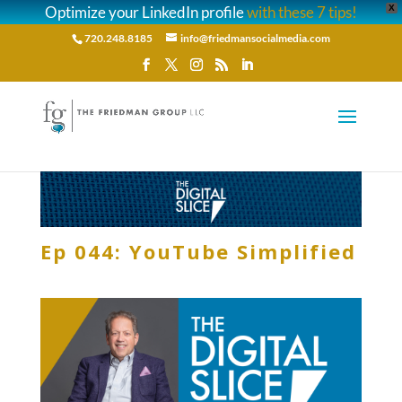
Optimize your LinkedIn profile
with these 7 tips!
X
720.248.8185
info@friedmansocialmedia.com
Ep 044: YouTube Simplified