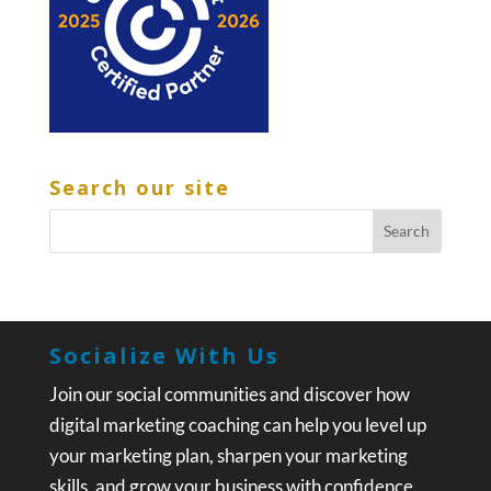
Search our site
Socialize With Us
Join our social communities and discover how
digital marketing coaching can help you level up
your marketing plan, sharpen your marketing
skills, and grow your business with confidence.