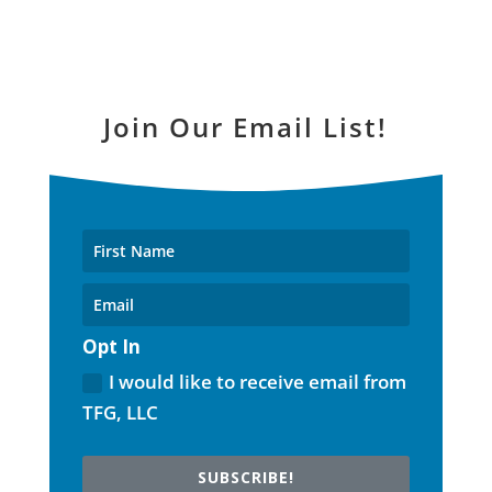
Join Our Email List!
Opt In
I would like to receive email from
TFG, LLC
SUBSCRIBE!