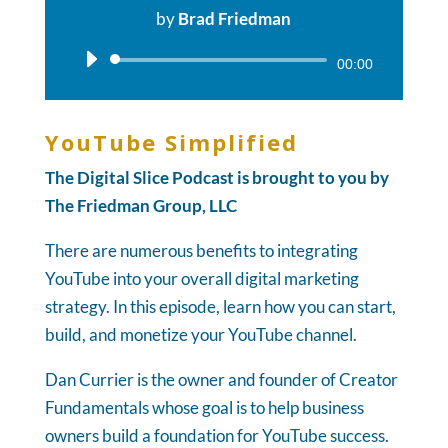
by
Brad Friedman
Audio
00:00
Player
YouTube Simplified
The Digital Slice Podcast is brought to you by
The Friedman Group, LLC
There are numerous benefits to integrating
YouTube into your overall digital marketing
strategy. In this episode, learn how you can start,
build, and monetize your YouTube channel.
Dan Currier is the owner and founder of Creator
Fundamentals whose goal is to help business
owners build a foundation for YouTube success.