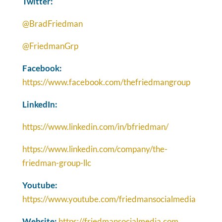
Twitter:
@BradFriedman
@FriedmanGrp
Facebook:
https://www.facebook.com/thefriedmangroup
LinkedIn:
https://www.linkedin.com/in/bfriedman/
https://www.linkedin.com/company/the-
friedman-group-llc
Youtube:
https://www.youtube.com/friedmansocialmedia
Website:
https://friedmansocialmedia.com