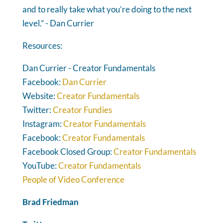
and to really take what you’re doing to the next
level.” - Dan Currier
Resources:
Dan Currier - Creator Fundamentals
Facebook:
Dan Currier
Website:
Creator Fundamentals
Twitter:
Creator Fundies
Instagram:
Creator Fundamentals
Facebook:
Creator Fundamentals
Facebook Closed Group:
Creator Fundamentals
YouTube:
Creator Fundamentals
People of Video Conference
Brad Friedman