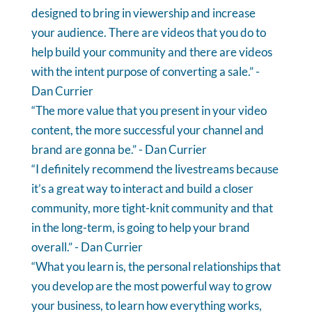
designed to bring in viewership and increase
your audience. There are videos that you do to
help build your community and there are videos
with the intent purpose of converting a sale.” -
Dan Currier
“The more value that you present in your video
content, the more successful your channel and
brand are gonna be.” - Dan Currier
“I definitely recommend the livestreams because
it’s a great way to interact and build a closer
community, more tight-knit community and that
in the long-term, is going to help your brand
overall.” - Dan Currier
“What you learn is, the personal relationships that
you develop are the most powerful way to grow
your business, to learn how everything works,