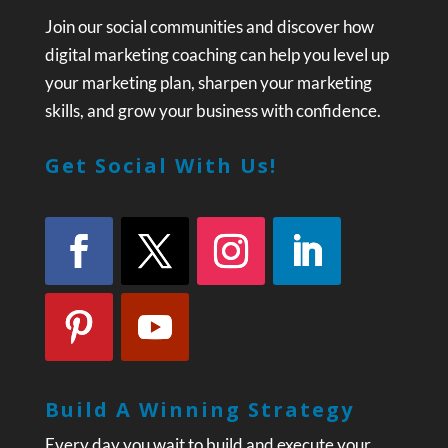
Join our social communities and discover how
digital marketing coaching can help you level up
your marketing plan, sharpen your marketing
skills, and grow your business with confidence.
Get Social With Us!
Build A Winning Strategy
Every day you wait to build and execute your