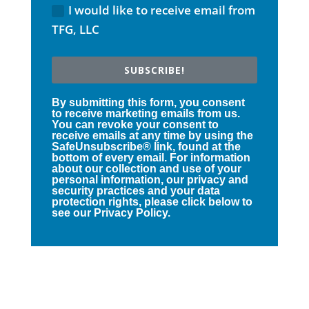
I would like to receive email from
TFG, LLC
SUBSCRIBE!
By submitting this form, you consent
to receive marketing emails from us.
You can revoke your consent to
receive emails at any time by using the
SafeUnsubscribe® link, found at the
bottom of every email. For information
about our collection and use of your
personal information, our privacy and
security practices and your data
protection rights, please click below to
see our Privacy Policy.