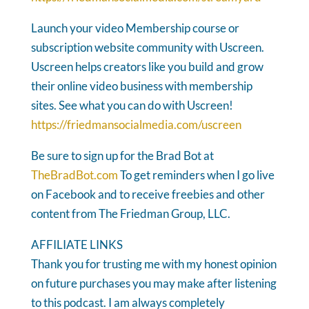
Launch your video Membership course or
subscription website community with Uscreen.
Uscreen helps creators like you build and grow
their online video business with membership
sites. See what you can do with Uscreen!
https://friedmansocialmedia.com/uscreen
Be sure to sign up for the Brad Bot at
TheBradBot.com
To get reminders when I go live
on Facebook and to receive freebies and other
content from The Friedman Group, LLC.
AFFILIATE LINKS
Thank you for trusting me with my honest opinion
on future purchases you may make after listening
to this podcast. I am always completely