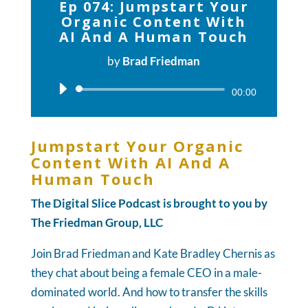
Ep 074: Jumpstart Your
Organic Content With
AI And A Human Touch
by
Brad Friedman
Audio
00:00
Player
Jumpstart Your Organic
Content With AI And A
Human Touch
The Digital Slice Podcast is brought to you by
The Friedman Group, LLC
Join Brad Friedman and Kate Bradley Chernis as
they chat about being a female CEO in a male-
dominated world. And how to transfer the skills