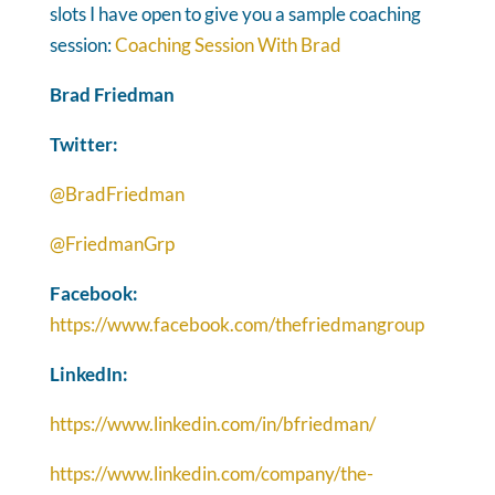
slots I have open to give you a sample coaching
session:
Coaching Session With Brad
Brad Friedman
Twitter:
@BradFriedman
@FriedmanGrp
Facebook:
https://www.facebook.com/thefriedmangroup
LinkedIn:
https://www.linkedin.com/in/bfriedman/
https://www.linkedin.com/company/the-