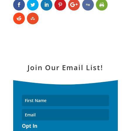
Join Our Email List!
Opt In