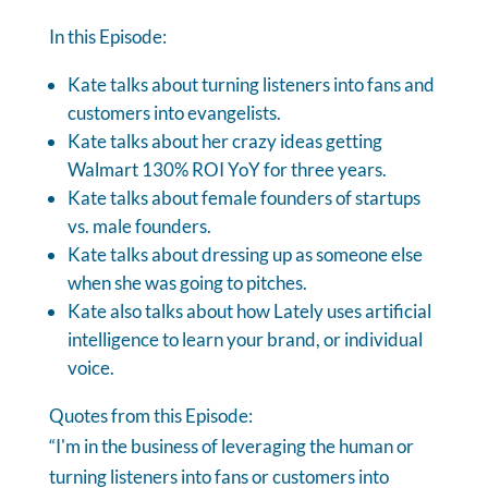
In this Episode:
Kate talks about turning listeners into fans and
customers into evangelists.
Kate talks about her crazy ideas getting
Walmart 130% ROI YoY for three years.
Kate talks about female founders of startups
vs. male founders.
Kate talks about dressing up as someone else
when she was going to pitches.
Kate also talks about how Lately uses artificial
intelligence to learn your brand, or individual
voice.
Quotes from this Episode:
“I'm in the business of leveraging the human or
turning listeners into fans or customers into