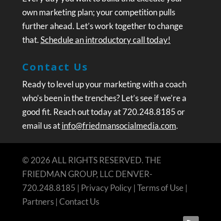
own marketing plan; your competition pulls
further ahead. Let’s work together to change
that.
Schedule an introductory call today!
Contact Us
Ready to level up your marketing with a coach
who’s been in the trenches? Let’s see if we’re a
good fit. Reach out today at 720.248.8185 or
email us at
info@friedmansocialmedia.com
.
© 2026 ALL RIGHTS RESERVED. THE
FRIEDMAN GROUP, LLC DENVER-
720.248.8185 |
Privacy Policy
|
Terms of Use
|
Partners
|
Contact Us