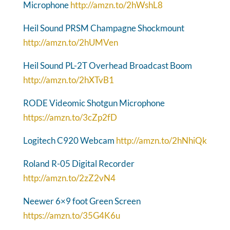
Microphone
http://amzn.to/2hWshL8
Heil Sound PRSM Champagne Shockmount
http://amzn.to/2hUMVen
Heil Sound PL-2T Overhead Broadcast Boom
http://amzn.to/2hXTvB1
RODE Videomic Shotgun Microphone
https://amzn.to/3cZp2fD
Logitech C920 Webcam
http://amzn.to/2hNhiQk
Roland R-05 Digital Recorder
http://amzn.to/2zZ2vN4
Neewer 6×9 foot Green Screen
https://amzn.to/35G4K6u