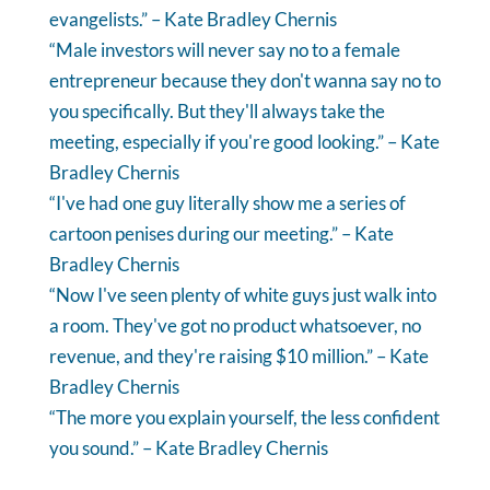
evangelists.” – Kate Bradley Chernis
“Male investors will never say no to a female
entrepreneur because they don't wanna say no to
you specifically. But they'll always take the
meeting, especially if you're good looking.” – Kate
Bradley Chernis
“I've had one guy literally show me a series of
cartoon penises during our meeting.” – Kate
Bradley Chernis
“Now I've seen plenty of white guys just walk into
a room. They've got no product whatsoever, no
revenue, and they're raising $10 million.” – Kate
Bradley Chernis
“The more you explain yourself, the less confident
you sound.” – Kate Bradley Chernis