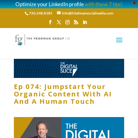
Optimize your LinkedIn profile
with these 7 tips!
X
720.248.8185
info@friedmansocialmedia.com
Ep 074: Jumpstart Your
Organic Content With AI
And A Human Touch