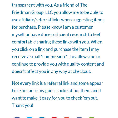
transparent with you. As a friend of The
Friedman Group, LLC you allow me to be able to
use affiliate/referral links when suggesting items
for purchase. Please know I am a customer
myself or have done sufficient research to feel
comfortable sharing these links with you. When
you click on a link and purchase the item I may
receive a small “commission.” This allows me to
continue to provide you with quality content and
doesn't affect you in any way at checkout.
Not every link is a referral link and some appear
here because my guest spoke about them and I
want to make it easy for you to check 'em out.
Thank you!