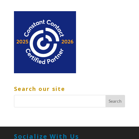
Search our site
Socialize With Us