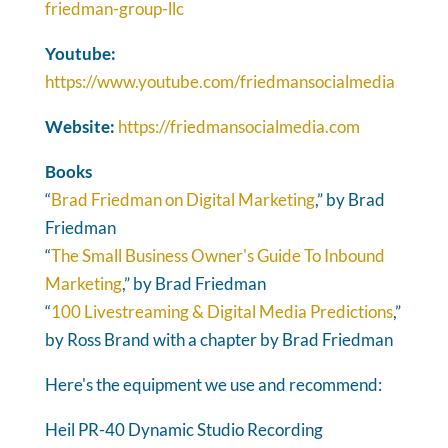
friedman-group-llc
Youtube:
https://www.youtube.com/friedmansocialmedia
Website:
https://friedmansocialmedia.com
Books
“
Brad Friedman on Digital Marketing
,” by Brad
Friedman
“
The Small Business Owner's Guide To Inbound
Marketing
,” by Brad Friedman
“
100 Livestreaming & Digital Media Predictions
,”
by Ross Brand with a chapter by Brad Friedman
Here's the equipment we use and recommend:
Heil PR-40 Dynamic Studio Recording