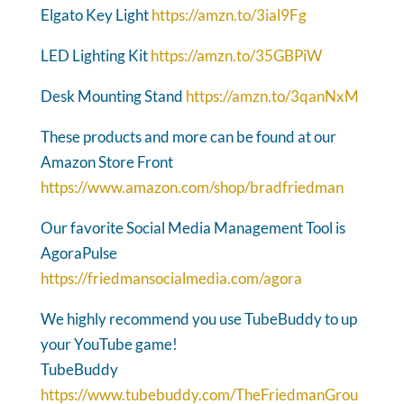
Elgato Key Light
https://amzn.to/3ial9Fg
LED Lighting Kit
https://amzn.to/35GBPiW
Desk Mounting Stand
https://amzn.to/3qanNxM
These products and more can be found at our
Amazon Store Front
https://www.amazon.com/shop/bradfriedman
Our favorite Social Media Management Tool is
AgoraPulse
https://friedmansocialmedia.com/agora
We highly recommend you use TubeBuddy to up
your YouTube game!
TubeBuddy
https://www.tubebuddy.com/TheFriedmanGrou