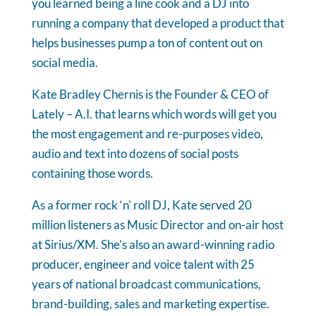
you learned being a line cook and a DJ into
running a company that developed a product that
helps businesses pump a ton of content out on
social media.
Kate Bradley Chernis is the Founder & CEO of
Lately – A.I. that learns which words will get you
the most engagement and re-purposes video,
audio and text into dozens of social posts
containing those words.
As a former rock ‘n' roll DJ, Kate served 20
million listeners as Music Director and on-air host
at Sirius/XM. She’s also an award-winning radio
producer, engineer and voice talent with 25
years of national broadcast communications,
brand-building, sales and marketing expertise.