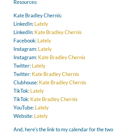
Resources:
Kate Bradley Chernis:
LinkedIn:
Lately
LinkedIn:
Kate Bradley Chernis
Facebook:
Lately
Instagram:
Lately
Instagram:
Kate Bradley Chernis
Twitter:
Lately
Twitter:
Kate Bradley Chernis
Clubhouse:
Kate Bradley Chernis
TikTok:
Lately
TikTok:
Kate Bradley Chernis
YouTube:
Lately
Website:
Lately
And, here's the link to my calendar for the two