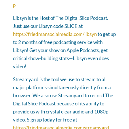
p
Libsyn is the Host of The Digital Slice Podcast.
Just use our Libsyn code SLICE at
https://friedmansocialmedia.com/libsyn
to get up
to 2 months of free podcasting service with
Libsyn! Get your show on Apple Podcasts, get
critical show-building stats—Libsyn even does
video!
Streamyard is the tool we use to stream to all
major platforms simultaneously directly from a
browser. We also use Streamyard to record The
Digital Slice Podcast because of its ability to
provide us with crystal clear audio and 1080p
video. Sign up today for free at
https://friedmansocialmedia.com/streamyard