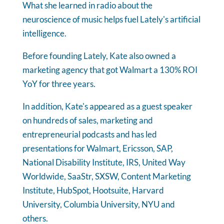
What she learned in radio about the
neuroscience of music helps fuel Lately's artificial
intelligence.
Before founding Lately, Kate also owned a
marketing agency that got Walmart a 130% ROI
YoY for three years.
In addition, Kate's appeared as a guest speaker
on hundreds of sales, marketing and
entrepreneurial podcasts and has led
presentations for Walmart, Ericsson, SAP,
National Disability Institute, IRS, United Way
Worldwide, SaaStr, SXSW, Content Marketing
Institute, HubSpot, Hootsuite, Harvard
University, Columbia University, NYU and
others.