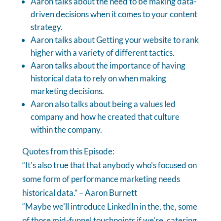
Aaron talks about the need to be making data-
driven decisions when it comes to your content
strategy.
Aaron talks about Getting your website to rank
higher with a variety of different tactics.
Aaron talks about the importance of having
historical data to rely on when making
marketing decisions.
Aaron also talks about being a values led
company and how he created that culture
within the company.
Quotes from this Episode:
“It's also true that that anybody who's focused on
some form of performance marketing needs
historical data.” – Aaron Burnett
“Maybe we'll introduce LinkedIn in the, the, some
of those mid-funnel touchpoints if we're, catering