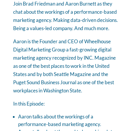
Join Brad Friedman and Aaron Burnett as they
chat about the workings of a performance-based
marketing agency. Making data-driven decisions.
Being a values-led company. And much more.
Aaron is the Founder and CEO of Wheelhouse
Digital Marketing Group a fast-growing digital
marketing agency recognized by INC. Magazine
as one of the best places to work in the United
States and by both Seattle Magazine and the
Puget Sound Business Journal as one of the best
workplaces in Washington State.
In this Episode:
Aaron talks about the workings of a
performance-based marketing agency.