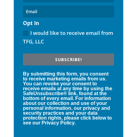
Opt In
I would like to receive email from
TFG, LLC
SUBSCRIBE!
By submitting this form, you consent
to receive marketing emails from us.
You can revoke your consent to
receive emails at any time by using the
SafeUnsubscribe® link, found at the
bottom of every email. For information
about our collection and use of your
personal information, our privacy and
security practices and your data
protection rights, please click below to
see our Privacy Policy.