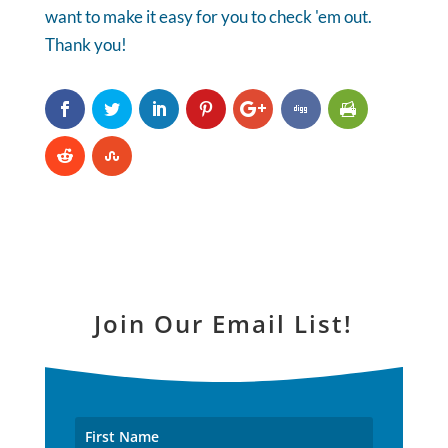
want to make it easy for you to check 'em out.
Thank you!
Join Our Email List!