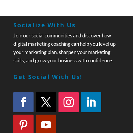
Socialize With Us
Join our social communities and discover how
digital marketing coaching can help you level up
your marketing plan, sharpen your marketing
skills, and grow your business with confidence.
Get Social With Us!