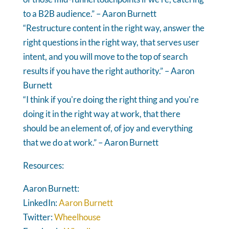
to a B2B audience.” – Aaron Burnett
“Restructure content in the right way, answer the
right questions in the right way, that serves user
intent, and you will move to the top of search
results if you have the right authority.” – Aaron
Burnett
“I think if you're doing the right thing and you're
doing it in the right way at work, that there
should be an element of, of joy and everything
that we do at work.” – Aaron Burnett
Resources:
Aaron Burnett:
LinkedIn:
Aaron Burnett
Twitter:
Wheelhouse