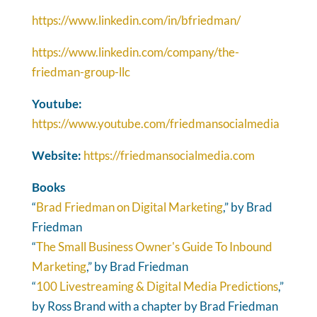
https://www.linkedin.com/in/bfriedman/
https://www.linkedin.com/company/the-
friedman-group-llc
Youtube:
https://www.youtube.com/friedmansocialmedia
Website:
https://friedmansocialmedia.com
Books
“
Brad Friedman on Digital Marketing
,” by Brad
Friedman
“
The Small Business Owner's Guide To Inbound
Marketing
,” by Brad Friedman
“
100 Livestreaming & Digital Media Predictions
,”
by Ross Brand with a chapter by Brad Friedman