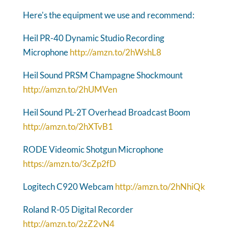
Here's the equipment we use and recommend:
Heil PR-40 Dynamic Studio Recording
Microphone
http://amzn.to/2hWshL8
Heil Sound PRSM Champagne Shockmount
http://amzn.to/2hUMVen
Heil Sound PL-2T Overhead Broadcast Boom
http://amzn.to/2hXTvB1
RODE Videomic Shotgun Microphone
https://amzn.to/3cZp2fD
Logitech C920 Webcam
http://amzn.to/2hNhiQk
Roland R-05 Digital Recorder
http://amzn.to/2zZ2vN4