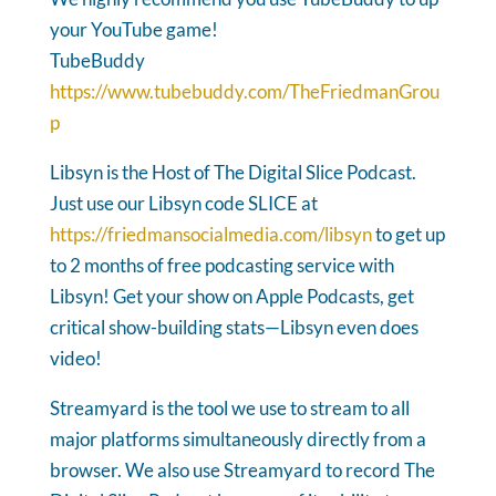
your YouTube game!
TubeBuddy
https://www.tubebuddy.com/TheFriedmanGrou
p
Libsyn is the Host of The Digital Slice Podcast.
Just use our Libsyn code SLICE at
https://friedmansocialmedia.com/libsyn
to get up
to 2 months of free podcasting service with
Libsyn! Get your show on Apple Podcasts, get
critical show-building stats—Libsyn even does
video!
Streamyard is the tool we use to stream to all
major platforms simultaneously directly from a
browser. We also use Streamyard to record The