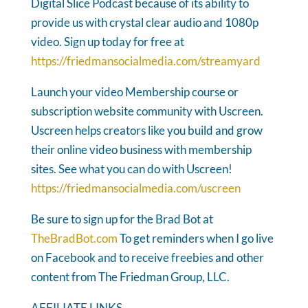
Digital Slice Podcast because of its ability to
provide us with crystal clear audio and 1080p
video. Sign up today for free at
https://friedmansocialmedia.com/streamyard
Launch your video Membership course or
subscription website community with Uscreen.
Uscreen helps creators like you build and grow
their online video business with membership
sites. See what you can do with Uscreen!
https://friedmansocialmedia.com/uscreen
Be sure to sign up for the Brad Bot at
TheBradBot.com
To get reminders when I go live
on Facebook and to receive freebies and other
content from The Friedman Group, LLC.
AFFILIATE LINKS