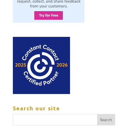
Search our site