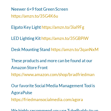
Neewer 6×9 foot Green Screen
https://amzn.to/35G4K6u
Elgato Key Light
https://amzn.to/3ial9Fg
LED Lighting Kit
https://amzn.to/35GBPiW
Desk Mounting Stand
https://amzn.to/3qanNxM
These products and more can be found at our
Amazon Store Front
https://www.amazon.com/shop/bradfriedman
Our favorite Social Media Management Tool is
AgoraPulse
https://friedmansocialmedia.com/agora
We highly recommend you use TubeBuddy to up