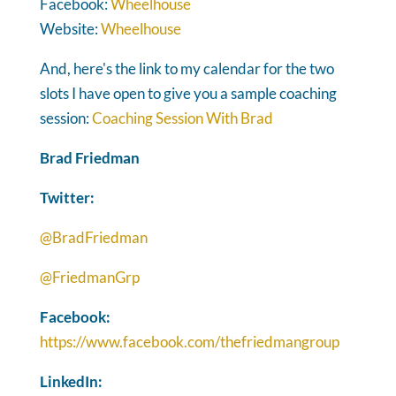
Facebook:
Wheelhouse
Website:
Wheelhouse
And, here's the link to my calendar for the two
slots I have open to give you a sample coaching
session:
Coaching Session With Brad
Brad Friedman
Twitter:
@BradFriedman
@FriedmanGrp
Facebook:
https://www.facebook.com/thefriedmangroup
LinkedIn: