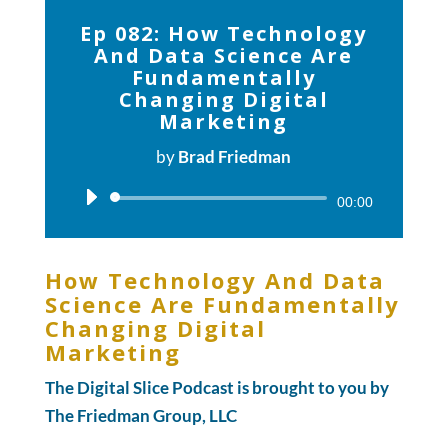
Ep 082: How Technology
And Data Science Are
Fundamentally
Changing Digital
Marketing
by
Brad Friedman
Audio
00:00
Player
How Technology And Data
Science Are Fundamentally
Changing Digital
Marketing
The Digital Slice Podcast is brought to you by
The Friedman Group, LLC