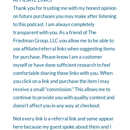
Thank you for trusting me with my honest opinion
on future purchases you may make after listening
to this podcast. I am always completely
transparent with you. As a friend of The
Friedman Group, LLC you allow me to be able to
use affiliate/referral links when suggesting items
for purchase. Please know I am a customer
myself or have done sufficient research to feel
comfortable sharing these links with you. When
you click on a link and purchase the item I may
receive a small “commission.” This allows me to
continue to provide you with quality content and
doesn't affect you in any way at checkout.
Not every link is a referral link and some appear
here because my guest spoke about them and I