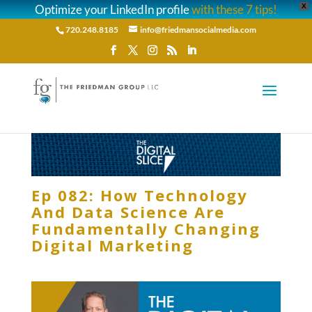
Optimize your LinkedIn profile
with these 7 tips!
X
720.248.8185
info@friedmansocialmedia.com
Ep 082: How Technology
And Data Science Are
Fundamentally Changing
Digital Marketing