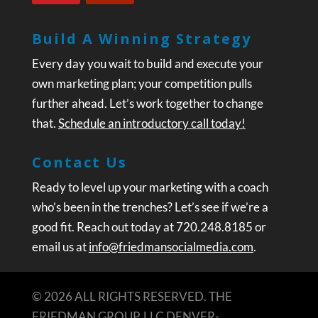
Build A Winning Strategy
Every day you wait to build and execute your
own marketing plan; your competition pulls
further ahead. Let’s work together to change
that.
Schedule an introductory call today!
Contact Us
Ready to level up your marketing with a coach
who’s been in the trenches? Let’s see if we’re a
good fit. Reach out today at 720.248.8185 or
email us at
info@friedmansocialmedia.com
.
© 2026 ALL RIGHTS RESERVED. THE
FRIEDMAN GROUP, LLC DENVER-