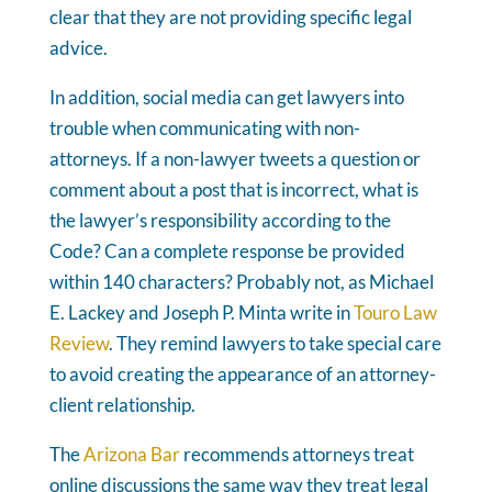
clear that they are not providing specific legal
advice.
In addition, social media can get lawyers into
trouble when communicating with non-
attorneys. If a non-lawyer tweets a question or
comment about a post that is incorrect, what is
the lawyer’s responsibility according to the
Code? Can a complete response be provided
within 140 characters? Probably not, as Michael
E. Lackey and Joseph P. Minta write in
Touro Law
Review
. They remind lawyers to take special care
to avoid creating the appearance of an attorney-
client relationship.
The
Arizona Bar
recommends attorneys treat
online discussions the same way they treat legal