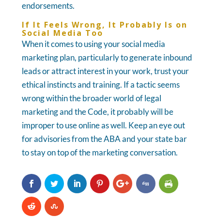
endorsements.
If It Feels Wrong, It Probably Is on
Social Media Too
When it comes to using your social media
marketing plan, particularly to generate inbound
leads or attract interest in your work, trust your
ethical instincts and training. If a tactic seems
wrong within the broader world of legal
marketing and the Code, it probably will be
improper to use online as well. Keep an eye out
for advisories from the ABA and your state bar
to stay on top of the marketing conversation.