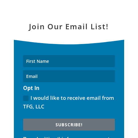
Join Our Email List!
Opt In
I would like to receive email from
TFG, LLC
SUBSCRIBE!