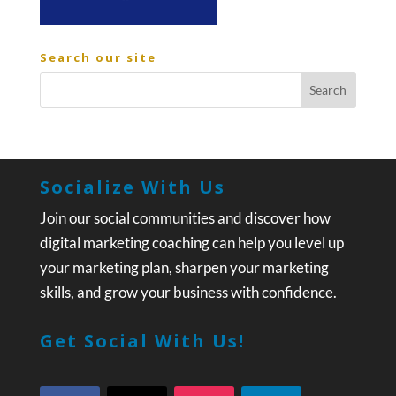
Search our site
Socialize With Us
Join our social communities and discover how
digital marketing coaching can help you level up
your marketing plan, sharpen your marketing
skills, and grow your business with confidence.
Get Social With Us!