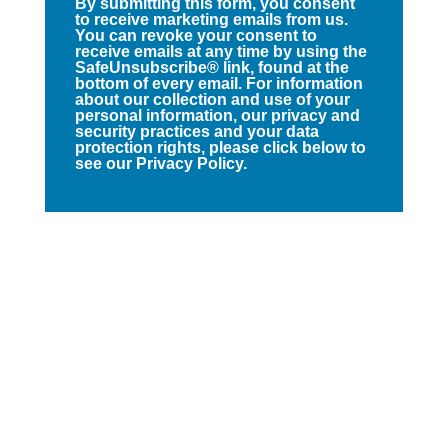
By submitting this form, you consent
to receive marketing emails from us.
You can revoke your consent to
receive emails at any time by using the
SafeUnsubscribe® link, found at the
bottom of every email. For information
about our collection and use of your
personal information, our privacy and
security practices and your data
protection rights, please click below to
see our Privacy Policy.