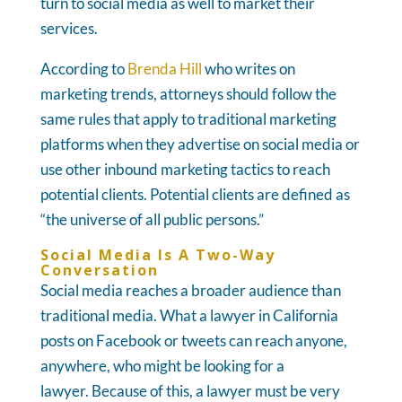
turn to social media as well to market their
services.
According to
Brenda Hill
who writes on
marketing trends, attorneys should follow the
same rules that apply to traditional marketing
platforms when they advertise on social media or
use other inbound marketing tactics to reach
potential clients. Potential clients are defined as
“the universe of all public persons.”
Social Media Is A Two-Way
Conversation
Social media reaches a broader audience than
traditional media. What a lawyer in California
posts on Facebook or tweets can reach anyone,
anywhere, who might be looking for a
lawyer. Because of this, a lawyer must be very