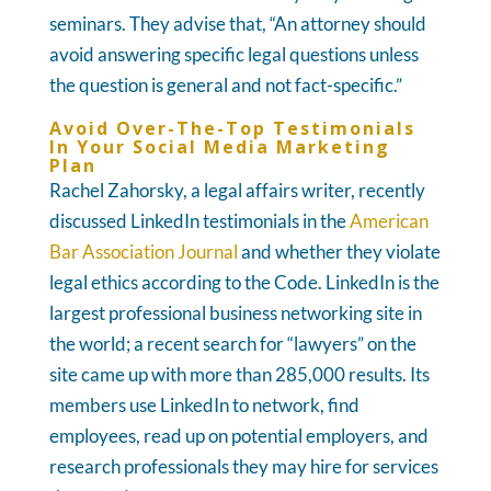
seminars. They advise that, “An attorney should
avoid answering specific legal questions unless
the question is general and not fact-specific.”
Avoid Over-The-Top Testimonials
In Your Social Media Marketing
Plan
Rachel Zahorsky, a legal affairs writer, recently
discussed LinkedIn testimonials in the
American
Bar Association Journal
and whether they violate
legal ethics according to the Code. LinkedIn is the
largest professional business networking site in
the world; a recent search for “lawyers” on the
site came up with more than 285,000 results. Its
members use LinkedIn to network, find
employees, read up on potential employers, and
research professionals they may hire for services