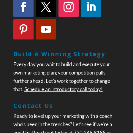
Build A Winning Strategy
Every day you wait to build and execute your
own marketing plan; your competition pulls
further ahead. Let’s work together to change
that.
Schedule an introductory call today!
Contact Us
Ready to level up your marketing with a coach
who’s been in the trenches? Let’s see if we’re a
good fit. Reach out today at 720.248.8185 or