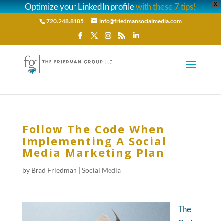
Optimize your LinkedIn profile
with these 7 tips!
X
720.248.8185
info@friedmansocialmedia.com
Follow The Code When
Implementing A Social
Media Marketing Plan
by
Brad Friedman
|
Social Media
The