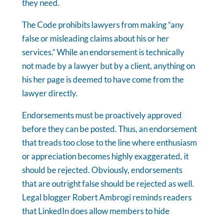
they need.
The Code prohibits lawyers from making “any
false or misleading claims about his or her
services.” While an endorsement is technically
not made by a lawyer but by a client, anything on
his her page is deemed to have come from the
lawyer directly.
Endorsements must be proactively approved
before they can be posted. Thus, an endorsement
that treads too close to the line where enthusiasm
or appreciation becomes highly exaggerated, it
should be rejected. Obviously, endorsements
that are outright false should be rejected as well.
Legal blogger Robert Ambrogi reminds readers
that LinkedIn does allow members to hide