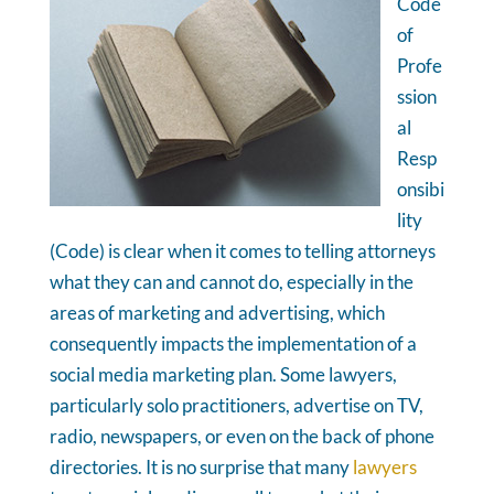
Code
of
Profe
ssion
al
Resp
onsibi
lity
(Code) is clear when it comes to telling attorneys
what they can and cannot do, especially in the
areas of marketing and advertising, which
consequently impacts the implementation of a
social media marketing plan. Some lawyers,
particularly solo practitioners, advertise on TV,
radio, newspapers, or even on the back of phone
directories. It is no surprise that many
lawyers