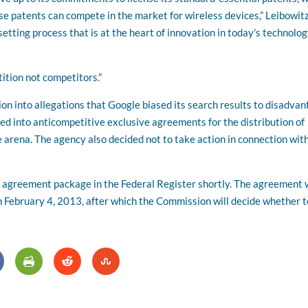
ese patents can compete in the market for wireless devices,” Leibowit
etting process that is at the heart of innovation in today’s technolo
ition not competitors.”
on into allegations that Google biased its search results to disadva
ed into anticompetitive exclusive agreements for the distribution of
 arena. The agency also decided not to take action in connection wit
nt agreement package in the Federal Register shortly. The agreement w
h February 4, 2013, after which the Commission will decide whether t