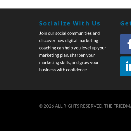
Socialize With Us
Get
Join our social communities and
discover how digital marketing
coaching can help you level up your
marketing plan, sharpen your
marketing skills, and grow your
business with confidence.
© 2026 ALL RIGHTS RESERVED. THE FRIEDMA