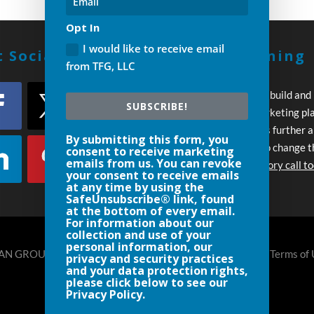
Opt In
I would like to receive email
 Social With Us!
Build A Winning
from TFG, LLC
Strategy
Every day you wait to build and
SUBSCRIBE!
execute your own marketing pl
your competition pulls further 
By submitting this form, you
Let’s work together to change t
consent to receive marketing
emails from us. You can revoke
Schedule an introductory call t
your consent to receive emails
at any time by using the
SafeUnsubscribe® link, found
at the bottom of every email.
For information about our
collection and use of your
personal information, our
N GROUP, LLC DENVER- 720.248.8185 |
Privacy Policy
|
Terms of
privacy and security practices
and your data protection rights,
please click below to see our
Privacy Policy.