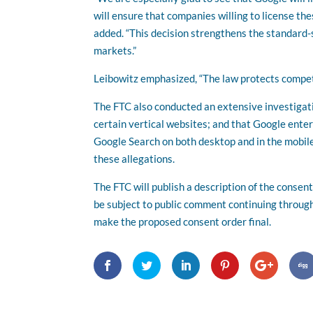
will ensure that companies willing to license th
added. “This decision strengthens the standard-s
markets.”
Leibowitz emphasized, “The law protects compet
The FTC also conducted an extensive investigati
certain vertical websites; and that Google enter
Google Search on both desktop and in the mobile
these allegations.
The FTC will publish a description of the conse
be subject to public comment continuing throug
make the proposed consent order final.