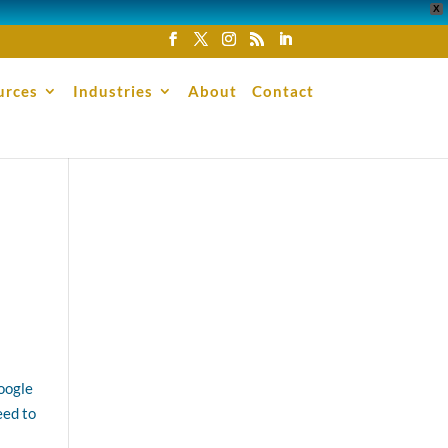
X
urces
Industries
About
Contact
Google
eed to