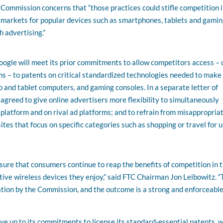
Commission concerns that “those practices could stifle competition i
markets for popular devices such as smartphones, tablets and gami
h advertising.”
ogle will meet its prior commitments to allow competitors access – 
ms – to patents on critical standardized technologies needed to make
 and tablet computers, and gaming consoles. In a separate letter of
reed to give online advertisers more flexibility to simultaneously
atform and on rival ad platforms; and to refrain from misappropria
ites that focus on specific categories such as shopping or travel for u
ure that consumers continue to reap the benefits of competition in 
tive wireless devices they enjoy,” said FTC Chairman Jon Leibowitz. “
ation by the Commission, and the outcome is a strong and enforceable
live up to its commitments to license its standard-essential patents, 