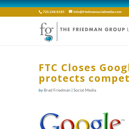
720.248.8185
info@friedmansocialmedia.com
FTC Closes Googl
protects compet
by
Brad Friedman
|
Social Media