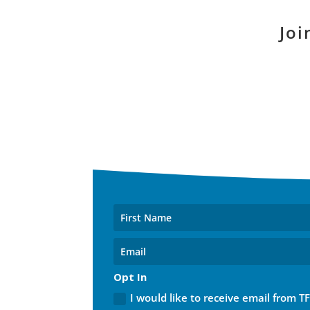
Joi
Opt In
I would like to receive email from T