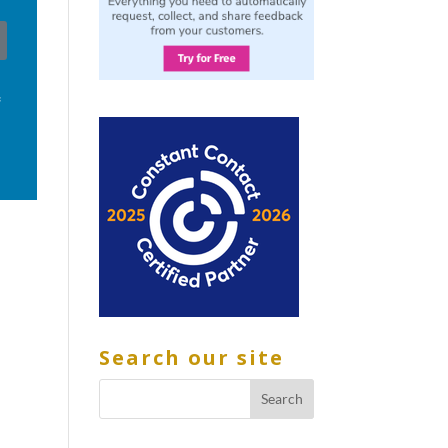
f
Search our site