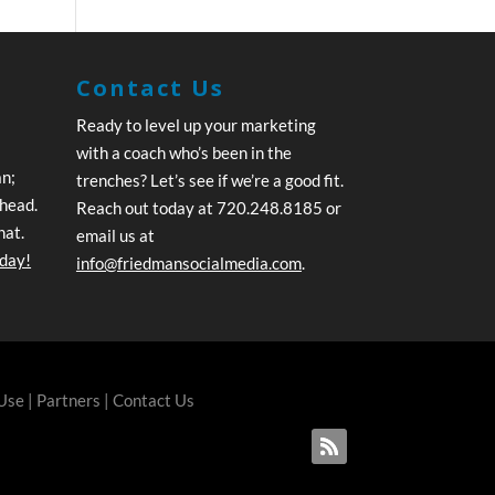
Contact Us
Ready to level up your marketing
with a coach who’s been in the
an;
trenches? Let’s see if we’re a good fit.
ahead.
Reach out today at 720.248.8185 or
hat.
email us at
oday!
info@friedmansocialmedia.com
.
 Use
|
Partners
|
Contact Us