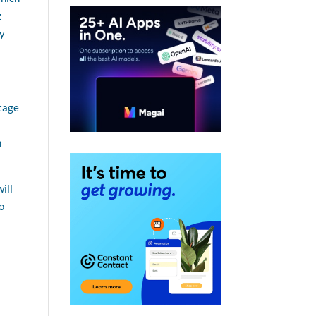
z
gy
ntage
h
ill
o