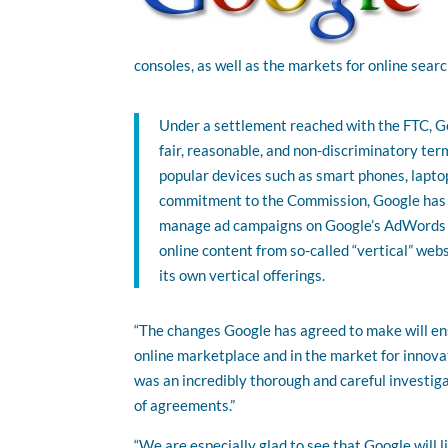
consoles, as well as the markets for online searc
Under a settlement reached with the FTC, Go
fair, reasonable, and non-discriminatory ter
popular devices such as smart phones, laptop
commitment to the Commission, Google has ag
manage ad campaigns on Google’s AdWords pl
online content from so-called “vertical” webs
its own vertical offerings.
“The changes Google has agreed to make will ens
online marketplace and in the market for innova
was an incredibly thorough and careful investig
of agreements.”
“We are especially glad to see that Google will 