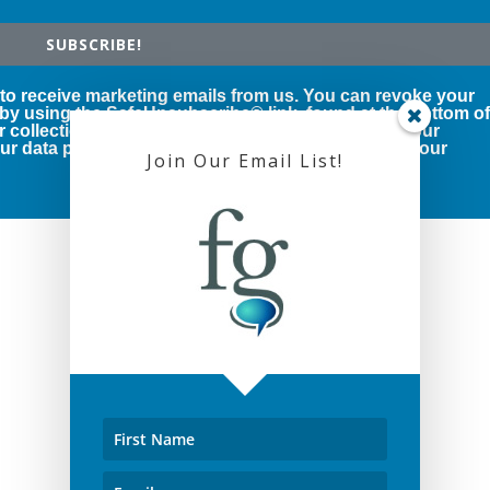
SUBSCRIBE!
 to receive marketing emails from us. You can revoke your
 by using the SafeUnsubscribe® link, found at the bottom o
r collection and use of your personal information, our
r data protection rights, please click below to see our
Join Our Email List!