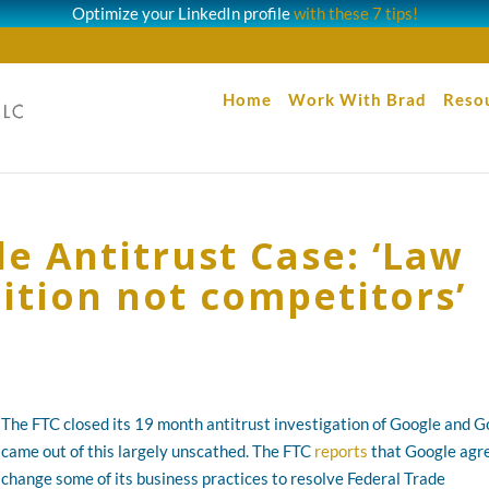
Optimize your LinkedIn profile
with these 7 tips!
Home
Work With Brad
Reso
e Antitrust Case: ‘Law
ition not competitors’
The FTC closed its 19 month antitrust investigation of Google and 
came out of this largely unscathed. The FTC
reports
that Google agr
change some of its business practices to resolve Federal Trade