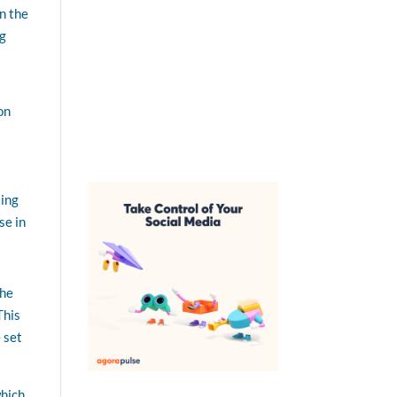
n the
ng
on
ting
se in
the
This
 set
which