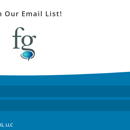
n Our Email List!
FG, LLC