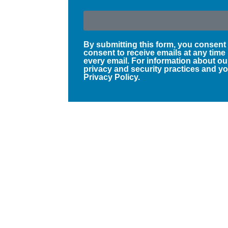
By submitting this form, you consent
consent to receive emails at any time
every email. For information about ou
privacy and security practices and you
Privacy Policy.