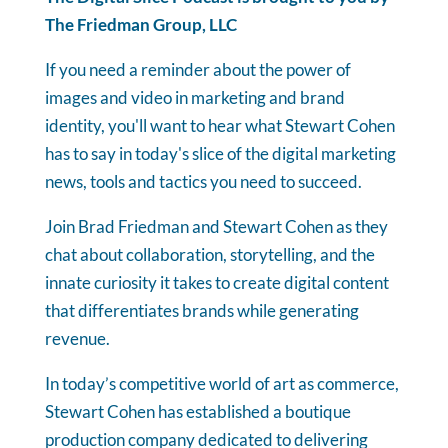
The Friedman Group, LLC
If you need a reminder about the power of
images and video in marketing and brand
identity, you'll want to hear what Stewart Cohen
has to say in today's slice of the digital marketing
news, tools and tactics you need to succeed.
Join Brad Friedman and Stewart Cohen as they
chat about collaboration, storytelling, and the
innate curiosity it takes to create digital content
that differentiates brands while generating
revenue.
In today’s competitive world of art as commerce,
Stewart Cohen has established a boutique
production company dedicated to delivering