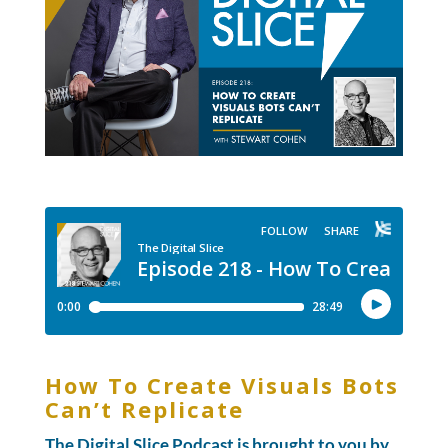
How To Create Visuals Bots
Can’t Replicate
The Digital Slice Podcast is brought to you by