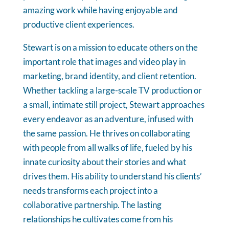
amazing work while having enjoyable and
productive client experiences.
Stewart is on a mission to educate others on the
important role that images and video play in
marketing, brand identity, and client retention.
Whether tackling a large-scale TV production or
a small, intimate still project, Stewart approaches
every endeavor as an adventure, infused with
the same passion. He thrives on collaborating
with people from all walks of life, fueled by his
innate curiosity about their stories and what
drives them. His ability to understand his clients’
needs transforms each project into a
collaborative partnership. The lasting
relationships he cultivates come from his