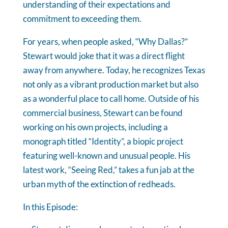
understanding of their expectations and
commitment to exceeding them.
For years, when people asked, “Why Dallas?”
Stewart would joke that it was a direct flight
away from anywhere. Today, he recognizes Texas
not only as a vibrant production market but also
as a wonderful place to call home. Outside of his
commercial business, Stewart can be found
working on his own projects, including a
monograph titled “Identity”, a biopic project
featuring well-known and unusual people. His
latest work, “Seeing Red,” takes a fun jab at the
urban myth of the extinction of redheads.
In this Episode: