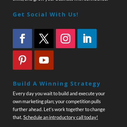
Get Social With Us!
Build A Winning Strategy
Every day you wait to build and execute your
own marketing plan; your competition pulls
further ahead. Let’s work together to change
that.
Schedule an introductory call today!