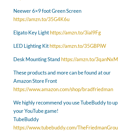
Neewer 6×9 foot Green Screen
https://amzn.to/35G4K6u
Elgato Key Light
https://amzn.to/3ial9Fg
LED Lighting Kit
https://amzn.to/35GBPiW
Desk Mounting Stand
https://amzn.to/3qanNxM
These products and more can be found at our
Amazon Store Front
https://www.amazon.com/shop/bradfriedman
We highly recommend you use TubeBuddy to up
your YouTube game!
TubeBuddy
https://www.tubebuddy.com/TheFriedmanGrou