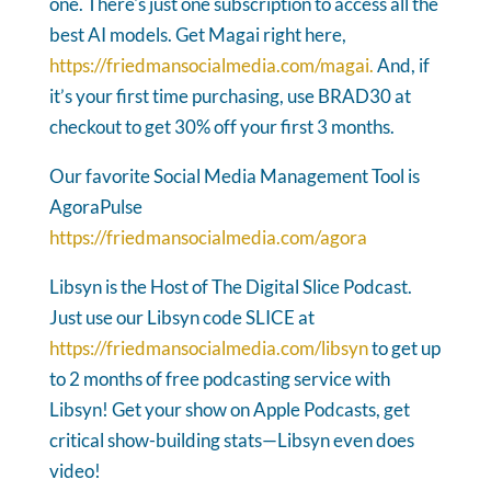
one. There's just one subscription to access all the
best AI models. Get Magai right here,
https://friedmansocialmedia.com/magai.
And, if
it’s your first time purchasing, use BRAD30 at
checkout to get 30% off your first 3 months.
Our favorite Social Media Management Tool is
AgoraPulse
https://friedmansocialmedia.com/agora
Libsyn is the Host of The Digital Slice Podcast.
Just use our Libsyn code SLICE at
https://friedmansocialmedia.com/libsyn
to get up
to 2 months of free podcasting service with
Libsyn! Get your show on Apple Podcasts, get
critical show-building stats—Libsyn even does
video!