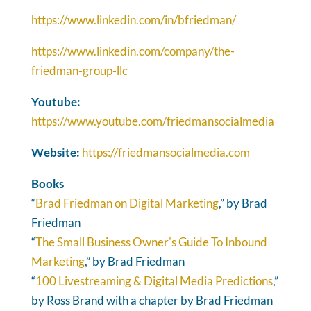
https://www.linkedin.com/in/bfriedman/
https://www.linkedin.com/company/the-
friedman-group-llc
Youtube:
https://www.youtube.com/friedmansocialmedia
Website:
https://friedmansocialmedia.com
Books
“
Brad Friedman on Digital Marketing
,” by Brad
Friedman
“
The Small Business Owner's Guide To Inbound
Marketing
,” by Brad Friedman
“
100 Livestreaming & Digital Media Predictions
,”
by Ross Brand with a chapter by Brad Friedman