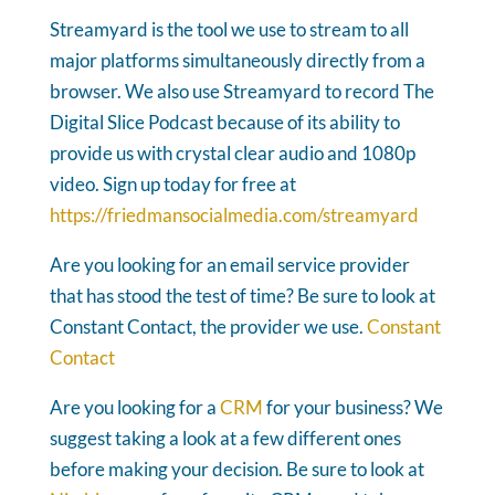
Streamyard is the tool we use to stream to all
major platforms simultaneously directly from a
browser. We also use Streamyard to record The
Digital Slice Podcast because of its ability to
provide us with crystal clear audio and 1080p
video. Sign up today for free at
https://friedmansocialmedia.com/streamyard
Are you looking for an email service provider
that has stood the test of time? Be sure to look at
Constant Contact, the provider we use.
Constant
Contact
Are you looking for a
CRM
for your business? We
suggest taking a look at a few different ones
before making your decision. Be sure to look at