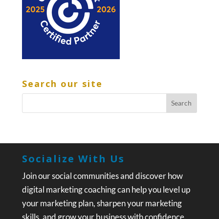
Search our site
Socialize With Us
Join our social communities and discover how
digital marketing coaching can help you level up
your marketing plan, sharpen your marketing
skills, and grow your business with confidence.