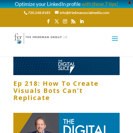
Optimize your LinkedIn profile
with these 7 tips!
X
720.248.8185
info@friedmansocialmedia.com
Ep 218: How To Create
Visuals Bots Can’t
Replicate