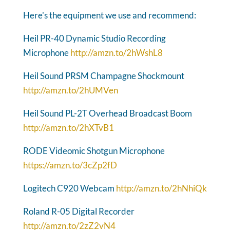
Here's the equipment we use and recommend:
Heil PR-40 Dynamic Studio Recording
Microphone
http://amzn.to/2hWshL8
Heil Sound PRSM Champagne Shockmount
http://amzn.to/2hUMVen
Heil Sound PL-2T Overhead Broadcast Boom
http://amzn.to/2hXTvB1
RODE Videomic Shotgun Microphone
https://amzn.to/3cZp2fD
Logitech C920 Webcam
http://amzn.to/2hNhiQk
Roland R-05 Digital Recorder
http://amzn.to/2zZ2vN4