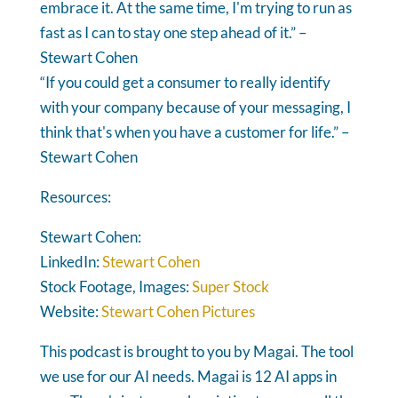
embrace it. At the same time, I'm trying to run as
fast as I can to stay one step ahead of it.” –
Stewart Cohen
“If you could get a consumer to really identify
with your company because of your messaging, I
think that's when you have a customer for life.” –
Stewart Cohen
Resources:
Stewart Cohen:
LinkedIn:
Stewart Cohen
Stock Footage, Images:
Super Stock
Website:
Stewart Cohen Pictures
This podcast is brought to you by Magai. The tool
we use for our AI needs. Magai is 12 AI apps in