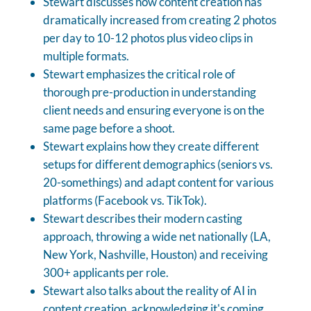
Stewart discusses how content creation has
dramatically increased from creating 2 photos
per day to 10-12 photos plus video clips in
multiple formats.
Stewart emphasizes the critical role of
thorough pre-production in understanding
client needs and ensuring everyone is on the
same page before a shoot.
Stewart explains how they create different
setups for different demographics (seniors vs.
20-somethings) and adapt content for various
platforms (Facebook vs. TikTok).
Stewart describes their modern casting
approach, throwing a wide net nationally (LA,
New York, Nashville, Houston) and receiving
300+ applicants per role.
Stewart also talks about the reality of AI in
content creation, acknowledging it's coming