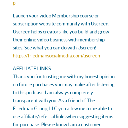
p
Launch your video Membership course or
subscription website community with Uscreen.
Uscreen helps creators like you build and grow
their online video business with membership
sites. See what you can do with Uscreen!
https://friedmansocialmedia.com/uscreen
AFFILIATE LINKS
Thank you for trusting me with my honest opinion
on future purchases you may make after listening
to this podcast. I am always completely
transparent with you. As a friend of The
Friedman Group, LLC you allow me to be able to
use affiliate/referral links when suggesting items
for purchase. Please know I am a customer