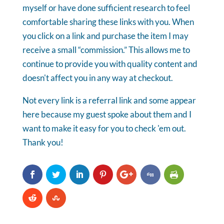
myself or have done sufficient research to feel
comfortable sharing these links with you. When
you click on a link and purchase the item I may
receive a small “commission.” This allows me to
continue to provide you with quality content and
doesn't affect you in any way at checkout.
Not every link is a referral link and some appear
here because my guest spoke about them and I
want to make it easy for you to check 'em out.
Thank you!