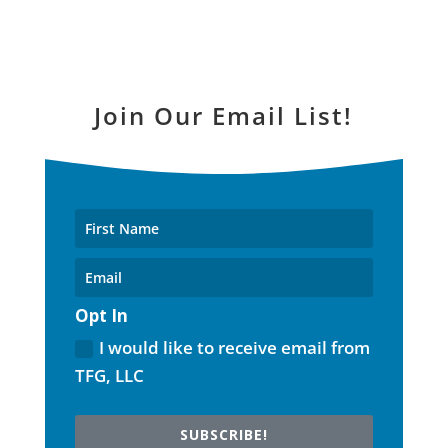
Join Our Email List!
Opt In
I would like to receive email from
TFG, LLC
SUBSCRIBE!