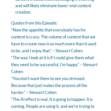
and will likely eliminate lower-end content
creation.
Quotes from this Episode:
“Now the appetite that everybody has for
content is crazy. The volume of content that we
have to create now is so much more than it used
to be, and I enjoy that.” – Stewart Cohen
“The way I look at it is if I could give them what
they need to be successful, I'm happy.” – Stewart
Cohen
“You don't want them to see you stressed.
Because that just makes the process all the
harder.” – Stewart Cohen
“The AI effect is real. It is going to happen. It is
coming. People are using it, and we're trying to