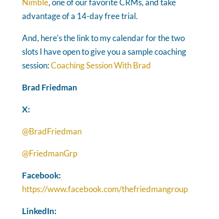
Nimble
, one of our favorite CRMs, and take
advantage of a 14-day free trial.
And, here's the link to my calendar for the two
slots I have open to give you a sample coaching
session:
Coaching Session With Brad
Brad Friedman
X:
@BradFriedman
@FriedmanGrp
Facebook:
https://www.facebook.com/thefriedmangroup
LinkedIn: