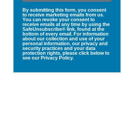
By submitting this form, you consent
to receive marketing emails from us.
You can revoke your consent to
receive emails at any time by using the
SafeUnsubscribe® link, found at the
bottom of every email. For information
about our collection and use of your
personal information, our privacy and
security practices and your data
protection rights, please click below to
see our Privacy Policy.