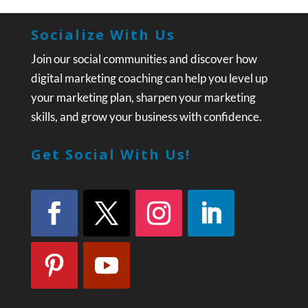
Socialize With Us
Join our social communities and discover how
digital marketing coaching can help you level up
your marketing plan, sharpen your marketing
skills, and grow your business with confidence.
Get Social With Us!