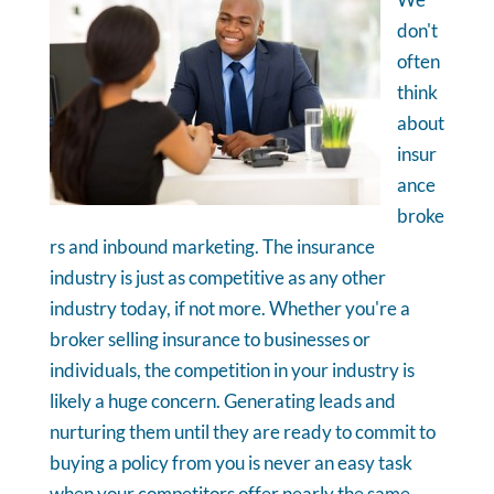
don't
often
think
about
insur
ance
broke
rs and inbound marketing. The insurance
industry is just as competitive as any other
industry today, if not more. Whether you're a
broker selling insurance to businesses or
individuals, the competition in your industry is
likely a huge concern. Generating leads and
nurturing them until they are ready to commit to
buying a policy from you is never an easy task
when your competitors offer nearly the same