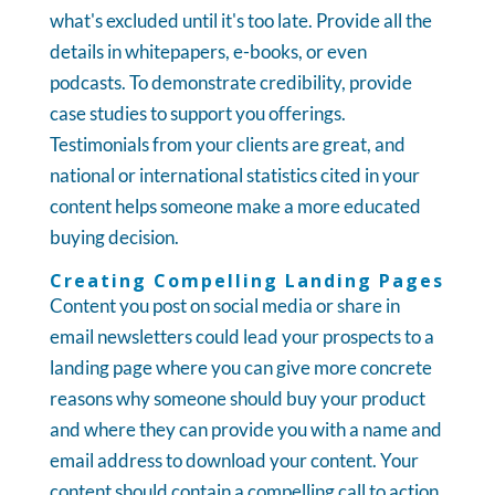
what's excluded until it's too late. Provide all the
details in whitepapers, e-books, or even
podcasts. To demonstrate credibility, provide
case studies to support you offerings.
Testimonials from your clients are great, and
national or international statistics cited in your
content helps someone make a more educated
buying decision.
Creating Compelling Landing Pages
Content you post on social media or share in
email newsletters could lead your prospects to a
landing page where you can give more concrete
reasons why someone should buy your product
and where they can provide you with a name and
email address to download your content. Your
content should contain a compelling call to action