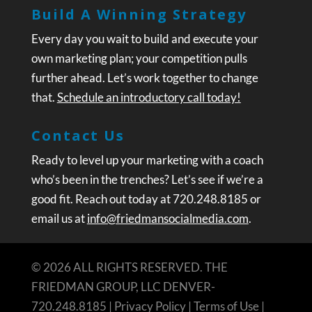
Build A Winning Strategy
Every day you wait to build and execute your
own marketing plan; your competition pulls
further ahead. Let’s work together to change
that.
Schedule an introductory call today!
Contact Us
Ready to level up your marketing with a coach
who’s been in the trenches? Let’s see if we’re a
good fit. Reach out today at 720.248.8185 or
email us at
info@friedmansocialmedia.com
.
© 2026 ALL RIGHTS RESERVED. THE
FRIEDMAN GROUP, LLC DENVER-
720.248.8185 |
Privacy Policy
|
Terms of Use
|