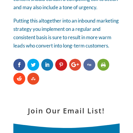
and may also include a tone of urgency.
Putting this altogether into an inbound marketing
strategy you implement on a regular and
consistent basis is sure to result in more warm
leads who convert into long-term customers.
Join Our Email List!