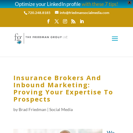
Optimize your LinkedIn profile
with these 7 tips!
X
720.248.8185
info@friedmansocialmedia.com
Insurance Brokers And
Inbound Marketing:
Proving Your Expertise To
Prospects
by
Brad Friedman
|
Social Media
We