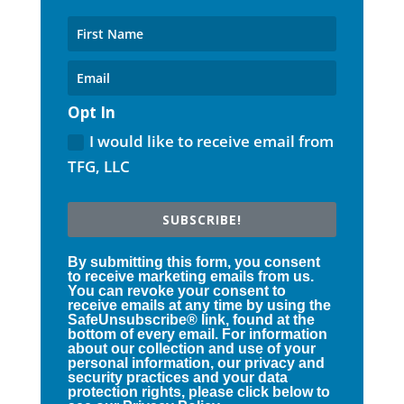
Opt In
I would like to receive email from
TFG, LLC
SUBSCRIBE!
By submitting this form, you consent
to receive marketing emails from us.
You can revoke your consent to
receive emails at any time by using the
SafeUnsubscribe® link, found at the
bottom of every email. For information
about our collection and use of your
personal information, our privacy and
security practices and your data
protection rights, please click below to