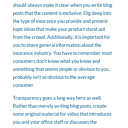
should always make it clear when you write blog
posts that the content is exclusive. Dig deep into
the type of insurance you provide and present
topic ideas that make your product stand out
from the crowd. Additionally, it is important for
you to share general information about the
insurance industry. You have to remember most
consumers don't know what you know and
something that seems simple or obvious to you,
probably isn't so obvious to the average
consumer.
Transparency goes a long way here as well.
Rather than merely writing blog posts, create
some original material for video that introduces
you and your office staff or discusses the