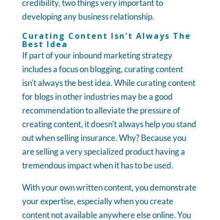
credibility, two things very important to
developing any business relationship.
Curating Content Isn't Always The
Best Idea
If part of your inbound marketing strategy
includes a focus on blogging, curating content
isn't always the best idea. While curating content
for blogs in other industries may be a good
recommendation to alleviate the pressure of
creating content, it doesn't always help you stand
out when selling insurance. Why? Because you
are selling a very specialized product having a
tremendous impact when it has to be used.
With your own written content, you demonstrate
your expertise, especially when you create
content not available anywhere else online. You