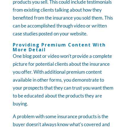
products you sell. This could include testimonials
from existing clients talking about how they
benefited from the insurance you sold them. This
can be accomplished through video or written
case studies posted on your website.
Providing Premium Content With
More Detail
One blog post or video won't provide a complete
picture for potential clients about the insurance
you offer. With additional premium content
available in other forms, you demonstrate to
your prospects that they can trust you want them
to be educated about the products they are
buying.
A problem with some insurance products is the
buyer doesn't always know what's covered and