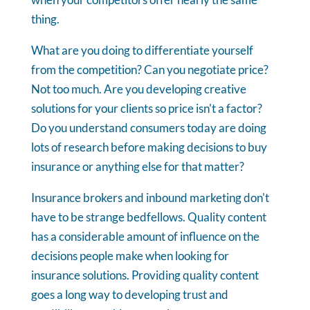
thing.
What are you doing to differentiate yourself
from the competition? Can you negotiate price?
Not too much. Are you developing creative
solutions for your clients so price isn't a factor?
Do you understand consumers today are doing
lots of research before making decisions to buy
insurance or anything else for that matter?
Insurance brokers and inbound marketing don't
have to be strange bedfellows. Quality content
has a considerable amount of influence on the
decisions people make when looking for
insurance solutions. Providing quality content
goes a long way to developing trust and