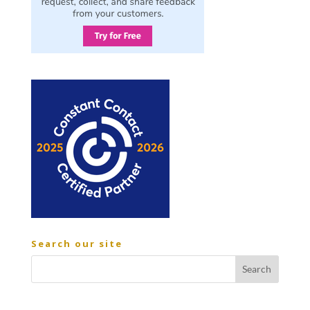
Search our site