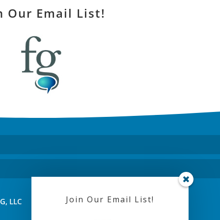
n Our Email List!
Join Our Email List!
FG, LLC