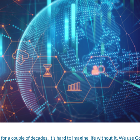
or a couple of decades, it's hard to imagine life without it. We use G