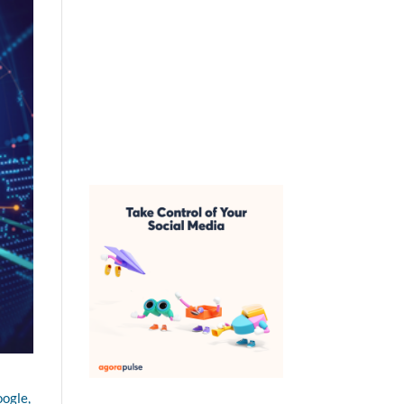
oogle,