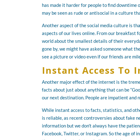
has made it harder for people to find downtime o
may be seen as rude or antisocial in a culture th
Another aspect of the social media culture is th
aspects of our lives online. From our breakfast f
world about the smallest details of their everyda
gone by, we might have asked someone what they
see a picture or video even if our friends are mi
Instant Access To 
Another major effect of the internet is the trem
facts about just about anything that can be “Goo
our next destination. People are impatient and 
While instant access to facts, statistics, and oth
is reliable, as recent controversies about fake 
information but we don't always have the patie
Facebook, Twitter, or Instagram. So the age of 