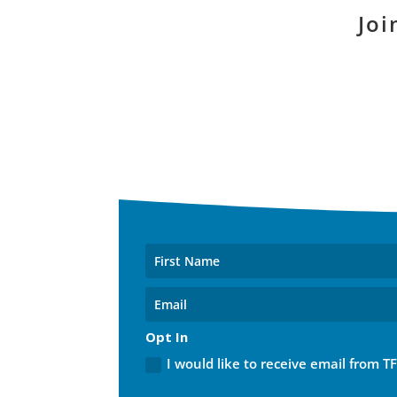
Joi
Opt In
I would like to receive email from T