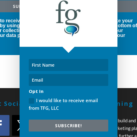
SUBSCRIBE!
 to receive marketing emails from us. You can revoke your
 by using the SafeUnsubscribe® link, found at the bottom o
r collection and use of your personal information, our
r data protection rights, please click below to see our
Opt In
I would like to receive email
 Social With Us!
Build A Winning
from TFG, LLC
Strategy
Every day you wait to build and
SUBSCRIBE!
execute your own marketing pl
your competition pulls further 