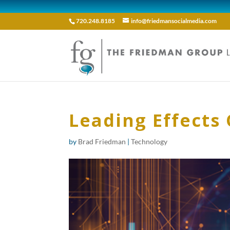
720.248.8185
info@friedmansocialmedia.com
Leading Effects 
by
Brad Friedman
|
Technology