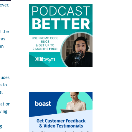
ever,
l the
ras
en
cludes
s to
s.
mation
ying
n
ng