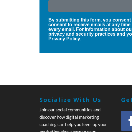
By submitting this form, you consent
consent to receive emails at any time
every email. For information about ou
privacy and security practices and you
Privacy Policy.
Socialize With Us
Get
Join our social communities and
discover how digital marketing
coaching can help you level up your
marketing plan, sharpen your