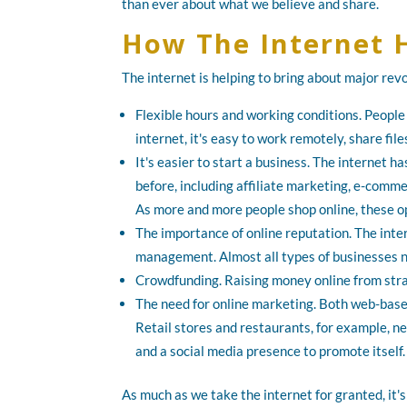
than ever about what we believe and share.
How The Internet 
The internet is helping to bring about major rev
Flexible hours and working conditions. People
internet, it's easy to work remotely, share f
It's easier to start a business. The internet 
before, including affiliate marketing, e-commer
As more and more people shop online, these op
The importance of online reputation. The inte
management. Almost all types of businesses 
Crowdfunding. Raising money online from stran
The need for online marketing. Both web-bas
Retail stores and restaurants, for example, n
and a social media presence to promote itself.
As much as we take the internet for granted, it's 