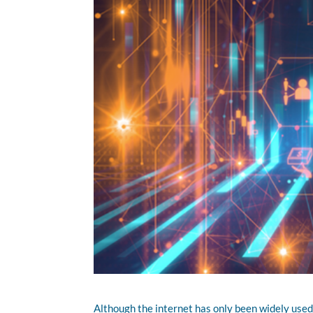
Although the internet has only been widely used f