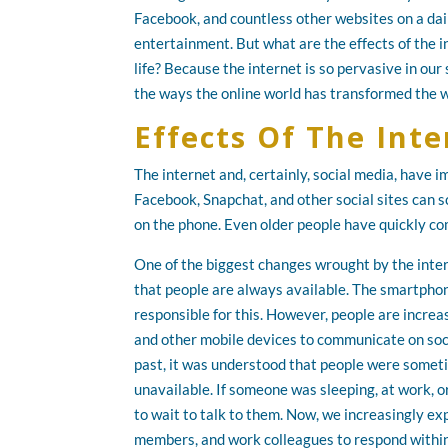
Facebook, and countless other websites on a dail
entertainment. But what are the effects of the i
life? Because the internet is so pervasive in our
the ways the online world has transformed the w
Effects Of The Inte
The internet and, certainly, social media, have
Facebook, Snapchat, and other social sites can s
on the phone. Even older people have quickly co
One of the biggest changes wrought by the inter
that people are always available. The smartphone
responsible for this. However, people are incre
and other mobile devices to communicate on soci
past, it was understood that people were somet
unavailable. If someone was sleeping, at work, o
to wait to talk to them. Now, we increasingly exp
members, and work colleagues to respond within