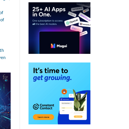
of
 of
ith
even