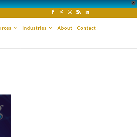
X
urces
Industries
About
Contact