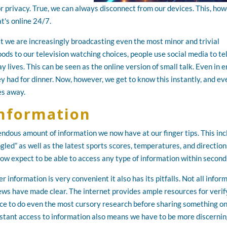
r privacy. True, we can always disconnect from our devices. This, how
at's online 24/7.
at we are increasingly broadcasting even the most minor and trivial
oods to our television watching choices, people use social media to tel
y lives. This can be seen as the online version of small talk. Even in e
 had for dinner. Now, however, we get to know this instantly, and ev
les away.
Information
endous amount of information we now have at our finger tips. This in
gled” as well as the latest sports scores, temperatures, and direction
now expect to be able to access any type of information within second
er information is very convenient it also has its pitfalls. Not all infor
news have made clear. The internet provides ample resources for verif
nce to do even the most cursory research before sharing something o
instant access to information also means we have to be more discerni