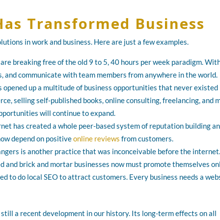
Has Transformed Business
olutions in work and business. Here are just a few examples.
 are breaking free of the old 9 to 5, 40 hours per week paradigm. Wit
iles, and communicate with team members from anywhere in the world.
has opened up a multitude of business opportunities that never existed
ce, selling self-published books, online consulting, freelancing, and 
portunities will continue to expand.
rnet has created a whole peer-based system of reputation building a
now depend on positive
online reviews
from customers.
gers is another practice that was inconceivable before the internet
ed and brick and mortar businesses now must promote themselves onl
eed to do local SEO to attract customers. Every business needs a web
still a recent development in our history. Its long-term effects on all