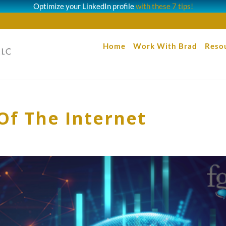
Optimize your LinkedIn profile
with these 7 tips!
Home
Work With Brad
Reso
Of The Internet