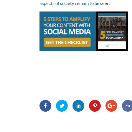
aspects of society remain to be seen.