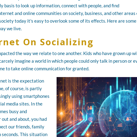
y basis to look up information, connect with people, and find
nternet and online communities on society, business, and other areas 
 society today it's easy to overlook some of its effects. Here are some
ay we live.
rnet On Socializing
 impacted the way we relate to one another. Kids who have grown up w
carcely imagine a world in which people could only talk in person or 
me to take online communication for granted.
net is the expectation
, of course, is partly
asingly using smartphones
al media sites. In the
imes busy and
r out and about, you had
ect our friends, family
 seconds. This situation