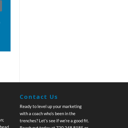
f
Contact Us
Ready to level up your marketing
with a coach who’s been in the
an;
trenches? Let’s see if we’re a good fit.
ahead.
Reach out today at 720.248.8185 or