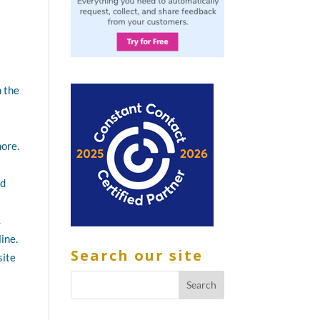
h the
more.
nd
.
ine.
Search our site
site