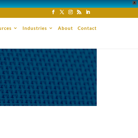
X
urces
Industries
About
Contact