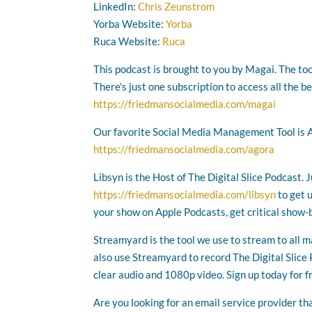
LinkedIn:
Chris Zeunstrom
Yorba Website:
Yorba
Ruca Website:
Ruca
This podcast is brought to you by Magai. The too
There's just one subscription to access all the b
https://friedmansocialmedia.com/magai
Our favorite Social Media Management Tool is 
https://friedmansocialmedia.com/agora
Libsyn is the Host of The Digital Slice Podcast. 
https://friedmansocialmedia.com/libsyn
to get 
your show on Apple Podcasts, get critical show-
Streamyard is the tool we use to stream to all 
also use Streamyard to record The Digital Slice P
clear audio and 1080p video. Sign up today for f
Are you looking for an email service provider th