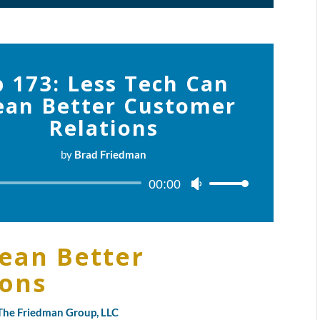
p 173: Less Tech Can
an Better Customer
Relations
by
Brad Friedman
Audio
00:00
Use
Player
Up/Down
Arrow
keys
ean Better
to
ions
increase
or
decrease
y The Friedman Group, LLC