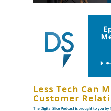
E
Me
Less Tech Can M
Customer Relat
The Digital Slice Podcast is brought to you b