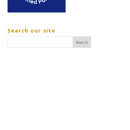
Search our site