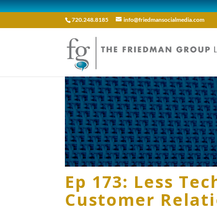
720.248.8185
info@friedmansocialmedia.com
Ep 173: Less Te
Customer Relat