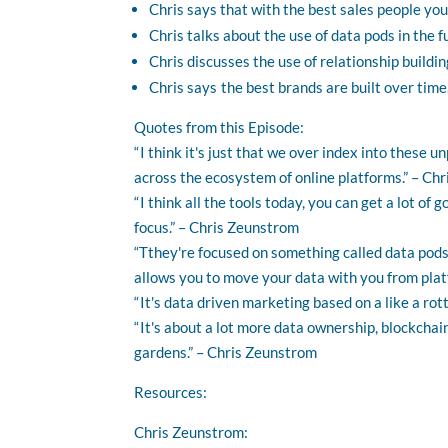
Chris says that with the best sales people you
Chris talks about the use of data pods in the f
Chris discusses the use of relationship building
Chris says the best brands are built over time
Quotes from this Episode:
“ I think it's just that we over index into these 
across the ecosystem of online platforms.” – Ch
“ I think all the tools today, you can get a lot of
focus.” – Chris Zeunstrom
“Tthey're focused on something called data pods, 
allows you to move your data with you from plat
“ It's data driven marketing based on a like a ro
“ It's about a lot more data ownership, blockcha
gardens.” – Chris Zeunstrom
Resources:
Chris Zeunstrom: