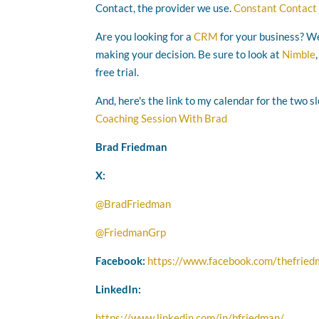
Contact, the provider we use.
Constant Contact
Are you looking for a
CRM
for your business? We
making your decision. Be sure to look at
Nimble
free trial.
And, here's the link to my calendar for the two s
Coaching Session With Brad
Brad Friedman
X:
@BradFriedman
@FriedmanGrp
Facebook:
https://www.facebook.com/thefrie
LinkedIn:
https://www.linkedin.com/in/bfriedman/