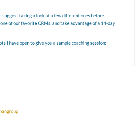
 suggest taking a look at a few different ones before
, one of our favorite CRMs, and take advantage of a 14-day
lots I have open to give you a sample coaching session:
dmangroup