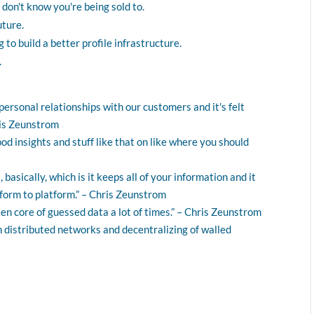
 don't know you're being sold to.
uture.
 to build a better profile infrastructure.
.
unpersonal relationships with our customers and it's felt
ris Zeunstrom
 good insights and stuff like that on like where you should
basically, which is it keeps all of your information and it
form to platform.” – Chris Zeunstrom
tten core of guessed data a lot of times.” – Chris Zeunstrom
in distributed networks and decentralizing of walled