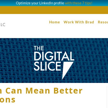
Optimize your LinkedIn profile
with these 7 tips!
Home
Work With Brad
Reso
ch Can Mean Better
ions