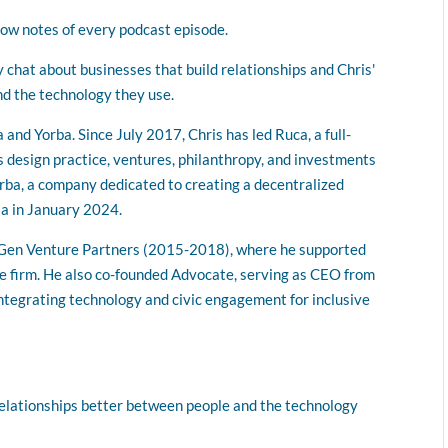
volume.
how notes of every podcast episode.
chat about businesses that build relationships and Chris'
d the technology they use.
nd Yorba. Since July 2017, Chris has led Ruca, a full-
s design practice, ventures, philanthropy, and investments
orba, a company dedicated to creating a decentralized
ta in January 2024.
xtGen Venture Partners (2015-2018), where he supported
e firm. He also co-founded Advocate, serving as CEO from
tegrating technology and civic engagement for inclusive
elationships better between people and the technology