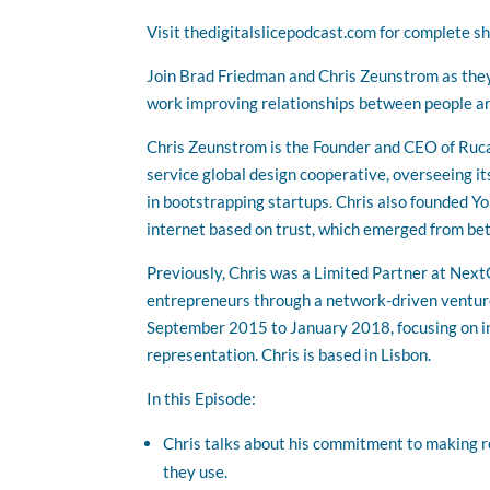
Visit thedigitalslicepodcast.com for complete s
Join Brad Friedman and Chris Zeunstrom as they 
work improving relationships between people an
Chris Zeunstrom is the Founder and CEO of Ruca a
service global design cooperative, overseeing it
in bootstrapping startups. Chris also founded Y
internet based on trust, which emerged from be
Previously, Chris was a Limited Partner at Ne
entrepreneurs through a network-driven ventur
September 2015 to January 2018, focusing on in
representation. Chris is based in Lisbon.
In this Episode:
Chris talks about his commitment to making r
they use.