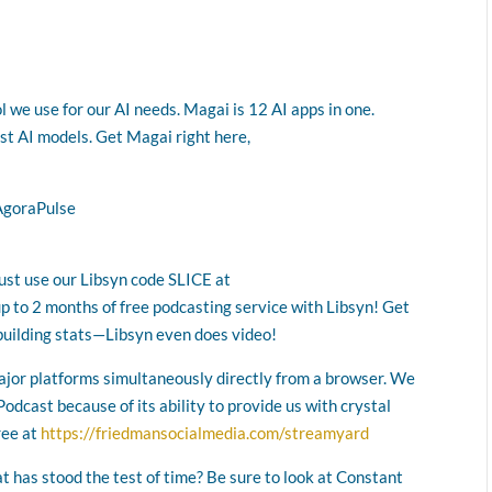
l we use for our AI needs. Magai is 12 AI apps in one.
est AI models. Get Magai right here,
AgoraPulse
Just use our Libsyn code SLICE at
up to 2 months of free podcasting service with Libsyn! Get
building stats—Libsyn even does video!
major platforms simultaneously directly from a browser. We
odcast because of its ability to provide us with crystal
ree at
https://friedmansocialmedia.com/streamyard
at has stood the test of time? Be sure to look at Constant