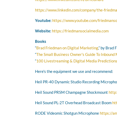
https://www.linkedin.com/company/the-friedma
Youtube:
https://www.youtube.com/friedmanso
Website:
https://friedmansocialmedia.com
Books
“
Brad Friedman on Digital Marketing
,” by Brad
“
The Small Business Owner's Guide To Inbound
“
100 Livestreaming & Digital Media Prediction
Here's the equipment we use and recommend:
Heil PR-40 Dynamic Studio Recording Microph
Heil Sound PRSM Champagne Shockmount
http
Heil Sound PL-2T Overhead Broadcast Boom
ht
RODE Videomic Shotgun Microphone
https://a