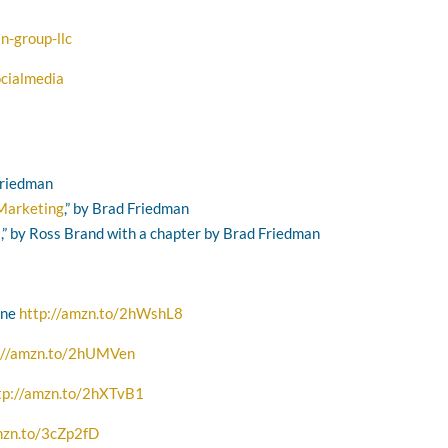
n-group-llc
cialmedia
 Friedman
 Marketing
,” by Brad Friedman
s
,” by Ross Brand with a chapter by Brad Friedman
one
http://amzn.to/2hWshL8
://amzn.to/2hUMVen
tp://amzn.to/2hXTvB1
mzn.to/3cZp2fD