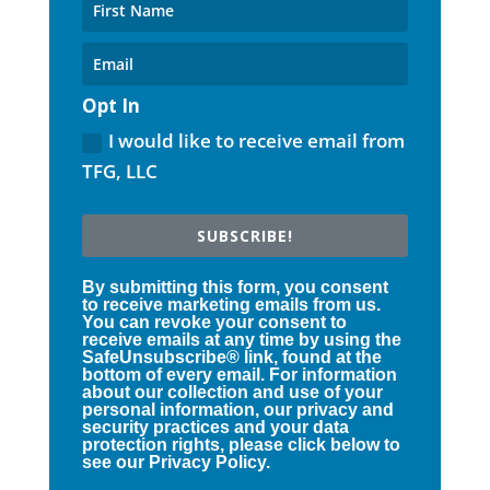
Opt In
I would like to receive email from
TFG, LLC
SUBSCRIBE!
By submitting this form, you consent
to receive marketing emails from us.
You can revoke your consent to
receive emails at any time by using the
SafeUnsubscribe® link, found at the
bottom of every email. For information
about our collection and use of your
personal information, our privacy and
security practices and your data
protection rights, please click below to
see our Privacy Policy.