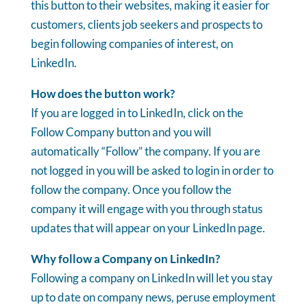
this button to their websites, making it easier for
customers, clients job seekers and prospects to
begin following companies of interest, on
LinkedIn.
How does the button work?
If you are logged in to LinkedIn, click on the
Follow Company button and you will
automatically “Follow” the company. If you are
not logged in you will be asked to login in order to
follow the company. Once you follow the
company it will engage with you through status
updates that will appear on your LinkedIn page.
Why follow a Company on LinkedIn?
Following a company on LinkedIn will let you stay
up to date on company news, peruse employment