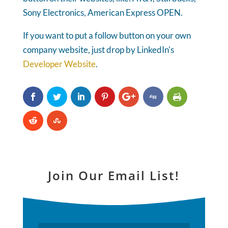
Sony Electronics, American Express OPEN.
If you want to put a follow button on your own
company website, just drop by LinkedIn's
Developer Website
.
Join Our Email List!