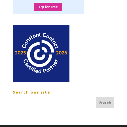
Search our site