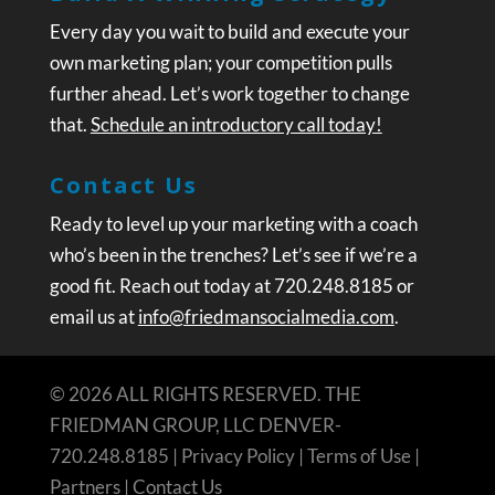
Every day you wait to build and execute your
own marketing plan; your competition pulls
further ahead. Let’s work together to change
that.
Schedule an introductory call today!
Contact Us
Ready to level up your marketing with a coach
who’s been in the trenches? Let’s see if we’re a
good fit. Reach out today at 720.248.8185 or
email us at
info@friedmansocialmedia.com
.
© 2026 ALL RIGHTS RESERVED. THE
FRIEDMAN GROUP, LLC DENVER-
720.248.8185 |
Privacy Policy
|
Terms of Use
|
Partners
|
Contact Us