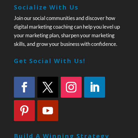
Socialize With Us
Join our social communities and discover how
digital marketing coaching can help you level up
your marketing plan, sharpen your marketing
skills, and grow your business with confidence.
Get Social With Us!
Build A Winning Strategy