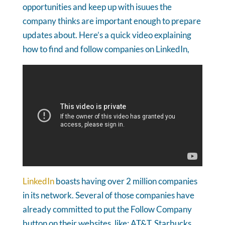
opportunities and keep up with isuues the
company thinks are important enough to prepare
updates about. Here’s a quick video explaining
how to find and follow companies on LinkedIn,
LinkedIn
boasts having over 2 million companies
in its network. Several of those companies have
already committed to put the Follow Company
button on their websites, like: AT&T, Starbucks,