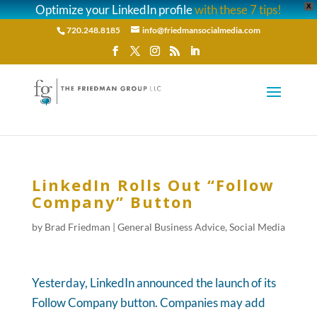
Optimize your LinkedIn profile
with these 7 tips!
X
720.248.8185
info@friedmansocialmedia.com
LinkedIn Rolls Out “Follow
Company” Button
by
Brad Friedman
|
General Business Advice
,
Social Media
Yesterday, LinkedIn announced the launch of its
Follow Company button. Companies may add