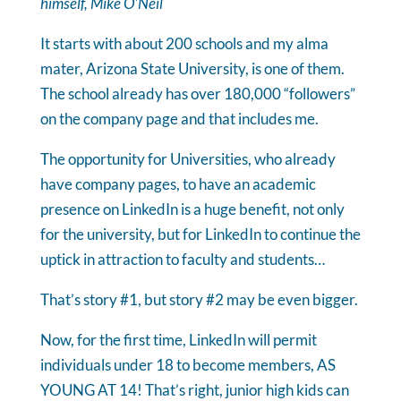
himself, Mike O'Neil
It starts with about 200 schools and my alma
mater, Arizona State University, is one of them.
The school already has over 180,000 “followers”
on the company page and that includes me.
The opportunity for Universities, who already
have company pages, to have an academic
presence on LinkedIn is a huge benefit, not only
for the university, but for LinkedIn to continue the
uptick in attraction to faculty and students…
That’s story #1, but story #2 may be even bigger.
Now, for the first time, LinkedIn will permit
individuals under 18 to become members, AS
YOUNG AT 14! That’s right, junior high kids can