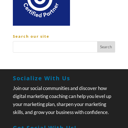
Search our site
Socialize With Us
Join our social communities and discover how
digital marketing coaching can help you level up
your marketing plan, sharpen your marketing
skills, and grow your business with confidence.
Get Social With Us!