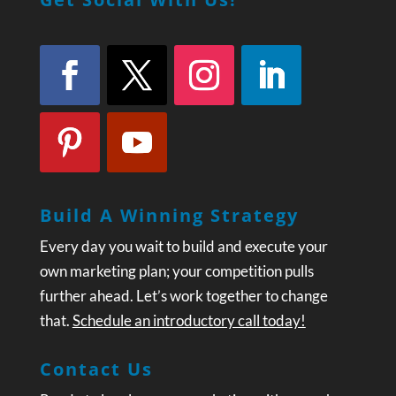
Build A Winning Strategy
Every day you wait to build and execute your
own marketing plan; your competition pulls
further ahead. Let’s work together to change
that.
Schedule an introductory call today!
Contact Us