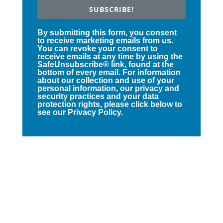
SUBSCRIBE!
By submitting this form, you consent
to receive marketing emails from us.
You can revoke your consent to
receive emails at any time by using the
SafeUnsubscribe® link, found at the
bottom of every email. For information
about our collection and use of your
personal information, our privacy and
security practices and your data
protection rights, please click below to
see our Privacy Policy.