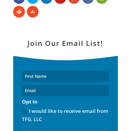
Join Our Email List!
Opt In
I would like to receive email from
TFG, LLC