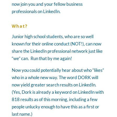
now join you and your fellow business
professionals on LinkedIn.
What?
Junior high school students, who are so well
known for their online conduct (NOT!), can now
share the LinkedIn professional network just like
“we” can. Run that by me again!
Now you could potentially hear about who “likes”
who in a whole new way. The word DORK will
now yield greater search results on LinkedIn.
(Yes, Dork is already a keyword on LinkedIn with
818 results as of this morning, including a few
people unlucky enough to have this as a first or
last name.)