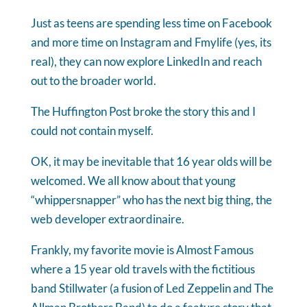
Just as teens are spending less time on Facebook
and more time on Instagram and Fmylife (yes, its
real), they can now explore LinkedIn and reach
out to the broader world.
The Huffington Post broke the story this and I
could not contain myself.
OK, it may be inevitable that 16 year olds will be
welcomed. We all know about that young
“whippersnapper” who has the next big thing, the
web developer extraordinaire.
Frankly, my favorite movie is Almost Famous
where a 15 year old travels with the fictitious
band Stillwater (a fusion of Led Zeppelin and The