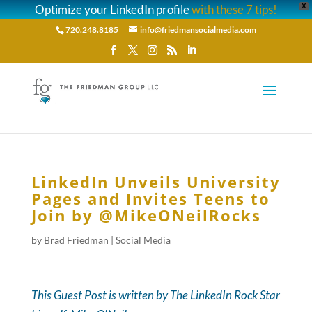
Optimize your LinkedIn profile
with these 7 tips!
X
720.248.8185
info@friedmansocialmedia.com
LinkedIn Unveils University
Pages and Invites Teens to
Join by @MikeONeilRocks
by
Brad Friedman
|
Social Media
This Guest Post is written by The LinkedIn Rock Star