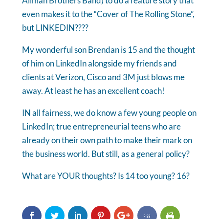
Allman Brothers Band) to do a feature story that
even makes it to the “Cover of The Rolling Stone”,
but LINKEDIN????
My wonderful son Brendan is 15 and the thought
of him on LinkedIn alongside my friends and
clients at Verizon, Cisco and 3M just blows me
away. At least he has an excellent coach!
IN all fairness, we do know a few young people on
LinkedIn; true entrepreneurial teens who are
already on their own path to make their mark on
the business world. But still, as a general policy?
What are YOUR thoughts? Is 14 too young? 16?