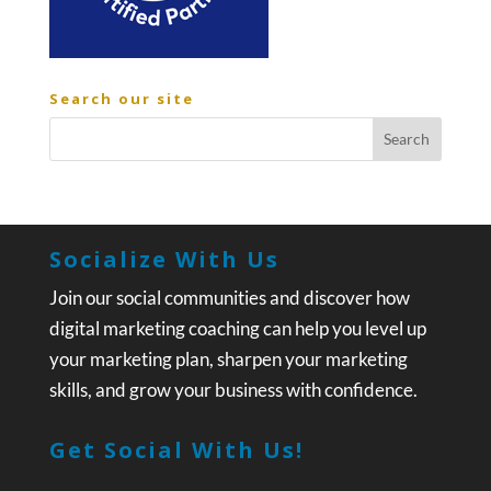
Search our site
Socialize With Us
Join our social communities and discover how
digital marketing coaching can help you level up
your marketing plan, sharpen your marketing
skills, and grow your business with confidence.
Get Social With Us!