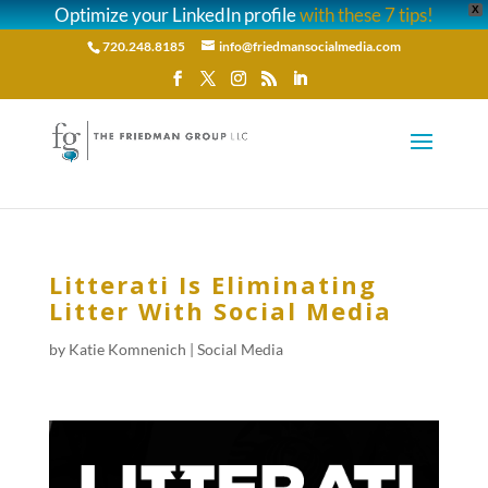
Optimize your LinkedIn profile
with these 7 tips!
X
720.248.8185
info@friedmansocialmedia.com
Litterati Is Eliminating
Litter With Social Media
by
Katie Komnenich
|
Social Media