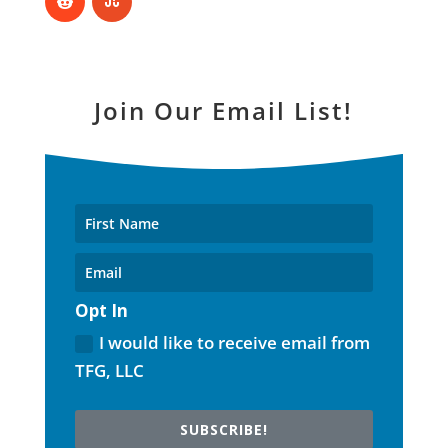
Join Our Email List!
Opt In
I would like to receive email from
TFG, LLC
SUBSCRIBE!