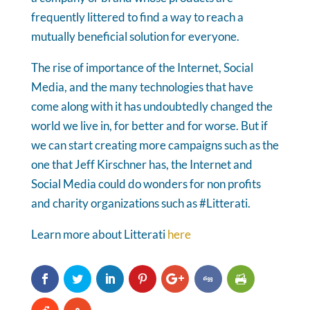
frequently littered to find a way to reach a
mutually beneficial solution for everyone.
The rise of importance of the Internet, Social
Media, and the many technologies that have
come along with it has undoubtedly changed the
world we live in, for better and for worse. But if
we can start creating more campaigns such as the
one that Jeff Kirschner has, the Internet and
Social Media could do wonders for non profits
and charity organizations such as #Litterati.
Learn more about Litterati
here