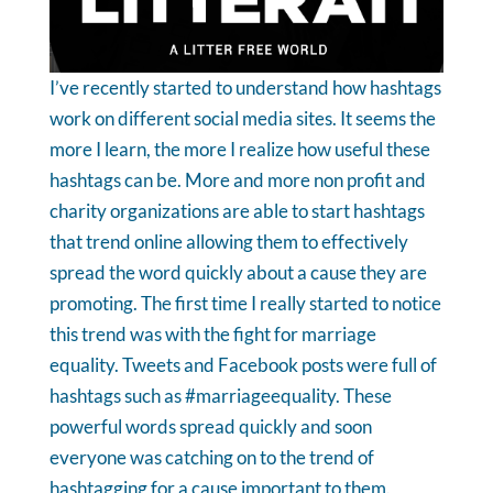
I’ve recently started to understand how hashtags
work on different social media sites. It seems the
more I learn, the more I realize how useful these
hashtags can be. More and more non profit and
charity organizations are able to start hashtags
that trend online allowing them to effectively
spread the word quickly about a cause they are
promoting.
The first time I really started to notice
this trend was with the fight for marriage
equality. Tweets and Facebook posts were full of
hashtags such as #marriageequality. These
powerful words spread quickly and soon
everyone was catching on to the trend of
hashtagging for a cause important to them.