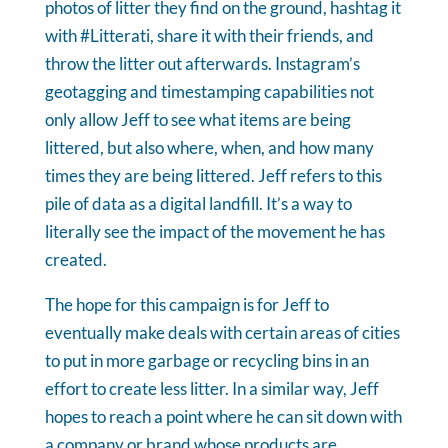
photos of litter they find on the ground, hashtag it
with #Litterati, share it with their friends, and
throw the litter out afterwards. Instagram’s
geotagging and timestamping capabilities not
only allow Jeff to see what items are being
littered, but also where, when, and how many
times they are being littered. Jeff refers to this
pile of data as a digital landfill. It’s a way to
literally see the impact of the movement he has
created.
The hope for this campaign is for Jeff to
eventually make deals with certain areas of cities
to put in more garbage or recycling bins in an
effort to create less litter. In a similar way, Jeff
hopes to reach a point where he can sit down with
a company or brand whose products are