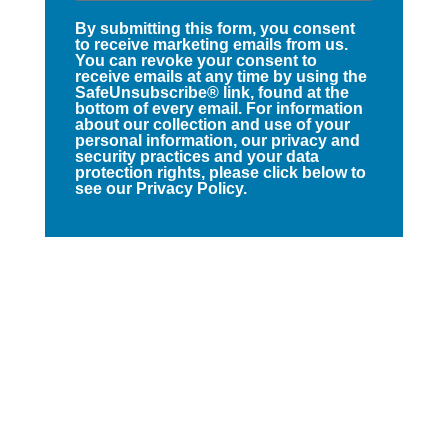
By submitting this form, you consent
to receive marketing emails from us.
You can revoke your consent to
receive emails at any time by using the
SafeUnsubscribe® link, found at the
bottom of every email. For information
about our collection and use of your
personal information, our privacy and
security practices and your data
protection rights, please click below to
see our Privacy Policy.