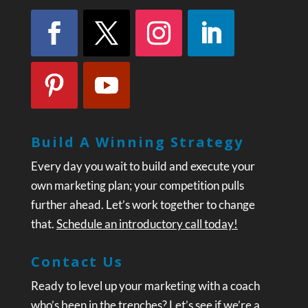
Build A Winning Strategy
Every day you wait to build and execute your
own marketing plan; your competition pulls
further ahead. Let’s work together to change
that.
Schedule an introductory call today!
Contact Us
Ready to level up your marketing with a coach
who’s been in the trenches? Let’s see if we’re a