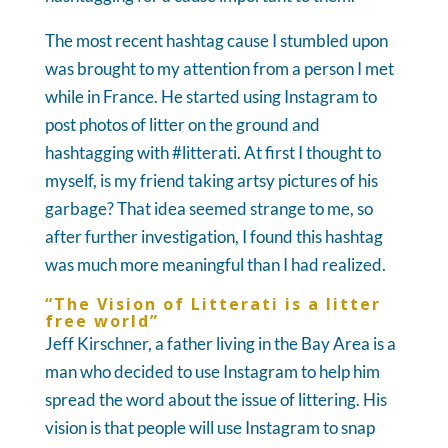
The most recent hashtag cause I stumbled upon
was brought to my attention from a person I met
while in France. He started using Instagram to
post photos of litter on the ground and
hashtagging with #litterati. At first I thought to
myself, is my friend taking artsy pictures of his
garbage? That idea seemed strange to me, so
after further investigation, I found this hashtag
was much more meaningful than I had realized.
“The Vision of Litterati is a litter
free world”
Jeff Kirschner, a father living in the Bay Area is a
man who decided to use Instagram to help him
spread the word about the issue of littering. His
vision is that people will use Instagram to snap