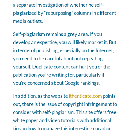
a separate investigation of whether he self-
plagiarized by “repurposing” columns in different
media outlets.
Self-plagiarism remains a grey area. If you
develop an expertise, you will likely market it. But
in terms of publishing, especially on the Internet,
you need to be careful about not repeating
yourself. Duplicate content can hurt you or the
publication you’re writing for, particularly if
you’re concerned about Google rankings.
In addition, as the website
ithenticate.com
points
out, there is the issue of copyright infringement to
consider with self-plagiarism. This site offers free
white paper and video tutorials with additional
tips on how to manage this interesting paradox.