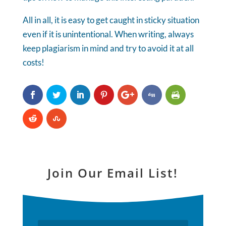
All in all, it is easy to get caught in sticky situation
even if it is unintentional. When writing, always
keep plagiarism in mind and try to avoid it at all
costs!
Join Our Email List!