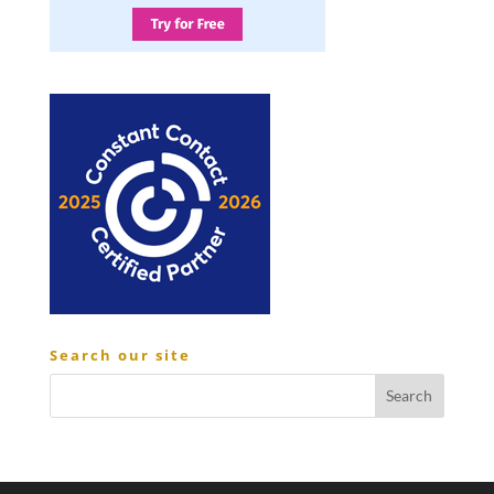
Search our site