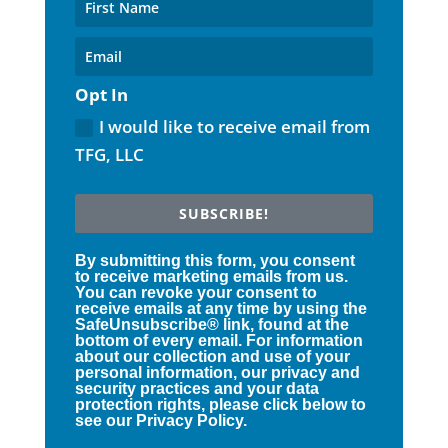
Opt In
I would like to receive email from
TFG, LLC
SUBSCRIBE!
By submitting this form, you consent
to receive marketing emails from us.
You can revoke your consent to
receive emails at any time by using the
SafeUnsubscribe® link, found at the
bottom of every email. For information
about our collection and use of your
personal information, our privacy and
security practices and your data
protection rights, please click below to
see our Privacy Policy.