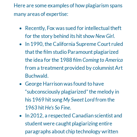
Here are some examples of how plagiarism spans
many areas of expertise:
Recently, Fox was sued for intellectual theft
for the story behind its hit show
New Girl
.
In 1990, the California Supreme Court ruled
that the film studio Paramount plagiarized
the idea for the 1988 film
Coming to America
from a treatment provided by columnist Art
Buchwald.
George Harrison was found to have
“subconsciously plagiarized” the melody in
his 1969 hit song
My Sweet Lord
from the
1963 hit
He’s So Fine
.
In 2012, a respected Canadian scientist and
student were caught plagiarizing entire
paragraphs about chip technology written