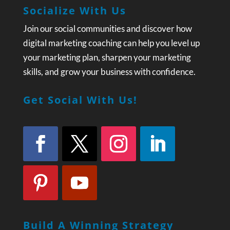
Socialize With Us
Join our social communities and discover how
digital marketing coaching can help you level up
your marketing plan, sharpen your marketing
skills, and grow your business with confidence.
Get Social With Us!
Build A Winning Strategy