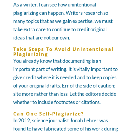
As a writer, I can see how unintentional
plagiarizing can happen. Writers research so
many topics that as we gain expertise, we must
take extra care to continue to credit original
ideas that are not our own.
Take Steps To Avoid Unintentional
Plagiarizing
You already know that documenting is an
important part of writing. It is vitally important to
give credit where it is needed and to keep copies
of your original drafts. Err of the side of caution;
site more rather than less. Let the editors decide
whether to include footnotes or citations.
Can One Self-Plagiarize?
In 2012, science journalist Jonah Lehrer was
found to have fabricated some of his work during