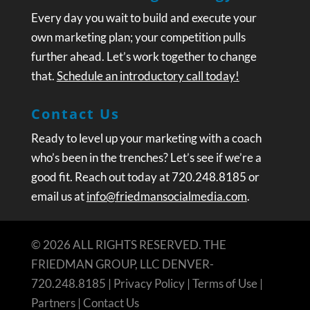
Every day you wait to build and execute your
own marketing plan; your competition pulls
further ahead. Let’s work together to change
that.
Schedule an introductory call today!
Contact Us
Ready to level up your marketing with a coach
who’s been in the trenches? Let’s see if we’re a
good fit. Reach out today at 720.248.8185 or
email us at
info@friedmansocialmedia.com
.
© 2026 ALL RIGHTS RESERVED. THE
FRIEDMAN GROUP, LLC DENVER-
720.248.8185 |
Privacy Policy
|
Terms of Use
|
Partners
|
Contact Us