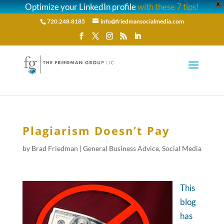
Optimize your LinkedIn profile
with these 7 tips!
X
720.248.8185
info@friedmansocialmedia.com
Plagiarism Doesn’t Pay
by
Brad Friedman
|
General Business Advice
,
Social Media
This
blog
has