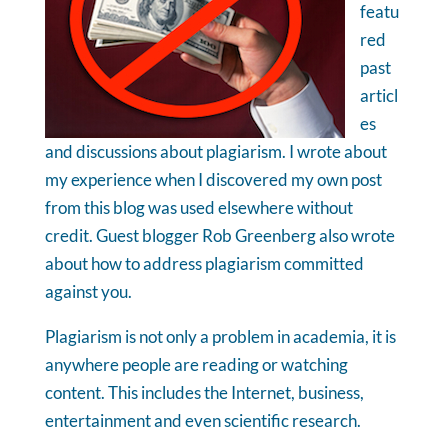
featu
red
past
articl
es
and discussions about plagiarism. I wrote about
my experience when I discovered my own post
from this blog was used elsewhere without
credit. Guest blogger Rob Greenberg also wrote
about how to address plagiarism committed
against you.
Plagiarism is not only a problem in academia, it is
anywhere people are reading or watching
content. This includes the Internet, business,
entertainment and even scientific research.