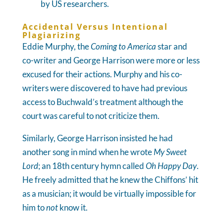
by US researchers.
Accidental Versus Intentional
Plagiarizing
Eddie Murphy, the
Coming to America
star and
co-writer and George Harrison were more or less
excused for their actions. Murphy and his co-
writers were discovered to have had previous
access to Buchwald’s treatment although the
court was careful to not criticize them.
Similarly, George Harrison insisted he had
another song in mind when he wrote
My Sweet
Lord
; an 18th century hymn called
Oh Happy Day
.
He freely admitted that he knew the Chiffons’ hit
as a musician; it would be virtually impossible for
him to
not
know it.