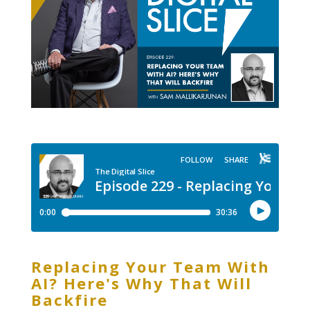
Replacing Your Team With
AI? Here's Why That Will
Backfire