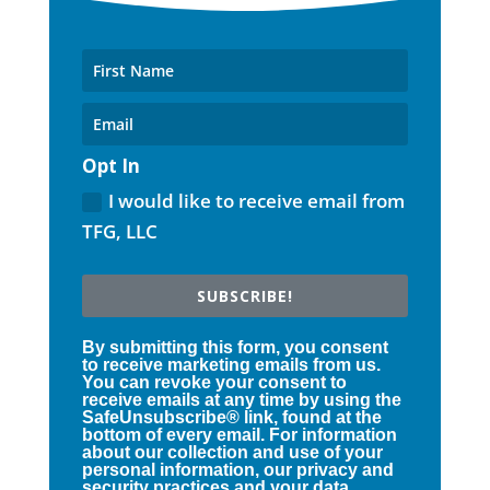
Opt In
I would like to receive email from
TFG, LLC
SUBSCRIBE!
By submitting this form, you consent
to receive marketing emails from us.
You can revoke your consent to
receive emails at any time by using the
SafeUnsubscribe® link, found at the
bottom of every email. For information
about our collection and use of your
personal information, our privacy and
security practices and your data