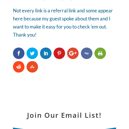
Not every link is a referral link and some appear
here because my guest spoke about them and I
want to make it easy for you to check 'em out.
Thank you!
Join Our Email List!