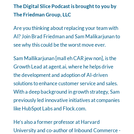
The Digital Slice Podcast is brought to you by
The Friedman Group, LLC
Are you thinking about replacing your team with
AI? Join Brad Friedman and Sam Malikarjunan to
see why this could be the worst move ever.
Sam Mallikarjunan [mall eh CAR jew non], is the
Growth Lead at agent.ai, where he helps drive
the development and adoption of AI-driven
solutions to enhance customer service and sales.
With a deep background in growth strategy, Sam
previously led innovative initiatives at companies
like HubSpot Labs and Flock.com.
He’s also a former professor at Harvard
University and co-author of Inbound Commerce -