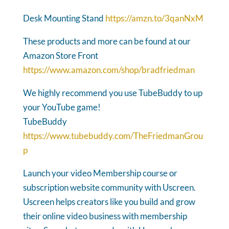
Desk Mounting Stand
https://amzn.to/3qanNxM
These products and more can be found at our
Amazon Store Front
https://www.amazon.com/shop/bradfriedman
We highly recommend you use TubeBuddy to up
your YouTube game!
TubeBuddy
https://www.tubebuddy.com/TheFriedmanGrou
p
Launch your video Membership course or
subscription website community with Uscreen.
Uscreen helps creators like you build and grow
their online video business with membership