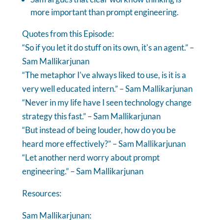
more important than prompt engineering.
Quotes from this Episode:
“So if you let it do stuff on its own, it's an agent.” –
Sam Mallikarjunan
“The metaphor I've always liked to use, is it is a
very well educated intern.” – Sam Mallikarjunan
“Never in my life have I seen technology change
strategy this fast.” – Sam Mallikarjunan
“But instead of being louder, how do you be
heard more effectively?” – Sam Mallikarjunan
“Let another nerd worry about prompt
engineering.” – Sam Mallikarjunan
Resources:
Sam Mallikarjunan: