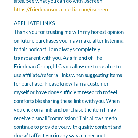
sites. See what you can do with Uscreen!
https://friedmansocialmedia.com/uscreen
AFFILIATE LINKS
Thank you for trusting me with my honest opinion
on future purchases you may make after listening
to this podcast. I am always completely
transparent with you. As a friend of The
Friedman Group, LLC you allow me to be able to
use affiliate/referral links when suggesting items
for purchase. Please know I am a customer
myself or have done sufficient research to feel
comfortable sharing these links with you. When
you click on a link and purchase the item I may
receive a small “commission.” This allows me to
continue to provide you with quality content and
doesn't affect you in any way at checkout.