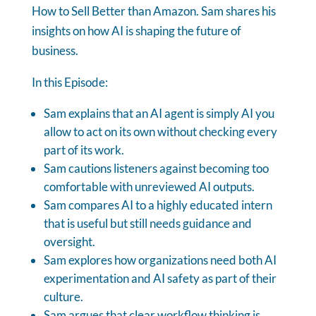
How to Sell Better than Amazon. Sam shares his
insights on how AI is shaping the future of
business.
In this Episode:
Sam explains that an AI agent is simply AI you
allow to act on its own without checking every
part of its work.
Sam cautions listeners against becoming too
comfortable with unreviewed AI outputs.
Sam compares AI to a highly educated intern
that is useful but still needs guidance and
oversight.
Sam explores how organizations need both AI
experimentation and AI safety as part of their
culture.
Sam argues that clear workflow thinking is