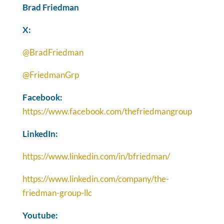
Brad Friedman
X:
@BradFriedman
@FriedmanGrp
Facebook:
https://www.facebook.com/thefriedmangroup
LinkedIn:
https://www.linkedin.com/in/bfriedman/
https://www.linkedin.com/company/the-
friedman-group-llc
Youtube: