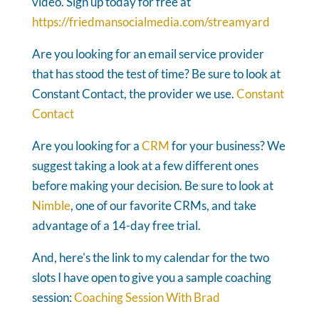
video. Sign up today for free at
https://friedmansocialmedia.com/streamyard
Are you looking for an email service provider
that has stood the test of time? Be sure to look at
Constant Contact, the provider we use.
Constant
Contact
Are you looking for a
CRM
for your business? We
suggest taking a look at a few different ones
before making your decision. Be sure to look at
Nimble
, one of our favorite CRMs, and take
advantage of a 14-day free trial.
And, here's the link to my calendar for the two
slots I have open to give you a sample coaching
session:
Coaching Session With Brad