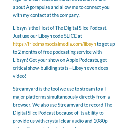
about Agorapulse and allow me to connect you
with my contact at the company.
Libsyn is the Host of The Digital Slice Podcast.
Just use our Libsyn code SLICE at
https://friedmansocialmedia.com/libsyn
to get up
to 2 months of free podcasting service with
Libsyn! Get your show on Apple Podcasts, get
critical show-building stats—Libsyn even does
video!
Streamyard is the tool we use to stream to all
major platforms simultaneously directly from a
browser. We also use Streamyard to record The
Digital Slice Podcast because of its ability to
provide us with crystal clear audio and 1080p