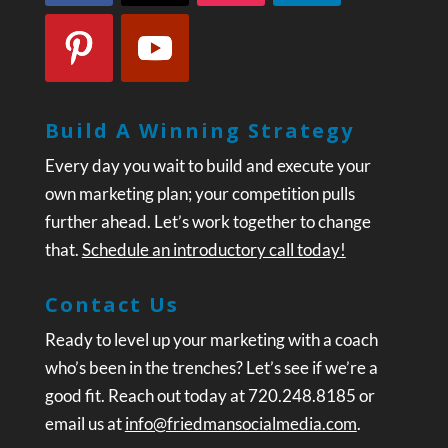
Build A Winning Strategy
Every day you wait to build and execute your
own marketing plan; your competition pulls
further ahead. Let’s work together to change
that.
Schedule an introductory call today!
Contact Us
Ready to level up your marketing with a coach
who’s been in the trenches? Let’s see if we’re a
good fit. Reach out today at 720.248.8185 or
email us at
info@friedmansocialmedia.com
.