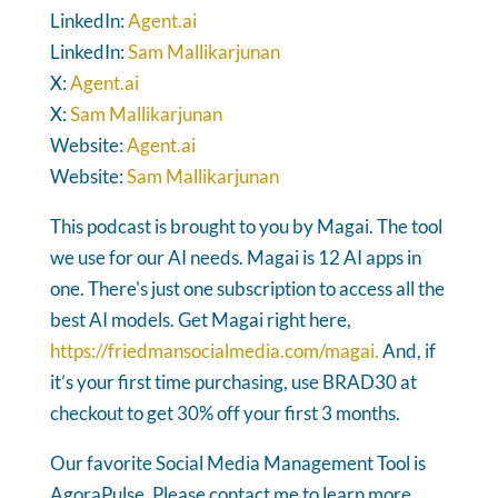
LinkedIn:
Agent.ai
LinkedIn:
Sam Mallikarjunan
X:
Agent.ai
X:
Sam Mallikarjunan
Website:
Agent.ai
Website:
Sam Mallikarjunan
This podcast is brought to you by Magai. The tool
we use for our AI needs. Magai is 12 AI apps in
one. There's just one subscription to access all the
best AI models. Get Magai right here,
https://friedmansocialmedia.com/magai.
And, if
it’s your first time purchasing, use BRAD30 at
checkout to get 30% off your first 3 months.
Our favorite Social Media Management Tool is
AgoraPulse. Please contact me to learn more