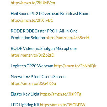
http://amzn.to/2hUMVen
Heil Sound PL-2T Overhead Broadcast Boom
http://amzn.to/2hXTvB1
RODE RODECaster PRO II All-in-One
Production Solution
https://amzn.to/4r8SenH
RODE Videomic Shotgun Microphone
https://amzn.to/3cZp2fD
Logitech C920 Webcam
http://amzn.to/2hNhiQk
Neewer 6×9 foot Green Screen
https://amzn.to/35G4K6u
Elgato Key Light
https://amzn.to/3ial9Fg
LED Lighting Kit
https://amzn.to/35GBPiW