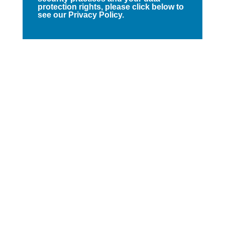
protection rights, please click below to
see our Privacy Policy.