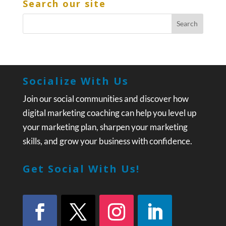
Search our site
Socialize With Us
Join our social communities and discover how
digital marketing coaching can help you level up
your marketing plan, sharpen your marketing
skills, and grow your business with confidence.
Get Social With Us!