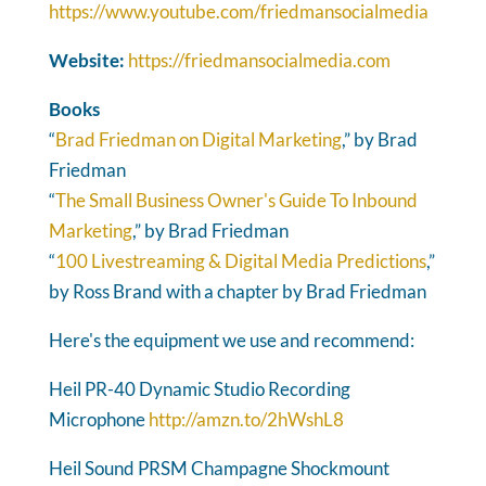
https://www.youtube.com/friedmansocialmedia
Website:
https://friedmansocialmedia.com
Books
“
Brad Friedman on Digital Marketing
,” by Brad
Friedman
“
The Small Business Owner's Guide To Inbound
Marketing
,” by Brad Friedman
“
100 Livestreaming & Digital Media Predictions
,”
by Ross Brand with a chapter by Brad Friedman
Here's the equipment we use and recommend:
Heil PR-40 Dynamic Studio Recording
Microphone
http://amzn.to/2hWshL8
Heil Sound PRSM Champagne Shockmount