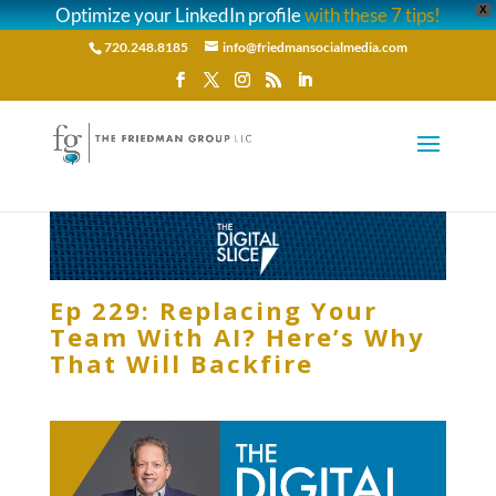
Optimize your LinkedIn profile
with these 7 tips!
X
720.248.8185
info@friedmansocialmedia.com
Ep 229: Replacing Your
Team With AI? Here’s Why
That Will Backfire