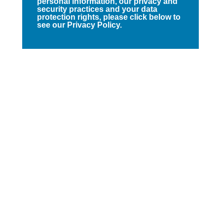
personal information, our privacy and
security practices and your data
protection rights, please click below to
see our Privacy Policy.