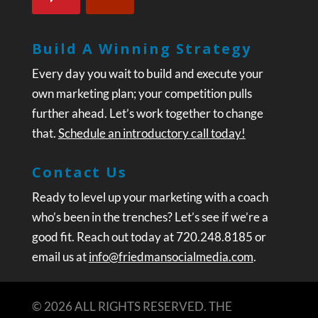
Build A Winning Strategy
Every day you wait to build and execute your
own marketing plan; your competition pulls
further ahead. Let’s work together to change
that.
Schedule an introductory call today!
Contact Us
Ready to level up your marketing with a coach
who’s been in the trenches? Let’s see if we’re a
good fit. Reach out today at 720.248.8185 or
email us at
info@friedmansocialmedia.com
.
© 2026 ALL RIGHTS RESERVED. THE