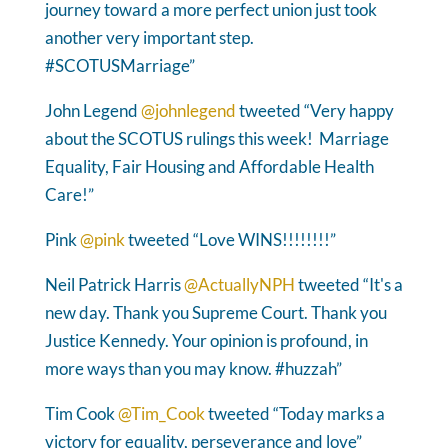
journey toward a more perfect union just took
another very important step.
#SCOTUSMarriage”
John Legend
@johnlegend
tweeted “Very happy
about the SCOTUS rulings this week! Marriage
Equality, Fair Housing and Affordable Health
Care!”
Pink
@pink
tweeted “Love WINS!!!!!!!!”
Neil Patrick Harris
@ActuallyNPH
tweeted “It's a
new day. Thank you Supreme Court. Thank you
Justice Kennedy. Your opinion is profound, in
more ways than you may know. #huzzah”
Tim Cook
@Tim_Cook
tweeted “Today marks a
victory for equality, perseverance and love”