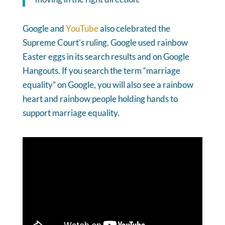
Google and
YouTube
also celebrated the
Supreme Court’s ruling. Google used rainbow
Easter eggs in its search results and on Google
Hangouts. If you search the term “marriage
equality” on Google, you will also see a rainbow
heart and rainbow people holding hands to
support marriage equality.