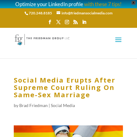
Optimize your LinkedIn profile
with these 7 tips!
X
720.248.8185
info@friedmansocialmedia.com
Social Media Erupts After
Supreme Court Ruling On
Same-Sex Marriage
by
Brad Friedman
|
Social Media