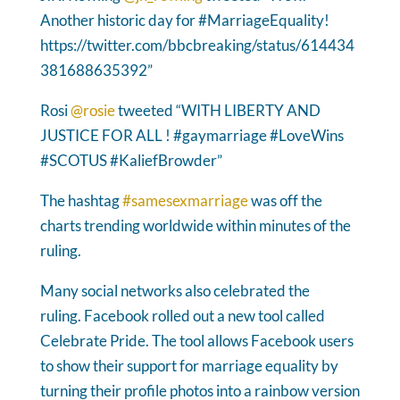
Another historic day for #MarriageEquality!
https://twitter.com/bbcbreaking/status/614434
381688635392”
Rosi
@rosie
tweeted “WITH LIBERTY AND
JUSTICE FOR ALL ! #gaymarriage #LoveWins
#SCOTUS #KaliefBrowder”
The hashtag
#samesexmarriage
was off the
charts trending worldwide within minutes of the
ruling.
Many social networks also celebrated the
ruling. Facebook rolled out a new tool called
Celebrate Pride. The tool allows Facebook users
to show their support for marriage equality by
turning their profile photos into a rainbow version