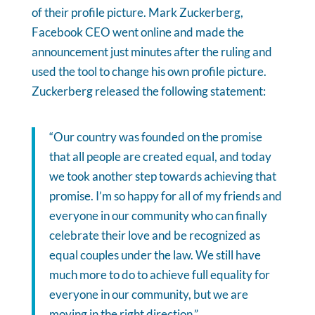
of their profile picture. Mark Zuckerberg,
Facebook CEO went online and made the
announcement just minutes after the ruling and
used the tool to change his own profile picture.
Zuckerberg released the following statement:
“Our country was founded on the promise
that all people are created equal, and today
we took another step towards achieving that
promise. I’m so happy for all of my friends and
everyone in our community who can finally
celebrate their love and be recognized as
equal couples under the law. We still have
much more to do to achieve full equality for
everyone in our community, but we are
moving in the right direction.”