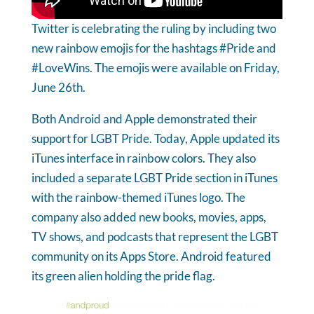
Twitter is celebrating the ruling by including two
new rainbow emojis for the hashtags #Pride and
#LoveWins. The emojis were available on Friday,
June 26th.
Both Android and Apple demonstrated their
support for LGBT Pride. Today, Apple updated its
iTunes interface in rainbow colors. They also
included a separate LGBT Pride section in iTunes
with the rainbow-themed iTunes logo. The
company also added new books, movies, apps,
TV shows, and podcasts that represent the LGBT
community on its Apps Store. Android featured
its green alien holding the pride flag.