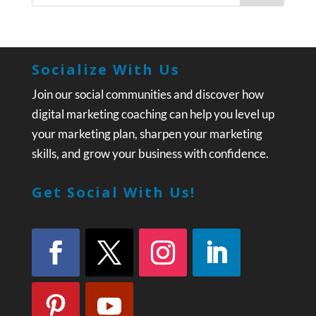
Socialize With Us
Join our social communities and discover how
digital marketing coaching can help you level up
your marketing plan, sharpen your marketing
skills, and grow your business with confidence.
Get Social With Us!