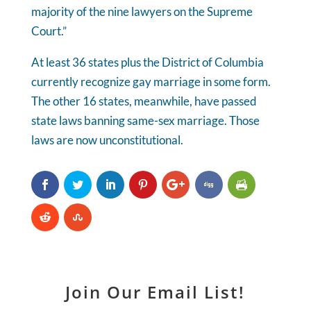
majority of the nine lawyers on the Supreme
Court.”
At least 36 states plus the District of Columbia
currently recognize gay marriage in some form.
The other 16 states, meanwhile, have passed
state laws banning same-sex marriage. Those
laws are now unconstitutional.
Join Our Email List!