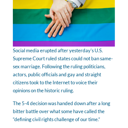
Social media erupted after yesterday's U.S.
Supreme Court ruled states could not ban same-
sex marriage. Following the ruling politicians,
actors, public officials and gay and straight
citizens took to the Internet to voice their
opinions on the historic ruling.
The 5-4 decision was handed down after a long
bitter battle over what some have called the
“defining civil rights challenge of our time.”