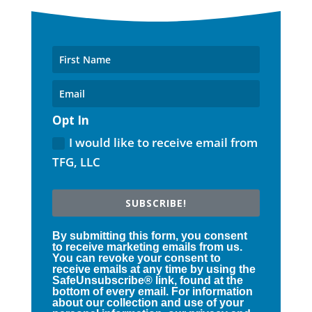
Opt In
I would like to receive email from
TFG, LLC
SUBSCRIBE!
By submitting this form, you consent
to receive marketing emails from us.
You can revoke your consent to
receive emails at any time by using the
SafeUnsubscribe® link, found at the
bottom of every email. For information
about our collection and use of your