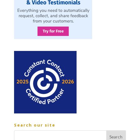
Search our site