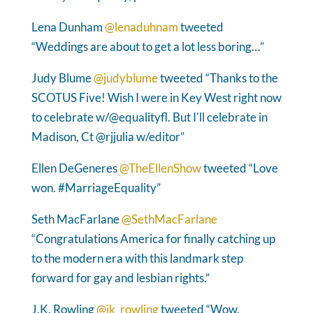
Lena Dunham
@lenaduhnam
tweeted
“Weddings are about to get a lot less boring…”
Judy Blume
@judyblume
tweeted “Thanks to the
SCOTUS Five! Wish I were in Key West right now
to celebrate w/@equalityfl. But I'll celebrate in
Madison, Ct @rjjulia w/editor”
Ellen DeGeneres
@TheEllenShow
tweeted “Love
won. #MarriageEquality”
Seth MacFarlane
@SethMacFarlane
“Congratulations America for finally catching up
to the modern era with this landmark step
forward for gay and lesbian rights.”
J.K. Rowling
@jk_rowling
tweeted “Wow.