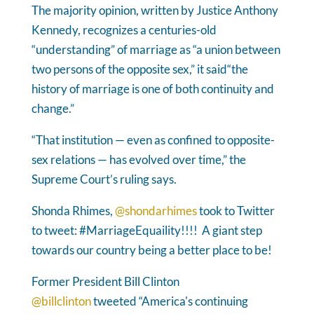
The majority opinion, written by Justice Anthony
Kennedy, recognizes a centuries-old
“understanding” of marriage as “a union between
two persons of the opposite sex,” it said“the
history of marriage is one of both continuity and
change.”
“That institution — even as confined to opposite-
sex relations — has evolved over time,” the
Supreme Court’s ruling says.
Shonda Rhimes,
@shondarhimes
took to Twitter
to tweet: #MarriageEquaility!!!! A giant step
towards our country being a better place to be!
Former President Bill Clinton
@billclinton
tweeted “America's continuing