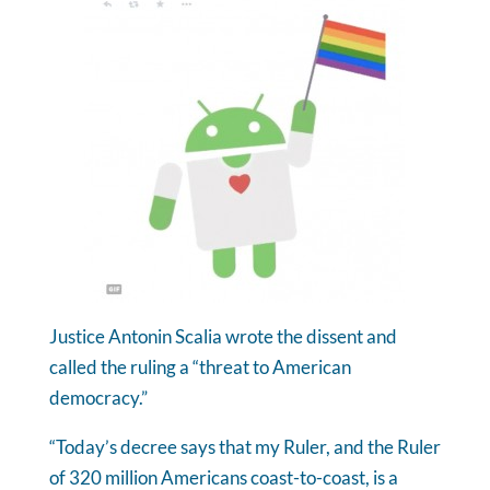
Justice Antonin Scalia wrote the dissent and
called the ruling a “threat to American
democracy.”
“Today’s decree says that my Ruler, and the Ruler
of 320 million Americans coast-to-coast, is a