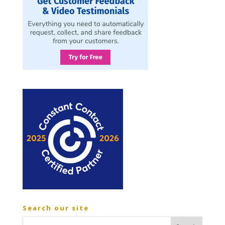
Search our site