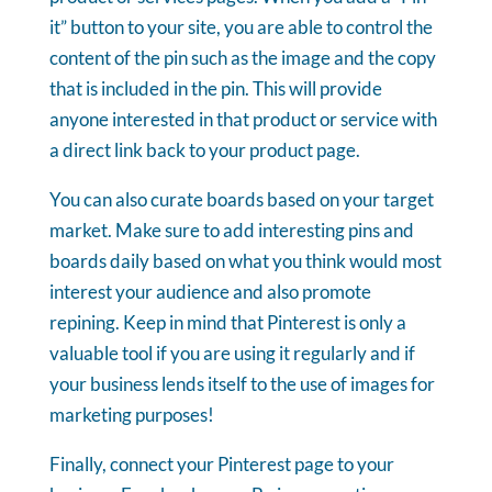
it” button to your site, you are able to control the
content of the pin such as the image and the copy
that is included in the pin. This will provide
anyone interested in that product or service with
a direct link back to your product page.
You can also curate boards based on your target
market. Make sure to add interesting pins and
boards daily based on what you think would most
interest your audience and also promote
repining. Keep in mind that Pinterest is only a
valuable tool if you are using it regularly and if
your business lends itself to the use of images for
marketing purposes!
Finally, connect your Pinterest page to your