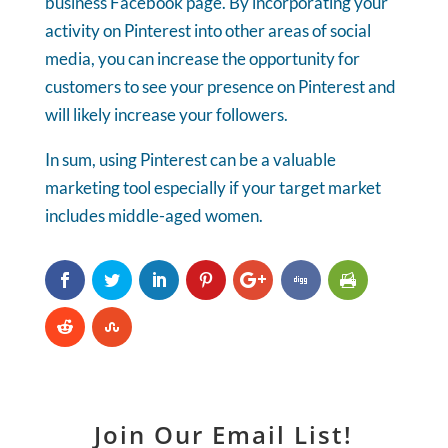
business Facebook page. By incorporating your
activity on Pinterest into other areas of social
media, you can increase the opportunity for
customers to see your presence on Pinterest and
will likely increase your followers.
In sum, using Pinterest can be a valuable
marketing tool especially if your target market
includes middle-aged women.
Join Our Email List!