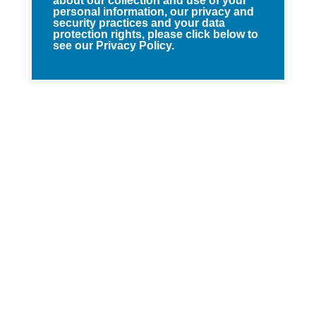
about our collection and use of your
personal information, our privacy and
security practices and your data
protection rights, please click below to
see our Privacy Policy.