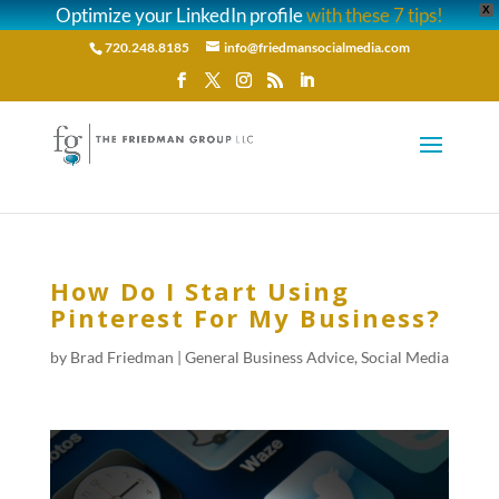
Optimize your LinkedIn profile
with these 7 tips!
X
720.248.8185
info@friedmansocialmedia.com
How Do I Start Using
Pinterest For My Business?
by
Brad Friedman
|
General Business Advice
,
Social Media