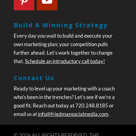
Build A Winning Strategy
Every day you wait to build and execute your
own marketing plan; your competition pulls
further ahead. Let’s work together to change
that.
Schedule an introductory call today!
Contact Us
Ready to level up your marketing with a coach
who’s been in the trenches? Let’s see if we’re a
good fit. Reach out today at 720.248.8185 or
email us at
info@friedmansocialmedia.com
.
© 2026 ALL RIGHTS RESERVED. THE