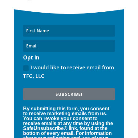
Opt In
I would like to receive email from
TFG, LLC
SUBSCRIBE!
By submitting this form, you consent
to receive marketing emails from us.
You can revoke your consent to
receive emails at any time by using the
SafeUnsubscribe® link, found at the
bottom of every email. For information