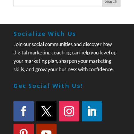
Socialize With Us
Join our social communities and discover how
digital marketing coaching can help you level up
your marketing plan, sharpen your marketing
skills, and grow your business with confidence.
Get Social With Us!