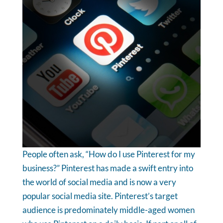
People often ask, “How do I use Pinterest for my
business?” Pinterest has made a swift entry into
the world of social media and is now a very
popular social media site. Pinterest’s target
audience is predominately middle-aged women