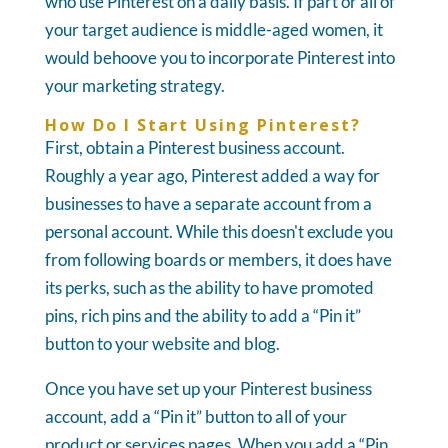
who use Pinterest on a daily basis. If part or all of
your target audience is middle-aged women, it
would behoove you to incorporate Pinterest into
your marketing strategy.
How Do I Start Using Pinterest?
First, obtain a Pinterest business account.
Roughly a year ago, Pinterest added a way for
businesses to have a separate account from a
personal account. While this doesn't exclude you
from following boards or members, it does have
its perks, such as the ability to have promoted
pins, rich pins and the ability to add a “Pin it”
button to your website and blog.
Once you have set up your Pinterest business
account, add a “Pin it” button to all of your
product or services pages. When you add a “Pin