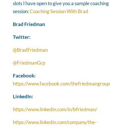
slots I have open to give you a sample coaching
session:
Coaching Session With Brad
Brad Friedman
Twitter:
@BradFriedman
@FriedmanGrp
Facebook:
https://www.facebook.com/thefriedmangroup
LinkedIn:
https://www.linkedin.com/in/bfriedman/
https://www.linkedin.com/company/the-