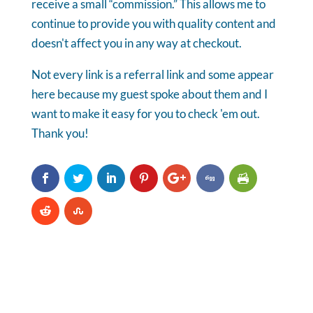
receive a small “commission.” This allows me to
continue to provide you with quality content and
doesn't affect you in any way at checkout.
Not every link is a referral link and some appear
here because my guest spoke about them and I
want to make it easy for you to check 'em out.
Thank you!