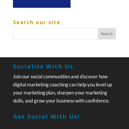
Search our site
Socialize With Us
Join our social communities and discover how
digital marketing coaching can help you level up
your marketing plan, sharpen your marketing
skills, and grow your business with confidence.
Get Social With Us!