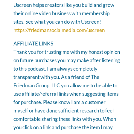
Uscreen helps creators like you build and grow
their online video business with membership
sites. See what you can do with Uscreen!
https://friedmansocialmedia.com/uscreen
AFFILIATE LINKS
Thank you for trusting me with my honest opinion
on future purchases you may make after listening
to this podcast. I am always completely
transparent with you. As a friend of The
Friedman Group, LLC you allow me to be able to
use affiliate/referral links when suggesting items
for purchase. Please know I am a customer
myself or have done sufficient research to feel
comfortable sharing these links with you. When
you click on a link and purchase the item I may