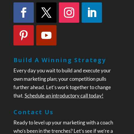
Build A Winning Strategy
Every day you wait to build and execute your
own marketing plan; your competition pulls
further ahead. Let’s work together to change
that.
Schedule an introductory call today!
Contact Us
Ready to level up your marketing with a coach
who’s been in the trenches? Let’s see if we’re a