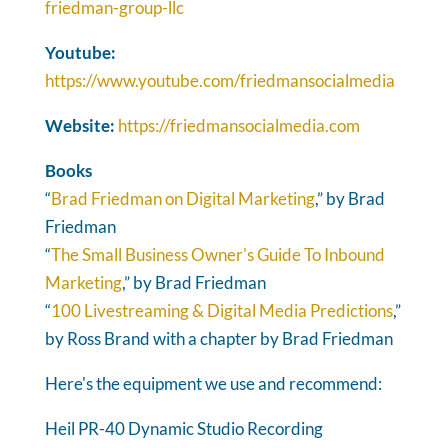
friedman-group-llc
Youtube:
https://www.youtube.com/friedmansocialmedia
Website:
https://friedmansocialmedia.com
Books
“
Brad Friedman on Digital Marketing
,” by Brad
Friedman
“
The Small Business Owner's Guide To Inbound
Marketing
,” by Brad Friedman
“
100 Livestreaming & Digital Media Predictions
,”
by Ross Brand with a chapter by Brad Friedman
Here's the equipment we use and recommend:
Heil PR-40 Dynamic Studio Recording