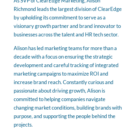
As SVP of ClearEdge Marketing, Alison
Richmond leads the largest division of ClearEdge
by upholding its commitment to serve as a
visionary growth partner and brand innovator to
businesses across the talent and HR tech sector.
Alison has led marketing teams for more than a
decade with a focus on ensuring the strategic
development and careful tracking of integrated
marketing campaigns to maximize ROI and
increase brand reach. Constantly curious and
passionate about driving growth, Alison is
committed to helping companies navigate
changing market conditions, building brands with
purpose, and supporting the people behind the
projects.