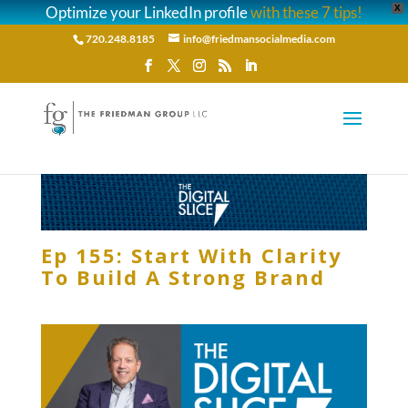
Optimize your LinkedIn profile
with these 7 tips!
X
720.248.8185
info@friedmansocialmedia.com
Ep 155: Start With Clarity
To Build A Strong Brand