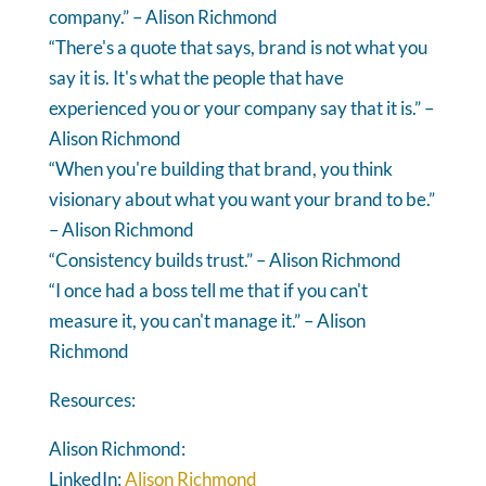
company.” – Alison Richmond
“There's a quote that says, brand is not what you
say it is. It's what the people that have
experienced you or your company say that it is.” –
Alison Richmond
“When you're building that brand, you think
visionary about what you want your brand to be.”
– Alison Richmond
“Consistency builds trust.” – Alison Richmond
“I once had a boss tell me that if you can't
measure it, you can't manage it.” – Alison
Richmond
Resources:
Alison Richmond:
LinkedIn:
Alison Richmond