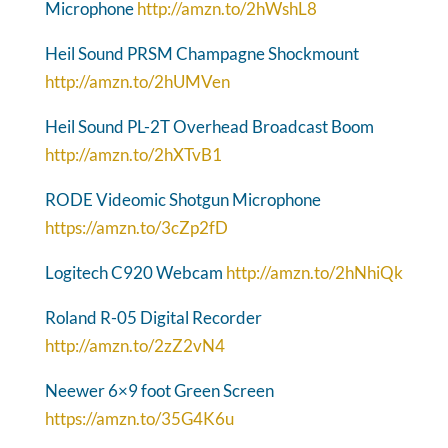
Microphone
http://amzn.to/2hWshL8
Heil Sound PRSM Champagne Shockmount
http://amzn.to/2hUMVen
Heil Sound PL-2T Overhead Broadcast Boom
http://amzn.to/2hXTvB1
RODE Videomic Shotgun Microphone
https://amzn.to/3cZp2fD
Logitech C920 Webcam
http://amzn.to/2hNhiQk
Roland R-05 Digital Recorder
http://amzn.to/2zZ2vN4
Neewer 6×9 foot Green Screen
https://amzn.to/35G4K6u