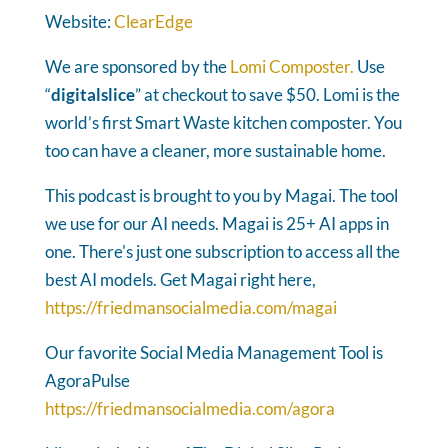
Website:
ClearEdge
We are sponsored by the
Lomi Composter.
Use
“
digitalslice
” at checkout to save $50. Lomi is the
world’s first Smart Waste kitchen composter. You
too can have a cleaner, more sustainable home.
This podcast is brought to you by Magai. The tool
we use for our AI needs. Magai is 25+ AI apps in
one. There's just one subscription to access all the
best AI models. Get Magai right here,
https://friedmansocialmedia.com/magai
Our favorite Social Media Management Tool is
AgoraPulse
https://friedmansocialmedia.com/agora