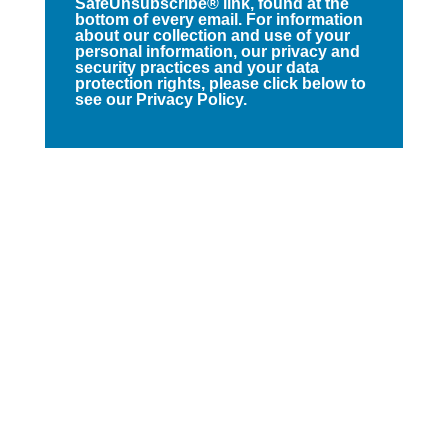
SafeUnsubscribe® link, found at the
bottom of every email. For information
about our collection and use of your
personal information, our privacy and
security practices and your data
protection rights, please click below to
see our Privacy Policy.