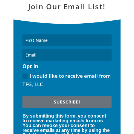
Join Our Email List!
Opt In
I would like to receive email from
TFG, LLC
SUBSCRIBE!
By submitting this form, you consent
to receive marketing emails from us.
You can revoke your consent to
receive emails at any time by using the