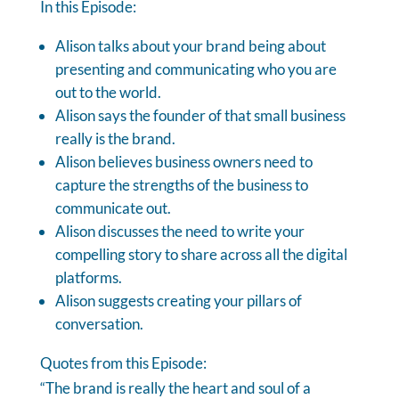
In this Episode:
Alison talks about your brand being about
presenting and communicating who you are
out to the world.
Alison says the founder of that small business
really is the brand.
Alison believes business owners need to
capture the strengths of the business to
communicate out.
Alison discusses the need to write your
compelling story to share across all the digital
platforms.
Alison suggests creating your pillars of
conversation.
Quotes from this Episode:
“The brand is really the heart and soul of a