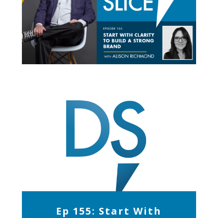
Ep 155: Start With