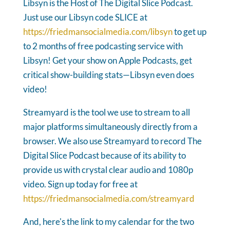
Libsyn is the Host of The Digital Slice Podcast.
Just use our Libsyn code SLICE at
https://friedmansocialmedia.com/libsyn
to get up
to 2 months of free podcasting service with
Libsyn! Get your show on Apple Podcasts, get
critical show-building stats—Libsyn even does
video!
Streamyard is the tool we use to stream to all
major platforms simultaneously directly from a
browser. We also use Streamyard to record The
Digital Slice Podcast because of its ability to
provide us with crystal clear audio and 1080p
video. Sign up today for free at
https://friedmansocialmedia.com/streamyard
And, here's the link to my calendar for the two