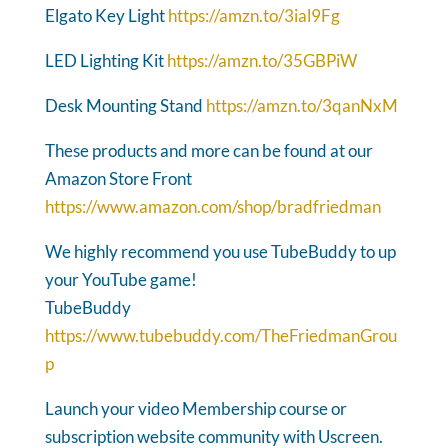
Elgato Key Light
https://amzn.to/3ial9Fg
LED Lighting Kit
https://amzn.to/35GBPiW
Desk Mounting Stand
https://amzn.to/3qanNxM
These products and more can be found at our
Amazon Store Front
https://www.amazon.com/shop/bradfriedman
We highly recommend you use TubeBuddy to up
your YouTube game!
TubeBuddy
https://www.tubebuddy.com/TheFriedmanGrou
p
Launch your video Membership course or
subscription website community with Uscreen.