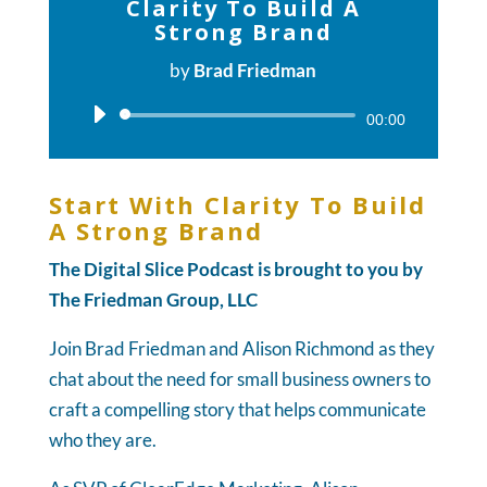
Clarity To Build A
Strong Brand
by
Brad Friedman
Audio
00:00
Player
Start With Clarity To Build
A Strong Brand
The Digital Slice Podcast is brought to you by
The Friedman Group, LLC
Join Brad Friedman and Alison Richmond as they
chat about the need for small business owners to
craft a compelling story that helps communicate
who they are.