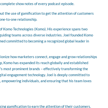
volume.
r complete show notes of every podcast episode.
out the use of gamification to get the attention of customers
one-to-one relationship.
 of Komo Technologies (Komo). His experience spans two
guiding teams across diverse industries. Joel founded Komo
ned committed to becoming a recognized global leader in
utionize how marketers connect, engage and grow relationships
p, Komo has expanded its reach globally and established
's most prominent brands – effectively transforming the
gital engagement technology. Joel is deeply committed to
 empowering individuals, and ensuring that his team loves
sing gamification to earn the attention of their customers.