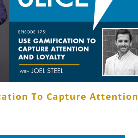
cation To Capture Attentio