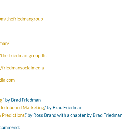
com/thefriedmangroup
dman/
the-friedman-group-llc
/friedmansocialmedia
dia.com
ng
,” by Brad Friedman
 To Inbound Marketing
,” by Brad Friedman
 Predictions
,” by Ross Brand with a chapter by Brad Friedman
recommend: