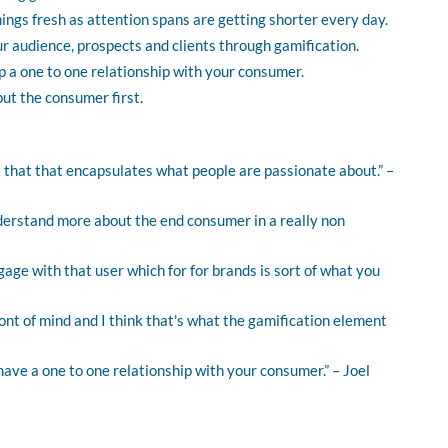
hings fresh as attention spans are getting shorter every day.
r audience, prospects and clients through gamification.
p a one to one relationship with your consumer.
put the consumer first.
nt that that encapsulates what people are passionate about.” –
derstand more about the end consumer in a really non
ngage with that user which for for brands is sort of what you
ront of mind and I think that's what the gamification element
 have a one to one relationship with your consumer.” – Joel