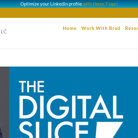
Optimize your LinkedIn profile
with these 7 tips!
Home
Work With Brad
Reso