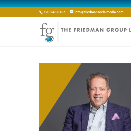
720.248.8185
info@friedmansocialmedia.com