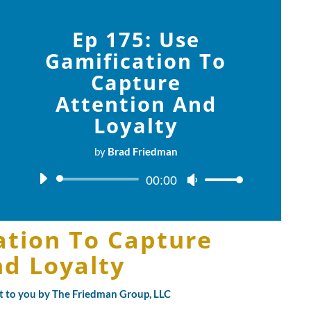
Ep 175: Use
Gamification To
Capture
Attention And
Loyalty
by
Brad Friedman
Audio
00:00
Use
Player
Up/Down
Arrow
ation To Capture
keys
to
nd Loyalty
increase
or
ht to you by The Friedman Group, LLC
decrease