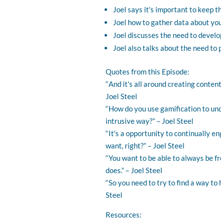
Joel says it's important to keep t
Joel how to gather data about you
Joel discusses the need to develo
Joel also talks about the need to 
Quotes from this Episode:
“ And it's all around creating conte
Joel Steel
“ How do you use gamification to un
intrusive way?” – Joel Steel
“ It's a opportunity to continually e
want, right?” – Joel Steel
“ You want to be able to always be f
does.” – Joel Steel
“ So you need to try to find a way to
Steel
Resources: