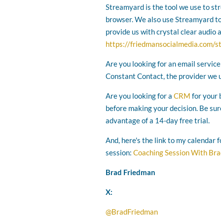
Streamyard is the tool we use to st
browser. We also use Streamyard to r
provide us with crystal clear audio 
https://friedmansocialmedia.com/
Are you looking for an email service
Constant Contact, the provider we 
Are you looking for a
CRM
for your 
before making your decision. Be sur
advantage of a 14-day free trial.
And, here's the link to my calendar 
session:
Coaching Session With Br
Brad Friedman
X:
@BradFriedman