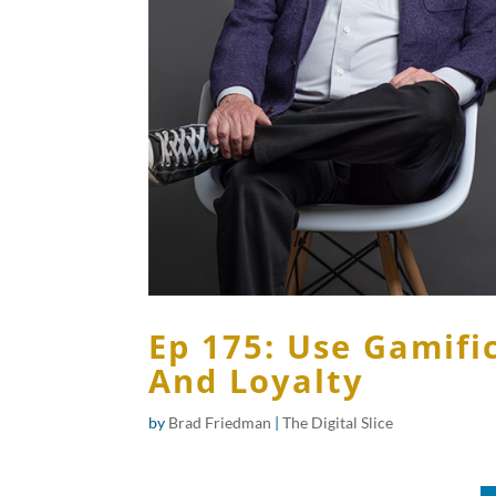
Ep 175: Use Gamifi
And Loyalty
by
Brad Friedman
|
The Digital Slice