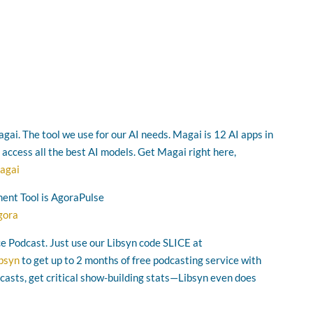
gai. The tool we use for our AI needs. Magai is 12 AI apps in
o access all the best AI models. Get Magai right here,
agai
ent Tool is AgoraPulse
gora
ice Podcast. Just use our Libsyn code SLICE at
ibsyn
to get up to 2 months of free podcasting service with
asts, get critical show-building stats—Libsyn even does