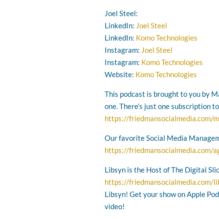
Joel Steel:
LinkedIn:
Joel Steel
LinkedIn:
Komo Technologies
Instagram:
Joel Steel
Instagram:
Komo Technologies
Website:
Komo Technologies
This podcast is brought to you by Ma
one. There's just one subscription t
https://friedmansocialmedia.com/m
Our favorite Social Media Managem
https://friedmansocialmedia.com/a
Libsyn is the Host of The Digital Sl
https://friedmansocialmedia.com/l
Libsyn! Get your show on Apple Podc
video!