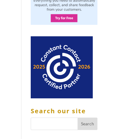
Search our site