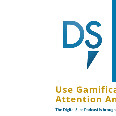
Use Gamific
Attention A
The Digital Slice Podcast is broug