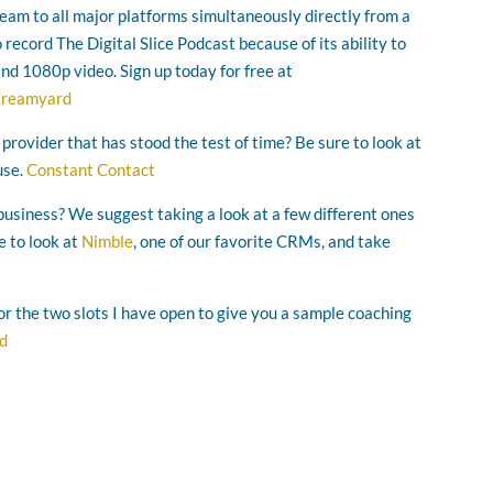
ream to all major platforms simultaneously directly from a
ecord The Digital Slice Podcast because of its ability to
and 1080p video. Sign up today for free at
streamyard
 provider that has stood the test of time? Be sure to look at
use.
Constant Contact
business? We suggest taking a look at a few different ones
e to look at
Nimble
, one of our favorite CRMs, and take
for the two slots I have open to give you a sample coaching
ad