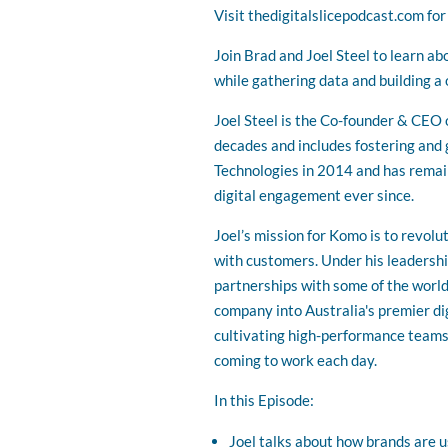
Visit thedigitalslicepodcast.com fo
Join Brad and Joel Steel to learn ab
while gathering data and building a 
Joel Steel is the Co-founder & CEO
decades and includes fostering and 
Technologies in 2014 and has remai
digital engagement ever since.
Joel’s mission for Komo is to revol
with customers. Under his leadershi
partnerships with some of the world
company into Australia's premier di
cultivating high-performance teams,
coming to work each day.
In this Episode:
Joel talks about how brands are u