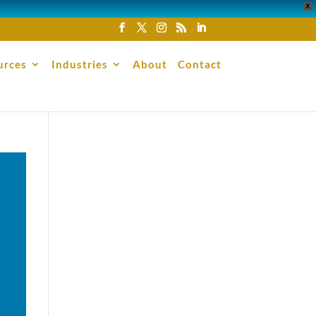
X
urces
Industries
About
Contact