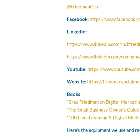
@FriedmanGrp
Facebook:
https://www.facebook.
LinkedIn:
https://www.linkedin.com/in/bfrie
https://www.linkedin.com/company/
Youtube:
https://www.youtube.com
Website:
https://friedmansocialme
Books
“
Brad Friedman on Digital Marketi
“
The Small Business Owner's Guide
“
100 Livestreaming & Digital Media
Here's the equipment we use and 