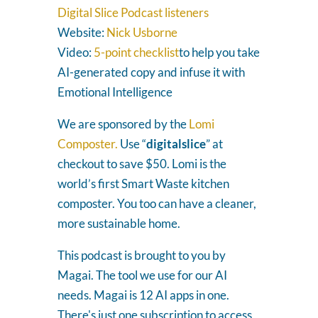
Digital Slice Podcast listeners
Website:
Nick Usborne
Video:
5-point checklist
to help you take
AI-generated copy and infuse it with
Emotional Intelligence
We are sponsored by the
Lomi
Composter.
Use “
digitalslice
” at
checkout to save $50. Lomi is the
world’s first Smart Waste kitchen
composter. You too can have a cleaner,
more sustainable home.
This podcast is brought to you by
Magai. The tool we use for our AI
needs. Magai is 12 AI apps in one.
There's just one subscription to access