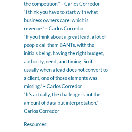
the competition.” – Carlos Corredor
“I think you have to start with what
business owners care, which is
revenue.” – Carlos Corredor
“If you think about a great lead, a lot of
people call them BANTs, with the
initials being, having the right budget,
authority, need, and timing. So if
usually when a lead does not convert to
a client, one of those elements was
missing.” – Carlos Corredor
“It's actually, the challenge is not the
amount of data but interpretation.” –
Carlos Corredor
Resources: