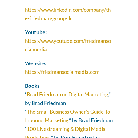
https://www.linkedin.com/company/th
e-friedman-group-llc
Youtube:
https://www.youtube.com/friedmanso
cialmedia
Website:
https://friedmansocialmedia.com
Books
“
Brad Friedman on Digital Marketing
,”
by Brad Friedman
“
The Small Business Owner's Guide To
Inbound Marketing
,” by Brad Friedman
“
100 Livestreaming & Digital Media
Predictions
,” by Ross Brand with a