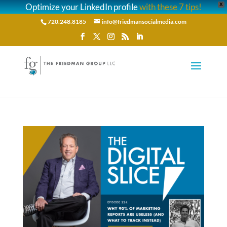
Optimize your LinkedIn profile
with these 7 tips!
X
720.248.8185
info@friedmansocialmedia.com