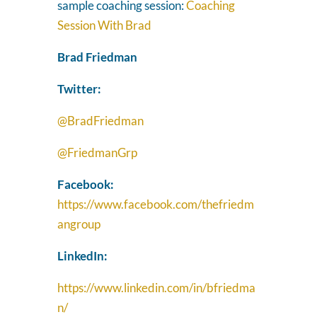
sample coaching session:
Coaching
Session With Brad
Brad Friedman
Twitter:
@BradFriedman
@FriedmanGrp
Facebook:
https://www.facebook.com/thefriedm
angroup
LinkedIn:
https://www.linkedin.com/in/bfriedma
n/