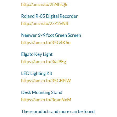
http://amzn.to/2hNhiQk
Roland R-05 Digital Recorder
http://amzn.to/2zZ2vN4
Neewer 6×9 foot Green Screen
https://amzn.to/35G4K6u
Elgato Key Light
https://amzn.to/3ial9Fg
LED Lighting Kit
https://amzn.to/35GBPiW
Desk Mounting Stand
https://amzn.to/3qanNxM
These products and more can be found