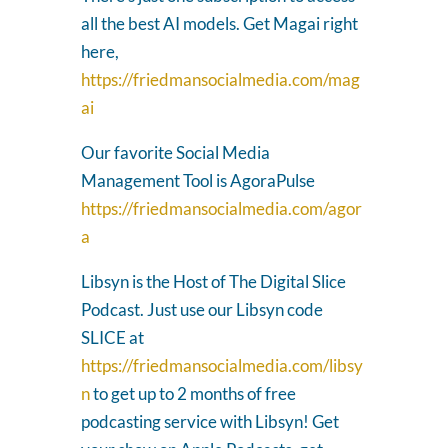
all the best AI models. Get Magai right
here,
https://friedmansocialmedia.com/mag
ai
Our favorite Social Media
Management Tool is AgoraPulse
https://friedmansocialmedia.com/agor
a
Libsyn is the Host of The Digital Slice
Podcast. Just use our Libsyn code
SLICE at
https://friedmansocialmedia.com/libsy
n
to get up to 2 months of free
podcasting service with Libsyn! Get