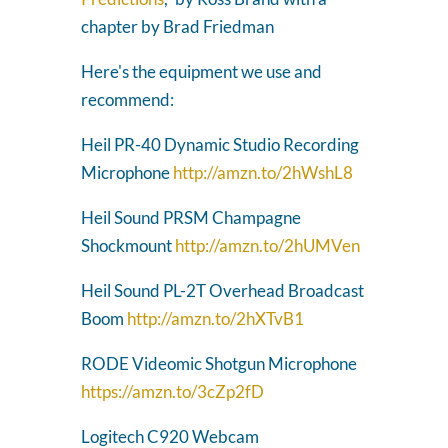
chapter by Brad Friedman
Here's the equipment we use and
recommend:
Heil PR-40 Dynamic Studio Recording
Microphone
http://amzn.to/2hWshL8
Heil Sound PRSM Champagne
Shockmount
http://amzn.to/2hUMVen
Heil Sound PL-2T Overhead Broadcast
Boom
http://amzn.to/2hXTvB1
RODE Videomic Shotgun Microphone
https://amzn.to/3cZp2fD
Logitech C920 Webcam