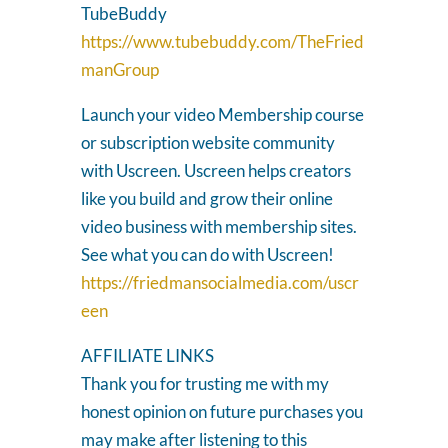
TubeBuddy
https://www.tubebuddy.com/TheFried
manGroup
Launch your video Membership course
or subscription website community
with Uscreen. Uscreen helps creators
like you build and grow their online
video business with membership sites.
See what you can do with Uscreen!
https://friedmansocialmedia.com/uscr
een
AFFILIATE LINKS
Thank you for trusting me with my
honest opinion on future purchases you
may make after listening to this