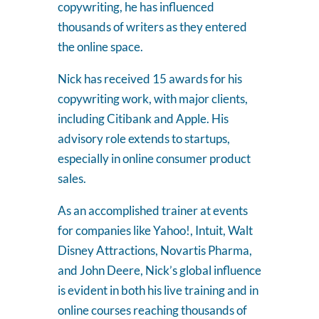
copywriting, he has influenced
thousands of writers as they entered
the online space.
Nick has received 15 awards for his
copywriting work, with major clients,
including Citibank and Apple. His
advisory role extends to startups,
especially in online consumer product
sales.
As an accomplished trainer at events
for companies like Yahoo!, Intuit, Walt
Disney Attractions, Novartis Pharma,
and John Deere, Nick’s global influence
is evident in both his live training and in
online courses reaching thousands of