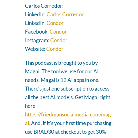
Carlos Corredor:
LinkedIn:
Carlos Corredor
LinkedIn:
Condor
Facebook:
Condor
Instagram:
Condor
Website:
Condor
This podcast is brought to you by
Magai. The tool we use for our AI
needs. Magai is 12 AI apps in one.
There's just one subscription to access
all the best AI models. Get Magai right
here,
https://friedmansocialmedia.com/mag
ai.
And, if it’s your first time purchasing,
use BRAD30 at checkout to get 30%