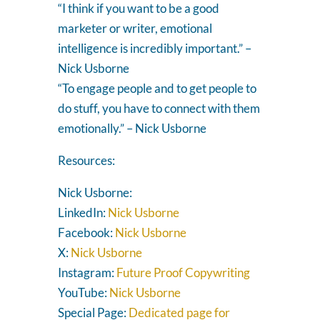
“I think if you want to be a good
marketer or writer, emotional
intelligence is incredibly important.” –
Nick Usborne
“To engage people and to get people to
do stuff, you have to connect with them
emotionally.” – Nick Usborne
Resources:
Nick Usborne:
LinkedIn:
Nick Usborne
Facebook:
Nick Usborne
X:
Nick Usborne
Instagram:
Future Proof Copywriting
YouTube:
Nick Usborne
Special Page:
Dedicated page for