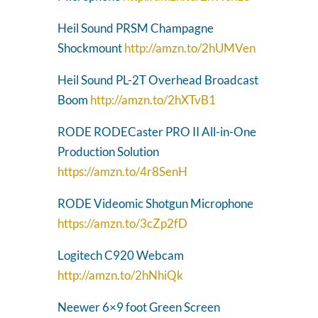
Heil Sound PRSM Champagne
Shockmount
http://amzn.to/2hUMVen
Heil Sound PL-2T Overhead Broadcast
Boom
http://amzn.to/2hXTvB1
RODE RODECaster PRO II All-in-One
Production Solution
https://amzn.to/4r8SenH
RODE Videomic Shotgun Microphone
https://amzn.to/3cZp2fD
Logitech C920 Webcam
http://amzn.to/2hNhiQk
Neewer 6×9 foot Green Screen