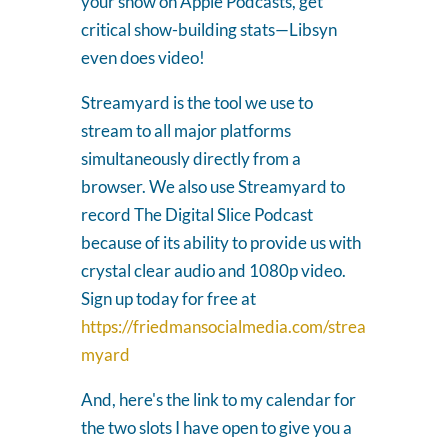
your show on Apple Podcasts, get
critical show-building stats—Libsyn
even does video!
Streamyard is the tool we use to
stream to all major platforms
simultaneously directly from a
browser. We also use Streamyard to
record The Digital Slice Podcast
because of its ability to provide us with
crystal clear audio and 1080p video.
Sign up today for free at
https://friedmansocialmedia.com/strea
myard
And, here's the link to my calendar for
the two slots I have open to give you a