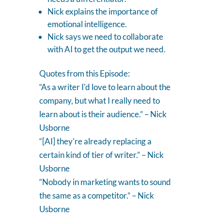
Nick explains the importance of
emotional intelligence.
Nick says we need to collaborate
with AI to get the output we need.
Quotes from this Episode:
“As a writer I'd love to learn about the
company, but what I really need to
learn about is their audience.” – Nick
Usborne
“[AI] they're already replacing a
certain kind of tier of writer.” – Nick
Usborne
“Nobody in marketing wants to sound
the same as a competitor.” – Nick
Usborne