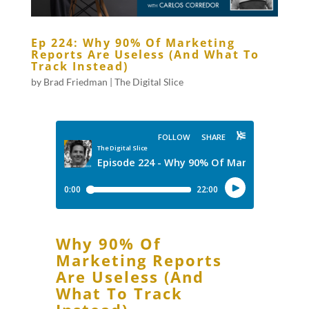
Ep 224: Why 90% Of Marketing
Reports Are Useless (And What To
Track Instead)
by
Brad Friedman
|
The Digital Slice
Why 90% Of
Marketing Reports
Are Useless (And
What To Track