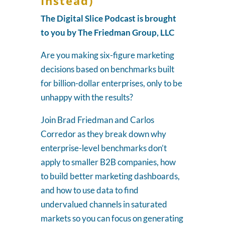
Instead)
The Digital Slice Podcast is brought
to you by The Friedman Group, LLC
Are you making six-figure marketing
decisions based on benchmarks built
for billion-dollar enterprises, only to be
unhappy with the results?
Join Brad Friedman and Carlos
Corredor as they break down why
enterprise-level benchmarks don’t
apply to smaller B2B companies, how
to build better marketing dashboards,
and how to use data to find
undervalued channels in saturated
markets so you can focus on generating