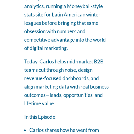
analytics, running a Moneyball-style
stats site for Latin American winter
leagues before bringing that same
obsession with numbers and
competitive advantage into the world
of digital marketing.
Today, Carlos helps mid-market B2B
teams cut through noise, design
revenue-focused dashboards, and
align marketing data with real business
outcomes—leads, opportunities, and
lifetime value.
In this Episode:
Carlos shares how he went from