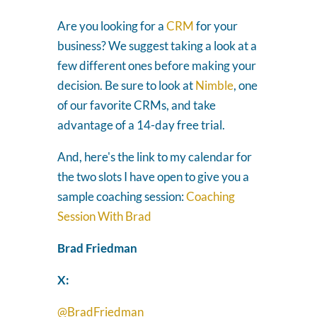
Are you looking for a
CRM
for your
business? We suggest taking a look at a
few different ones before making your
decision. Be sure to look at
Nimble
, one
of our favorite CRMs, and take
advantage of a 14-day free trial.
And, here's the link to my calendar for
the two slots I have open to give you a
sample coaching session:
Coaching
Session With Brad
Brad Friedman
X:
@BradFriedman