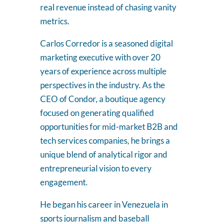
real revenue instead of chasing vanity
metrics.
Carlos Corredor is a seasoned digital
marketing executive with over 20
years of experience across multiple
perspectives in the industry. As the
CEO of Condor, a boutique agency
focused on generating qualified
opportunities for mid-market B2B and
tech services companies, he brings a
unique blend of analytical rigor and
entrepreneurial vision to every
engagement.
He began his career in Venezuela in
sports journalism and baseball