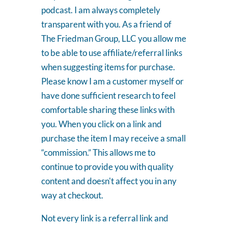
podcast. I am always completely
transparent with you. As a friend of
The Friedman Group, LLC you allow me
to be able to use affiliate/referral links
when suggesting items for purchase.
Please know I am a customer myself or
have done sufficient research to feel
comfortable sharing these links with
you. When you click on a link and
purchase the item I may receive a small
“commission.” This allows me to
continue to provide you with quality
content and doesn't affect you in any
way at checkout.
Not every link is a referral link and