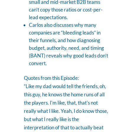
small and mid-market B2B teams
can’t copy those ratios or cost-per-
lead expectations.
Carlos also discusses why many
companies are “bleeding leads” in
their funnels, and how diagnosing
budget, authority, need, and timing
(BANT) reveals why good leads don’t
convert.
Quotes from this Episode:
“Like my dad would tell the friends, oh,
this guy, he knows the home runs of all
the players. I'm like, that, that's not
really what I like. Yeah, I do know those,
but what I really like is the
interpretation of that to actually beat