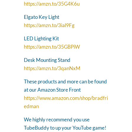
https://amzn.to/35G4K6u
Elgato Key Light
https://amzn.to/3ial9Fg
LED Lighting Kit
https://amzn.to/35GBPiW
Desk Mounting Stand
https://amzn.to/3qanNxM
These products and more can be found
at our Amazon Store Front
https://www.amazon.com/shop/bradfri
edman
We highly recommend you use
TubeBuddy to up your YouTube game!