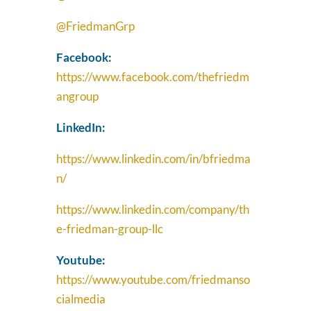
@FriedmanGrp
Facebook:
https://www.facebook.com/thefriedm
angroup
LinkedIn:
https://www.linkedin.com/in/bfriedma
n/
https://www.linkedin.com/company/th
e-friedman-group-llc
Youtube:
https://www.youtube.com/friedmanso
cialmedia