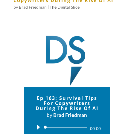
Copywriters During The Rise Of AI
by
Brad Friedman
|
The Digital Slice
Ep 163: Survival Tips
For Copywriters
During The Rise Of AI
by
Brad Friedman
Audio
00:00