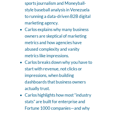
sports journalism and Moneyball-
style baseball analysis in Venezuela
to running a data-driven B2B digital
marketing agency.
Carlos explains why many business
owners are skeptical of marketing
metrics and how agencies have
abused complexity and vanity
metrics like impressions.
Carlos breaks down why you have to
start with revenue, not clicks or
impressions, when building
dashboards that business owners
actually trust.
Carlos highlights how most “industry
stats” are built for enterprise and
Fortune 1000 companies—and why