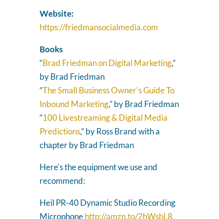
Website:
https://friedmansocialmedia.com
Books
“
Brad Friedman on Digital Marketing
,”
by Brad Friedman
“
The Small Business Owner's Guide To
Inbound Marketing
,” by Brad Friedman
“
100 Livestreaming & Digital Media
Predictions
,” by Ross Brand with a
chapter by Brad Friedman
Here's the equipment we use and
recommend:
Heil PR-40 Dynamic Studio Recording
Microphone
http://amzn.to/2hWshL8