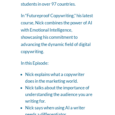
students in over 97 countries.
In “Futureproof Copywriting,” his latest
course, Nick combines the power of AI
with Emotional Intelligence,
showcasing his commitment to
advancing the dynamic field of digital
copywriting.
In this Episode:
Nick explains what a copywriter
does in the marketing world.
Nick talks about the importance of
understanding the audience you are
writing for.
Nick says when using AI a writer
needs a differentiator.