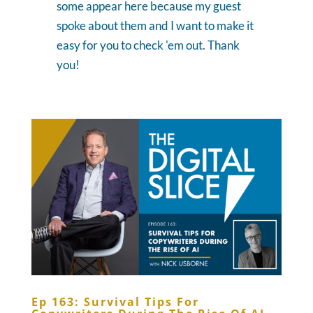
some appear here because my guest
spoke about them and I want to make it
easy for you to check 'em out. Thank
you!
Ep 163: Survival Tips For