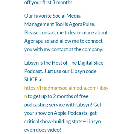
off your first 3 months.
Our favorite Social Media
Management Tool is AgoraPulse.
Please contact me to learn more about
Agorapulse and allow me to connect
you with my contact at the company.
Libsyn is the Host of The Digital Slice
Podcast. Just use our Libsyn code
SLICE at
https://friedmansocialmedia.com/libsy
n
to get up to 2 months of free
podcasting service with Libsyn! Get
your show on Apple Podcasts, get
critical show-building stats—Libsyn
even does video!