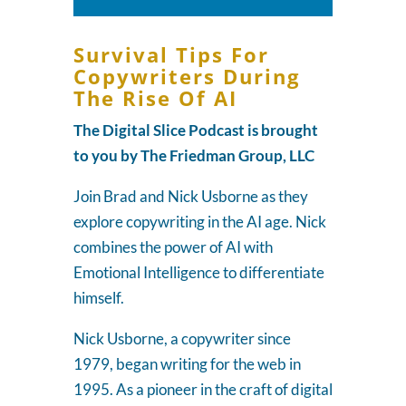
Player
Survival Tips For
Copywriters During
The Rise Of AI
The Digital Slice Podcast is brought
to you by The Friedman Group, LLC
Join Brad and Nick Usborne as they
explore copywriting in the AI age. Nick
combines the power of AI with
Emotional Intelligence to differentiate
himself.
Nick Usborne, a copywriter since
1979, began writing for the web in
1995. As a pioneer in the craft of digital