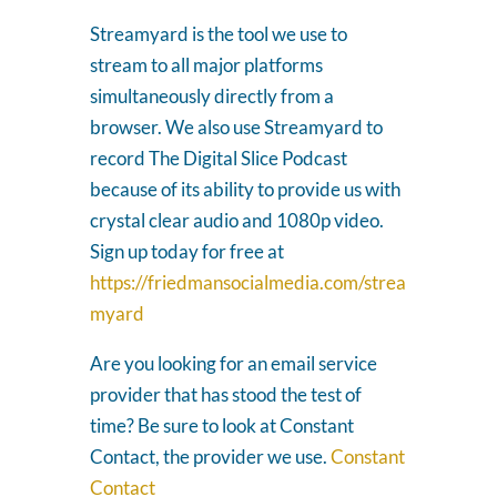
Streamyard is the tool we use to
stream to all major platforms
simultaneously directly from a
browser. We also use Streamyard to
record The Digital Slice Podcast
because of its ability to provide us with
crystal clear audio and 1080p video.
Sign up today for free at
https://friedmansocialmedia.com/strea
myard
Are you looking for an email service
provider that has stood the test of
time? Be sure to look at Constant
Contact, the provider we use.
Constant
Contact