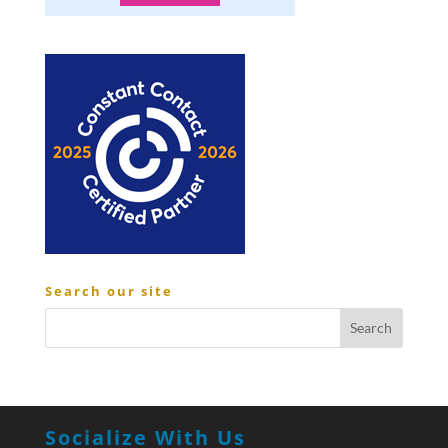
Search our site
Socialize With Us