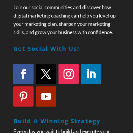
Join our social communities and discover how
digital marketing coaching can help you level up
your marketing plan, sharpen your marketing
skills, and grow your business with confidence.
Get Social With Us!
Build A Winning Strategy
Every day you wait to build and execute your