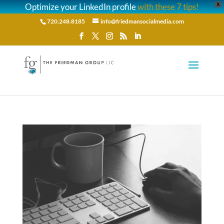
Optimize your LinkedIn profile
with these 7 tips!
X
720.248.8185
info@friedmansocialmedia.com