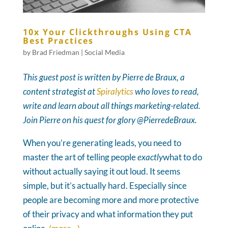
10x Your Clickthroughs Using CTA
Best Practices
by
Brad Friedman
|
Social Media
This guest post is written by Pierre de Braux, a
content strategist at
Spiralytics
who loves to read,
write and learn about all things marketing-related.
Join Pierre on his quest for glory @PierredeBraux.
When you’re generating leads, you need to
master the art of telling people
exactly
what to do
without actually saying it out loud. It seems
simple, but it’s actually hard. Especially since
people are becoming more and more protective
of their privacy and what information they put