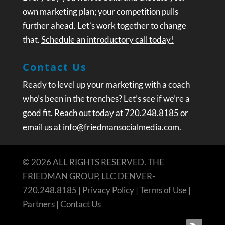
own marketing plan; your competition pulls
further ahead. Let’s work together to change
that.
Schedule an introductory call today!
Contact Us
Ready to level up your marketing with a coach
who’s been in the trenches? Let’s see if we’re a
good fit. Reach out today at 720.248.8185 or
email us at
info@friedmansocialmedia.com
.
© 2026 ALL RIGHTS RESERVED. THE
FRIEDMAN GROUP, LLC DENVER-
720.248.8185 |
Privacy Policy
|
Terms of Use
|
Partners
|
Contact Us