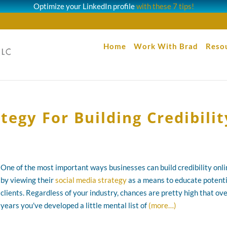
Optimize your LinkedIn profile
with these 7 tips!
Home
Work With Brad
Reso
tegy For Building Credibilit
One of the most important ways businesses can build credibility onli
by viewing their
social media strategy
as a means to educate potenti
clients. Regardless of your industry, chances are pretty high that ov
years you've developed a little mental list of
(more…)