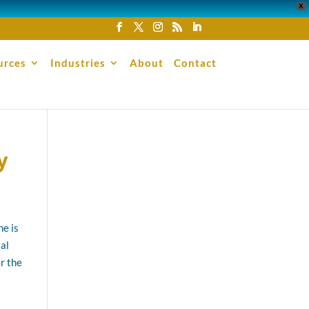
X
urces
Industries
About
Contact
y
ne is
al
er the