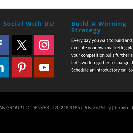
 Social With Us!
Build A Winning
Strategy
Every day you wait to build and
execute your own marketing pl
your competition pulls further 
Let’s work together to change t
Schedule an introductory call t
N GROUP, LLC DENVER- 720.248.8185 |
Privacy Policy
|
Terms of