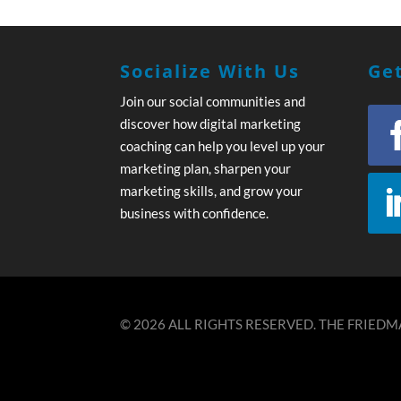
Socialize With Us
Get
Join our social communities and
discover how digital marketing
coaching can help you level up your
marketing plan, sharpen your
marketing skills, and grow your
business with confidence.
© 2026 ALL RIGHTS RESERVED. THE FRIEDMA