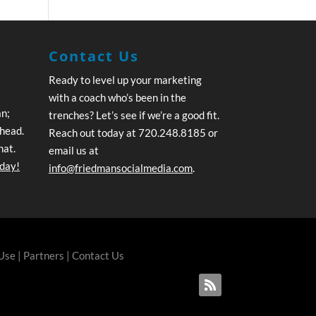
Contact Us
Ready to level up your marketing
with a coach who’s been in the
an;
trenches? Let’s see if we’re a good fit.
ahead.
Reach out today at 720.248.8185 or
hat.
email us at
oday!
info@friedmansocialmedia.com
.
 Use
|
Partners
|
Contact Us