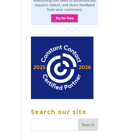
Search our site