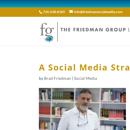
720.248.8185
info@friedmansocialmedia.com
A Social Media Stra
by
Brad Friedman
|
Social Media