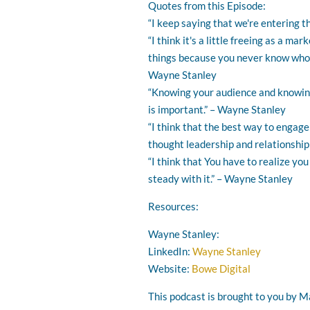
Quotes from this Episode:
“I keep saying that we're entering t
“I think it's a little freeing as a ma
things because you never know who's g
Wayne Stanley
“Knowing your audience and knowing
is important.” – Wayne Stanley
“I think that the best way to engage
thought leadership and relationship
“I think that You have to realize y
steady with it.” – Wayne Stanley
Resources:
Wayne Stanley:
LinkedIn:
Wayne Stanley
Website:
Bowe Digital
This podcast is brought to you by Ma