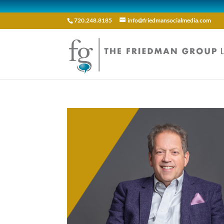
720.248.8185
info@friedmansocialmedia.com