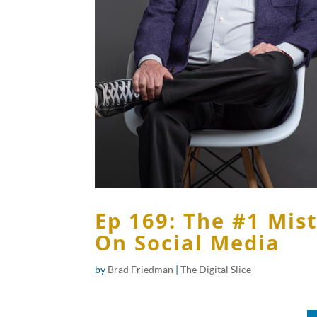
Ep 169: The #1 Mis
On Social Media
by
Brad Friedman
|
The Digital Slice