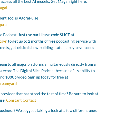
o access all the best AI models. Get Magai right here,
agai
ent Tool is AgoraPulse
gora
ice Podcast. Just use our Libsyn code SLICE at
ibsyn
to get up to 2 months of free podcasting service with
asts, get critical show-building stats—Libsyn even does
ream to all major platforms simultaneously directly from a
ecord The Digital Slice Podcast because of its ability to
and 1080p video. Sign up today for free at
streamyard
 provider that has stood the test of time? Be sure to look at
use.
Constant Contact
business? We suggest taking a look at a few different ones