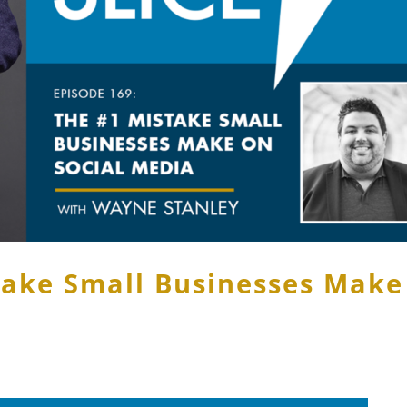
take Small Businesses Make