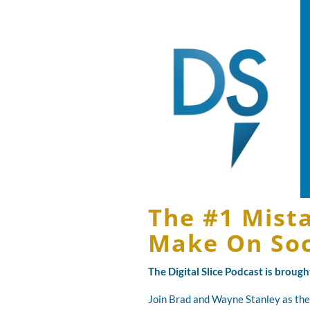
The #1 Mist
Make On Soc
The Digital Slice Podcast is broug
Join Brad and Wayne Stanley as the