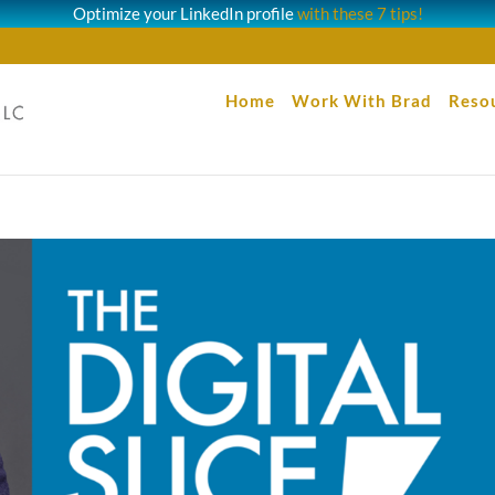
Optimize your LinkedIn profile
with these 7 tips!
Home
Work With Brad
Reso