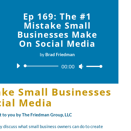
Ep 169: The #1
Mistake Small
Businesses Make
On Social Media
by
Brad Friedman
Audio
00:00
Use
Player
Up/Down
Arrow
ake Small Businesses
keys
to
ial Media
increase
or
ht to you by The Friedman Group, LLC
decrease
volume.
y discuss what small business owners can do to create