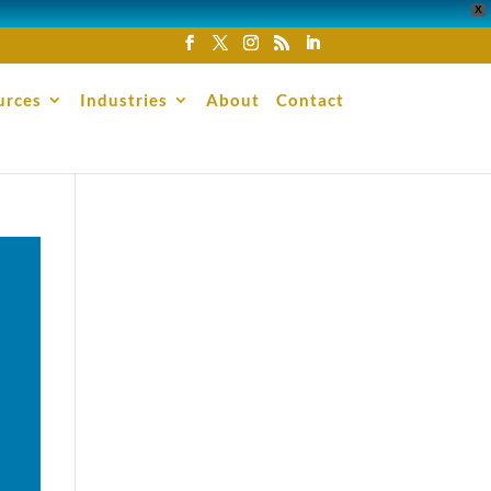
X
urces
Industries
About
Contact