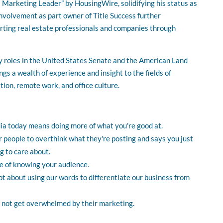
3 Marketing Leader” by HousingWire, solidifying his status as
involvement as part owner of Title Success further
rting real estate professionals and companies through
y roles in the United States Senate and the American Land
gs a wealth of experience and insight to the fields of
ion, remote work, and office culture.
ia today means doing more of what you're good at.
 people to overthink what they're posting and says you just
 to care about.
e of knowing your audience.
lot about using our words to differentiate our business from
 not get overwhelmed by their marketing.