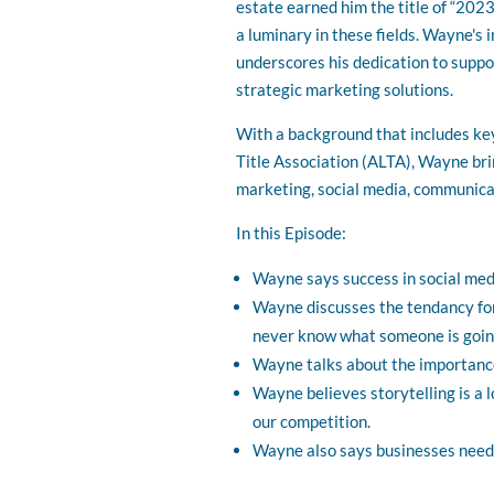
estate earned him the title of “202
a luminary in these fields. Wayne's 
underscores his dedication to suppo
strategic marketing solutions.
With a background that includes ke
Title Association (ALTA), Wayne brin
marketing, social media, communicat
In this Episode:
Wayne says success in social med
Wayne discusses the tendancy for
never know what someone is going
Wayne talks about the importanc
Wayne believes storytelling is a 
our competition.
Wayne also says businesses need