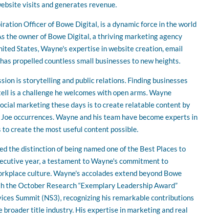
ebsite visits and generates revenue.
ration Officer of Bowe Digital, is a dynamic force in the world
s the owner of Bowe Digital, a thriving marketing agency
nited States, Wayne's expertise in website creation, email
 has propelled countless small businesses to new heights.
ion is storytelling and public relations. Finding businesses
to tell is a challenge he welcomes with open arms. Wayne
social marketing these days is to create relatable content by
 Joe occurrences. Wayne and his team have become experts in
 to create the most useful content possible.
ed the distinction of being named one of the Best Places to
secutive year, a testament to Wayne's commitment to
workplace culture. Wayne's accolades extend beyond Bowe
ith the October Research “Exemplary Leadership Award”
vices Summit (NS3), recognizing his remarkable contributions
e broader title industry. His expertise in marketing and real