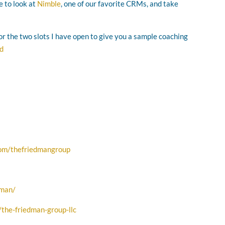
e to look at
Nimble
, one of our favorite CRMs, and take
for the two slots I have open to give you a sample coaching
ad
com/thefriedmangroup
dman/
the-friedman-group-llc