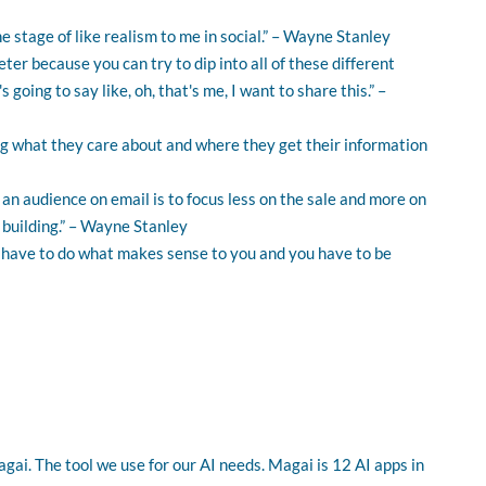
he stage of like realism to me in social.” – Wayne Stanley
rketer because you can try to dip into all of these different
oing to say like, oh, that's me, I want to share this.” –
 what they care about and where they get their information
 an audience on email is to focus less on the sale and more on
 building.” – Wayne Stanley
ou have to do what makes sense to you and you have to be
gai. The tool we use for our AI needs. Magai is 12 AI apps in