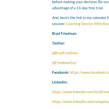
before making your decision. Be sur
advantage of a 14-day free trial.
And, here's the link to my calendar 
session:
Coaching Session With Br
Brad Friedman
Twitter:
@BradFriedman
@FriedmanGrp
Facebook:
https://www.facebook.
LinkedIn:
https://www.linkedin.com/in/bfrie
https://www.linkedin.com/company/