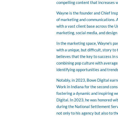
compelling content that increases w
Wayne is the founder and Chief Inspi
of marketing and communications. A
with a vast client base across the U
marketing, social media, and design
In the marketing space, Wayne's pass
with a unique, but difficult, story 
believes that the key to success in 
combining pop culture with average
identifying opportunities and trends
Notably, in 2023, Bowe Digital earn
Work in Indiana for the second con
fostering a dynamic and inspiring 
Digital. In 2023, he was honored w
during the National Settlement Ser
not only to his agency but also to th