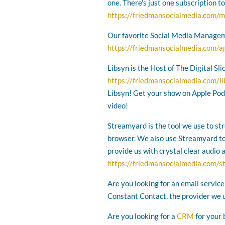
one. There's just one subscription t
https://friedmansocialmedia.com/m
Our favorite Social Media Managem
https://friedmansocialmedia.com/a
Libsyn is the Host of The Digital Sl
https://friedmansocialmedia.com/l
Libsyn! Get your show on Apple Podc
video!
Streamyard is the tool we use to st
browser. We also use Streamyard to r
provide us with crystal clear audio 
https://friedmansocialmedia.com/
Are you looking for an email service
Constant Contact, the provider we 
Are you looking for a
CRM
for your 