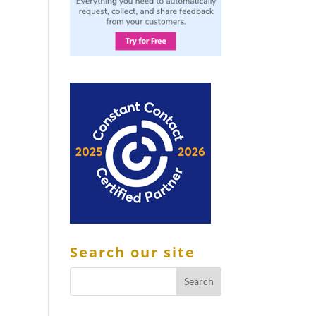
Search our site