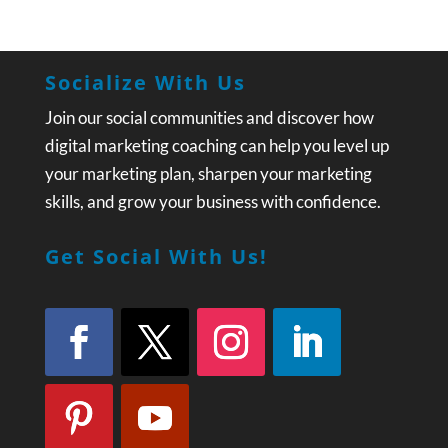
Socialize With Us
Join our social communities and discover how
digital marketing coaching can help you level up
your marketing plan, sharpen your marketing
skills, and grow your business with confidence.
Get Social With Us!