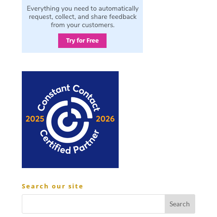
Search our site