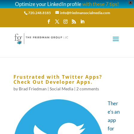
Optimize your LinkedIn profile
with these 7 tips!
X
720.248.8185
info@friedmansocialmedia.com
Frustrated with Twitter Apps?
Check Out Developer Apps.
by
Brad Friedman
|
Social Media
|
2 comments
Ther
e’s an
app
for