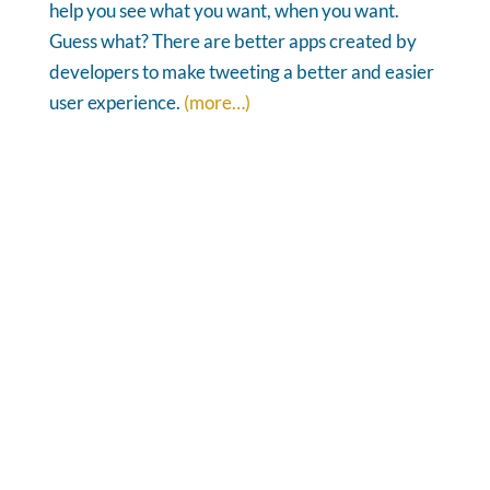
help you see what you want, when you want.
Guess what? There are better apps created by
developers to make tweeting a better and easier
user experience.
(more…)