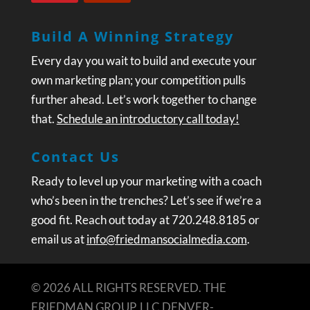
Build A Winning Strategy
Every day you wait to build and execute your
own marketing plan; your competition pulls
further ahead. Let’s work together to change
that.
Schedule an introductory call today!
Contact Us
Ready to level up your marketing with a coach
who’s been in the trenches? Let’s see if we’re a
good fit. Reach out today at 720.248.8185 or
email us at
info@friedmansocialmedia.com
.
© 2026 ALL RIGHTS RESERVED. THE
FRIEDMAN GROUP, LLC DENVER-