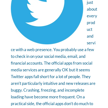
just
about
every
prod
uct
and
servi
ce with a web presence. You probably use a few
to check in on your social media, email, and
financial accounts. The official apps from social
media services are generally OK but it seems
Twitter apps fall short for a lot of people. They
aren't particularly intuitive and new releases are
buggy. Crashing, freezing, and incomplete
loading have become more frequent. On a
practical side, the official apps don’t do much to