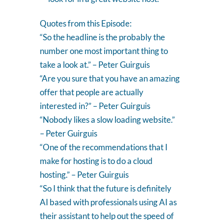
Quotes from this Episode:
“So the headline is the probably the
number one most important thing to
take a look at.” – Peter Guirguis
“Are you sure that you have an amazing
offer that people are actually
interested in?” – Peter Guirguis
“Nobody likes a slow loading website.”
– Peter Guirguis
“One of the recommendations that I
make for hosting is to do a cloud
hosting.” – Peter Guirguis
“So I think that the future is definitely
AI based with professionals using AI as
their assistant to help out the speed of