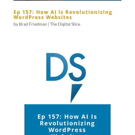
Ep 157: How AI Is Revolutionizing
WordPress Websites
by
Brad Friedman
|
The Digital Slice
Ep 157: How AI Is
Revolutionizing
WordPress