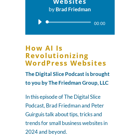
Websites
by
Brad Friedman
Audio
00:00
Player
How AI Is
Revolutionizing
WordPress Websites
The Digital Slice Podcast is brought
to you by The Friedman Group, LLC
In this episode of The Digital Slice
Podcast, Brad Friedman and Peter
Guirguis talk about tips, tricks and
trends for small business websites in
2024 and beyond.