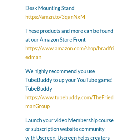
Desk Mounting Stand
https://amzn.to/3qanNxM
These products and more can be found
at our Amazon Store Front
https://www.amazon.com/shop/bradfri
edman
We highly recommend you use
TubeBuddy to up your YouTube game!
TubeBuddy
https://www.tubebuddy.com/TheFried
manGroup
Launch your video Membership course
or subscription website community
with Uscreen. Uscreen helps creators