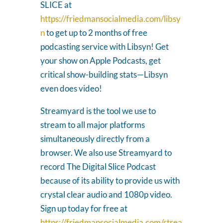
SLICE at
https://friedmansocialmedia.com/libsy
n
to get up to 2 months of free
podcasting service with Libsyn! Get
your show on Apple Podcasts, get
critical show-building stats—Libsyn
even does video!
Streamyard is the tool we use to
stream to all major platforms
simultaneously directly from a
browser. We also use Streamyard to
record The Digital Slice Podcast
because of its ability to provide us with
crystal clear audio and 1080p video.
Sign up today for free at
https://friedmansocialmedia.com/strea