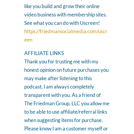
like you build and grow their online
video business with membership sites.
See what you can do with Uscreen!
https://friedmansocialmedia.com/uscr
een
AFFILIATE LINKS
Thank you for trusting me with my
honest opinion on future purchases you
may make after listening to this
podcast. I am always completely
transparent with you. As a friend of
The Friedman Group, LLC you allow me
to be able to use affiliate/referral links
when suggesting items for purchase.
Please know I am a customer myself or