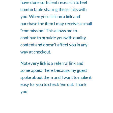
have done sufficient research to feel
comfortable sharing these links with
you. When you click on a link and
purchase the item I may receive a small
“commission.” This allows me to
continue to provide you with quality
content and doesn't affect you in any
way at checkout.
Not every link is a referral link and
some appear here because my guest
spoke about them and I want to make it
easy for you to check 'em out. Thank
you!