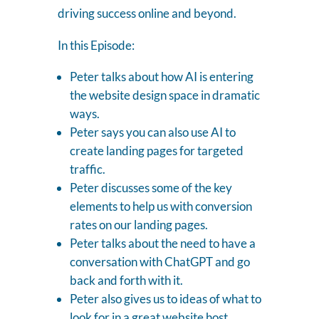
driving success online and beyond.
In this Episode:
Peter talks about how AI is entering
the website design space in dramatic
ways.
Peter says you can also use AI to
create landing pages for targeted
traffic.
Peter discusses some of the key
elements to help us with conversion
rates on our landing pages.
Peter talks about the need to have a
conversation with ChatGPT and go
back and forth with it.
Peter also gives us to ideas of what to
look for in a great website host.