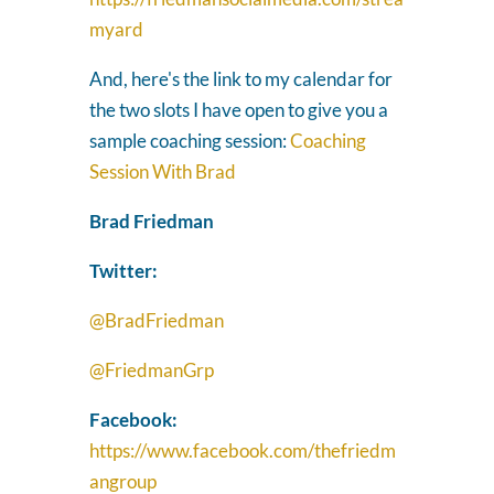
myard
And, here's the link to my calendar for
the two slots I have open to give you a
sample coaching session:
Coaching
Session With Brad
Brad Friedman
Twitter:
@BradFriedman
@FriedmanGrp
Facebook:
https://www.facebook.com/thefriedm
angroup