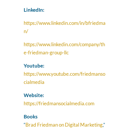
LinkedIn:
https://www.linkedin.com/in/bfriedma
n/
https://www.linkedin.com/company/th
e-friedman-group-llc
Youtube:
https://www.youtube.com/friedmanso
cialmedia
Website:
https://friedmansocialmedia.com
Books
“
Brad Friedman on Digital Marketing
,”