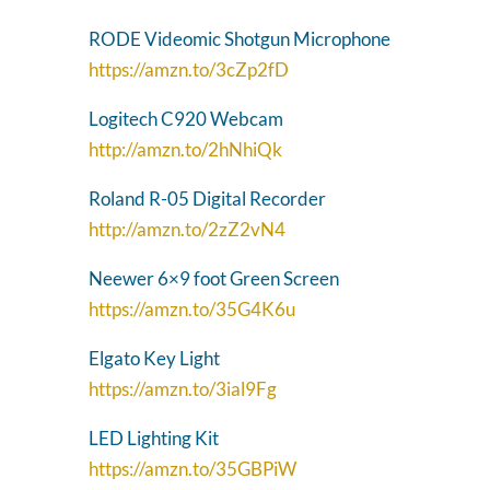
RODE Videomic Shotgun Microphone
https://amzn.to/3cZp2fD
Logitech C920 Webcam
http://amzn.to/2hNhiQk
Roland R-05 Digital Recorder
http://amzn.to/2zZ2vN4
Neewer 6×9 foot Green Screen
https://amzn.to/35G4K6u
Elgato Key Light
https://amzn.to/3ial9Fg
LED Lighting Kit
https://amzn.to/35GBPiW