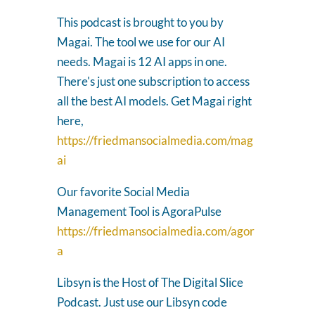
This podcast is brought to you by
Magai. The tool we use for our AI
needs. Magai is 12 AI apps in one.
There's just one subscription to access
all the best AI models. Get Magai right
here,
https://friedmansocialmedia.com/mag
ai
Our favorite Social Media
Management Tool is AgoraPulse
https://friedmansocialmedia.com/agor
a
Libsyn is the Host of The Digital Slice
Podcast. Just use our Libsyn code