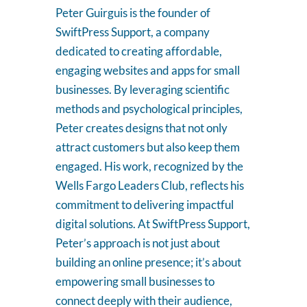
Peter Guirguis is the founder of
SwiftPress Support, a company
dedicated to creating affordable,
engaging websites and apps for small
businesses. By leveraging scientific
methods and psychological principles,
Peter creates designs that not only
attract customers but also keep them
engaged. His work, recognized by the
Wells Fargo Leaders Club, reflects his
commitment to delivering impactful
digital solutions. At SwiftPress Support,
Peter’s approach is not just about
building an online presence; it’s about
empowering small businesses to
connect deeply with their audience,