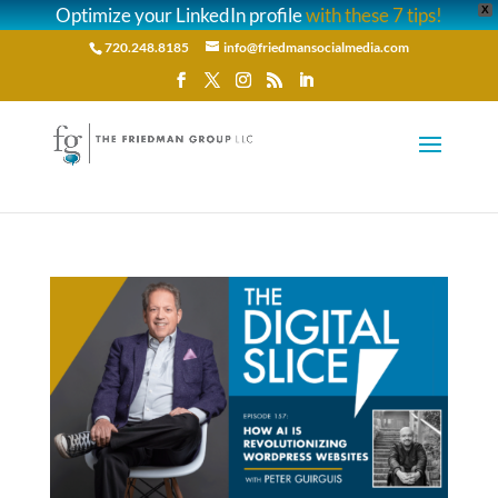
Optimize your LinkedIn profile
with these 7 tips!
X
720.248.8185
info@friedmansocialmedia.com