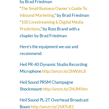
by Brad Friedman
“
The Small Business Owner's Guide To
Inbound Marketing
,” by Brad Friedman
“
100 Livestreaming & Digital Media
Predictions
,” by Ross Brand with a
chapter by Brad Friedman
Here's the equipment we use and
recommend:
Heil PR-40 Dynamic Studio Recording
Microphone
http://amzn.to/2hWshL8
Heil Sound PRSM Champagne
Shockmount
http://amzn.to/2hUMVen
Heil Sound PL-2T Overhead Broadcast
Boom
http://amzn.to/2hXTvB1