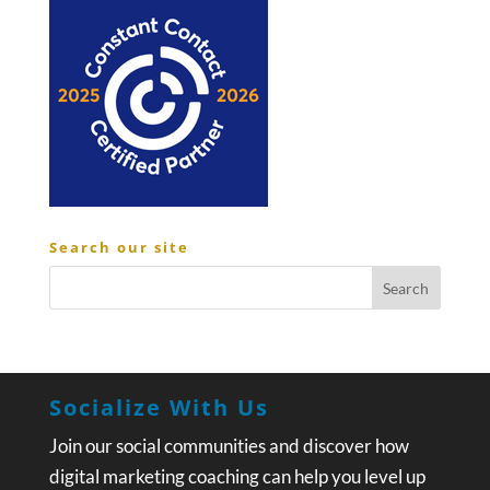
Search our site
Socialize With Us
Join our social communities and discover how
digital marketing coaching can help you level up