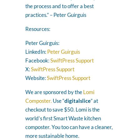
the process and to offer a best
practices.” – Peter Guirguis
Resources:
Peter Guirguis:
LinkedIn:
Peter Guirguis
Facebook:
SwiftPress Support
X:
SwiftPress Support
Website:
SwiftPress Support
We are sponsored by the
Lomi
Composter.
Use “
digitalslice
” at
checkout to save $50. Lomi is the
world’s first Smart Waste kitchen
composter. You too can have a cleaner,
more sustainable home.