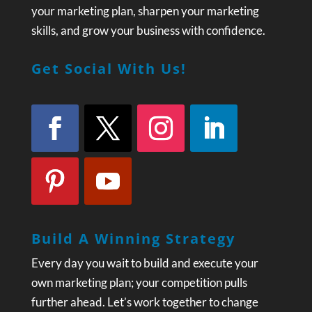
your marketing plan, sharpen your marketing
skills, and grow your business with confidence.
Get Social With Us!
Build A Winning Strategy
Every day you wait to build and execute your
own marketing plan; your competition pulls
further ahead. Let’s work together to change