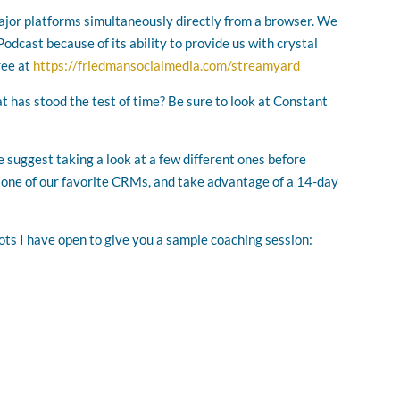
major platforms simultaneously directly from a browser. We
odcast because of its ability to provide us with crystal
ree at
https://friedmansocialmedia.com/streamyard
at has stood the test of time? Be sure to look at Constant
 suggest taking a look at a few different ones before
, one of our favorite CRMs, and take advantage of a 14-day
lots I have open to give you a sample coaching session: