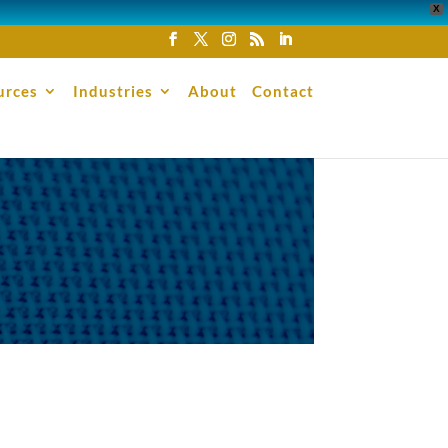
X
urces
Industries
About
Contact