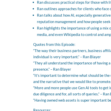
Ran discusses practical steps for those with li
Ran outlines approaches for clients who face
Ran talks about how AI, especially generative
reputation management and how people seek a
Ran highlights the importance of using a mix o
media, and even Wikipedia to control and amp
Quotes from this Episode:
“The way their business partners, business affili
individual is very important.” – Ran Blayer
“They all understand the importance of having a 
presence.” – Ran Blayer
“It's important to determine what should be th
and the narrative that we would like to promote.
“More and more people use Gen AI tools to get i
due diligence and for, all sorts of queries.” – Ran
“Having owned web assets is super important bec
Resources: