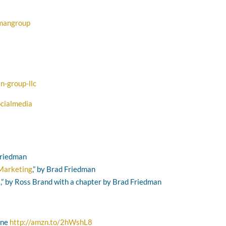
dmangroup
n-group-llc
cialmedia
 Friedman
 Marketing
,” by Brad Friedman
s
,” by Ross Brand with a chapter by Brad Friedman
one
http://amzn.to/2hWshL8