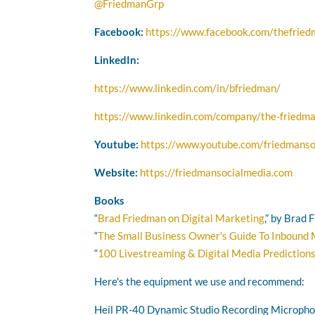
@FriedmanGrp
Facebook:
https://www.facebook.com/thefrie
LinkedIn:
https://www.linkedin.com/in/bfriedman/
https://www.linkedin.com/company/the-friedma
Youtube:
https://www.youtube.com/friedmanso
Website:
https://friedmansocialmedia.com
Books
“
Brad Friedman on Digital Marketing
,” by Brad
“
The Small Business Owner's Guide To Inbound
“
100 Livestreaming & Digital Media Prediction
Here's the equipment we use and recommend:
Heil PR-40 Dynamic Studio Recording Microph