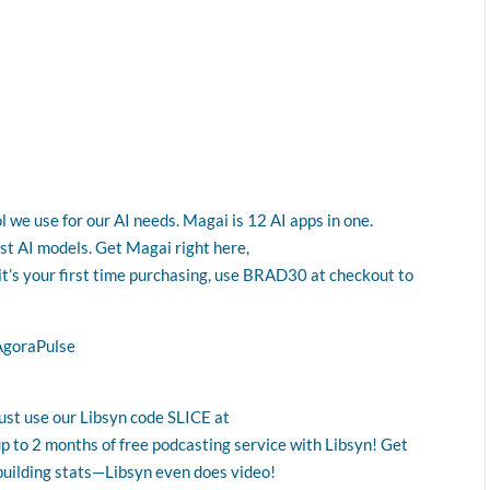
l we use for our AI needs. Magai is 12 AI apps in one.
est AI models. Get Magai right here,
 it’s your first time purchasing, use BRAD30 at checkout to
AgoraPulse
Just use our Libsyn code SLICE at
up to 2 months of free podcasting service with Libsyn! Get
building stats—Libsyn even does video!