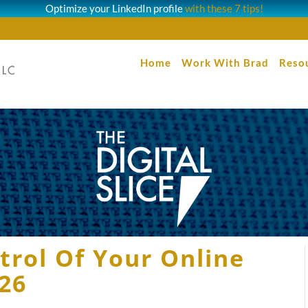
Optimize your LinkedIn profile
with these 7 tips!
Home
Work With Brad
Reso
trol Of Your Online
026