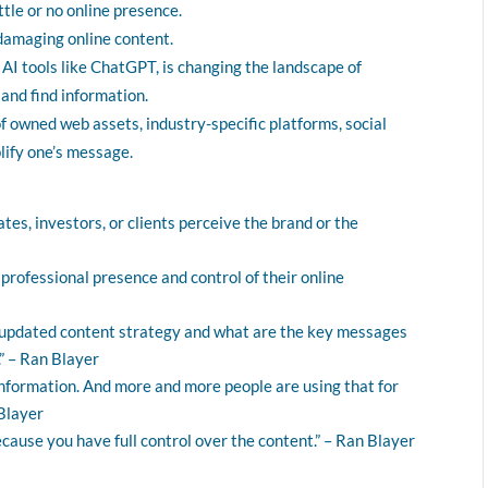
ttle or no online presence.
 damaging online content.
 AI tools like ChatGPT, is changing the landscape of
nd find information.
f owned web assets, industry-specific platforms, social
lify one’s message.
ates, investors, or clients perceive the brand or the
professional presence and control of their online
e updated content strategy and what are the key messages
” – Ran Blayer
nformation. And more and more people are using that for
 Blayer
ause you have full control over the content.” – Ran Blayer