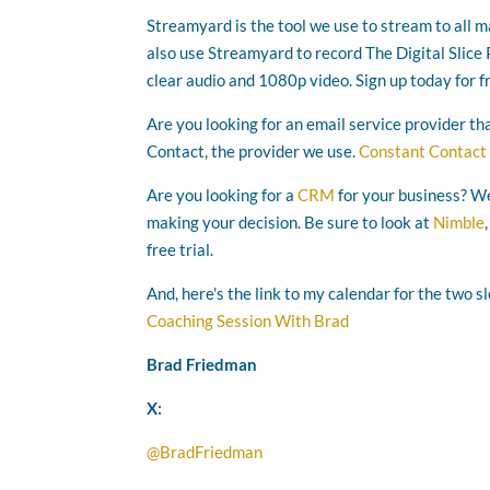
Streamyard is the tool we use to stream to all 
also use Streamyard to record The Digital Slice P
clear audio and 1080p video. Sign up today for f
Are you looking for an email service provider th
Contact, the provider we use.
Constant Contact
Are you looking for a
CRM
for your business? We
making your decision. Be sure to look at
Nimble
free trial.
And, here's the link to my calendar for the two s
Coaching Session With Brad
Brad Friedman
X:
@BradFriedman