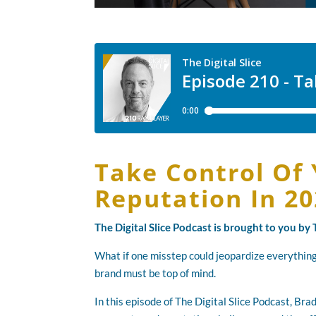
Take Control Of 
Reputation In 2
The Digital Slice Podcast is brought to you b
What if one misstep could jeopardize everything
brand must be top of mind.
In this episode of The Digital Slice Podcast, Br