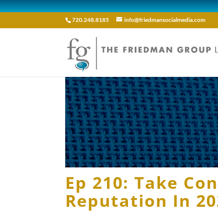
720.248.8185
info@friedmansocialmedia.com
Ep 210: Take Con
Reputation In 2