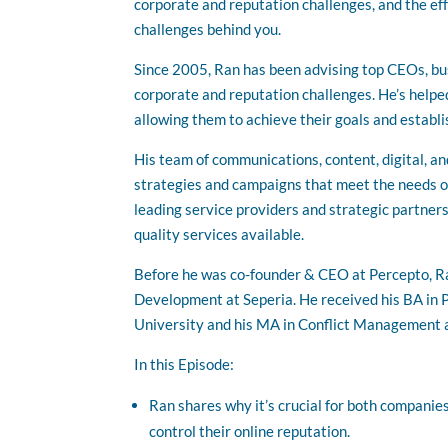
corporate and reputation challenges, and the ef
challenges behind you.
Since 2005, Ran has been advising top CEOs, bu
corporate and reputation challenges. He’s helpe
allowing them to achieve their goals and establi
His team of communications, content, digital, an
strategies and campaigns that meet the needs of
leading service providers and strategic partners
quality services available.
Before he was co-founder & CEO at Percepto, Ra
Development at Seperia. He received his BA in 
University and his MA in Conflict Management a
In this Episode:
Ran shares why it’s crucial for both companies
control their online reputation.