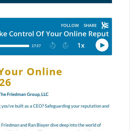
Your Online
026
y The Friedman Group, LLC
 you’ve built as a CEO? Safeguarding your reputation and
ad Friedman and Ran Blayer dive deep into the world of