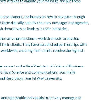
forts it takes to amplify your message and put these
siness leaders, and brands on how to navigate through
d them digitally amplify their key messages and agendas,
sh themselves as leaders in their industries.
d creative professionals work tirelessly to develop
 their clients. They have established partnerships with
 worldwide, ensuring their clients receive the highest-
n served as the Vice President of Sales and Business
Political Science and Communications from Haifa
nd Resolution from Tel Aviv University.
 and high-profile individuals to actively manage and