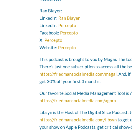
Ran Blayer:
LinkedIn:
Ran Blayer
LinkedIn:
Percepto
Facebook:
Percepto
X:
Percepto
Website:
Percepto
This podcast is brought to you by Magai. The too
There's just one subscription to access all the b
https://friedmansocialmedia.com/magai.
And, if
get 30% off your first 3 months.
Our favorite Social Media Management Tool is 
https://friedmansocialmedia.com/agora
Libsyn is the Host of The Digital Slice Podcast. 
https://friedmansocialmedia.com/libsyn
to get 
your show on Apple Podcasts, get critical show-