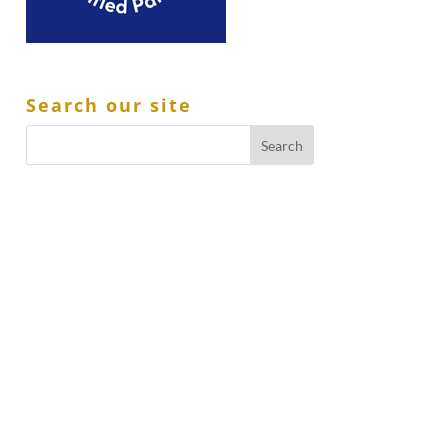
Search our site