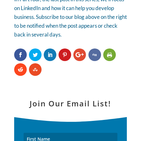
on LinkedIn and how it can help you develop
business. Subscribe to our blog above on the right
to be notified when the post appears or check
back in several days.
Join Our Email List!