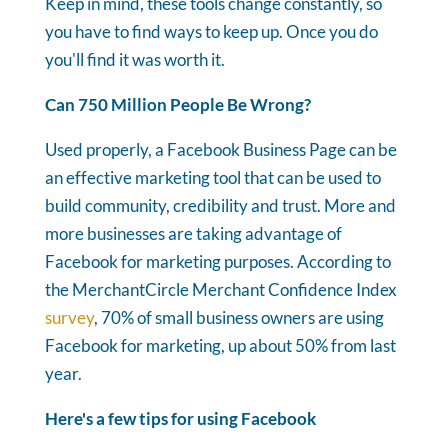
Keep in mind, these tools change constantly, so
you have to find ways to keep up. Once you do
you'll find it was worth it.
Can 750 Million People Be Wrong?
Used properly, a Facebook Business Page can be
an effective marketing tool that can be used to
build community, credibility and trust. More and
more businesses are taking advantage of
Facebook for marketing purposes. According to
the MerchantCircle Merchant Confidence Index
survey
, 70% of small business owners are using
Facebook for marketing, up about 50% from last
year.
Here's a few tips for using Facebook