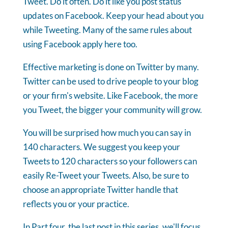
Tweet. Do it often. Do it like you post status
updates on Facebook. Keep your head about you
while Tweeting. Many of the same rules about
using Facebook apply here too.
Effective marketing is done on Twitter by many.
Twitter can be used to drive people to your blog
or your firm's website. Like Facebook, the more
you Tweet, the bigger your community will grow.
You will be surprised how much you can say in
140 characters. We suggest you keep your
Tweets to 120 characters so your followers can
easily Re-Tweet your Tweets. Also, be sure to
choose an appropriate Twitter handle that
reflects you or your practice.
In Part four, the last post in this series, we'll focus