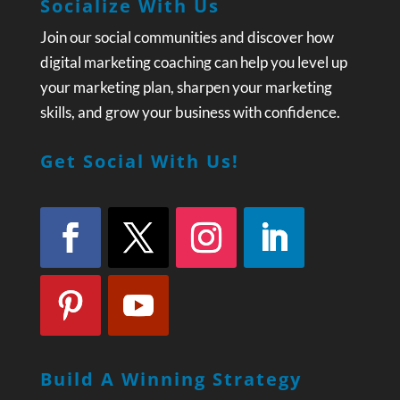
Socialize With Us
Join our social communities and discover how
digital marketing coaching can help you level up
your marketing plan, sharpen your marketing
skills, and grow your business with confidence.
Get Social With Us!
Build A Winning Strategy