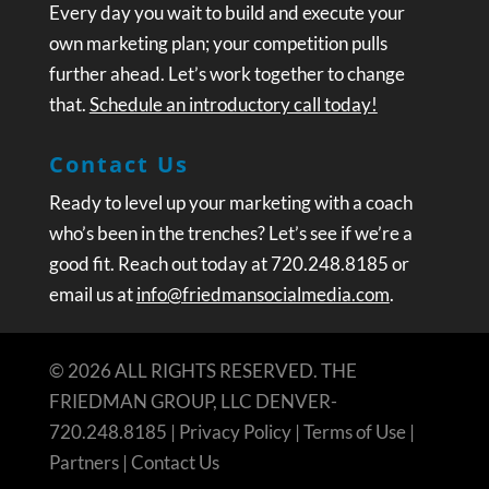
Every day you wait to build and execute your
own marketing plan; your competition pulls
further ahead. Let’s work together to change
that.
Schedule an introductory call today!
Contact Us
Ready to level up your marketing with a coach
who’s been in the trenches? Let’s see if we’re a
good fit. Reach out today at 720.248.8185 or
email us at
info@friedmansocialmedia.com
.
© 2026 ALL RIGHTS RESERVED. THE
FRIEDMAN GROUP, LLC DENVER-
720.248.8185 |
Privacy Policy
|
Terms of Use
|
Partners
|
Contact Us