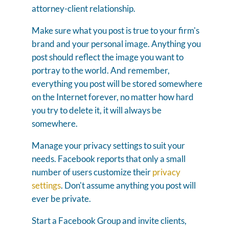
attorney-client relationship.
Make sure what you post is true to your firm's
brand and your personal image. Anything you
post should reflect the image you want to
portray to the world. And remember,
everything you post will be stored somewhere
on the Internet forever, no matter how hard
you try to delete it, it will always be
somewhere.
Manage your privacy settings to suit your
needs. Facebook reports that only a small
number of users customize their
privacy
settings
. Don't assume anything you post will
ever be private.
Start a Facebook Group and invite clients,