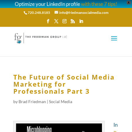
Optimize your LinkedIn profile
with these 7 tips!
X
720.248.8185
info@friedmansocialmedia.com
The Future of Social Media
Marketing for
Professionals Part 3
by
Brad Friedman
|
Social Media
In