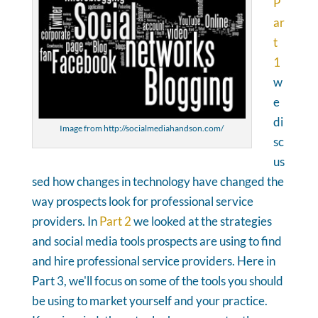
P
ar
t
1
w
e
di
Image from http://socialmediahandson.com/
sc
us
sed how changes in technology have changed the
way prospects look for professional service
providers. In
Part 2
we looked at the strategies
and social media tools prospects are using to find
and hire professional service providers. Here in
Part 3, we'll focus on some of the tools you should
be using to market yourself and your practice.