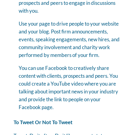
prospects and peers to engage in discussions
with you.
Use your page to drive people to your website
and your blog. Post firm announcements,
events, speaking engagements, new hires, and
community involvement and charity work
performed by members of your firm.
You can use Facebook to creatively share
content with clients, prospects and peers. You
could create a YouTube video where you are
talking about important news in your industry
and provide the link to people on your
Facebook page.
To Tweet Or Not To Tweet