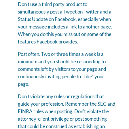
Don't use a third party product to
simultaneously post a Tweet on Twitter and a
Status Update on Facebook, especially when
your message includes a link to another page.
When you do this you miss out on some of the
features Facebook provides.
Post often. Two or three times a week is a
minimum and you should be responding to
comments left by visitors to your page and
continuously inviting people to “Like” your
page.
Don't violate any rules or regulations that
guide your profession. Remember the SEC and
FINRA rules when posting. Don't violate the
attorney-client privilege or post something
that could be construed as establishing an