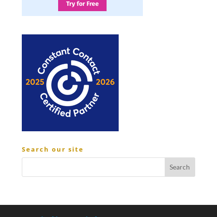
Search our site