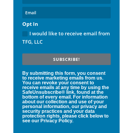
Opt In
I would like to receive email from
TFG, LLC
SUBSCRIBE!
By submitting this form, you consent
to receive marketing emails from us.
You can revoke your consent to
receive emails at any time by using the
SafeUnsubscribe® link, found at the
bottom of every email. For information
about our collection and use of your
personal information, our privacy and
security practices and your data
protection rights, please click below to
see our Privacy Policy.