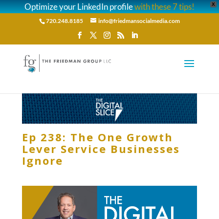
Optimize your LinkedIn profile
with these 7 tips!
X
720.248.8185
info@friedmansocialmedia.com
Ep 238: The One Growth
Lever Service Businesses
Ignore