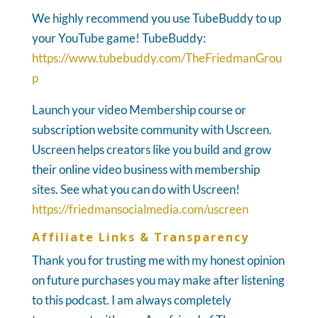
We highly recommend you use TubeBuddy to up
your YouTube game! TubeBuddy:
https://www.tubebuddy.com/TheFriedmanGrou
p
Launch your video Membership course or
subscription website community with Uscreen.
Uscreen helps creators like you build and grow
their online video business with membership
sites. See what you can do with Uscreen!
https://friedmansocialmedia.com/uscreen
Affiliate Links & Transparency
Thank you for trusting me with my honest opinion
on future purchases you may make after listening
to this podcast. I am always completely