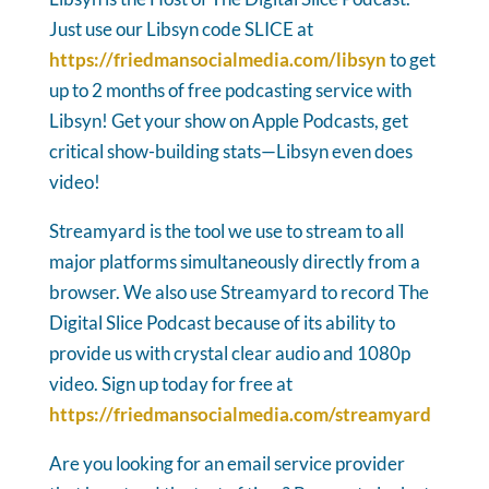
Just use our Libsyn code SLICE at
https://friedmansocialmedia.com/libsyn
to get
up to 2 months of free podcasting service with
Libsyn! Get your show on Apple Podcasts, get
critical show-building stats—Libsyn even does
video!
Streamyard is the tool we use to stream to all
major platforms simultaneously directly from a
browser. We also use Streamyard to record The
Digital Slice Podcast because of its ability to
provide us with crystal clear audio and 1080p
video. Sign up today for free at
https://friedmansocialmedia.com/streamyard
Are you looking for an email service provider