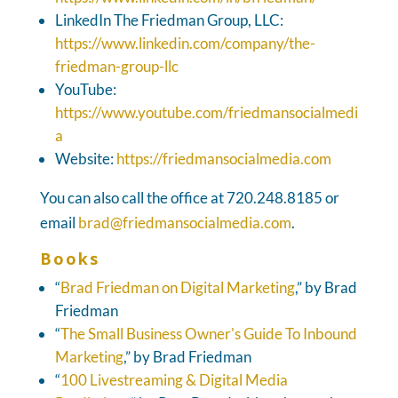
LinkedIn The Friedman Group, LLC:
https://www.linkedin.com/company/the-
friedman-group-llc
YouTube:
https://www.youtube.com/friedmansocialmedi
a
Website:
https://friedmansocialmedia.com
You can also call the office at 720.248.8185 or
email
brad@friedmansocialmedia.com
.
Books
“
Brad Friedman on Digital Marketing
,” by Brad
Friedman
“
The Small Business Owner's Guide To Inbound
Marketing
,” by Brad Friedman
“
100 Livestreaming & Digital Media