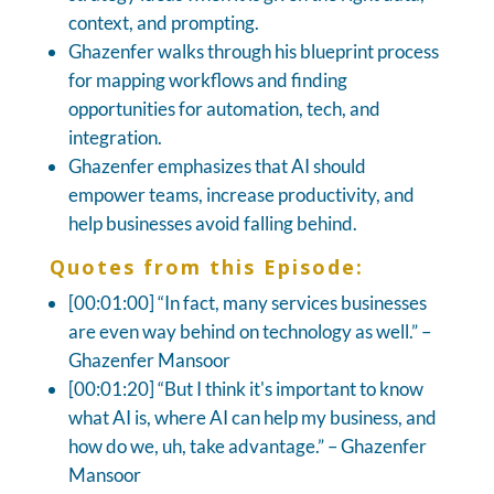
context, and prompting.
Ghazenfer walks through his blueprint process
for mapping workflows and finding
opportunities for automation, tech, and
integration.
Ghazenfer emphasizes that AI should
empower teams, increase productivity, and
help businesses avoid falling behind.
Quotes from this Episode:
[00:01:00] “In fact, many services businesses
are even way behind on technology as well.” –
Ghazenfer Mansoor
[00:01:20] “But I think it's important to know
what AI is, where AI can help my business, and
how do we, uh, take advantage.” – Ghazenfer
Mansoor