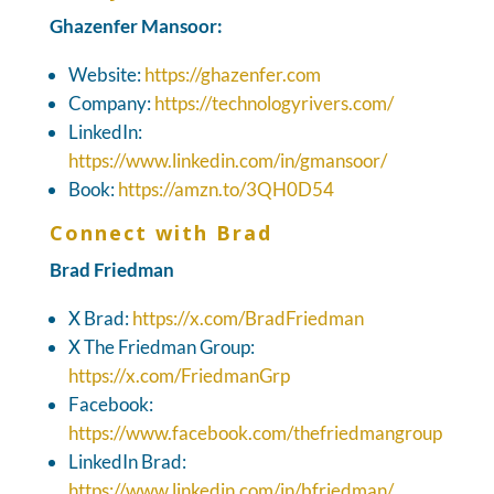
Ghazenfer Mansoor:
Website:
https://ghazenfer.com
Company:
https://technologyrivers.com/
LinkedIn:
https://www.linkedin.com/in/gmansoor/
Book:
https://amzn.to/3QH0D54
Connect with Brad
Brad Friedman
X Brad:
https://x.com/BradFriedman
X The Friedman Group:
https://x.com/FriedmanGrp
Facebook:
https://www.facebook.com/thefriedmangroup
LinkedIn Brad:
https://www.linkedin.com/in/bfriedman/