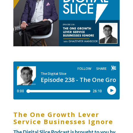
The One Growth Lever
Service Businesses Ignore
The Digital Slice Podcast is brought to you by