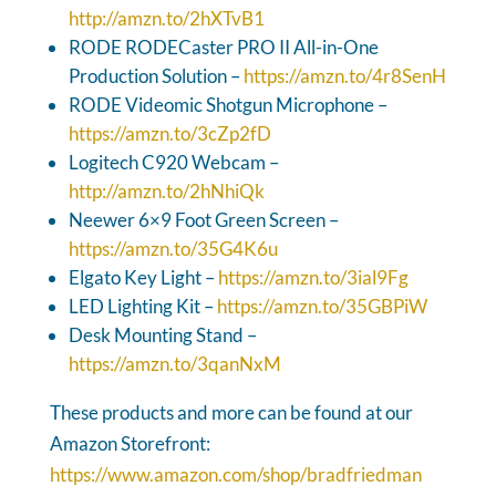
http://amzn.to/2hXTvB1
RODE RODECaster PRO II All-in-One
Production Solution –
https://amzn.to/4r8SenH
RODE Videomic Shotgun Microphone –
https://amzn.to/3cZp2fD
Logitech C920 Webcam –
http://amzn.to/2hNhiQk
Neewer 6×9 Foot Green Screen –
https://amzn.to/35G4K6u
Elgato Key Light –
https://amzn.to/3ial9Fg
LED Lighting Kit –
https://amzn.to/35GBPiW
Desk Mounting Stand –
https://amzn.to/3qanNxM
These products and more can be found at our
Amazon Storefront:
https://www.amazon.com/shop/bradfriedman