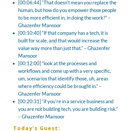
[00:06:44] “That doesn't mean you replace the
human, but how do you empower those people
to be more efficient in, in doing the work?” –
Ghazenfer Mansoor
[00:10:40] “If that company has a tech, it is
built for scale, and that would increase the
value way more than just that.” – Ghazenfer
Mansoor
[00:12:00] “look at the processes and
workflows and come up with a very specific,
um, scenarios that identify those, uh, areas
where efficiency could be brought in.” –
Ghazenfer Mansoor
[00:20:31] “if you're in a service business and
you are not building tech, you are building risk.”
– Ghazenfer Mansoor
Today's Guest: