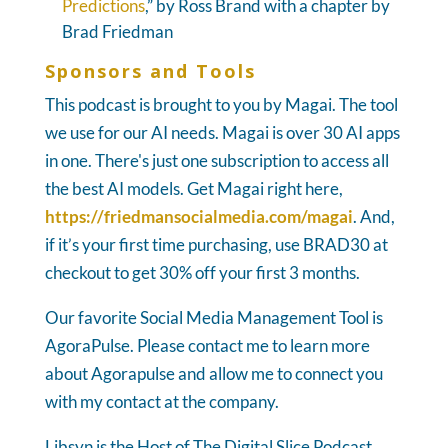
Predictions
,” by Ross Brand with a chapter by
Brad Friedman
Sponsors and Tools
This podcast is brought to you by Magai. The tool
we use for our AI needs. Magai is over 30 AI apps
in one. There's just one subscription to access all
the best AI models. Get Magai right here,
https://friedmansocialmedia.com/magai
. And,
if it’s your first time purchasing, use BRAD30 at
checkout to get 30% off your first 3 months.
Our favorite Social Media Management Tool is
AgoraPulse. Please contact me to learn more
about Agorapulse and allow me to connect you
with my contact at the company.
Libsyn is the Host of The Digital Slice Podcast.