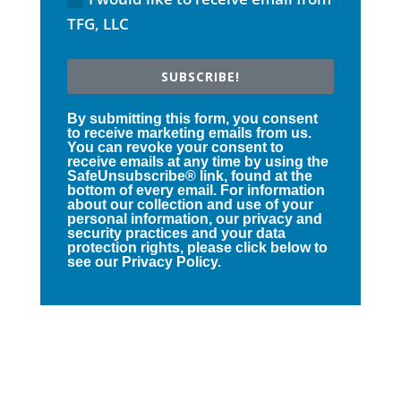
TFG, LLC
SUBSCRIBE!
By submitting this form, you consent
to receive marketing emails from us.
You can revoke your consent to
receive emails at any time by using the
SafeUnsubscribe® link, found at the
bottom of every email. For information
about our collection and use of your
personal information, our privacy and
security practices and your data
protection rights, please click below to
see our Privacy Policy.