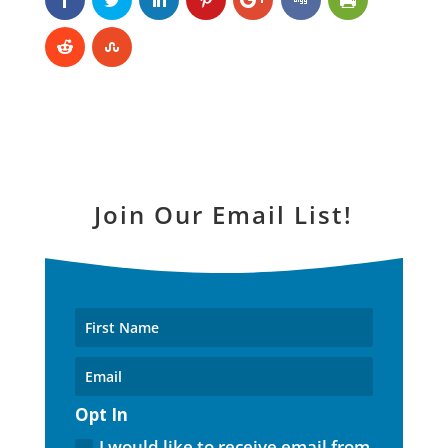
Join Our Email List!
Opt In
I would like to receive email from