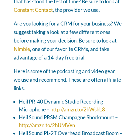
that has stood the test of time? Be sure to look at
Constant Contact
, the provider we use.
Are you looking for a CRM for your business? We
suggest taking a look at a few different ones
before making your decision. Be sure to look at
Nimble
, one of our favorite CRMs, and take
advantage of a 14-day free trial.
Here is some of the podcasting and video gear
we use and recommend. These are often affiliate
links.
Heil PR-40 Dynamic Studio Recording
Microphone –
http://amzn.to/2hWshL8
Heil Sound PRSM Champagne Shockmount –
http://amzn.to/2hUMVen
Heil Sound PL-2T Overhead Broadcast Boom –