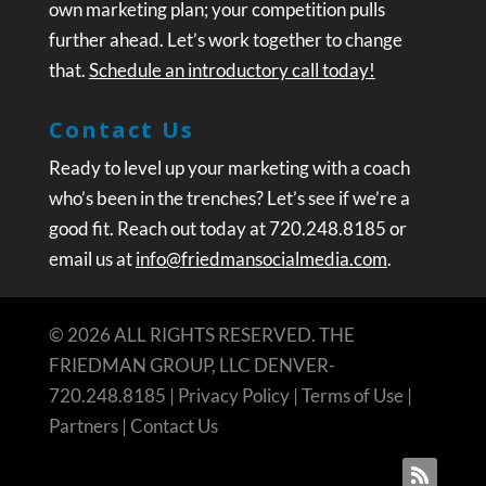
own marketing plan; your competition pulls
further ahead. Let’s work together to change
that.
Schedule an introductory call today!
Contact Us
Ready to level up your marketing with a coach
who’s been in the trenches? Let’s see if we’re a
good fit. Reach out today at 720.248.8185 or
email us at
info@friedmansocialmedia.com
.
© 2026 ALL RIGHTS RESERVED. THE
FRIEDMAN GROUP, LLC DENVER-
720.248.8185 |
Privacy Policy
|
Terms of Use
|
Partners
|
Contact Us