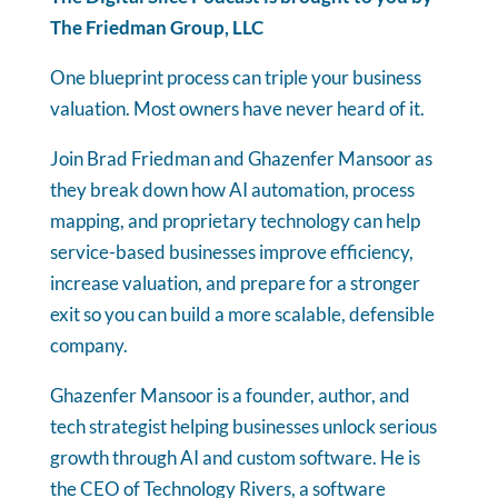
The Friedman Group, LLC
One blueprint process can triple your business
valuation. Most owners have never heard of it.
Join Brad Friedman and Ghazenfer Mansoor as
they break down how AI automation, process
mapping, and proprietary technology can help
service-based businesses improve efficiency,
increase valuation, and prepare for a stronger
exit so you can build a more scalable, defensible
company.
Ghazenfer Mansoor is a founder, author, and
tech strategist helping businesses unlock serious
growth through AI and custom software. He is
the CEO of Technology Rivers, a software