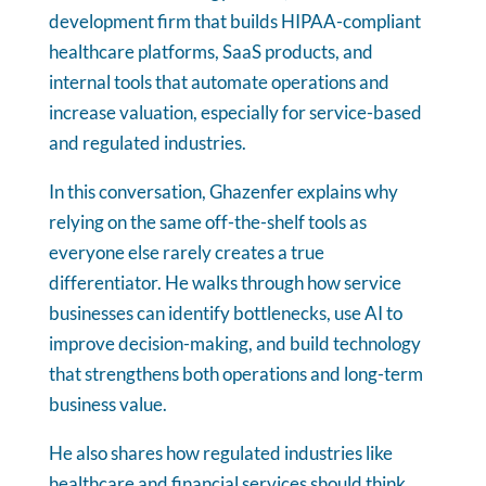
development firm that builds HIPAA-compliant
healthcare platforms, SaaS products, and
internal tools that automate operations and
increase valuation, especially for service-based
and regulated industries.
In this conversation, Ghazenfer explains why
relying on the same off-the-shelf tools as
everyone else rarely creates a true
differentiator. He walks through how service
businesses can identify bottlenecks, use AI to
improve decision-making, and build technology
that strengthens both operations and long-term
business value.
He also shares how regulated industries like
healthcare and financial services should think