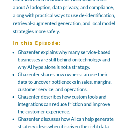
about AI adoption, data privacy, and compliance,
along with practical ways to use de-identification,
retrieval-augmented generation, and local model
strategies more safely.
In this Episode:
Ghazenfer explains why many service-based
businesses are still behind on technology and
why AI hype alone is not a strategy.
Ghazenfer shares how owners can use their
data to uncover bottlenecks in sales, margins,
customer service, and operations.
Ghazenfer describes how custom tools and
integrations can reduce friction and improve
the customer experience.
Ghazenfer discusses how AI can help generate
strategy ideas when it is given the right data,