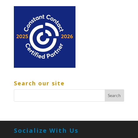
Search our site
Socialize With Us