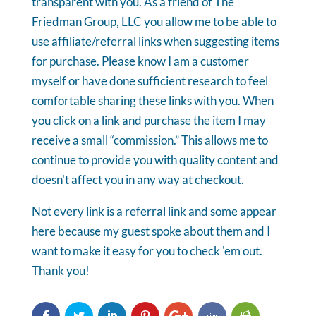
transparent with you. As a friend of The
Friedman Group, LLC you allow me to be able to
use affiliate/referral links when suggesting items
for purchase. Please know I am a customer
myself or have done sufficient research to feel
comfortable sharing these links with you. When
you click on a link and purchase the item I may
receive a small “commission.” This allows me to
continue to provide you with quality content and
doesn't affect you in any way at checkout.
Not every link is a referral link and some appear
here because my guest spoke about them and I
want to make it easy for you to check 'em out.
Thank you!