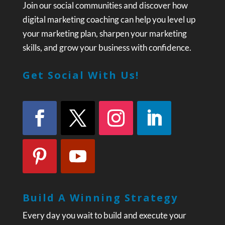
Join our social communities and discover how
digital marketing coaching can help you level up
your marketing plan, sharpen your marketing
skills, and grow your business with confidence.
Get Social With Us!
Build A Winning Strategy
Every day you wait to build and execute your