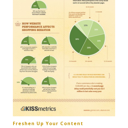
Freshen Up Your Content