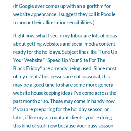
(If Google ever comes up with an algorithm for
website appearance, I suggest they call it Poodle
to honor their alliteration sensibilities.)
Right now, what I see in my Inbox are lots of ideas
about getting websites and social media content
ready for the holidays. Subject lines like “Tune Up
Your Website,” “Speed Up Your Site For The
Black Friday” are already being used. Since most
of my clients’ businesses are not seasonal, this
may be a good time to share some more general
website housekeeping ideas I’ve come across the
past month or so. These may come in handy now
if you are preparing for the holiday season, or
later, if like my accountant clients, you’re doing
this kind of stuff now because your busy season