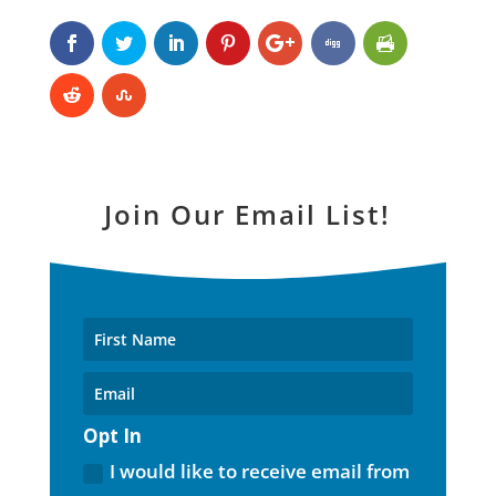
Join Our Email List!
Opt In
I would like to receive email from