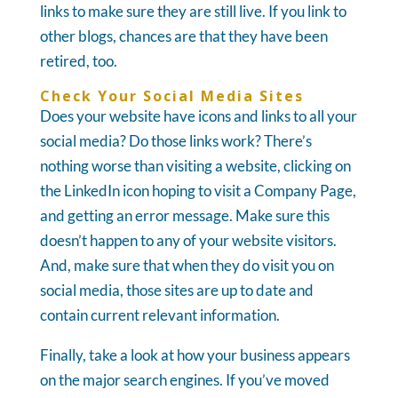
links to make sure they are still live. If you link to
other blogs, chances are that they have been
retired, too.
Check Your Social Media Sites
Does your website have icons and links to all your
social media? Do those links work? There’s
nothing worse than visiting a website, clicking on
the LinkedIn icon hoping to visit a Company Page,
and getting an error message. Make sure this
doesn’t happen to any of your website visitors.
And, make sure that when they do visit you on
social media, those sites are up to date and
contain current relevant information.
Finally, take a look at how your business appears
on the major search engines. If you’ve moved