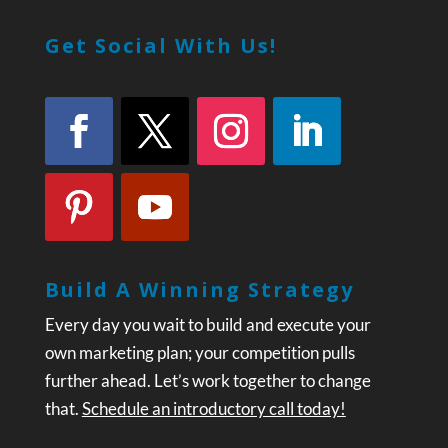
Get Social With Us!
Build A Winning Strategy
Every day you wait to build and execute your
own marketing plan; your competition pulls
further ahead. Let’s work together to change
that.
Schedule an introductory call today!