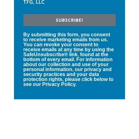
TFG, LLC
SUBSCRIBE!
By submitting this form, you consent
to receive marketing emails from us.
You can revoke your consent to
receive emails at any time by using the
SafeUnsubscribe® link, found at the
bottom of every email. For information
about our collection and use of your
personal information, our privacy and
security practices and your data
protection rights, please click below to
see our Privacy Policy.