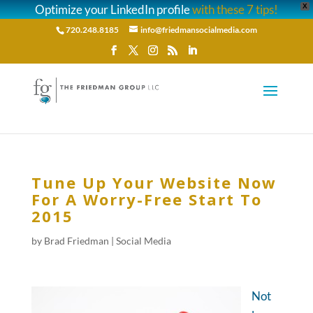
Optimize your LinkedIn profile
with these 7 tips!
X
720.248.8185
info@friedmansocialmedia.com
Tune Up Your Website Now
For A Worry-Free Start To
2015
by
Brad Friedman
|
Social Media
Not