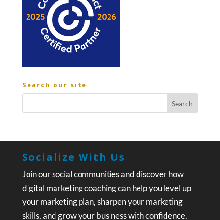
Search our site
Socialize With Us
Join our social communities and discover how
digital marketing coaching can help you level up
your marketing plan, sharpen your marketing
skills, and grow your business with confidence.