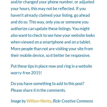
and/or changed your phone number, or adjusted
your hours, this may not be reflected. If you
haven’t already claimed your listing, go ahead
and do so. This way, only you or someone you
authorize can update these listings. You might
also want to check to see how your website looks
when viewed on a smartphone and on a tablet.
More people than not are visiting your site from
their mobile device, so it better be responsive.
Put these tips in place now and ring in a website
worry-free 2015!
Do you have something to add to this post?
Please share it in the comments.
Image by
William Warby
, flickr Creative Commons