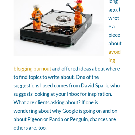
long
ago, I
wrot
e a
piece
about
avoid
ing
blogging burnout
and offered ideas about where
to find topics to write about. One of the
suggestions I used comes from David Spark, who
suggests looking at your Inbox for inspiration.
What are clients asking about? If one is
wondering about why Google is going on and on
about Pigeon or Panda or Penguin, chances are
others are, too.