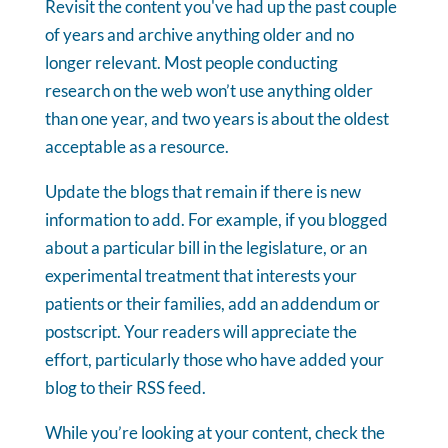
Revisit the content you've had up the past couple
of years and archive anything older and no
longer relevant. Most people conducting
research on the web won’t use anything older
than one year, and two years is about the oldest
acceptable as a resource.
Update the blogs that remain if there is new
information to add. For example, if you blogged
about a particular bill in the legislature, or an
experimental treatment that interests your
patients or their families, add an addendum or
postscript. Your readers will appreciate the
effort, particularly those who have added your
blog to their RSS feed.
While you’re looking at your content, check the