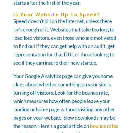
starts after the first of the year.
Is Your Website Up To Speed?
Speed doesn't kill on the Internet, unless there
isn't enough of it. Websites that take too long to
load lose visitors, even those who are motivated
to find out if they can get help with an audit, get
representation for that DUI, or those looking to
see if they can insure their new startup.
Your Google Analytics page can give you some
clues about whether something on your site is
turning off visitors. Look for the bounce rate,
which measures how often people leave your
landing or home page without visiting any other
pages on your website. Slow downloads may be
the reason. Here’s a good article on
bounce rates