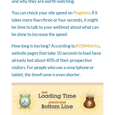
and why they are worth watching.
You can check your site speed on
Pingdom
; if it
takes more than three or four seconds, it might
be time to talk to your webhost about what can
be done to increase the speed.
How long is too long? According to
KISSMetrics
,
website pages that take 10 seconds to load have
already lost about 40% of their prospective
visitors. For people who use a smartphone or
tablet, the timeframe is even shorter.