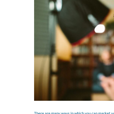
There are many ways in which you can market you