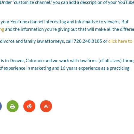
 Under “customize channel,” you can add a description of your YouTub
e your YouTube channel interesting and informative to viewers. But
ing
and the information you're giving out that will make all the differe
 divorce and family law attorneys, call 720.248.8185 or
click here to
s in Denver, Colorado and we work with law firms (of all sizes) thro
f experience in marketing and 16 years experience as a practicing