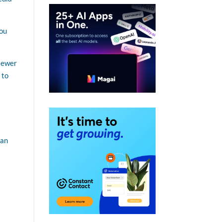
You
viewer
 to
can