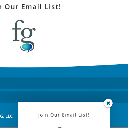
n Our Email List!
Join Our Email List!
FG, LLC