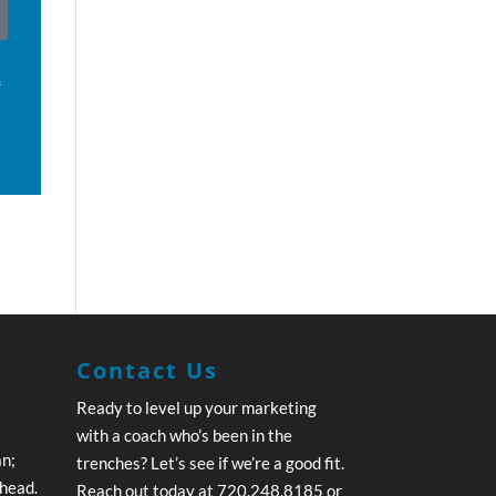
f
Contact Us
Ready to level up your marketing
with a coach who’s been in the
an;
trenches? Let’s see if we’re a good fit.
ahead.
Reach out today at 720.248.8185 or