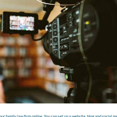
r family law firm online. You can set up a website, blog and social m