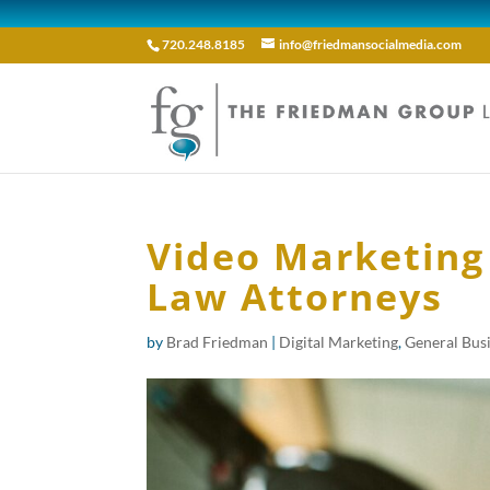
720.248.8185
info@friedmansocialmedia.com
Video Marketing
Law Attorneys
by
Brad Friedman
|
Digital Marketing
,
General Bus