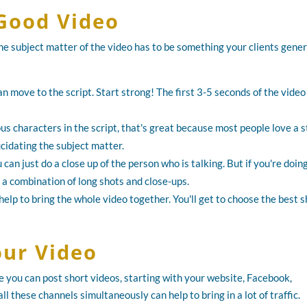
Good Video
he subject matter of the video has to be something your clients gener
n move to the script. Start strong! The first 3-5 seconds of the vide
us characters in the script, that's great because most people love a s
ucidating the subject matter.
 can just do a close up of the person who is talking. But if you're doin
a combination of long shots and close-ups.
elp to bring the whole video together. You'll get to choose the best s
ur Video
you can post short videos, starting with your website, Facebook,
 these channels simultaneously can help to bring in a lot of traffic.