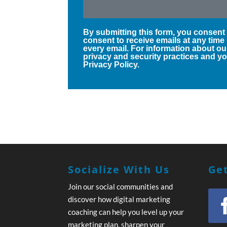
By submitting this form, you consent
consent to receive emails at any time
every email. For information about ou
privacy and security practices and you
Privacy Policy.
Socialize With Us
Get
Join our social communities and
discover how digital marketing
coaching can help you level up your
marketing plan, sharpen your