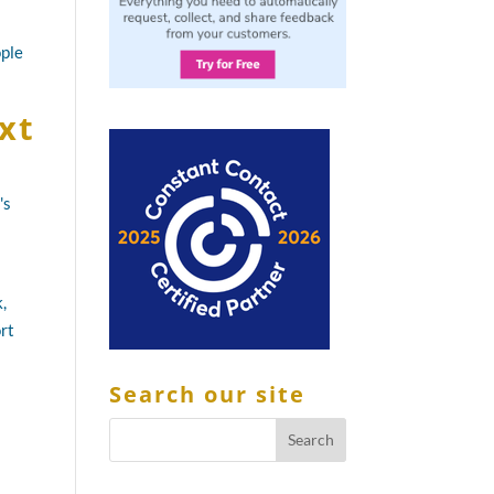
ople
xt
's
,
ort
Search our site