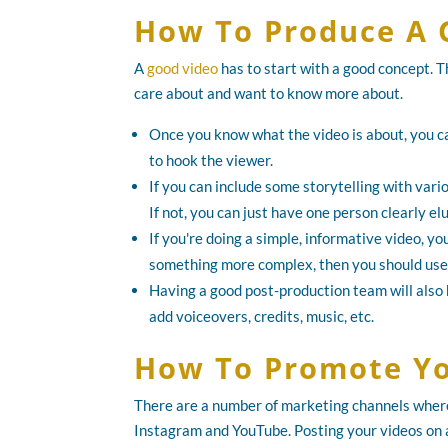
How To Produce A 
A
good video
has to start with a good concept. T
care about and want to know more about.
Once you know what the video is about, you ca
to hook the viewer.
If you can include some storytelling with vario
If not, you can just have one person clearly el
If you're doing a simple, informative video, you
something more complex, then you should use 
Having a good post-production team will also h
add voiceovers, credits, music, etc.
How To Promote Yo
There are a number of marketing channels where 
Instagram and YouTube. Posting your videos on all