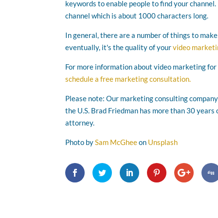
keywords to enable people to find your channel.
channel which is about 1000 characters long.
In general, there are a number of things to mak
eventually, it's the quality of your
video market
For more information about video marketing for
schedule a free marketing consultation.
Please note: Our marketing consulting company i
the U.S. Brad Friedman has more than 30 years o
attorney.
Photo by
Sam McGhee
on
Unsplash