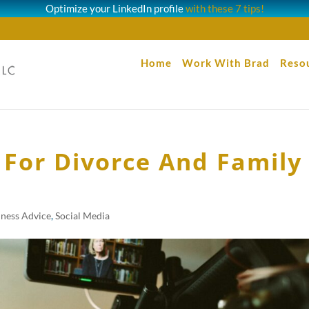
Optimize your LinkedIn profile
with these 7 tips!
Home
Work With Brad
Reso
 For Divorce And Family
iness Advice
,
Social Media