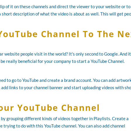
clip of it on these channels and direct the viewer to your website or to
 short description of what the video is about as well. This will get pe
YouTube Channel To The Ne
 website people visit in the world? It's only second to Google. And it
n be really beneficial for your company to start a YouTube Channel.
need to go to YouTube and create a brand account. You can add artwork
 add links to your channel banner and start uploading videos with sh
our YouTube Channel
by grouping different kinds of videos together in Playlists. Create a
re trying to do with this YouTube channel. You can also add channel