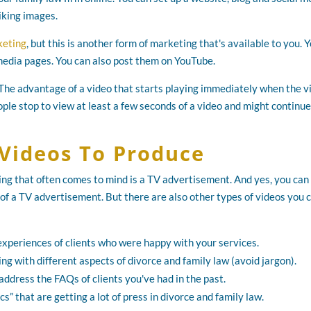
iking images.
keting
, but this is another form of marketing that's available to you. 
 media pages. You can also post them on YouTube.
 The advantage of a video that starts playing immediately when the 
ople stop to view at least a few seconds of a video and might continue
 Videos To Produce
hing that often comes to mind is a TV advertisement. And yes, you can
 of a TV advertisement. But there are also other types of videos you 
e experiences of clients who were happy with your services.
ing with different aspects of divorce and family law (avoid jargon).
 address the FAQs of clients you've had in the past.
s” that are getting a lot of press in divorce and family law.