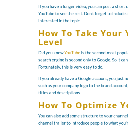
If you have a longer video, you can post a short 
YouTube to see the rest. Don't forget to include a
interested in the topic.
How To Take Your 
Level
Did you know
YouTube
is the second-most popular
search engine is second only to Google. So it ca
Fortunately, this is very easy to do.
If you already have a Google account, you just 
such as your company logo to the brand account,
titles and descriptions.
How To Optimize Y
You can also add some structure to your channel 
channel trailer to introduce people to what you'