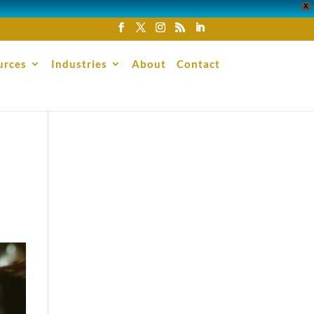
X
urces
Industries
About
Contact