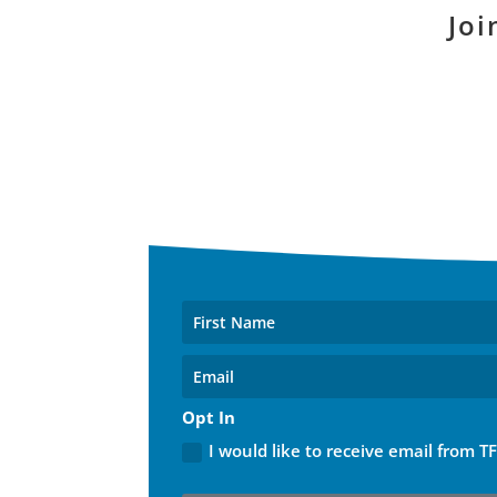
Joi
Opt In
I would like to receive email from T