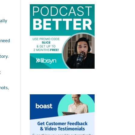
ally
o need
tory.
g
hots,