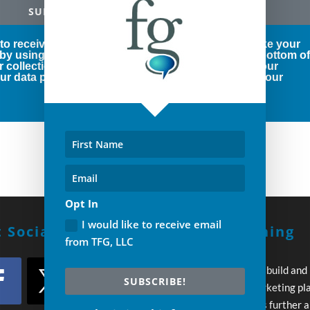
SUBSCRIBE!
 to receive marketing emails from us. You can revoke your
 by using the SafeUnsubscribe® link, found at the bottom o
r collection and use of your personal information, our
r data protection rights, please click below to see our
Opt In
I would like to receive email
 Social With Us!
Build A Winning
from TFG, LLC
Strategy
Every day you wait to build and
SUBSCRIBE!
execute your own marketing pl
your competition pulls further 