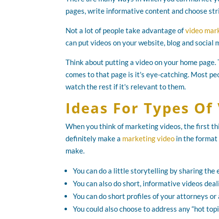
pages, write informative content and choose str
Not a lot of people take advantage of
video mar
can put videos on your website, blog and social
Think about putting a video on your home page.
comes to that page is it's eye-catching. Most pe
watch the rest if it's relevant to them.
Ideas For Types Of
When you think of marketing videos, the first t
definitely make a
marketing video
in the format
make.
You can do a little storytelling by sharing th
You can also do short, informative videos deal
You can do short profiles of your attorneys or
You could also choose to address any “hot topic