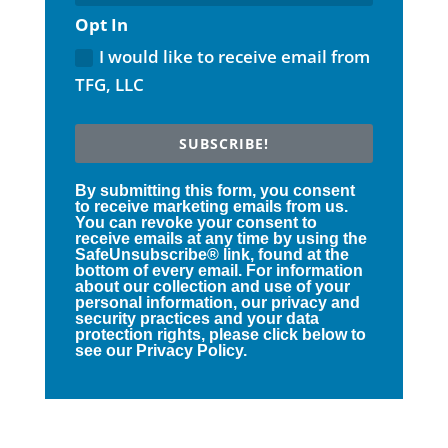
Opt In
I would like to receive email from
TFG, LLC
SUBSCRIBE!
By submitting this form, you consent
to receive marketing emails from us.
You can revoke your consent to
receive emails at any time by using the
SafeUnsubscribe® link, found at the
bottom of every email. For information
about our collection and use of your
personal information, our privacy and
security practices and your data
protection rights, please click below to
see our Privacy Policy.