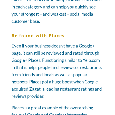
in each category and can help you quickly see
your strongest – and weakest – social media
customer base.
Be found with Places
Even if your business doesn't have a Google+
page, it can still be reviewed and rated through
Google+ Places. Functioning similar to Yelp.com
in that it helps people find reviews of restaurants
from friends and locals as well as popular
hotspots, Places got a huge boost when Google
acquired Zagat, a leading restaurant ratings and
reviews provider.
Places is a great example of the overarching
focus of Google and Google+: integration.