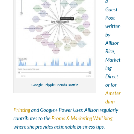
a
Guest
Post
written
by
Allison
Rice,
Market
ing
Direct
or for
Google+ ripple Brenda Batttin
Amster
dam
Printing
and Google+ Power User. Allison regularly
contributes to the
Promo & Marketing Wall blog
,
where she provides actionable business tips.