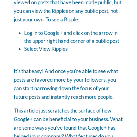
viewed on posts that have been made public, but
you can view the Ripples on any public post, not
just your own. To see a Ripple:
Log in to Google+ and click on the arrow in
the upper right hand corner of a public post
Select View Ripples
It's that easy! And once you're able to see what
posts are favored more by your followers, you
can start narrowing down the focus of your
future posts and instantly reach more people.
This article just scratches the surface of how
Google+ can be beneficial to your business. What
are some ways you've found that Google+ has
helped your company? What features do you