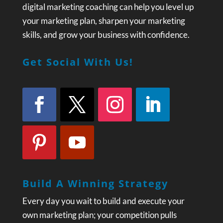
digital marketing coaching can help you level up
your marketing plan, sharpen your marketing
skills, and grow your business with confidence.
Get Social With Us!
Build A Winning Strategy
Every day you wait to build and execute your
own marketing plan; your competition pulls