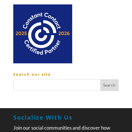
Search our site
Socialize With Us
Join our social communities and discover how