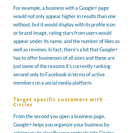
For example, a business with a Google+ page
would not only appear higher in results than one
without, but it would display with its profile icon
or brand image, rating stars from users would
appear under its name, and the number of likes as
well as reviews. In fact, there's a lot that Google+
has to offer businesses of all sizes and these are
just some of the reasons it's currently ranking
second only to Facebook in terms of active
members on a social media platform.
Target specific customers with
Circles
From the second you open a business page,
Google+ helps you organize your business by
asking you to classify your contacts into Circles.