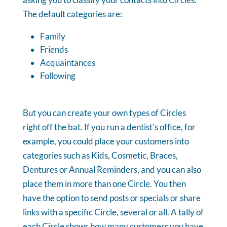
The default categories are:
Family
Friends
Acquaintances
Following
But you can create your own types of Circles
right off the bat. If you run a dentist's office, for
example, you could place your customers into
categories such as Kids, Cosmetic, Braces,
Dentures or Annual Reminders, and you can also
place them in more than one Circle. You then
have the option to send posts or specials or share
links with a specific Circle, several or all. A tally of
each Circle shows how many customers you have