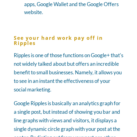
apps, Google Wallet and the Google Offers
website.
See your hard work pay off in
Ripples
Ripples is one of those functions on Google+ that's
not widely talked about but offers an incredible
benefit to small businesses. Namely, it allows you
to see in an instant the effectiveness of your
social marketing.
Google Ripples is basically an analytics graph for
a single post, but instead of showing you bar and
line graphs with views and visitors, it displays a
single dynamic circle graph with your post at the