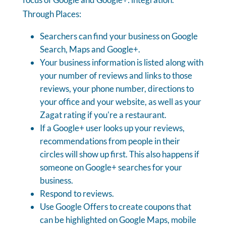
Through Places:
Searchers can find your business on Google
Search, Maps and Google+.
Your business information is listed along with
your number of reviews and links to those
reviews, your phone number, directions to
your office and your website, as well as your
Zagat rating if you're a restaurant.
If a Google+ user looks up your reviews,
recommendations from people in their
circles will show up first. This also happens if
someone on Google+ searches for your
business.
Respond to reviews.
Use Google Offers to create coupons that
can be highlighted on Google Maps, mobile