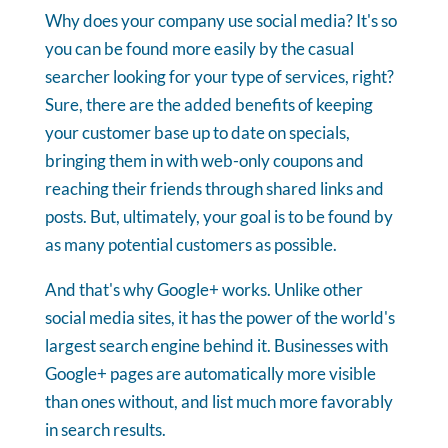
Why does your company use social media? It's so
you can be found more easily by the casual
searcher looking for your type of services, right?
Sure, there are the added benefits of keeping
your customer base up to date on specials,
bringing them in with web-only coupons and
reaching their friends through shared links and
posts.
But, ultimately, your goal is to be found by
as many potential customers as possible.
And that's why Google+ works. Unlike other
social media sites, it has the power of the world's
largest search engine behind it. Businesses with
Google+ pages are automatically more visible
than ones without, and list much more favorably
in search results.