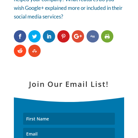
wish Google+ explained more or included in their
social media services?
Join Our Email List!