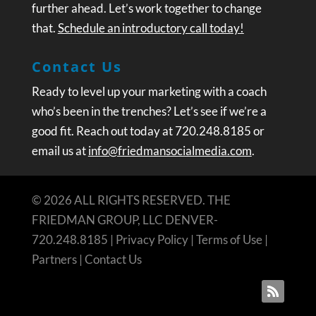
further ahead. Let’s work together to change
that.
Schedule an introductory call today!
Contact Us
Ready to level up your marketing with a coach
who’s been in the trenches? Let’s see if we’re a
good fit. Reach out today at 720.248.8185 or
email us at
info@friedmansocialmedia.com
.
© 2026 ALL RIGHTS RESERVED. THE
FRIEDMAN GROUP, LLC DENVER-
720.248.8185 |
Privacy Policy
|
Terms of Use
|
Partners
|
Contact Us