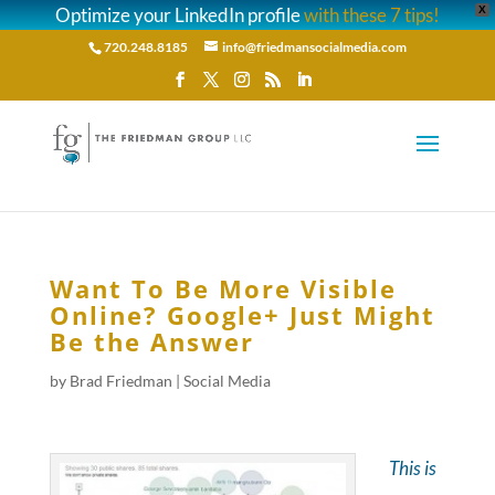
Optimize your LinkedIn profile
with these 7 tips!
X
720.248.8185
info@friedmansocialmedia.com
Want To Be More Visible
Online? Google+ Just Might
Be the Answer
by
Brad Friedman
|
Social Media
This is