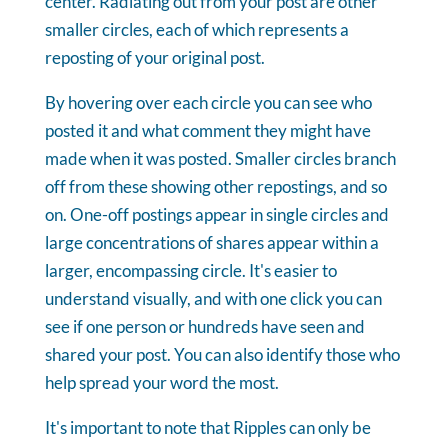
center. Radiating out from your post are other
smaller circles, each of which represents a
reposting of your original post.
By hovering over each circle you can see who
posted it and what comment they might have
made when it was posted. Smaller circles branch
off from these showing other repostings, and so
on. One-off postings appear in single circles and
large concentrations of shares appear within a
larger, encompassing circle. It's easier to
understand visually, and with one click you can
see if one person or hundreds have seen and
shared your post. You can also identify those who
help spread your word the most.
It's important to note that Ripples can only be