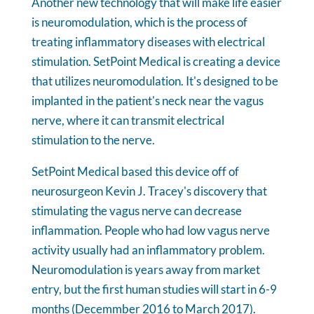
Another new technology that will make life easier
is neuromodulation, which is the process of
treating inflammatory diseases with electrical
stimulation. SetPoint Medical is creating a device
that utilizes neuromodulation. It's designed to be
implanted in the patient's neck near the vagus
nerve, where it can transmit electrical
stimulation to the nerve.
SetPoint Medical based this device off of
neurosurgeon Kevin J. Tracey's discovery that
stimulating the vagus nerve can decrease
inflammation. People who had low vagus nerve
activity usually had an inflammatory problem.
Neuromodulation is years away from market
entry, but the first human studies will start in 6-9
months (Decemmber 2016 to March 2017).