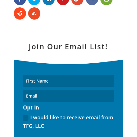
Join Our Email List!
Opt In
I would like to receive email from
TFG, LLC