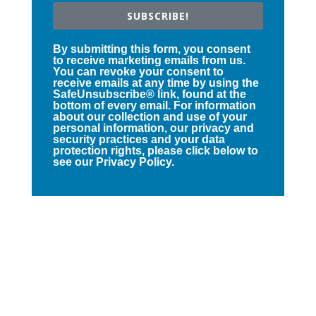
SUBSCRIBE!
By submitting this form, you consent
to receive marketing emails from us.
You can revoke your consent to
receive emails at any time by using the
SafeUnsubscribe® link, found at the
bottom of every email. For information
about our collection and use of your
personal information, our privacy and
security practices and your data
protection rights, please click below to
see our Privacy Policy.