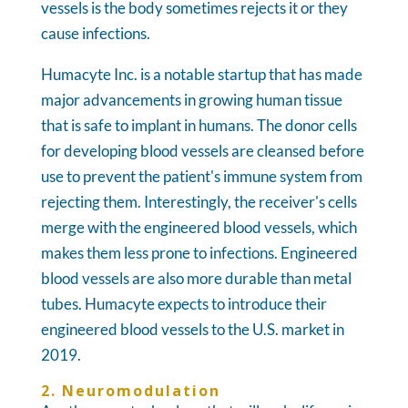
vessels is the body sometimes rejects it or they
cause infections.
Humacyte Inc. is a notable startup that has made
major advancements in growing human tissue
that is safe to implant in humans. The donor cells
for developing blood vessels are cleansed before
use to prevent the patient's immune system from
rejecting them. Interestingly, the receiver's cells
merge with the engineered blood vessels, which
makes them less prone to infections. Engineered
blood vessels are also more durable than metal
tubes. Humacyte expects to introduce their
engineered blood vessels to the U.S. market in
2019.
2. Neuromodulation