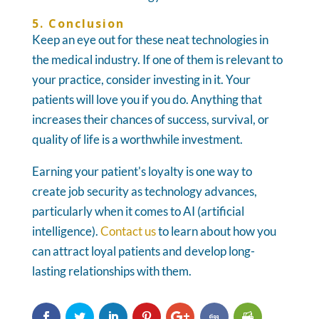
5. Conclusion
Keep an eye out for these neat technologies in
the medical industry. If one of them is relevant to
your practice, consider investing in it. Your
patients will love you if you do. Anything that
increases their chances of success, survival, or
quality of life is a worthwhile investment.
Earning your patient's loyalty is one way to
create job security as technology advances,
particularly when it comes to AI (artificial
intelligence).
Contact us
to learn about how you
can attract loyal patients and develop long-
lasting relationships with them.