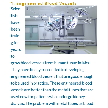
1. Engineered Blood Vessels
Scien
tists
have
been
tryin
g for
years
to
grow blood vessels from human tissue in labs.
They have finally succeeded in developing
engineered blood vessels that are good enough
to be used in practice. These engineered blood
vessels are better than the metal tubes that are
used now for patients who undergo kidney
dialysis. The problem with metal tubes as blood