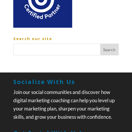
Search our site
Socialize With Us
Join our social communities and discover how
digital marketing coaching can help you level up
your marketing plan, sharpen your marketing
skills, and grow your business with confidence.