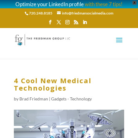
Optimize your LinkedIn profile
with these 7 tips!
X
720.248.8185
info@friedmansocialmedia.com
4 Cool New Medical
Technologies
by
Brad Friedman
|
Gadgets - Technology