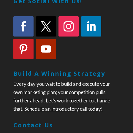
Get Social With Us!
Build A Winning Strategy
Every day you wait to build and execute your
own marketing plan; your competition pulls
further ahead. Let’s work together to change
that.
Schedule an introductory call today!
Contact Us