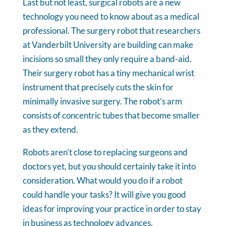
Last but not least, surgical robots are a new
technology you need to know about as a medical
professional. The surgery robot that researchers
at Vanderbilt University are building can make
incisions so small they only require a band-aid.
Their surgery robot has a tiny mechanical wrist
instrument that precisely cuts the skin for
minimally invasive surgery. The robot's arm
consists of concentric tubes that become smaller
as they extend.
Robots aren't close to replacing surgeons and
doctors yet, but you should certainly take it into
consideration. What would you do if a robot
could handle your tasks? It will give you good
ideas for improving your practice in order to stay
in business as technology advances.