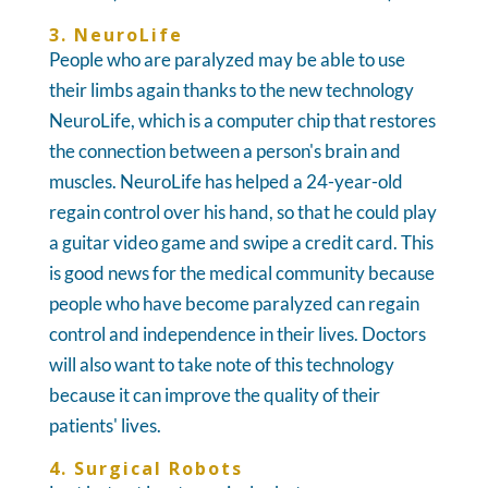
3. NeuroLife
People who are paralyzed may be able to use
their limbs again thanks to the new technology
NeuroLife, which is a computer chip that restores
the connection between a person's brain and
muscles. NeuroLife has helped a 24-year-old
regain control over his hand, so that he could play
a guitar video game and swipe a credit card. This
is good news for the medical community because
people who have become paralyzed can regain
control and independence in their lives. Doctors
will also want to take note of this technology
because it can improve the quality of their
patients' lives.
4. Surgical Robots