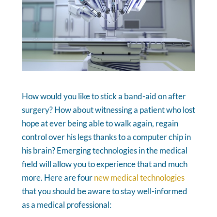
How would you like to stick a band-aid on after
surgery? How about witnessing a patient who lost
hope at ever being able to walk again, regain
control over his legs thanks to a computer chip in
his brain? Emerging technologies in the medical
field will allow you to experience that and much
more. Here are four
new medical technologies
that you should be aware to stay well-informed
as a medical professional: