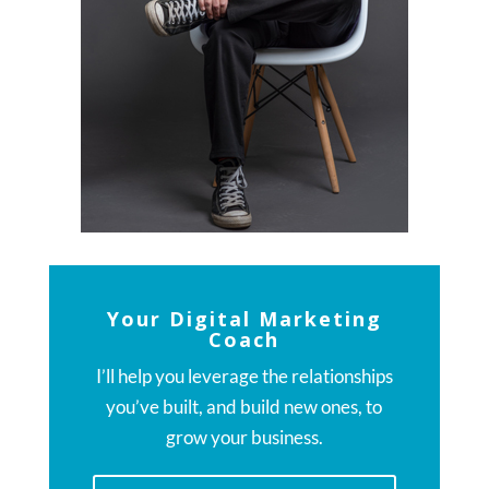
Your Digital Marketing
Coach
I’ll help you leverage the relationships
you’ve built, and build new ones, to
grow your business.