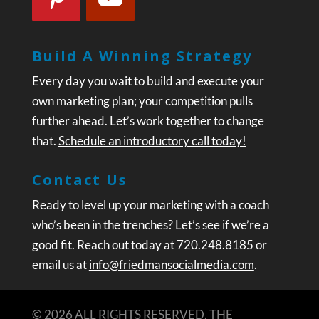
Build A Winning Strategy
Every day you wait to build and execute your
own marketing plan; your competition pulls
further ahead. Let’s work together to change
that.
Schedule an introductory call today!
Contact Us
Ready to level up your marketing with a coach
who’s been in the trenches? Let’s see if we’re a
good fit. Reach out today at 720.248.8185 or
email us at
info@friedmansocialmedia.com
.
© 2026 ALL RIGHTS RESERVED. THE