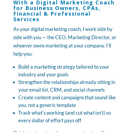
With a Digital Marketing Coach
for Business Owners, CPAs,
Financial & Professional
Services
As your digital marketing coach, I work side by
side with you — the CEO, Marketing Director, or
whoever owns marketing at your company. I’ll
help you:
Build a marketing strategy tailored to your
industry and your goals
Strengthen the relationships already sitting in
your email list, CRM, and social channels
Create content and campaigns that sound like
you
, not a generic template
Track what’s working (and cut what isn’t) so
every dollar of effort pays off