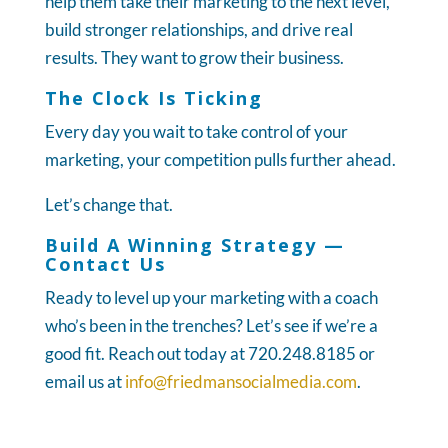
help them take their marketing to the next level,
build stronger relationships, and drive real
results. They want to grow their business.
The Clock Is Ticking
Every day you wait to take control of your
marketing, your competition pulls further ahead.
Let’s change that.
Build A Winning Strategy —
Contact Us
Ready to level up your marketing with a coach
who’s been in the trenches? Let’s see if we’re a
good fit. Reach out today at 720.248.8185 or
email us at
info@friedmansocialmedia.com
.