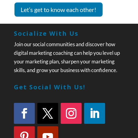
Let’s get to know each other!
Socialize With Us
Join our social communities and discover how
digital marketing coaching can help you level up
your marketing plan, sharpen your marketing
skills, and grow your business with confidence.
Get Social With Us!