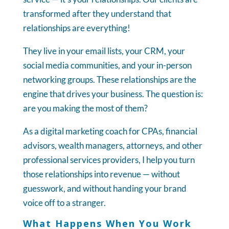
transformed after they understand that
relationships are everything!
They live in your email lists, your CRM, your
social media communities, and your in-person
networking groups. These relationships are the
engine that drives your business. The question is:
are you making the most of them?
As a digital marketing coach for CPAs, financial
advisors, wealth managers, attorneys, and other
professional services providers, I help you turn
those relationships into revenue — without
guesswork, and without handing your brand
voice off to a stranger.
What Happens When You Work