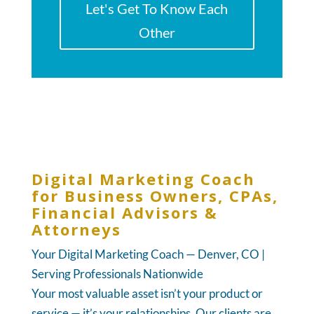
Let's Get To Know Each
Other
Digital Marketing Coach
for Business Owners, CPAs,
Financial Advisors &
Attorneys
Your Digital Marketing Coach — Denver, CO |
Serving Professionals Nationwide
Your most valuable asset isn’t your product or
service — it’s your relationships. Our clients are