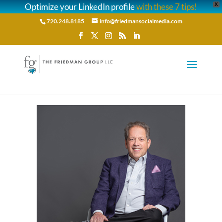
Optimize your LinkedIn profile
with these 7 tips!
X
720.248.8185
info@friedmansocialmedia.com