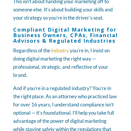
This isn’t about handing your marketing off to
someone else. It’s about building your skills and
your strategy so you’re in the driver’s seat.
Compliant Digital Marketing for
Business Owners, CPAs, Financial
Advisors & Regulated Industries
Regardless of the
industry
you’re in, I insist on
doing digital marketing the right way —
professional, strategic, and reflective of your
brand.
And if you’re in a regulated industry? You’re in
the right place. As an attorney who practiced law
for over 16 years, I understand compliance isn’t
optional — it’s foundational. I’ll help you take full
advantage of the power of digital marketing
while staying safely within the regulations that