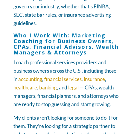
govern your industry, whether that’s FINRA,
SEC, state bar rules, or insurance advertising
guidelines.
Who I Work With: Marketing
Coaching for Business Owners,
CPAs, Financial Advisors, Wealth
Managers & Attorneys
I coach professional services providers and
business owners across the U.S., including those
in
accounting
,
financial services
,
insurance
,
healthcare
,
banking
, and
legal
— CPAs, wealth
managers, financial planners, and attorneys who
are ready to stop guessing and start growing.
My clients aren’t looking for someone to do it for
them. They’re looking for a strategic partner to