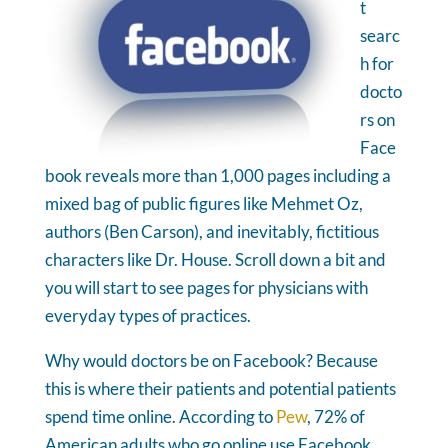
t
searc
h for
docto
rs on
Face
book reveals more than 1,000 pages including a
mixed bag of public figures like Mehmet Oz,
authors (Ben Carson), and inevitably, fictitious
characters like Dr. House. Scroll down a bit and
you will start to see pages for physicians with
everyday types of practices.
Why would doctors be on Facebook? Because
this is where their patients and potential patients
spend time online. According to
Pew
, 72% of
American adults who go online use Facebook.