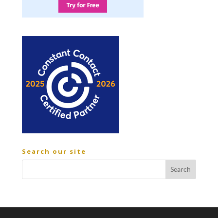
Search our site