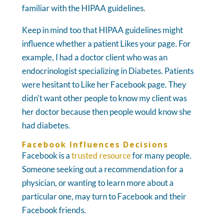
familiar with the HIPAA guidelines.
Keep in mind too that HIPAA guidelines might
influence whether a patient Likes your page. For
example, I had a doctor client who was an
endocrinologist specializing in Diabetes. Patients
were hesitant to Like her Facebook page. They
didn't want other people to know my client was
her doctor because then people would know she
had diabetes.
Facebook Influences Decisions
Facebook is a
trusted resource
for many people.
Someone seeking out a recommendation for a
physician, or wanting to learn more about a
particular one, may turn to Facebook and their
Facebook friends.