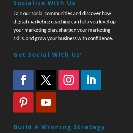
Socialize With Us
Join our social communities and discover how
digital marketing coaching can help you level up
your marketing plan, sharpen your marketing
skills, and grow your business with confidence.
Get Social With Us!
Build A Winning Strategy