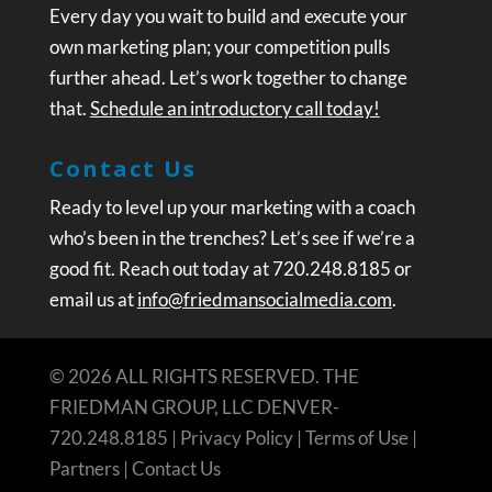
Every day you wait to build and execute your
own marketing plan; your competition pulls
further ahead. Let’s work together to change
that.
Schedule an introductory call today!
Contact Us
Ready to level up your marketing with a coach
who’s been in the trenches? Let’s see if we’re a
good fit. Reach out today at 720.248.8185 or
email us at
info@friedmansocialmedia.com
.
© 2026 ALL RIGHTS RESERVED. THE
FRIEDMAN GROUP, LLC DENVER-
720.248.8185 |
Privacy Policy
|
Terms of Use
|
Partners
|
Contact Us