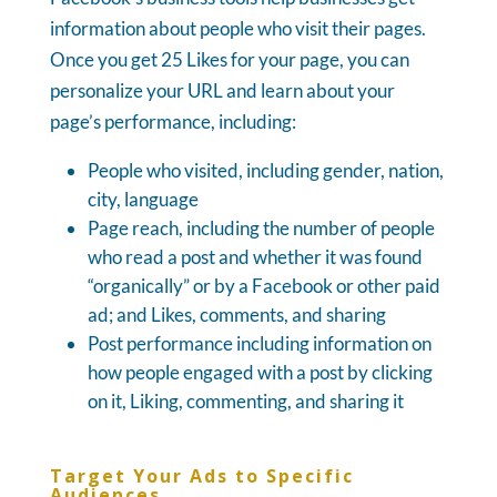
information about people who visit their pages.
Once you get 25 Likes for your page, you can
personalize your URL and learn about your
page’s performance, including:
People who visited, including gender, nation,
city, language
Page reach, including the number of people
who read a post and whether it was found
“organically” or by a Facebook or other paid
ad; and Likes, comments, and sharing
Post performance including information on
how people engaged with a post by clicking
on it, Liking, commenting, and sharing it
Target Your Ads to Specific
Audiences