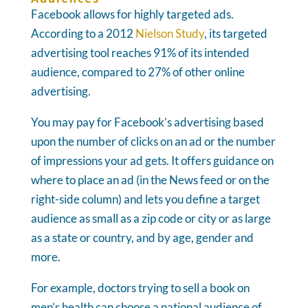
Facebook allows for highly targeted ads.
According to a 2012
Nielson Study
, its targeted
advertising tool reaches 91% of its intended
audience, compared to 27% of other online
advertising.
You may pay for Facebook’s advertising based
upon the number of clicks on an ad or the number
of impressions your ad gets. It offers guidance on
where to place an ad (in the News feed or on the
right-side column) and lets you define a target
audience as small as a zip code or city or as large
as a state or country, and by age, gender and
more.
For example, doctors trying to sell a book on
men’s health can choose a national audience of