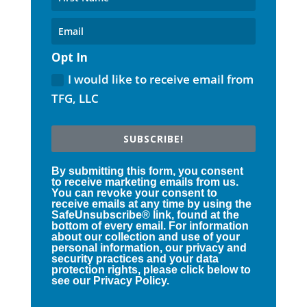
Opt In
I would like to receive email from
TFG, LLC
SUBSCRIBE!
By submitting this form, you consent
to receive marketing emails from us.
You can revoke your consent to
receive emails at any time by using the
SafeUnsubscribe® link, found at the
bottom of every email. For information
about our collection and use of your
personal information, our privacy and
security practices and your data
protection rights, please click below to
see our Privacy Policy.