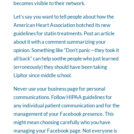
becomes visible to their network.
Let’s say you want to tell people about how the
American Heart Association botched its new
guidelines for statin treatments. Post an article
about it with a comment summarizing your
opinion. Something like “Don’t panic—they took it
all back” can help soothe people who just learned
(erroneously) they should have been taking
Lipitor since middle school.
Never use your business page for personal
communications. Follow HIPAA guidelines for
any individual patient communication and for the
management of your Facebook presence. This
might mean choosing carefully who you have
managing your Facebook page. Not everyone is