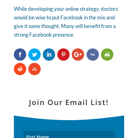
While developing your online strategy, doctors
would be wise to put Facebook in the mix and
give it some thought. Many will benefit from a
strong Facebook presence.
Join Our Email List!