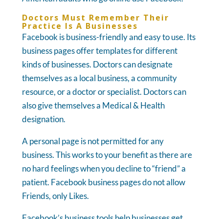
Doctors Must Remember Their
Practice Is A Businesses
Facebook is business-friendly and easy to use. Its
business pages offer templates for different
kinds of businesses. Doctors can designate
themselves as a local business, a community
resource, or a doctor or specialist. Doctors can
also give themselves a Medical & Health
designation.
A personal page is not permitted for any
business. This works to your benefit as there are
no hard feelings when you decline to “friend” a
patient. Facebook business pages do not allow
Friends, only Likes.
Facebook’s business tools help businesses get