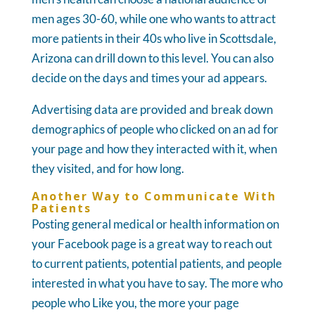
men ages 30-60, while one who wants to attract
more patients in their 40s who live in Scottsdale,
Arizona can drill down to this level. You can also
decide on the days and times your ad appears.
Advertising data are provided and break down
demographics of people who clicked on an ad for
your page and how they interacted with it, when
they visited, and for how long.
Another Way to Communicate With
Patients
Posting general medical or health information on
your Facebook page is a great way to reach out
to current patients, potential patients, and people
interested in what you have to say. The more who
people who Like you, the more your page