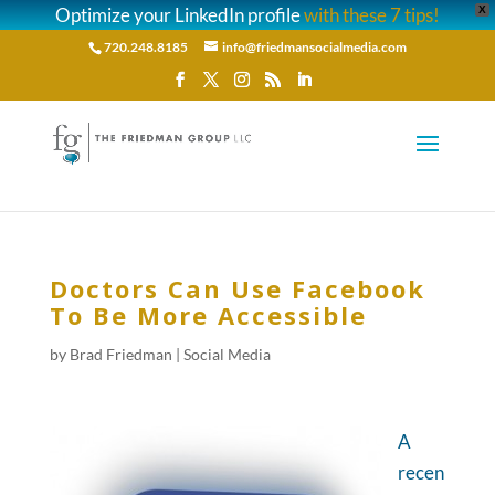
Optimize your LinkedIn profile
with these 7 tips!
X
720.248.8185
info@friedmansocialmedia.com
Doctors Can Use Facebook
To Be More Accessible
by
Brad Friedman
|
Social Media
A
recen