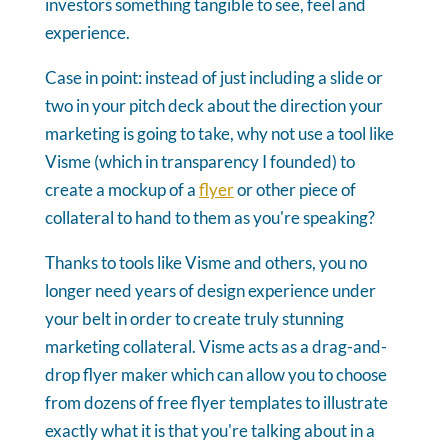
investors something tangible to see, feel and
experience.
Case in point: instead of just including a slide or
two in your pitch deck about the direction your
marketing is going to take, why not use a tool like
Visme (which in transparency I founded) to
create a mockup of a
flyer
or other piece of
collateral to hand to them as you're speaking?
Thanks to tools like Visme and others, you no
longer need years of design experience under
your belt in order to create truly stunning
marketing collateral. Visme acts as a drag-and-
drop flyer maker which can allow you to choose
from dozens of free flyer templates to illustrate
exactly what it is that you're talking about in a