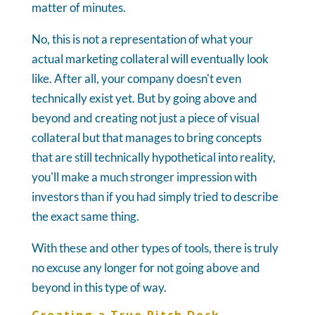
matter of minutes.
No, this is not a representation of what your
actual marketing collateral will eventually look
like. After all, your company doesn't even
technically exist yet. But by going above and
beyond and creating not just a piece of visual
collateral but that manages to bring concepts
that are still technically hypothetical into reality,
you'll make a much stronger impression with
investors than if you had simply tried to describe
the exact same thing.
With these and other types of tools, there is truly
no excuse any longer for not going above and
beyond in this type of way.