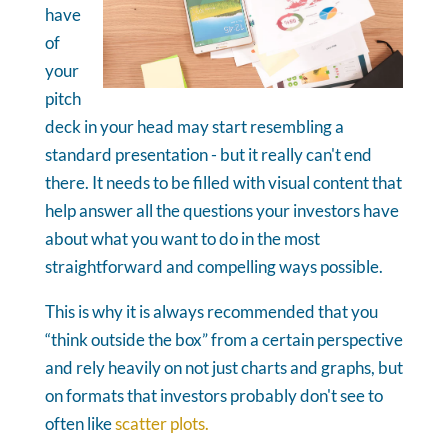
have
of
your
pitch
deck in your head may start resembling a
standard presentation - but it really can't end
there. It needs to be filled with visual content that
help answer all the questions your investors have
about what you want to do in the most
straightforward and compelling ways possible.
This is why it is always recommended that you
“think outside the box” from a certain perspective
and rely heavily on not just charts and graphs, but
on formats that investors probably don't see to
often like
scatter plots.