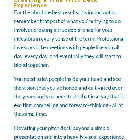
Creating a True Pitch Deck
Experience
For the absolute best results, it's important to
remember that part of what you're trying to do
involves creating a true experience for your
investors in every sense of the term. Professional
investors take meetings with people like you all
day, every day, and eventually they will start to
bleed together.
You need to let people inside your head and see
the vision that you've honed and cultivated over
the years and you need to do that in a way that is
exciting, compelling and forward-thinking - all at
the same time.
Elevating your pitch deck beyond a simple
presentation and into a heavily visual experience