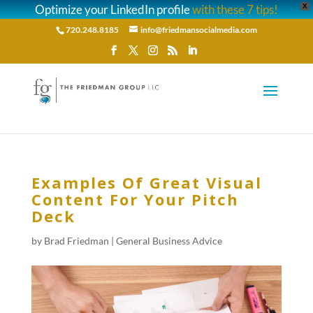
Optimize your LinkedIn profile
with these 7 tips!
X
720.248.8185
info@friedmansocialmedia.com
Examples Of Great Visual
Content For Your Pitch
Deck
by
Brad Friedman
|
General Business Advice