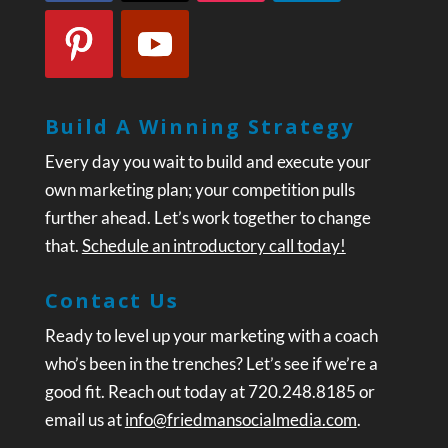
Build A Winning Strategy
Every day you wait to build and execute your
own marketing plan; your competition pulls
further ahead. Let’s work together to change
that.
Schedule an introductory call today!
Contact Us
Ready to level up your marketing with a coach
who’s been in the trenches? Let’s see if we’re a
good fit. Reach out today at 720.248.8185 or
email us at
info@friedmansocialmedia.com
.