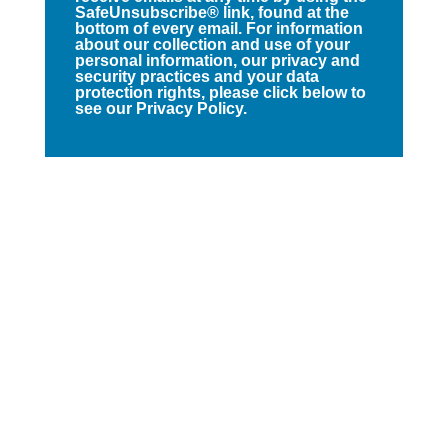
SafeUnsubscribe® link, found at the
bottom of every email. For information
about our collection and use of your
personal information, our privacy and
security practices and your data
protection rights, please click below to
see our Privacy Policy.