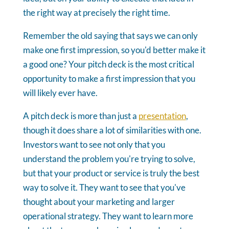
the right way at precisely the right time.
Remember the old saying that says we can only
make one first impression, so you'd better make it
a good one? Your pitch deck is the most critical
opportunity to make a first impression that you
will likely ever have.
A pitch deck is more than just a
presentation
,
though it does share a lot of similarities with one.
Investors want to see not only that you
understand the problem you're trying to solve,
but that your product or service is truly the best
way to solve it. They want to see that you've
thought about your marketing and larger
operational strategy. They want to learn more