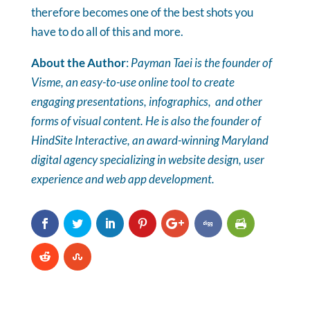
therefore becomes one of the best shots you
have to do all of this and more.
About the Author
:
Payman Taei is the founder of
Visme, an easy-to-use online tool to create
engaging presentations, infographics, and other
forms of visual content. He is also the founder of
HindSite Interactive,
an award-winning Maryland
digital agency specializing in website design, user
experience and web app development.