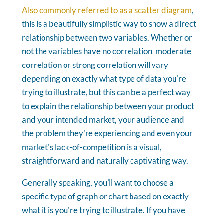
Also commonly referred to as a scatter diagram
,
this is a beautifully simplistic way to show a direct
relationship between two variables. Whether or
not the variables have no correlation, moderate
correlation or strong correlation will vary
depending on exactly what type of data you're
trying to illustrate, but this can be a perfect way
to explain the relationship between your product
and your intended market, your audience and
the problem they're experiencing and even your
market's lack-of-competition is a visual,
straightforward and naturally captivating way.
Generally speaking, you'll want to choose a
specific type of graph or chart based on exactly
what it is you're trying to illustrate. If you have