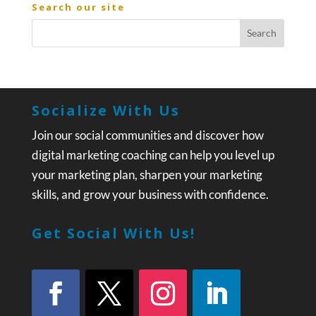
Search our site
Socialize With Us
Join our social communities and discover how
digital marketing coaching can help you level up
your marketing plan, sharpen your marketing
skills, and grow your business with confidence.
Get Social With Us!