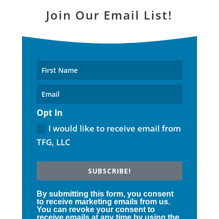
Join Our Email List!
Opt In
I would like to receive email from
TFG, LLC
SUBSCRIBE!
By submitting this form, you consent
to receive marketing emails from us.
You can revoke your consent to
receive emails at any time by using the