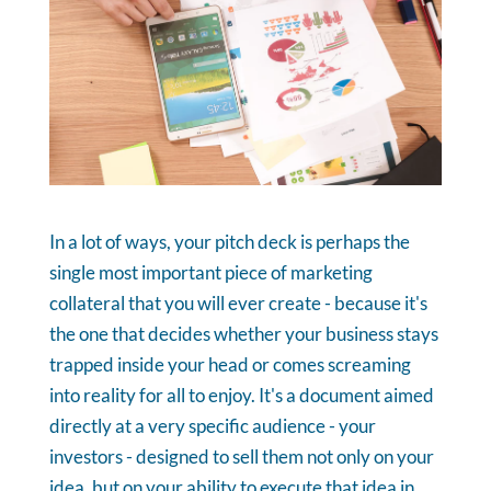
In a lot of ways, your pitch deck is perhaps the
single most important piece of marketing
collateral that you will ever create - because it's
the one that decides whether your business stays
trapped inside your head or comes screaming
into reality for all to enjoy. It's a document aimed
directly at a very specific audience - your
investors - designed to sell them not only on your
idea, but on your ability to execute that idea in