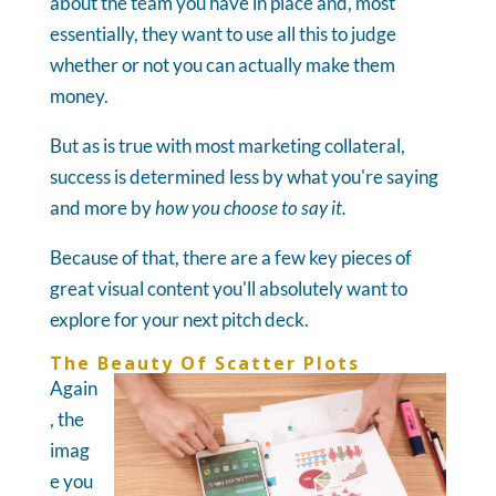
about the team you have in place and, most
essentially, they want to use all this to judge
whether or not you can actually make them
money.
But as is true with most marketing collateral,
success is determined less by what you're saying
and more by
how you choose to say it.
Because of that, there are a few key pieces of
great visual content you'll absolutely want to
explore for your next pitch deck.
The Beauty Of Scatter Plots
Again
, the
imag
e you