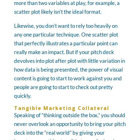
more than two variables at play, for example, a
scatter plot likely isn't the ideal format.
Likewise, you don't want to rely too heavily on
any one particular technique. One scatter plot
that perfectly illustrates a particular point can
really make an impact. But if your pitch deck
devolves into plot after plot with little variation in
how data is being presented, the power of visual
content is going to start to work against you and
people are going to start to check out pretty
quickly.
Tangible Marketing Collateral
Speaking of “thinking outside the box,” you should
never overlook an opportunity to bring your pitch
deck into the “real world” by giving your