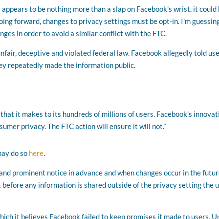
appears to be nothing more than a slap on Facebook's wrist, it could
oing forward, changes to privacy settings must be opt-in. I'm guessin
es in order to avoid a similar conflict with the FTC.
fair, deceptive and violated federal law. Facebook allegedly told us
ey repeatedly made the information public.
that it makes to its hundreds of millions of users. Facebook's innovat
mer privacy. The FTC action will ensure it will not.”
may do so
here
.
and prominent notice in advance and when changes occur in the futur
before any information is shared outside of the privacy setting the 
hich it believes Facebook failed to keep promises it made to users. 