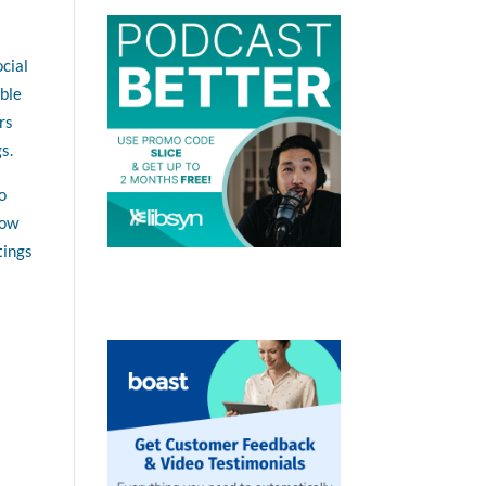
ocial
able
rs
s.
o
Now
tings