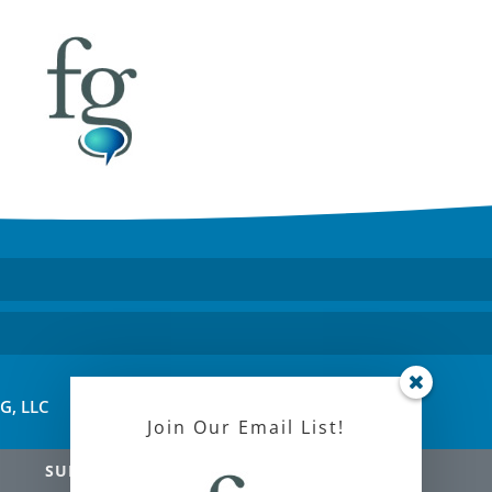
FG, LLC
Join Our Email List!
SUBSCRIBE!