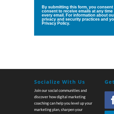
By submitting this form, you consent
consent to receive emails at any time
every email. For information about ou
privacy and security practices and you
Privacy Policy.
Socialize With Us
Get
Join our social communities and
discover how digital marketing
coaching can help you level up your
marketing plan, sharpen your