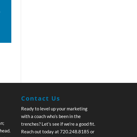
f
Contact Us
Ready to level up your marketing
with a coach who’s been in the
an;
trenches? Let’s see if we’re a good fit.
ahead.
Reach out today at 720.248.8185 or