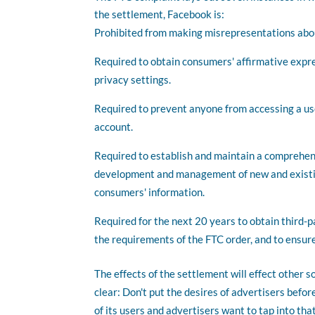
the settlement, Facebook is:
Prohibited from making misrepresentations abou
Required to obtain consumers' affirmative expr
privacy settings.
Required to prevent anyone from accessing a use
account.
Required to establish and maintain a comprehens
development and management of new and existing
consumers' information.
Required for the next 20 years to obtain third-pa
the requirements of the FTC order, and to ensure
The effects of the settlement will effect other 
clear: Don't put the desires of advertisers befo
of its users and advertisers want to tap into th