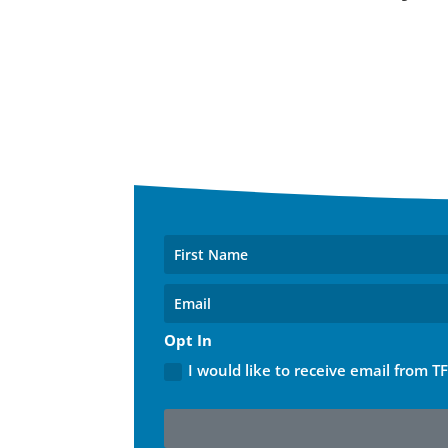
Opt In
I would like to receive email from T