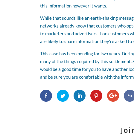
this information however it wants.
While that sounds like an earth-shaking message,
networks already know that customers who opt-i
to marketers and advertisers than customers who
are likely to share information they’re asked to 
This case has been pending for two years. Durin
many of the things required by this settlement.
would be a good time for you to have another lo
and be sure you are comfortable with the inform
Joi