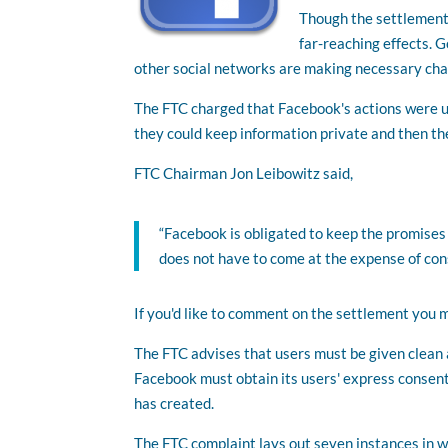
Though the settlement 
far-reaching effects. G
other social networks are making necessary chang
The FTC charged that Facebook's actions were un
they could keep information private and then th
FTC Chairman Jon Leibowitz said,
“Facebook is obligated to keep the promises 
does not have to come at the expense of consu
If you'd like to comment on the settlement you 
The FTC advises that users must be given clean 
Facebook must obtain its users' express consent 
has created.
The FTC complaint lays out seven instances in w