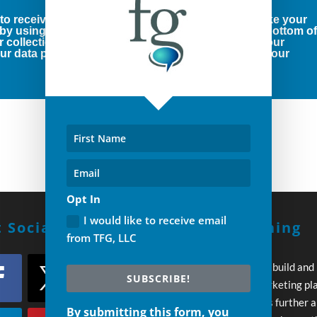
 to receive marketing emails from us. You can revoke your
 by using the SafeUnsubscribe® link, found at the bottom o
r collection and use of your personal information, our
r data protection rights, please click below to see our
Opt In
I would like to receive email
 Social With Us!
Build A Winning
from TFG, LLC
Strategy
Every day you wait to build and
SUBSCRIBE!
execute your own marketing pl
your competition pulls further 
By submitting this form, you