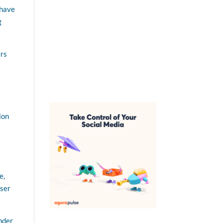
 have
g
ers
ion
e,
user
Under