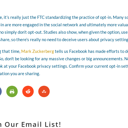
 it’s really just the FTC standardizing the practice of opt-in. Many s
n are more engaged in the social network and ultimately more valu
 simply don’t opt-out. Studies also show, when given the option, use
share, so there’s really no need to deceive users about privacy setting
g that time,
Mark Zuckerberg
tells us Facebook has made efforts to d
 So, don't be looking for any massive changes or big announcements. 
ok at your Facebook privacy settings. Confirm your current opt-in set
ation you are sharing.
n Our Email List!