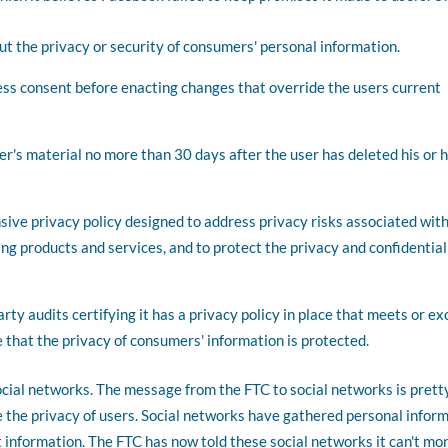
t the privacy or security of consumers' personal information.
ess consent before enacting changes that override the users current
r's material no more than 30 days after the user has deleted his or 
ive privacy policy designed to address privacy risks associated with
 products and services, and to protect the privacy and confidential
rty audits certifying it has a privacy policy in place that meets or e
 that the privacy of consumers' information is protected.
social networks. The message from the FTC to social networks is prett
re the privacy of users. Social networks have gathered personal infor
at information. The FTC has now told these social networks it can't mo