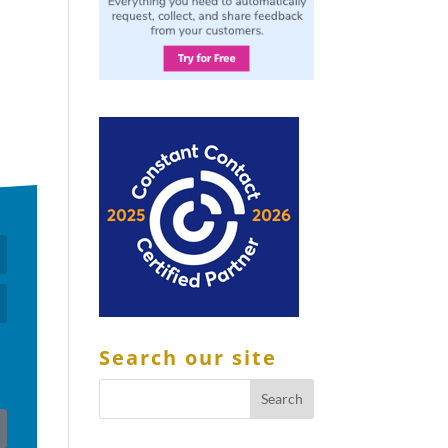
Search our site