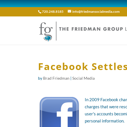
720.248.8185
info@friedmansocialmedia.com
Facebook Settle
by
Brad Friedman
|
Social Media
In 2009 Facebook cha
charges that were reso
user's accounts becomin
personal information.