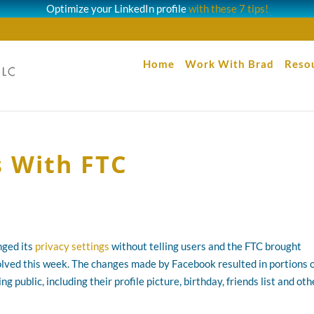
Optimize your LinkedIn profile
with these 7 tips!
Home
Work With Brad
Reso
s With FTC
nged its
privacy settings
without telling users and the FTC brought
lved this week. The changes made by Facebook resulted in portions 
g public, including their profile picture, birthday, friends list and oth