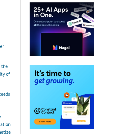
her
 the
ity of
xceeds
y
mation
netize