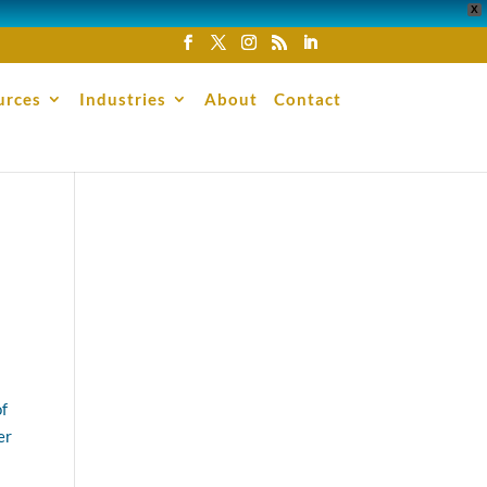
X
urces
Industries
About
Contact
of
er