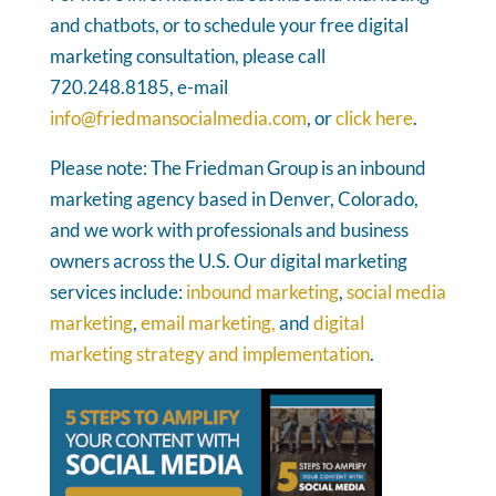
and chatbots, or to schedule your free digital
marketing consultation, please call
720.248.8185, e-mail
info@friedmansocialmedia.com
, or
click here
.
Please note: The Friedman Group is an inbound
marketing agency based in Denver, Colorado,
and we work with professionals and business
owners across the U.S. Our digital marketing
services include:
inbound marketing
,
social media
marketing
,
email marketing,
and
digital
marketing strategy and implementation
.