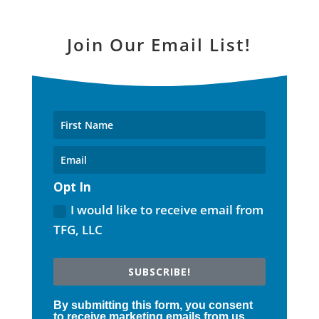
Join Our Email List!
Opt In
I would like to receive email from
TFG, LLC
SUBSCRIBE!
By submitting this form, you consent
to receive marketing emails from us.