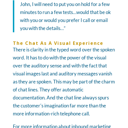
John, I will need to put you on hold for a few
minutes to run a few tests…would that be ok
with you or would you prefer I call or email
you with the details…”
The Chat As A Visual Experience
There is clarity in the typed word over the spoken
word. It has to do with the power of the visual
over the auditory sense and with the fact that
visual images last and auditory messages vanish
as they are spoken. This may be part of the charm
of chat lines. They offer automatic
documentation. And the chat line always spurs
the customer's imagination far more than the
more information-rich telephone call.
For more information about inbound marketing