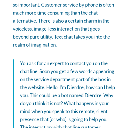
so important. Customer service by phone is often
much more time consuming than the chat
alternative. There is also a certain charm in the
voiceless, image-less interaction that goes
beyond pure utility. Text chat takes you into the
realm of imagination.
You ask for an expert to contact you on the
chat line. Soon you get a few words appearing
on the service department part of the box in
the website. Hello, I'm Dierdre, how can I help
you. This could be a bot named Dierdre. Why
do you think it is not? What happens in your
mind when you speak to this remote, silent
presence that (or who) is going to help you.
The interaction with chat line customer