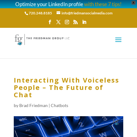
Optimize your LinkedIn profile
with these 7 tips!
X
720.248.8185
info@friedmansocialmedia.com
Interacting With Voiceless
People – The Future of
Chat
by
Brad Friedman
|
Chatbots