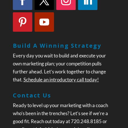
Build A Winning Strategy
Every day you wait to build and execute your
own marketing plan; your competition pulls
further ahead. Let’s work together to change
that.
Schedule an introductory call today!
Contact Us
Ready to level up your marketing with a coach
who’s been in the trenches? Let’s see if we’re a
good fit. Reach out today at 720.248.8185 or