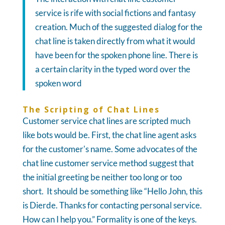
service is rife with social fictions and fantasy
creation. Much of the suggested dialog for the
chat line is taken directly from what it would
have been for the spoken phone line. There is
a certain clarity in the typed word over the
spoken word
The Scripting of Chat Lines
Customer service chat lines are scripted much
like bots would be. First, the chat line agent asks
for the customer's name. Some advocates of the
chat line customer service method suggest that
the initial greeting be neither too long or too
short. It should be something like “Hello John, this
is Dierde. Thanks for contacting personal service.
How can I help you.” Formality is one of the keys.