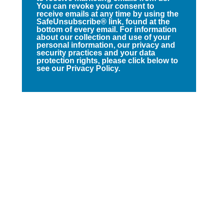
You can revoke your consent to
receive emails at any time by using the
SafeUnsubscribe® link, found at the
bottom of every email. For information
about our collection and use of your
personal information, our privacy and
security practices and your data
protection rights, please click below to
see our Privacy Policy.