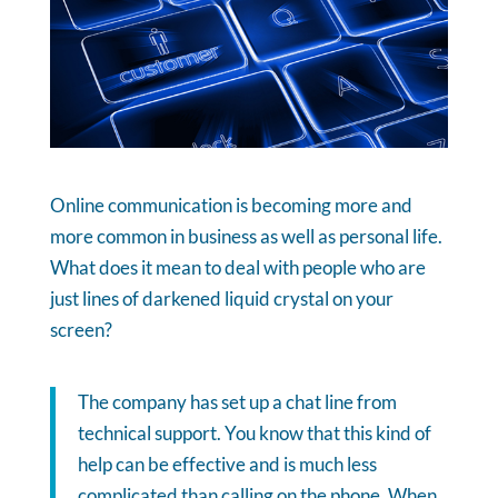
Online communication is becoming more and
more common in business as well as personal life.
What does it mean to deal with people who are
just lines of darkened liquid crystal on your
screen?
The company has set up a chat line from
technical support. You know that this kind of
help can be effective and is much less
complicated than calling on the phone. When