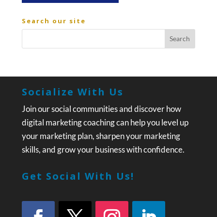
Search our site
Socialize With Us
Join our social communities and discover how
digital marketing coaching can help you level up
your marketing plan, sharpen your marketing
skills, and grow your business with confidence.
Get Social With Us!