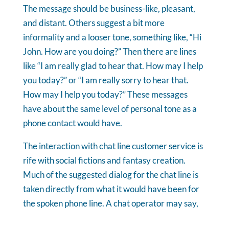
The message should be business-like, pleasant,
and distant. Others suggest a bit more
informality and a looser tone, something like, “Hi
John. How are you doing?” Then there are lines
like “I am really glad to hear that. How may I help
you today?” or “I am really sorry to hear that.
How may I help you today?” These messages
have about the same level of personal tone as a
phone contact would have.
The interaction with chat line customer service is
rife with social fictions and fantasy creation.
Much of the suggested dialog for the chat line is
taken directly from what it would have been for
the spoken phone line. A chat operator may say,