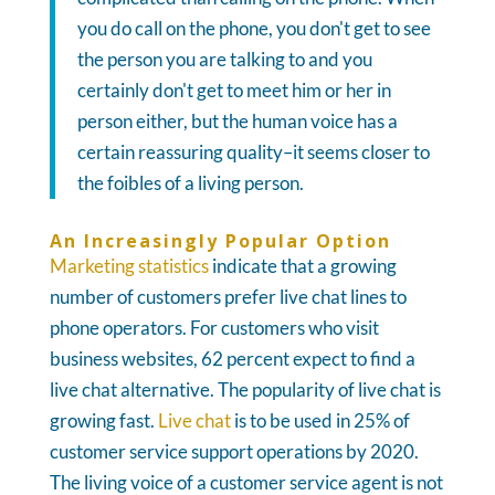
you do call on the phone, you don't get to see
the person you are talking to and you
certainly don't get to meet him or her in
person either, but the human voice has a
certain reassuring quality–it seems closer to
the foibles of a living person.
An Increasingly Popular Option
Marketing statistics
indicate that a growing
number of customers prefer live chat lines to
phone operators. For customers who visit
business websites, 62 percent expect to find a
live chat alternative. The popularity of live chat is
growing fast.
Live chat
is to be used in 25% of
customer service support operations by 2020.
The living voice of a customer service agent is not