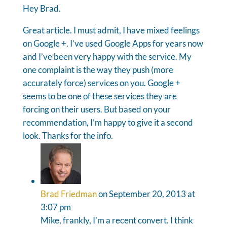
Hey Brad.
Great article. I must admit, I have mixed feelings
on Google +. I’ve used Google Apps for years now
and I’ve been very happy with the service. My
one complaint is the way they push (more
accurately force) services on you. Google +
seems to be one of these services they are
forcing on their users. But based on your
recommendation, I’m happy to give it a second
look. Thanks for the info.
Brad Friedman
on September 20, 2013 at
3:07 pm
Mike, frankly, I’m a recent convert. I think