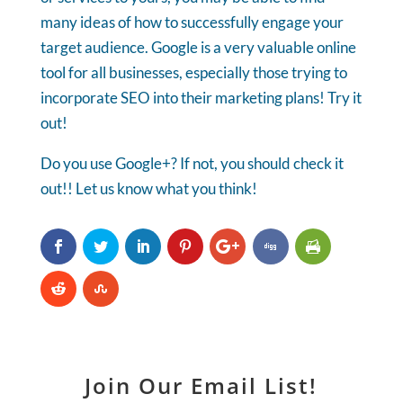
many ideas of how to successfully engage your
target audience. Google is a very valuable online
tool for all businesses, especially those trying to
incorporate SEO into their marketing plans! Try it
out!
Do you use Google+? If not, you should check it
out!! Let us know what you think!
Join Our Email List!