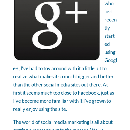
who
just
recen
tly
start
ed
using
Googl
e+, I’ve had to toy around with it a little bit to
realize what makes it so much bigger and better
than the other social media sites out there. At
first it seems much too close to Facebook, just as
I’ve become more familiar with it I’ve grown to
really enjoy using the site.
The world of social media marketing is all about