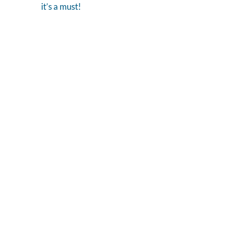
it’s a must!