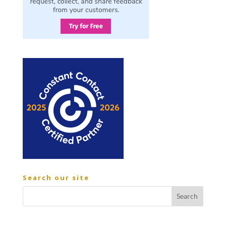
Search our site