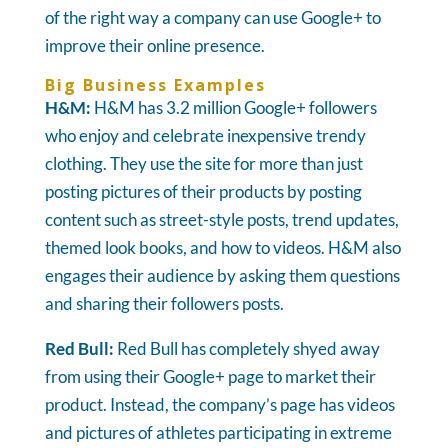
of the right way a company can use Google+ to
improve their online presence.
Big Business Examples
H&M:
H&M has 3.2 million Google+ followers
who enjoy and celebrate inexpensive trendy
clothing. They use the site for more than just
posting pictures of their products by posting
content such as street-style posts, trend updates,
themed look books, and how to videos. H&M also
engages their audience by asking them questions
and sharing their followers posts.
Red Bull:
Red Bull has completely shyed away
from using their Google+ page to market their
product. Instead, the company’s page has videos
and pictures of athletes participating in extreme