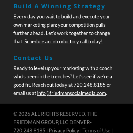
Build A Winning Strategy
Every day you wait to build and execute your
own marketing plan; your competition pulls
further ahead. Let’s work together to change
that.
Schedule an introductory call today!
Contact Us
Ready to level up your marketing with a coach
who’s been in the trenches? Let’s see if we’re a
good fit. Reach out today at 720.248.8185 or
email us at
info@friedmansocialmedia.com
.
© 2026 ALL RIGHTS RESERVED. THE
FRIEDMAN GROUP, LLC DENVER-
720.248.8185 |
Privacy Policy
|
Terms of Use
|