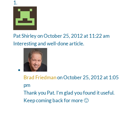
Pat Shirley
on October 25, 2012 at 11:22 am
Interesting and well-done article.
Brad Friedman
on October 25, 2012 at 1:05
pm
Thank you Pat. I’m glad you found it useful.
Keep coming back for more 🙂