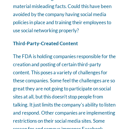
material misleading facts. Could this have been
avoided by the company having social media
policies in place and training their employees to
use social networking properly?
Third-Party-Created Content
The FDA is holding companies responsible for the
creation and posting of certain third-party
content. This poses a variety of challenges for
these companies. Some feel the challenges are so
great they are not going to participate on social
sites at all, but this doesn't stop people from
talking. It just limits the company's ability to listen
and respond. Other companies are implementing
restrictions on their social media sites. Some
screen for and remove improper Facebook