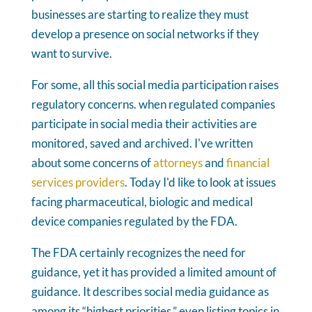
businesses are starting to realize they must
develop a presence on social networks if they
want to survive.
For some, all this social media participation raises
regulatory concerns. when regulated companies
participate in social media their activities are
monitored, saved and archived. I've written
about some concerns of
attorneys
and
financial
services providers
. Today I'd like to look at issues
facing pharmaceutical, biologic and medical
device companies regulated by the FDA.
The FDA certainly recognizes the need for
guidance, yet it has provided a limited amount of
guidance. It describes social media guidance as
among its “highest priorities,” even listing topics in