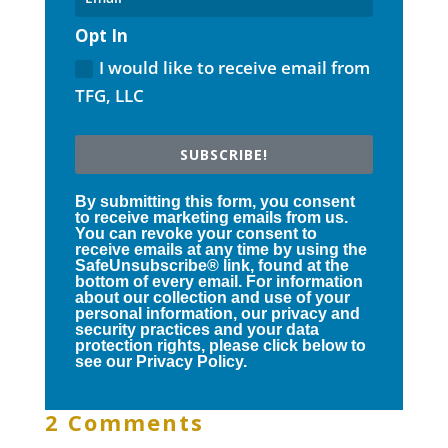
Opt In
I would like to receive email from
TFG, LLC
SUBSCRIBE!
By submitting this form, you consent
to receive marketing emails from us.
You can revoke your consent to
receive emails at any time by using the
SafeUnsubscribe® link, found at the
bottom of every email. For information
about our collection and use of your
personal information, our privacy and
security practices and your data
protection rights, please click below to
see our Privacy Policy.
2 Comments