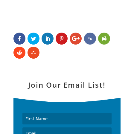
Join Our Email List!