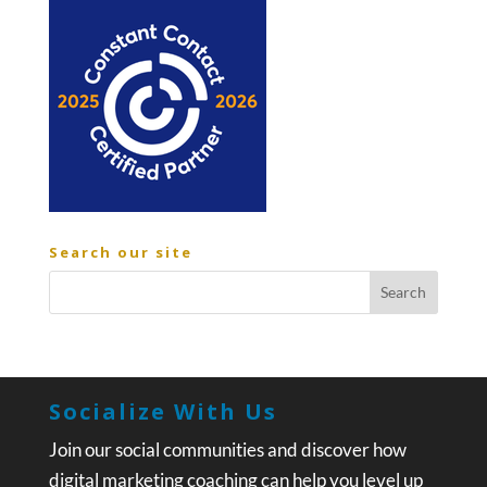
Search our site
Socialize With Us
Join our social communities and discover how
digital marketing coaching can help you level up