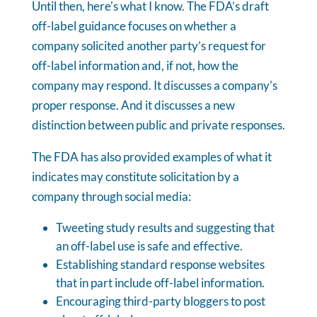
Until then, here's what I know. The FDA’s draft
off-label guidance focuses on whether a
company solicited another party’s request for
off-label information and, if not, how the
company may respond. It discusses a company's
proper response. And it discusses a new
distinction between public and private responses.
The FDA has also provided examples of what it
indicates may constitute solicitation by a
company through social media:
Tweeting study results and suggesting that
an off-label use is safe and effective.
Establishing standard response websites
that in part include off-label information.
Encouraging third-party bloggers to post