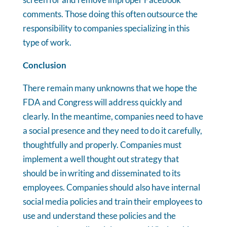
comments. Those doing this often outsource the
responsibility to companies specializing in this
type of work.
Conclusion
There remain many unknowns that we hope the
FDA and Congress will address quickly and
clearly. In the meantime, companies need to have
a social presence and they need to do it carefully,
thoughtfully and properly. Companies must
implement a well thought out strategy that
should be in writing and disseminated to its
employees. Companies should also have internal
social media policies and train their employees to
use and understand these policies and the