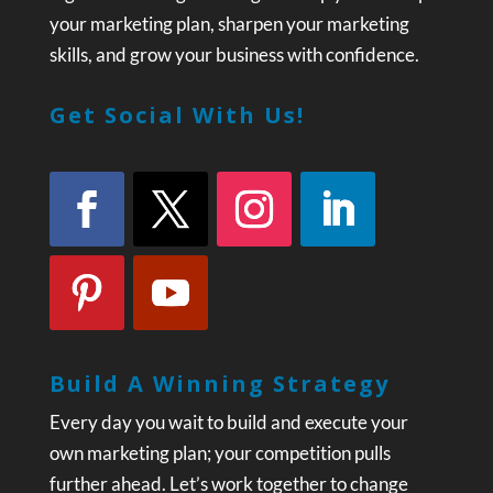
your marketing plan, sharpen your marketing
skills, and grow your business with confidence.
Get Social With Us!
Build A Winning Strategy
Every day you wait to build and execute your
own marketing plan; your competition pulls
further ahead. Let’s work together to change