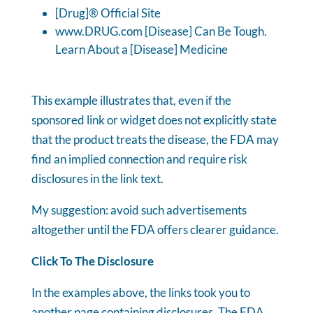
[Drug]® Official Site
www.DRUG.com [Disease] Can Be Tough.
Learn About a [Disease] Medicine
This example illustrates that, even if the
sponsored link or widget does not explicitly state
that the product treats the disease, the FDA may
find an implied connection and require risk
disclosures in the link text.
My suggestion: avoid such advertisements
altogether until the FDA offers clearer guidance.
Click To The Disclosure
In the examples above, the links took you to
another page containing disclosures. The FDA