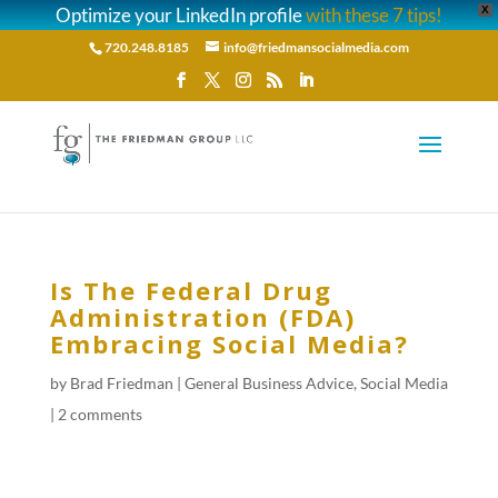
Optimize your LinkedIn profile
with these 7 tips!
X
720.248.8185
info@friedmansocialmedia.com
Is The Federal Drug
Administration (FDA)
Embracing Social Media?
by
Brad Friedman
|
General Business Advice
,
Social Media
|
2 comments