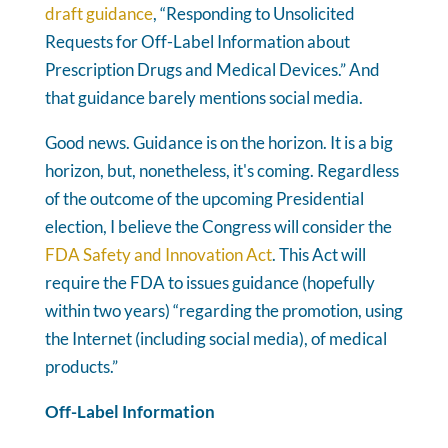
draft guidance
, “Responding to Unsolicited
Requests for Off-Label Information about
Prescription Drugs and Medical Devices.” And
that guidance barely mentions social media.
Good news. Guidance is on the horizon. It is a big
horizon, but, nonetheless, it's coming. Regardless
of the outcome of the upcoming Presidential
election, I believe the Congress will consider the
FDA Safety and Innovation Act
. This Act will
require the FDA to issues guidance (hopefully
within two years) “regarding the promotion, using
the Internet (including social media), of medical
products.”
Off-Label Information