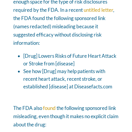
enough space for the type of risk disclosures
required by the FDA. In a recent
untitled letter
,
the FDA found the following sponsored link
(names redacted) misleading because it
suggested efficacy without disclosing risk
information:
[Drug] Lowers Risks of Future Heart Attack
or Stroke from [disease]
See how [Drug] may help patients with
recent heart attack, recent stroke, or
established [disease] at Diseasefacts.com
The FDA also
found
the following sponsored link
misleading, even though it makes no explicit claim
about the drug: