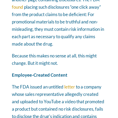
found
placing such disclosures “one click away”
from the product claims to be deficient: For
promotional materials to be truthful and non-
misleading, they must contain risk information in
each part as necessary to qualify any claims
made about the drug.
Because this makes no sense at all, this might
change. But it might not.
Employee-Created Content
The FDA issued an untitled
letter
to a company
whose sales representative allegedly created
and uploaded to YouTube a video that promoted
a product but contained no risk disclosures, fails
to disclose the drug's indication and contains