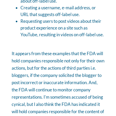
about off-label use.
Creating a username, e-mail address, or
URL that suggests off-label use.
Requesting users to post videos about their
product experience on a site such as
YouTube, resulting in videos on off-label use.
It appears from these examples that the FDA will
hold companies responsible not only for their own
actions, but for the actions of third parties i.e.
bloggers, if the company solicited the blogger to
post incorrect or inaccurate information. And,
the FDA will continue to monitor company
representations. I'm sometimes accused of being
cynical, but I also think the FDA has indicated it
will hold companies responsible for the content of