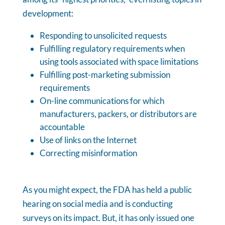
development:
Responding to unsolicited requests
Fulfilling regulatory requirements when
using tools associated with space limitations
Fulfilling post-marketing submission
requirements
On-line communications for which
manufacturers, packers, or distributors are
accountable
Use of links on the Internet
Correcting misinformation
As you might expect, the FDA has held a public
hearing on social media and is conducting
surveys on its impact. But, it has only issued one