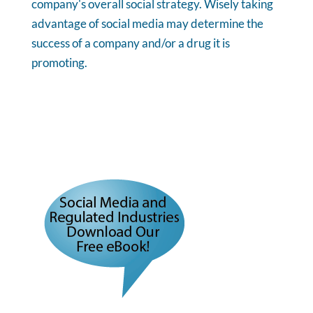
company's overall social strategy. Wisely taking
advantage of social media may determine the
success of a company and/or a drug it is
promoting.