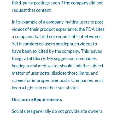
third-party postings even if the company did not
request that content.
In its example of a company inviting users to post
videos of their product experience, the FDA cites
a company that did not request off-label videos.
Yet it considered users posting such videos to
have been solicited by the company. This leaves
things a bit blurry. My suggestion: companies
hosting social media sites should limit the subject
matter of user posts, disclose those limits, and
screen for improper user posts. Companies must
keep a tight rein on their social sites.
Disclosure Requirements
Social sites generally do not provide site owners