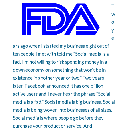
T
w
o
y
e
ars ago when I started my business eight out of
ten people I met with told me “Social media is a
fad. I'm not willing to risk spending money in a
down economy on something that won't be in
existence in another year or two.” Two years
later, Facebook announced it has one billion
active users and I never hear the phrase “Social
media is a fad.” Social media is big business. Social
media is being woven into businesses of all sizes.
Social media is where people go before they
purchase your product or service. And