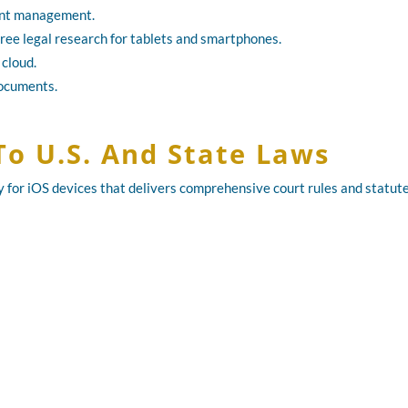
ment management.
ree legal research for tablets and smartphones.
 cloud.
documents.
To U.S. And State Laws
ry for iOS devices that delivers comprehensive court rules and statute