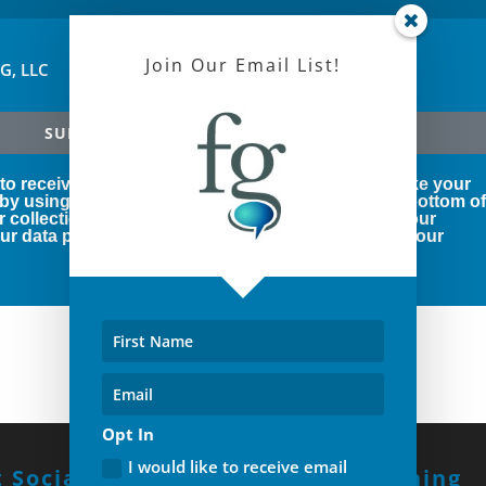
Join Our Email List!
FG, LLC
SUBSCRIBE!
 to receive marketing emails from us. You can revoke your
 by using the SafeUnsubscribe® link, found at the bottom o
r collection and use of your personal information, our
r data protection rights, please click below to see our
Opt In
I would like to receive email
 Social With Us!
Build A Winning