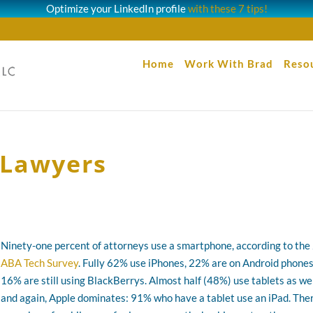
Optimize your LinkedIn profile
with these 7 tips!
Home
Work With Brad
Reso
 Lawyers
Ninety-one percent of attorneys use a smartphone, according to th
ABA Tech Survey
. Fully 62% use iPhones, 22% are on Android phones
16% are still using BlackBerrys. Almost half (48%) use tablets as wel
and again, Apple dominates: 91% who have a tablet use an iPad. The