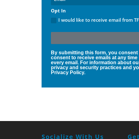
Opt In
I would like to receive email from T
By submitting this form, you consent
consent to receive emails at any time
every email. For information about ou
privacy and security practices and you
Privacy Policy.
Socialize With Us
Get