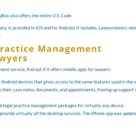
Box also offers the entire U.S. Code.
ary, is provided in iOS and for Android. It includes, Lawyernomics not
.
 Practice Management
awyers
nt service, find out if it offers mobile apps for lawyers.
 Android devices that gives access to the same features used in the o
s to their case notes, documents, and appointments, freeing up support 
 legal practice management packages for virtually any device.
rovide virtually all the desktop services. The iPhone app was update