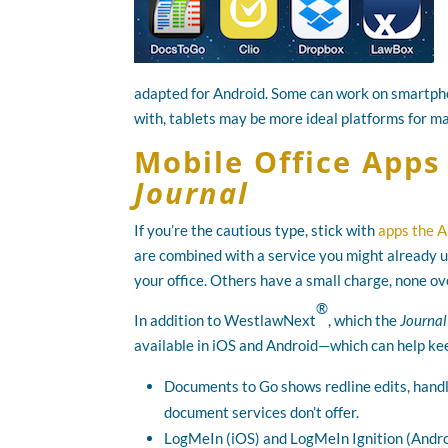
adapted for Android. Some can work on smartpho
with, tablets may be more ideal platforms for ma
Mobile Office App
Journal
If you’re the cautious type, stick with
apps the A
are combined with a service you might already u
your office. Others have a small charge, none o
®
In addition to WestlawNext
, which the
Journal
available in iOS and Android—which can help keep
Documents to Go shows redline edits, handle
document services don’t offer.
LogMeIn (iOS) and LogMeIn Ignition (Androi