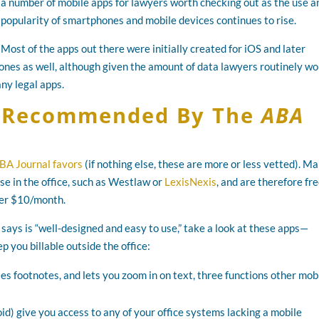
a number of mobile apps for lawyers worth checking out as the use a
popularity of smartphones and mobile devices continues to rise.
Most of the apps out there were initially created for iOS and later
nes as well, although given the amount of data lawyers routinely wo
ny legal apps.
s Recommended By The
ABA
BA Journal favors
(if nothing else, these are more or less vetted). M
se in the office, such as Westlaw or
LexisNexis
, and are therefore fre
ver $10/month.
says is “well-designed and easy to use,” take a look at these apps—
 you billable outside the office:
s footnotes, and lets you zoom in on text, three functions other mob
d) give you access to any of your office systems lacking a mobile