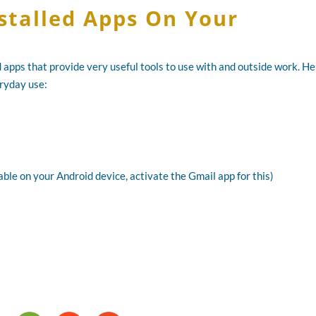
nstalled Apps On Your
 apps that provide very useful tools to use with and outside work. H
eryday use:
ble on your Android device, activate the Gmail app for this)