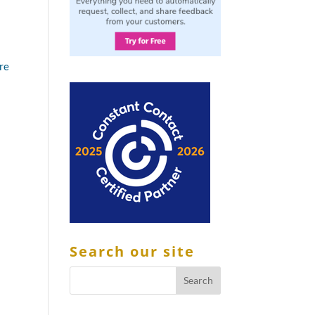
ere
Search our site