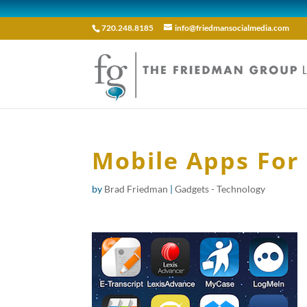
720.248.8185
info@friedmansocialmedia.com
Mobile Apps For
by
Brad Friedman
|
Gadgets - Technology