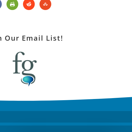
n Our Email List!