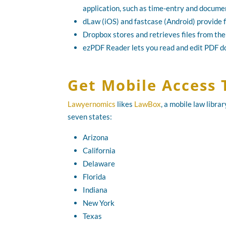
application, such as time-entry and docu
dLaw (iOS) and fastcase (Android) provide f
Dropbox stores and retrieves files from the
ezPDF Reader lets you read and edit PDF 
Get Mobile Access 
Lawyernomics
likes
LawBox
, a mobile law libra
seven states:
Arizona
California
Delaware
Florida
Indiana
New York
Texas