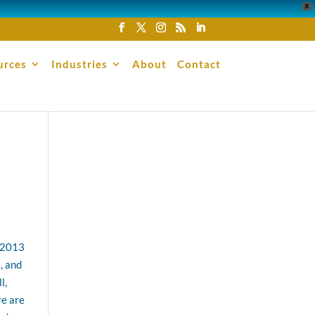
X
urces
Industries
About
Contact
e 2013
, and
l,
re are