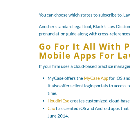
You can choose which states to subscribe to. Law
Another standard legal tool, Black’s Law Diction
pronunciation guide along with cross-references
Go For It All With
Mobile Apps For L
If your firm uses a cloud-based practice manageme
MyCase offers the
MyCase App
for iOS and
It also offers client login portals to acces
time.
HoudiniEsq
creates customized, cloud-based
Clio
has created iOS and Android apps that p
June 2014.