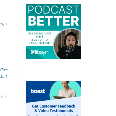
es, a
ffice.
staff
d in