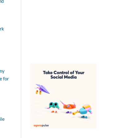
nd
rk
any
e for
ile