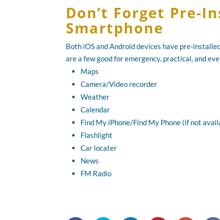
Don’t Forget Pre-I
Smartphone
Both iOS and Android devices have pre-installed
are a few good for emergency, practical, and ev
Maps
Camera/Video recorder
Weather
Calendar
Find My iPhone/Find My Phone (if not availa
Flashlight
Car locater
News
FM Radio