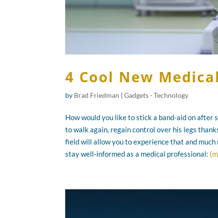
4 Cool New Medica
by
Brad Friedman
|
Gadgets - Technology
How would you like to stick a band-aid on after
to walk again, regain control over his legs than
field will allow you to experience that and much
stay well-informed as a medical professional:
(m