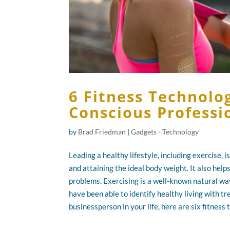
6 Fitness Technolog
Conscious Professi
by
Brad Friedman
|
Gadgets - Technology
Leading a healthy lifestyle, including exercise, 
and attaining the ideal body weight. It also help
problems. Exercising is a well-known natural wa
have been able to identify healthy living with t
businessperson in your life, here are six fitness 