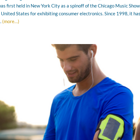
s first held in New York City as a spinoff of the Chicago Music Show
e United States for exhibiting consumer electronics. Since 1998, it ha
a.
(more…)