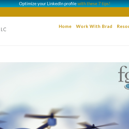
Optimize your LinkedIn profile
with these 7 tips!
Home
Work With Brad
Reso