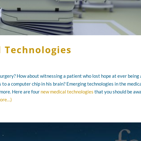
l Technologies
 surgery? How about witnessing a patient who lost hope at ever being 
ks to a computer chip in his brain? Emerging technologies in the medic
 more. Here are four
new medical technologies
that you should be awa
ore…)