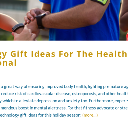
y Gift Ideas For The Health
onal
is a great way of ensuring improved body health, fighting premature ag
s reduce risk of cardiovascular disease, osteoporosis, and other healt
y which to alleviate depression and anxiety too. Furthermore, expert
remendous boost in mental alertness. For that fitness advocate or str
technology gift ideas for this holiday season:
(more…)