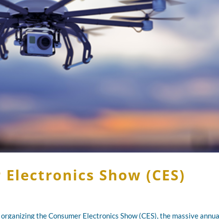
Electronics Show (CES)
 organizing the Consumer Electronics Show (CES), the massive annua