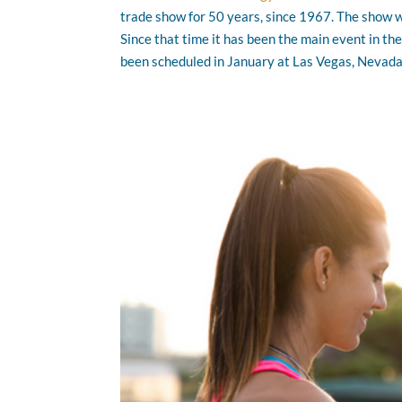
trade show for 50 years, since 1967. The show wa
Since that time it has been the main event in th
been scheduled in January at Las Vegas, Nevad