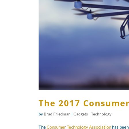
The 2017 Consumer 
by
Brad Friedman
|
Gadgets - Technology
The
Consumer Technology Association
has been