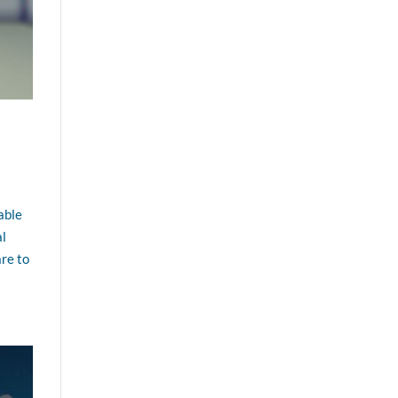
able
al
re to