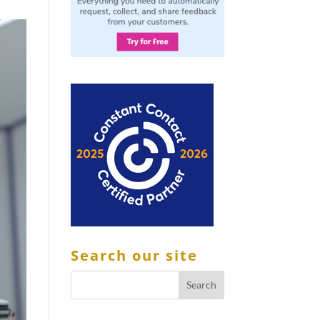
Search our site