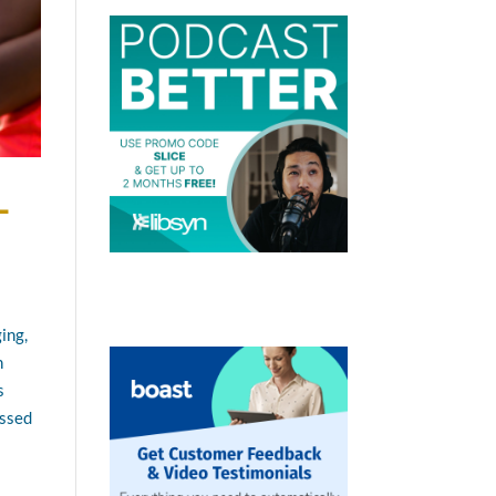
-
ing,
h
s
essed