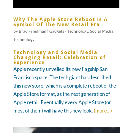
Why The Apple Store Reboot Is A
Symbol Of The New Retail Era
by
Brad Friedman
|
Gadgets - Technology
,
Social Media
,
Technology
Technology and Social Media
Changing Retail: Celebration of
Experience
Apple recently unveiled its new flagship San
Francisco space. The tech giant has described
this new store, which is a complete reboot of the
Apple Store format, as the next generation of
Apple retail. Eventually every Apple Store (or
most of them) will have this new look.
(more…)