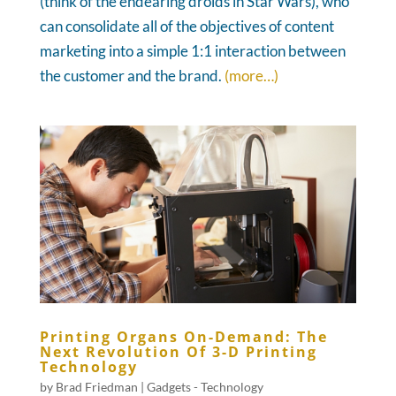
(think of the endearing droids in Star Wars), who
can consolidate all of the objectives of content
marketing into a simple 1:1 interaction between
the customer and the brand.
(more…)
Printing Organs On-Demand: The
Next Revolution Of 3-D Printing
Technology
by
Brad Friedman
|
Gadgets - Technology