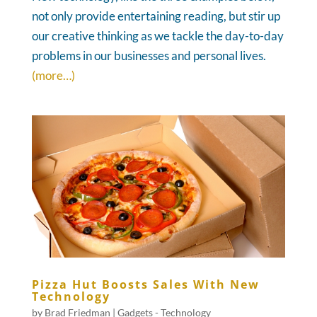
not only provide entertaining reading, but stir up
our creative thinking as we tackle the day-to-day
problems in our businesses and personal lives.
(more…)
Pizza Hut Boosts Sales With New
Technology
by
Brad Friedman
|
Gadgets - Technology