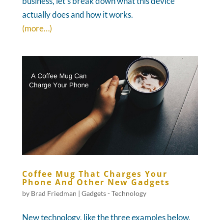
business, let's break down what this device
actually does and how it works.
(more…)
Coffee Mug That Charges Your
Phone And Other New Gadgets
by
Brad Friedman
|
Gadgets - Technology
New technology, like the three examples below,