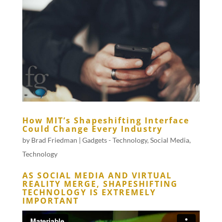
How MIT’s Shapeshifting Interface
Could Change Every Industry
by
Brad Friedman
|
Gadgets - Technology
,
Social Media
,
Technology
AS SOCIAL MEDIA AND VIRTUAL
REALITY MERGE, SHAPESHIFTING
TECHNOLOGY IS EXTREMELY
IMPORTANT