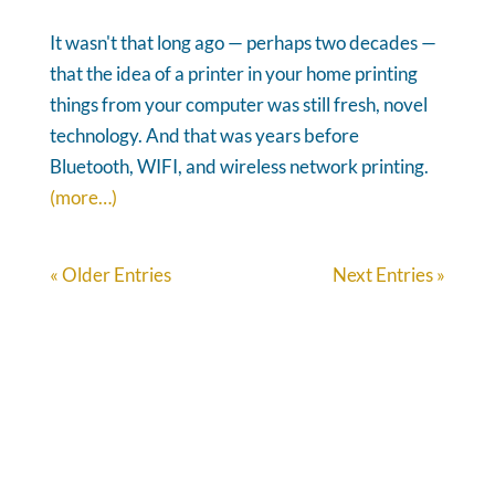
It wasn't that long ago — perhaps two decades —
that the idea of a printer in your home printing
things from your computer was still fresh, novel
technology. And that was years before
Bluetooth, WIFI, and wireless network printing.
(more…)
« Older Entries
Next Entries »