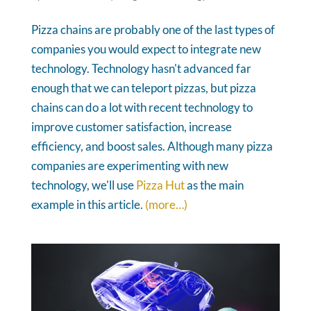
Pizza chains are probably one of the last types of
companies you would expect to integrate new
technology. Technology hasn't advanced far
enough that we can teleport pizzas, but pizza
chains can do a lot with recent technology to
improve customer satisfaction, increase
efficiency, and boost sales. Although many pizza
companies are experimenting with new
technology, we'll use
Pizza Hut
as the main
example in this article.
(more…)