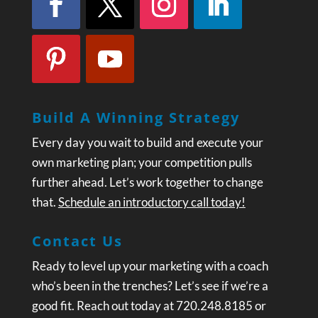
Build A Winning Strategy
Every day you wait to build and execute your
own marketing plan; your competition pulls
further ahead. Let’s work together to change
that.
Schedule an introductory call today!
Contact Us
Ready to level up your marketing with a coach
who’s been in the trenches? Let’s see if we’re a
good fit. Reach out today at 720.248.8185 or