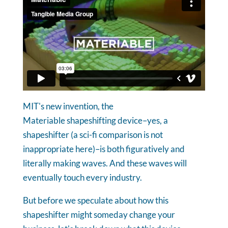
MIT's new invention, the
Materiable shapeshifting device–yes, a
shapeshifter (a sci-fi comparison is not
inappropriate here)–is both figuratively and
literally making waves. And these waves will
eventually touch every industry.
But before we speculate about how this
shapeshifter might someday change your