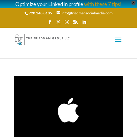
Optimize your LinkedIn profile
with these 7 tips!
X
720.248.8185
info@friedmansocialmedia.com