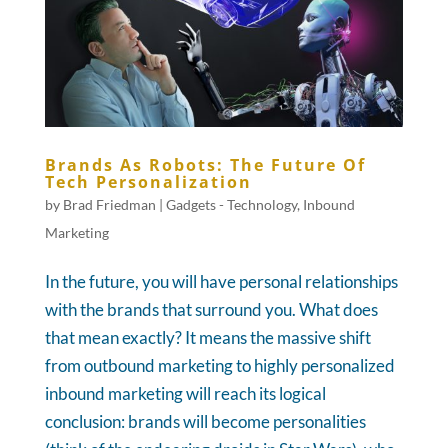
Brands As Robots: The Future Of
Tech Personalization
by
Brad Friedman
|
Gadgets - Technology
,
Inbound
Marketing
In the future, you will have personal relationships
with the brands that surround you. What does
that mean exactly? It means the massive shift
from outbound marketing to highly personalized
inbound marketing will reach its logical
conclusion: brands will become personalities