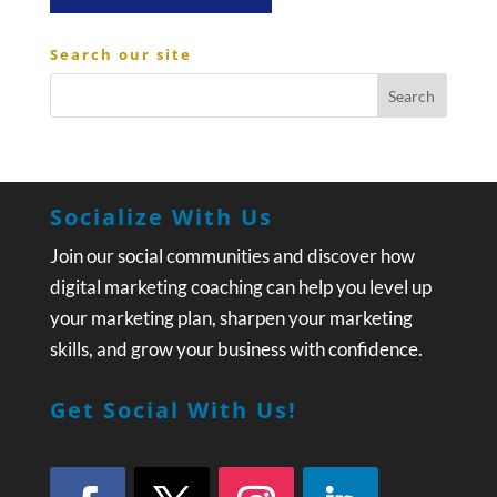
Search our site
Socialize With Us
Join our social communities and discover how
digital marketing coaching can help you level up
your marketing plan, sharpen your marketing
skills, and grow your business with confidence.
Get Social With Us!